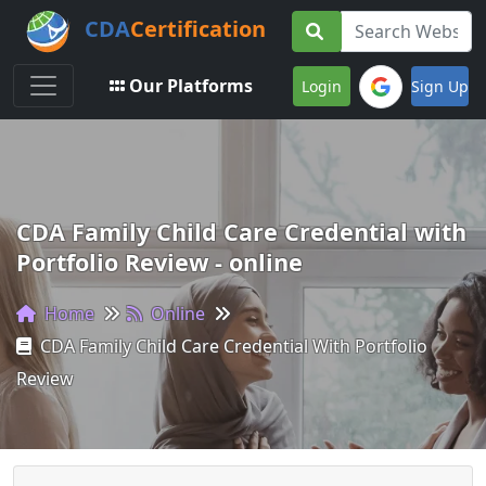
CDA
Certification
Toggle navigation
Our Platforms
Login
Sign Up
CDA Family Child Care Credential with
Portfolio Review - online
Home
Online
CDA Family Child Care Credential With Portfolio
Review