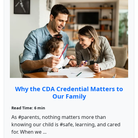
Why the CDA Credential Matters to
Our Family
Read Time: 6 min
As #parents, nothing matters more than
knowing our child is #safe, learning, and cared
for. When we ...