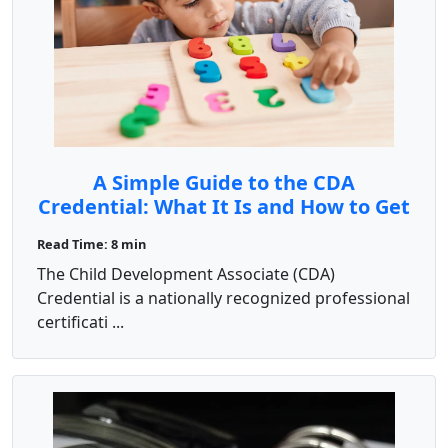
A Simple Guide to the CDA
Credential: What It Is and How to Get
It
Read Time: 8 min
The Child Development Associate (CDA)
Credential is a nationally recognized professional
certificati ...