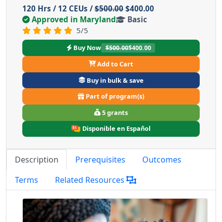
120 Hrs / 12 CEUs /
$500.00
$400.00
Approved in Maryland
Basic
5/5
Buy Now
$500.00
$400.00
Add to Cart
Buy in bulk & save
Part of program(s)
5 grants
Disponible en Español
Description
Prerequisites
Outcomes
Terms
Related Resources