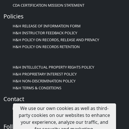
CDA CERTIFICATION MISSION STATEMENT
Policies
H&H RELEASE OF INFORMATION FORM
H&H INSTRUCTOR FEEDBACK POLICY
H&H POLICY ON RECORDS, RELEASE AND PRIVACY
H&H POLICY ON RECORDS RETENTION
H&H INTELLECTUAL PROPERTY RIGHTS POLICY
H&H PROPRIETARY INTEREST POLICY
H&H NON-DISCRIMINATION POLICY
H&H TERMS & CONDITIONS
Contact
We use our own cookies as well as third-
info@childcareed.com
party cookies on our websites to enhance
Contact Us
your experience, analyze our traffic, and
Follow Us