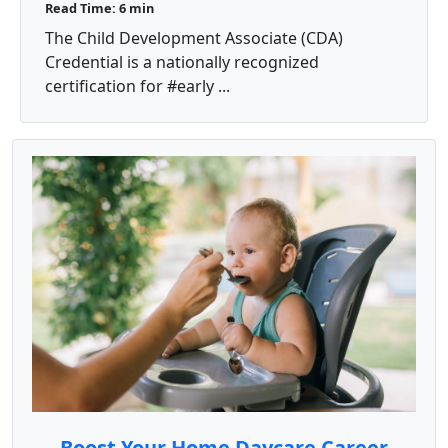
Read Time: 6 min
The Child Development Associate (CDA)
Credential is a nationally recognized
certification for #early ...
Boost Your Home Daycare Career