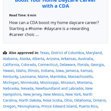
with a CDA
Read Time: 6 min
How can a CDA boost my home daycare career?
Starting a #home- #daycare is a rewarding
#career choic ...
Also approved in:
Texas
,
District of Columbia
,
Maryland
,
Alabama
,
Alaska
,
Alberta
,
Arizona
,
Arkansas
,
Australia
,
California
,
Colorado
,
Connecticut
,
Delaware
,
Florida
,
Georgia
,
Hawaii
,
Idaho
,
Illinois
,
Indiana
,
Iowa
,
Jamaica
,
Kansas
,
Kentucky
,
Louisiana
,
Maine
,
Manitoba
,
Massachusetts
,
Michigan
,
Minnesota
,
Mississippi
,
Missouri
,
Montana
,
Nebraska
,
Nevada
,
Newfoundland and Labrador
,
New
Hampshire
,
New Jersey
,
New Mexico
,
New York
,
North
Carolina
,
North Dakota
,
Nova Scotia
,
Ohio
,
Oklahoma
,
Ontario
,
Oregon
,
Pennsylvania
,
Prince Edward Island
,
Puerto Rico
,