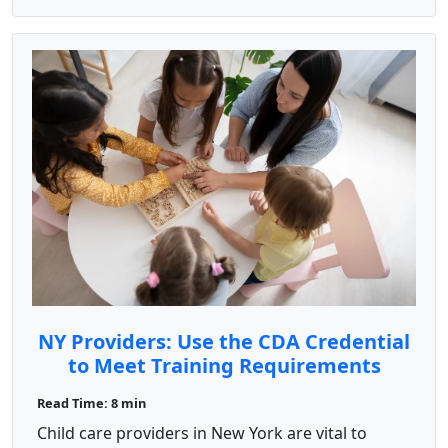
NY Providers: Use the CDA Credential
to Meet Training Requirements
Read Time: 8 min
Child care providers in New York are vital to