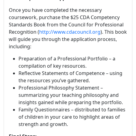
Once you have completed the necessary
coursework, purchase the $25 CDA Competency
Standards Book from the Council for Professional
Recognition (
http://www.cdacouncil.org
). This book
will guide you through the application process,
including:
Preparation of a Professional Portfolio – a
compilation of key resources.
Reflective Statements of Competence – using
the resources you’ve gathered.
Professional Philosophy Statement –
summarizing your teaching philosophy and
insights gained while preparing the portfolio.
Family Questionnaires – distributed to families
of children in your care to highlight areas of
strength and growth.