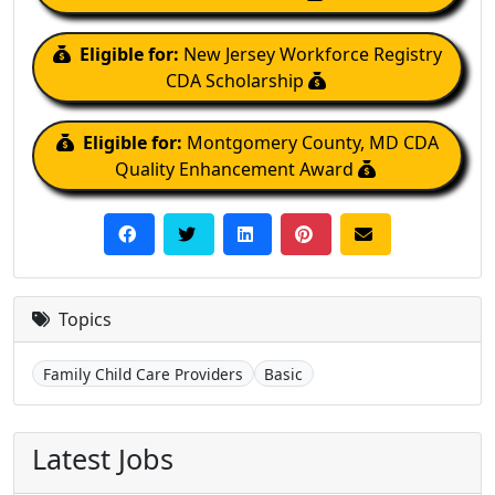
Eligible for:
New Jersey Workforce Registry
CDA Scholarship
Eligible for:
Montgomery County, MD CDA
Quality Enhancement Award
Topics
Family Child Care Providers
Basic
Latest Jobs