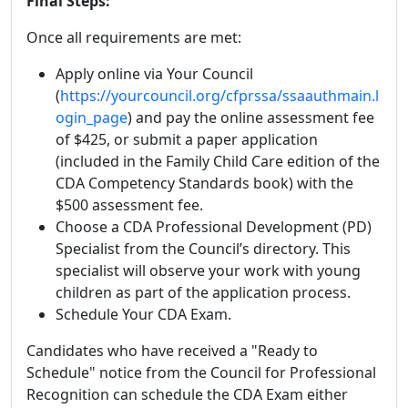
Final Steps:
Once all requirements are met:
Apply online via Your Council
(
https://yourcouncil.org/cfprssa/ssaauthmain.l
ogin_page
) and pay the online assessment fee
of $425, or submit a paper application
(included in the Family Child Care edition of the
CDA Competency Standards book) with the
$500 assessment fee.
Choose a CDA Professional Development (PD)
Specialist from the Council’s directory. This
specialist will observe your work with young
children as part of the application process.
Schedule Your CDA Exam.
Candidates who have received a "Ready to
Schedule" notice from the Council for Professional
Recognition can schedule the CDA Exam either