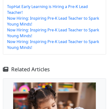
TopHat Early Learning is Hiring a Pre-K Lead
Teacher!
Now Hiring: Inspiring Pre-K Lead Teacher to Spark
Young Minds!
Now Hiring: Inspiring Pre-K Lead Teacher to Spark
Young Minds!
Now Hiring: Inspiring Pre-K Lead Teacher to Spark
Young Minds!
Related Articles