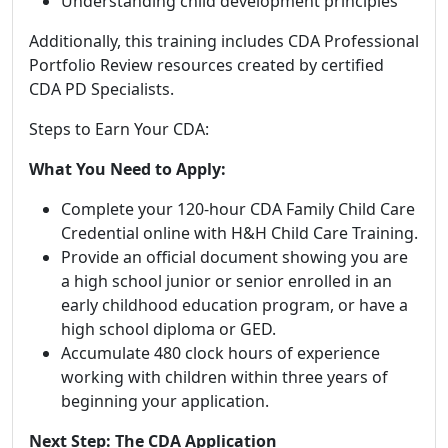
Understanding child development principles
Additionally, this training includes CDA Professional
Portfolio Review resources created by certified
CDA PD Specialists.
Steps to Earn Your CDA:
What You Need to Apply:
Complete your 120-hour CDA Family Child Care
Credential online with H&H Child Care Training.
Provide an official document showing you are
a high school junior or senior enrolled in an
early childhood education program, or have a
high school diploma or GED.
Accumulate 480 clock hours of experience
working with children within three years of
beginning your application.
Next Step: The CDA Application