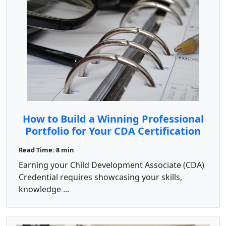
How to Build a Winning Professional
Portfolio for Your CDA Certification
Read Time: 8 min
Earning your Child Development Associate (CDA)
Credential requires showcasing your skills,
knowledge ...