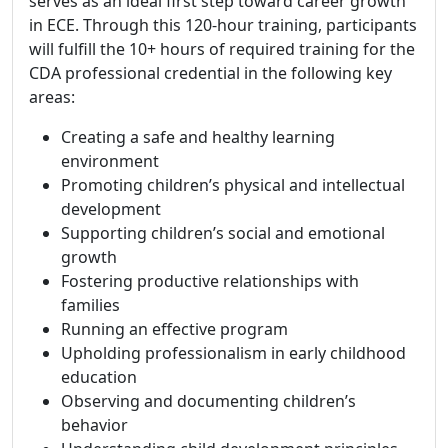
serves as an ideal first step toward career growth
in ECE. Through this 120-hour training, participants
will fulfill the 10+ hours of required training for the
CDA professional credential in the following key
areas:
Creating a safe and healthy learning
environment
Promoting children’s physical and intellectual
development
Supporting children’s social and emotional
growth
Fostering productive relationships with
families
Running an effective program
Upholding professionalism in early childhood
education
Observing and documenting children’s
behavior