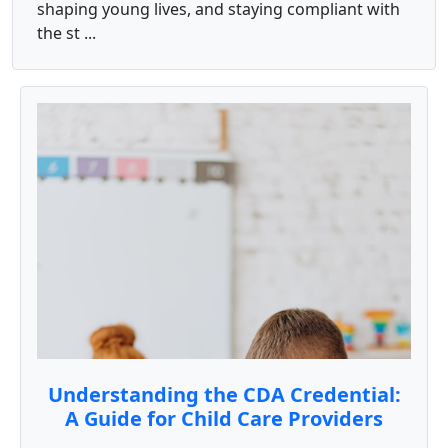
shaping young lives, and staying compliant with
the st ...
Understanding the CDA Credential:
A Guide for Child Care Providers