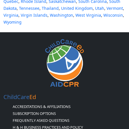
Quebec
,
Rhode Island
,
Saskatchewan
,
South Carolina
,
South
Dakota
,
Tennessee
,
Thailand
,
United Kingdom
,
Utah
,
Vermont
,
Virginia
,
Virgin Islands
,
Washington
,
West Virginia
,
Wisconsin
,
Wyoming
ChildCare
Ed
ACCREDITATIONS & AFFILIATIONS
SUBSCRIPTION OPTIONS
FREQUENTLY ASKED QUESTIONS
H & H BUSINESS PRACTICES AND POLICY