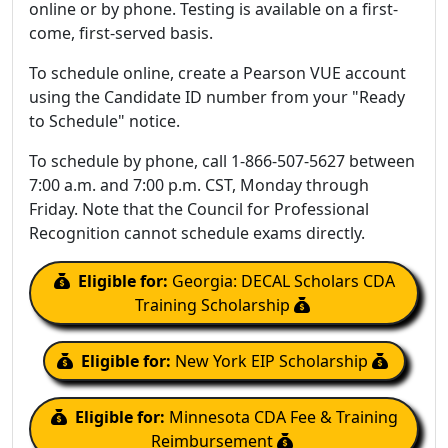
online or by phone. Testing is available on a first-
come, first-served basis.
To schedule online, create a Pearson VUE account
using the Candidate ID number from your "Ready
to Schedule" notice.
To schedule by phone, call 1-866-507-5627 between
7:00 a.m. and 7:00 p.m. CST, Monday through
Friday. Note that the Council for Professional
Recognition cannot schedule exams directly.
Eligible for:
Georgia: DECAL Scholars CDA
Training Scholarship
Eligible for:
New York EIP Scholarship
Eligible for:
Minnesota CDA Fee & Training
Reimbursement