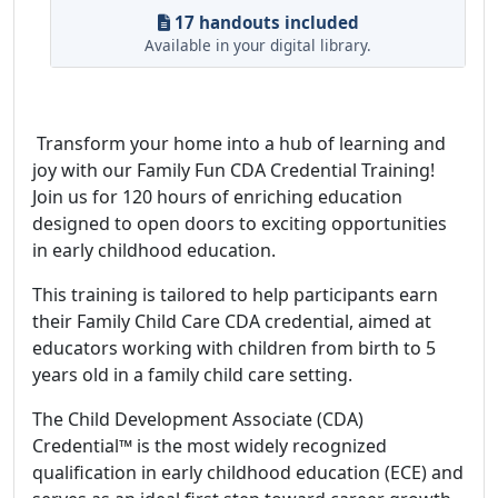
17 handouts included
Available in your digital library.
Transform your home into a hub of learning and
joy with our Family Fun CDA Credential Training!
Join us for 120 hours of enriching education
designed to open doors to exciting opportunities
in early childhood education.
This training is tailored to help participants earn
their Family Child Care CDA credential, aimed at
educators working with children from birth to 5
years old in a family child care setting.
The Child Development Associate (CDA)
Credential™ is the most widely recognized
qualification in early childhood education (ECE) and