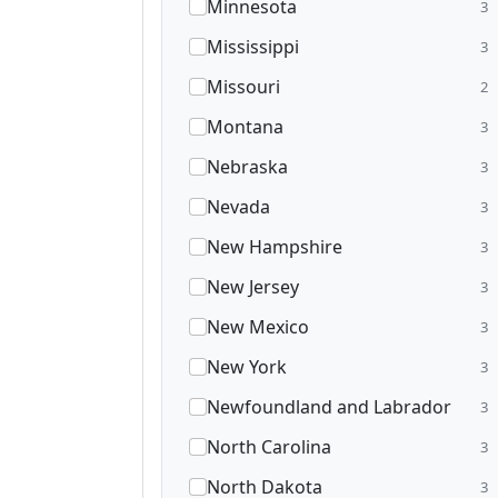
Minnesota
3
Mississippi
3
Missouri
2
Montana
3
Nebraska
3
Nevada
3
New Hampshire
3
New Jersey
3
New Mexico
3
New York
3
Newfoundland and Labrador
3
North Carolina
3
North Dakota
3