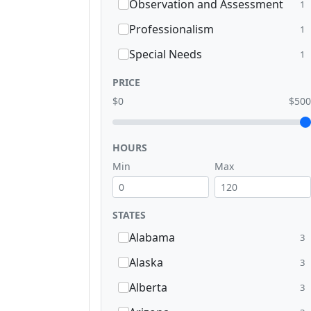
Observation and Assessment
1
Professionalism
1
Special Needs
1
PRICE
$0
$500
HOURS
Min
Max
STATES
Alabama
3
Alaska
3
Alberta
3