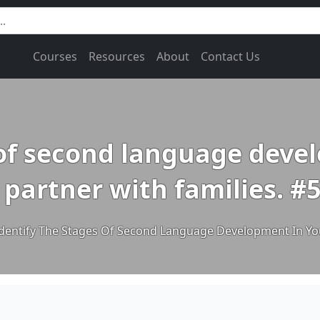
Courses
Resources
About
Contact Us
 of second language dev
 partner with families. #
dentify The Stages Of Second Language Development In You