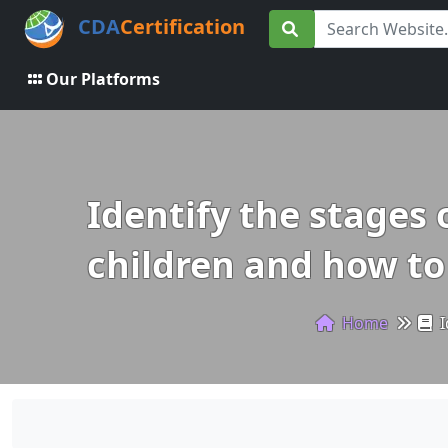
CDA
Certification
Our Platforms
Identify the stages
children and how to
Home
I