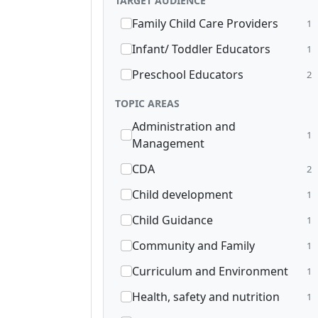
TARGET AUDIENCE
Family Child Care Providers
1
Infant/ Toddler Educators
1
Preschool Educators
2
TOPIC AREAS
Administration and
1
Management
CDA
2
Child development
1
Child Guidance
1
Community and Family
1
Curriculum and Environment
1
Health, safety and nutrition
1