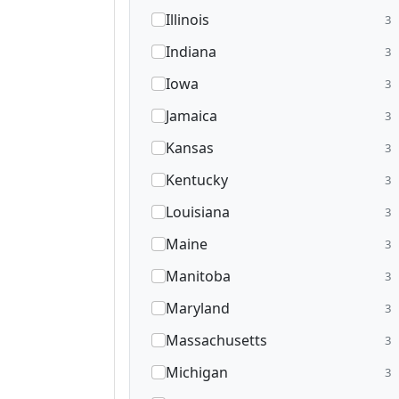
Illinois
3
Indiana
3
Iowa
3
Jamaica
3
Kansas
3
Kentucky
3
Louisiana
3
Maine
3
Manitoba
3
Maryland
3
Massachusetts
3
Michigan
3