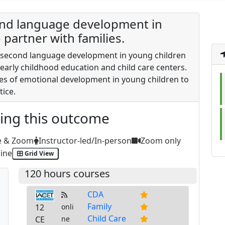
cond language development in
partner with families.
of second language development in young children
 early childhood education and child care centers.
es of emotional development in young children to
ice.
ting this outcome
e & Zoom
Instructor-led/In-person
Zoom only
ine
Grid View
120 hours courses
CDA
Family
12
onli
Child Care
CE
ne