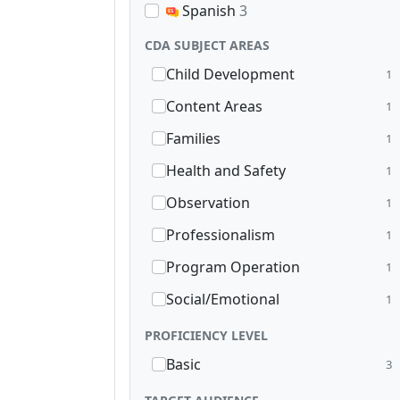
Spanish
3
CDA SUBJECT AREAS
Child Development
1
Content Areas
1
Families
1
Health and Safety
1
Observation
1
Professionalism
1
Program Operation
1
Social/Emotional
1
PROFICIENCY LEVEL
Basic
3