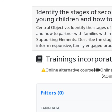
Identify the stages of se
young children and how to 
Central Objective: Identify the stages 
and how to partner with families within
Supporting Elements: Describe the stag
inform responsive, family-engaged pract
Trainings incorpora
Online alternative course
Onlin
Onl
Filters (0)
LANGUAGE