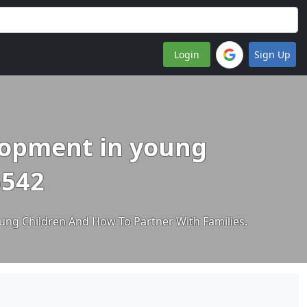
Login
Sign Up
elopment in young
5542
ng Children And How To Partner With Families.