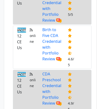
Credential
Us
with
Portfolio
5/5
Review
Birth to
Five CDA
12
onli
Credential
CE
ne
with
Us
Portfolio
Review
4.6/
5
CDA
Preschool
12
onli
Credential
CE
ne
with
Us
Portfolio
Review
4.9/