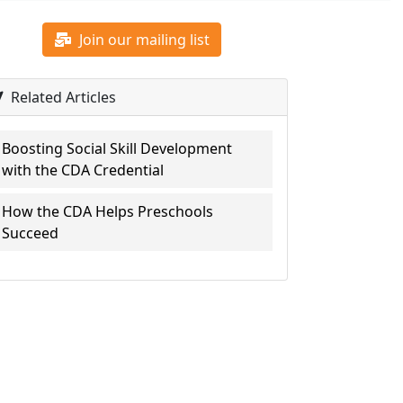
Join our mailing list
Related Articles
Boosting Social Skill Development
with the CDA Credential
How the CDA Helps Preschools
Succeed