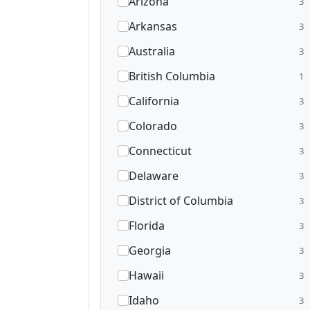
Arizona
3
Arkansas
3
Australia
3
British Columbia
1
California
3
Colorado
3
Connecticut
3
Delaware
3
District of Columbia
3
Florida
3
Georgia
3
Hawaii
3
Idaho
3