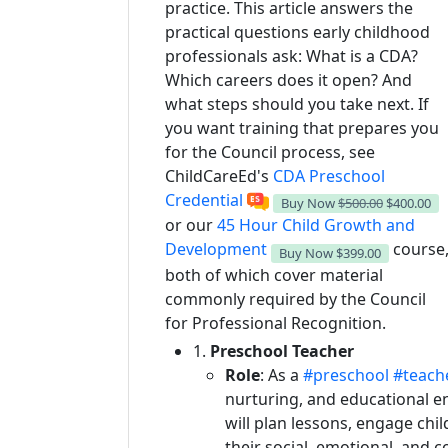
practice. This article answers the
practical questions early childhood
professionals ask: What is a CDA?
Which careers does it open? And
what steps should you take next. If
you want training that prepares you
for the Council process, see
ChildCareEd's
CDA Preschool
Credential
Buy Now
$500.00
$400.00
or our
45 Hour Child Growth and
Development
course
Buy Now
$399.00
both of which cover material
commonly required by the Council
for Professional Recognition.
1.
Preschool Teacher
Role
: As a
#preschool
#teache
nurturing, and educational en
will plan lessons, engage chil
their social, emotional, and c