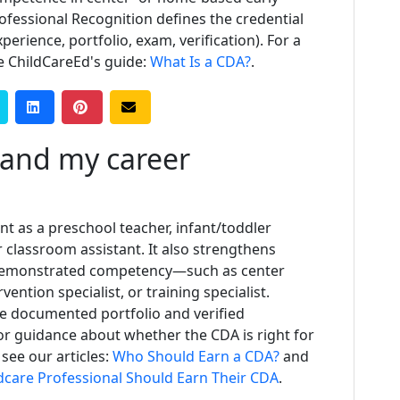
rofessional Recognition defines the credential
erience, portfolio, exam, verification). For a
e ChildCareEd's guide:
What Is a CDA?
.
and my career
as a preschool teacher, infant/toddler
or classroom assistant. It also strengthens
d demonstrated competency—such as center
rvention specialist, or training specialist.
e documented portfolio and verified
r guidance about whether the CDA is right for
 see our articles:
Who Should Earn a CDA?
and
ldcare Professional Should Earn Their CDA
.