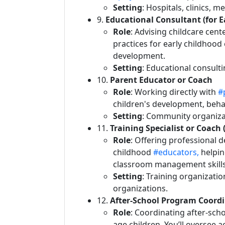
Setting
: Hospitals, clinics, m
9.
Educational Consultant (for 
Role
: Advising childcare cen
practices for early childhood 
development.
Setting
: Educational consult
10.
Parent Educator or Coach
Role
: Working directly with
#
children's development, beh
Setting
: Community organizat
11.
Training Specialist or Coach 
Role
: Offering professional 
childhood
#educators,
helpin
classroom management skills
Setting
: Training organizatio
organizations.
12.
After-School Program Coord
Role
: Coordinating after-sch
age children. You’ll oversee a