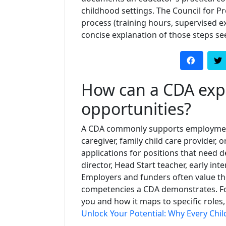
childhood settings. The Council for P
process (training hours, supervised exp
concise explanation of those steps se
How can a CDA exp
opportunities?
A CDA commonly supports employment 
caregiver, family child care provider, 
applications for positions that nee
director, Head Start teacher, early inte
Employers and funders often value th
competencies a CDA demonstrates. Fo
you and how it maps to specific roles,
Unlock Your Potential: Why Every Chi