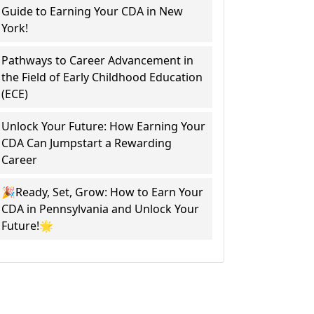
Guide to Earning Your CDA in New
York!
Pathways to Career Advancement in
the Field of Early Childhood Education
(ECE)
Unlock Your Future: How Earning Your
CDA Can Jumpstart a Rewarding
Career
🎉Ready, Set, Grow: How to Earn Your
CDA in Pennsylvania and Unlock Your
Future!🌟