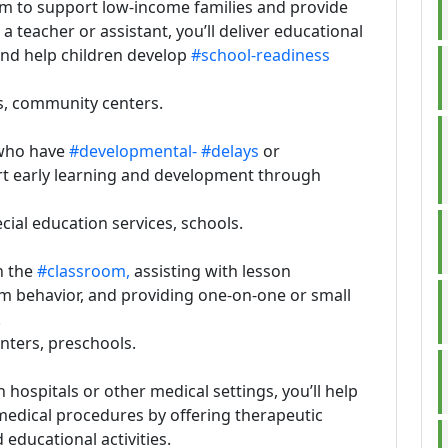
im to support low-income families and provide
a teacher or assistant, you’ll deliver educational
and help children develop
#school-readiness
s, community centers.
 who have
#developmental-
#delays
or
ort early learning and development through
pecial education services, schools.
n the
#classroom,
assisting with lesson
m behavior, and providing one-on-one or small
.
enters, preschools.
n hospitals or other medical settings, you’ll help
 medical procedures by offering therapeutic
educational activities.