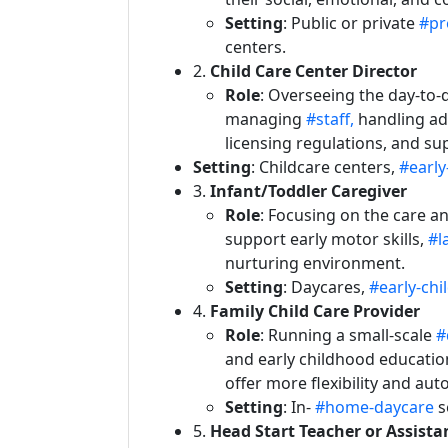
Setting
: Public or private
#pr
centers.
2.
Child Care Center Director
Role
: Overseeing the day-to-d
managing
#staff,
handling ad
licensing regulations, and su
Setting
: Childcare centers,
#early
3.
Infant/Toddler Caregiver
Role
: Focusing on the care 
support early motor skills,
#l
nurturing environment.
Setting
: Daycares,
#early-ch
4.
Family Child Care Provider
Role
: Running a small-scale
#
and early childhood education
offer more flexibility and au
Setting
: In-
#home-daycare
s
5.
Head Start Teacher or Assista