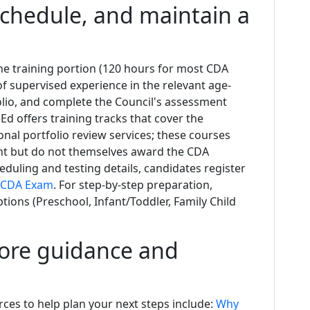
chedule, and maintain a
e training portion (120 hours for most CDA
of supervised experience in the relevant age-
olio, and complete the Council's assessment
eEd offers training tracks that cover the
onal portfolio review services; these courses
nt but do not themselves award the CDA
eduling and testing details, candidates register
 CDA Exam
. For step-by-step preparation,
ons (Preschool, Infant/Toddler, Family Child
more guidance and
rces to help plan your next steps include:
Why