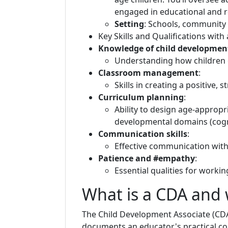
engaged in educational and r
Setting
: Schools, community 
Key Skills and Qualifications with
Knowledge of child developmen
Understanding how children gr
Classroom management
:
Skills in creating a positive,
Curriculum planning
:
Ability to design age-appropri
developmental domains (cognit
Communication skills
:
Effective communication with 
Patience and #empathy
:
Essential qualities for worki
What is a CDA and w
The Child Development Associate (CDA)
documents an educator's practical c