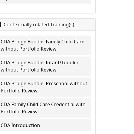
Contextually related Training(s)
CDA Bridge Bundle: Family Child Care
without Portfolio Review
CDA Bridge Bundle: Infant/Toddler
without Portfolio Review
CDA Bridge Bundle: Preschool without
Portfolio Review
CDA Family Child Care Credential with
Portfolio Review
CDA Introduction