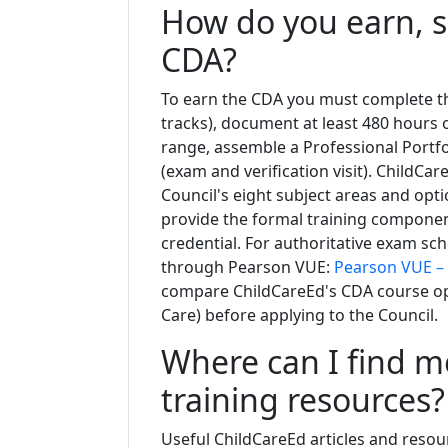
How do you earn, s
CDA?
To earn the CDA you must complete th
tracks), document at least 480 hours 
range, assemble a Professional Portf
(exam and verification visit). ChildCar
Council's eight subject areas and opti
provide the formal training compone
credential. For authoritative exam sch
through Pearson VUE:
Pearson VUE –
compare ChildCareEd's CDA course opti
Care) before applying to the Council.
Where can I find 
training resources?
Useful ChildCareEd articles and resou