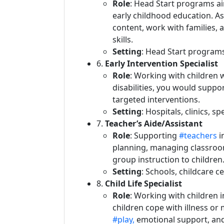
Role
: Head Start programs a
early childhood education. As 
content, work with families, 
skills.
Setting
: Head Start program
6.
Early Intervention Specialist
Role
: Working with children
disabilities, you would supp
targeted interventions.
Setting
: Hospitals, clinics, s
7.
Teacher’s Aide/Assistant
Role
: Supporting
#teachers
i
planning, managing classroo
group instruction to children
Setting
: Schools, childcare c
8.
Child Life Specialist
Role
: Working with children i
children cope with illness or
#play,
emotional support, and 