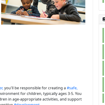
,
r,
you'll be responsible for creating a
#safe,
vironment for children, typically ages 3-5. You
dren in age-appropriate activities, and support
ognitive
#development.