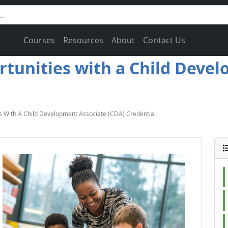
Courses
Resources
About
Contact Us
rtunities with a Child Deve
s With A Child Development Associate (CDA) Credential