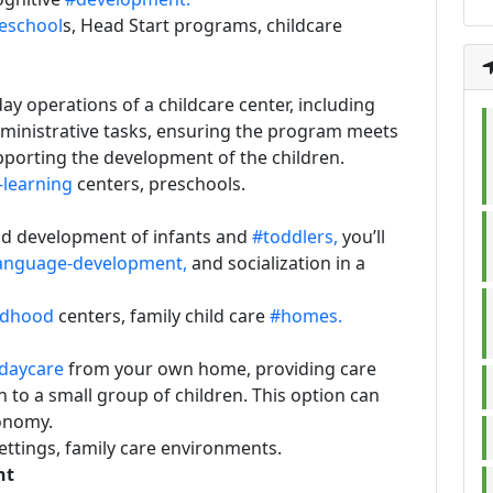
eschool
s, Head Start programs, childcare
ay operations of a childcare center, including
ministrative tasks, ensuring the program meets
pporting the development of the children.
-learning
centers, preschools.
and development of infants and
#toddlers,
you’ll
anguage-development,
and socialization in a
ildhood
centers, family child care
#homes.
daycare
from your own home, providing care
 to a small group of children. This option can
tonomy.
ettings, family care environments.
nt