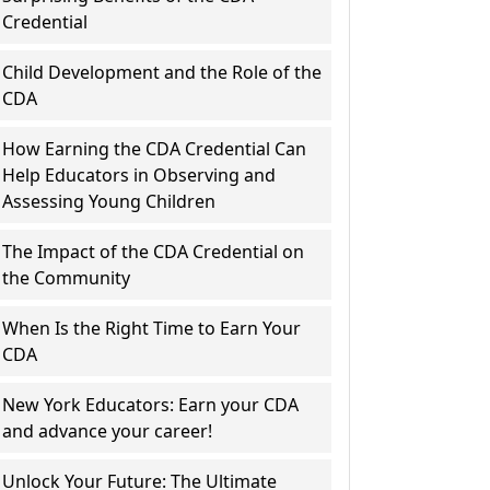
Credential
Child Development and the Role of the
CDA
How Earning the CDA Credential Can
Help Educators in Observing and
Assessing Young Children
The Impact of the CDA Credential on
the Community
When Is the Right Time to Earn Your
CDA
New York Educators: Earn your CDA
and advance your career!
Unlock Your Future: The Ultimate