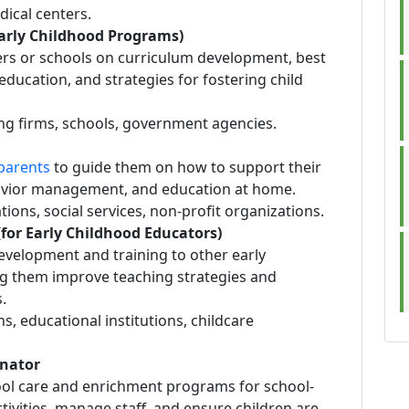
edical centers.
Early Childhood Programs)
ters or schools on curriculum development, best
education, and strategies for fostering child
ing firms, schools, government agencies.
parents
to guide them on how to support their
avior management, and education at home.
ions, social services, non-profit organizations.
(for Early Childhood Educators)
development and training to other early
g them improve teaching strategies and
.
ns, educational institutions, childcare
inator
ool care and enrichment programs for school-
ctivities, manage staff, and ensure children are