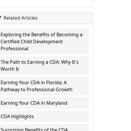
Related Articles
Exploring the Benefits of Becoming a
Certified Child Development
Professional
The Path to Earning a CDA: Why It's
Worth It
Earning Your CDA in Florida: A
Pathway to Professional Growth
Earning Your CDA in Maryland
CDA Highlights
Surprising Benefits of the CDA