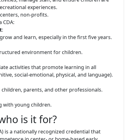
ecreational experiences.
centers, non-profits.
 a CDA:
t
:
ow and learn, especially in the first five years.
 structured environment for children.
ate activities that promote learning in all
ive, social-emotional, physical, and language).
children, parents, and other professionals.
ng with young children.
ho is it for?
 is a nationally recognized credential that
ompetence in center- or home-based early