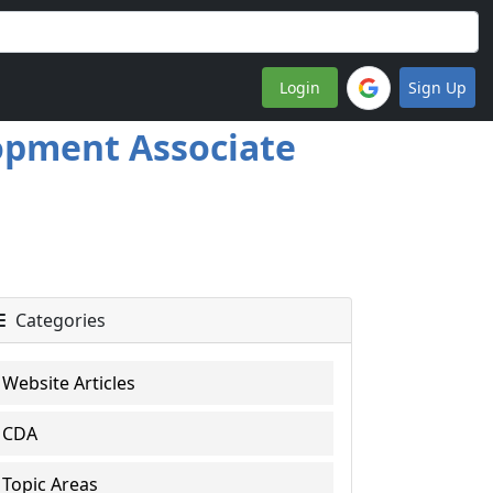
Login
Sign Up
lopment Associate
Categories
Website Articles
CDA
Topic Areas