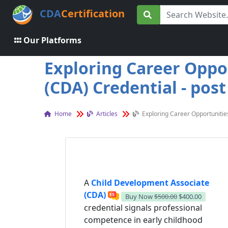
CDA
Certification
Our Platforms
Exploring Career Oppo
(CDA) Credential - post
Home
Articles
Exploring Career Opportunitie
A
Child Development Associate
(CDA)
Buy Now
$500.00
$400.00
credential signals professional
competence in early childhood