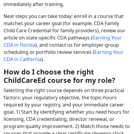
immediately after training.
Next steps you can take today: enroll in a course that
matches your career goal (for example, CDA Family
Child Care Credential for family providers), review our
article on state-specific CDA pathways (
Earning Your
CDA in Florida
), and contact us for employer-group
scheduling or portfolio review services (
Earning Your
CDA in California
).
How do I choose the right
ChildCareEd course for my role?
Selecting the right course depends on three practical
factors: your regulatory objective, the topic-hours
required by your registry, and your immediate career
goal. 1) Start by identifying whether you need hours for
licensing, CDA credentialing, director renewal, or
program-quality improvement. 2) Match those needs to
courses that provide a clear certificate showing clock