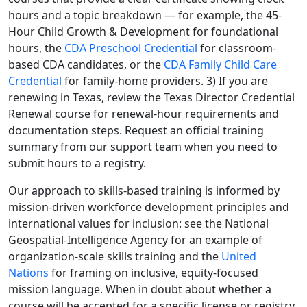
hours and a topic breakdown — for example, the 45-
Hour Child Growth & Development for foundational
hours, the
CDA Preschool Credential
for classroom-
based CDA candidates, or the
CDA Family Child Care
Credential
for family-home providers. 3) If you are
renewing in Texas, review the Texas Director Credential
Renewal course for renewal-hour requirements and
documentation steps. Request an official training
summary from our support team when you need to
submit hours to a registry.
Our approach to skills-based training is informed by
mission-driven workforce development principles and
international values for inclusion: see the National
Geospatial-Intelligence Agency for an example of
organization-scale skills training and the
United
Nations
for framing on inclusive, equity-focused
mission language. When in doubt about whether a
course will be accepted for a specific license or registry,