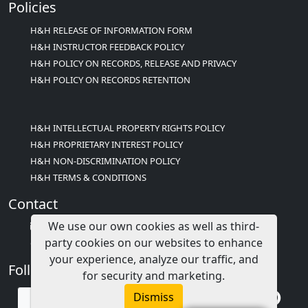
Policies
H&H RELEASE OF INFORMATION FORM
H&H INSTRUCTOR FEEDBACK POLICY
H&H POLICY ON RECORDS, RELEASE AND PRIVACY
H&H POLICY ON RECORDS RETENTION
H&H INTELLECTUAL PROPERTY RIGHTS POLICY
H&H PROPRIETARY INTEREST POLICY
H&H NON-DISCRIMINATION POLICY
H&H TERMS & CONDITIONS
Contact
We use our own cookies as well as third-
info@childcareed.com
party cookies on our websites to enhance
Contact Us
your experience, analyze our traffic, and
Follow Us
for security and marketing.
Dismiss