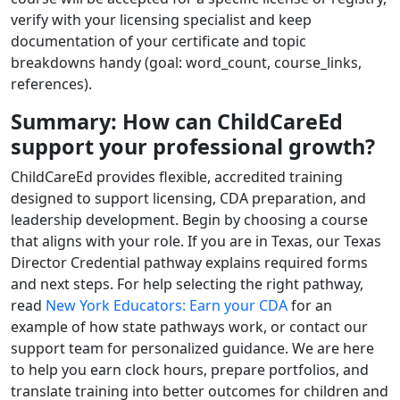
verify with your licensing specialist and keep
documentation of your certificate and topic
breakdowns handy (goal: word_count, course_links,
references).
Summary: How can ChildCareEd
support your professional growth?
ChildCareEd provides flexible, accredited training
designed to support licensing, CDA preparation, and
leadership development. Begin by choosing a course
that aligns with your role. If you are in Texas, our Texas
Director Credential pathway explains required forms
and next steps. For help selecting the right pathway,
read
New York Educators: Earn your CDA
for an
example of how state pathways work, or contact our
support team for personalized guidance. We are here
to help you earn clock hours, prepare portfolios, and
translate training into better outcomes for children and