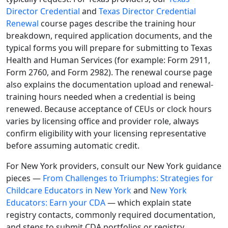
Director Credential
and
Texas Director Credential
Renewal
course pages describe the training hour
breakdown, required application documents, and the
typical forms you will prepare for submitting to Texas
Health and Human Services (for example: Form 2911,
Form 2760, and Form 2982). The renewal course page
also explains the documentation upload and renewal-
training hours needed when a credential is being
renewed. Because acceptance of CEUs or clock hours
varies by licensing office and provider role, always
confirm eligibility with your licensing representative
before assuming automatic credit.
For New York providers, consult our New York guidance
pieces —
From Challenges to Triumphs: Strategies for
Childcare Educators in New York
and
New York
Educators: Earn your CDA
— which explain state
registry contacts, commonly required documentation,
and steps to submit CDA portfolios or registry