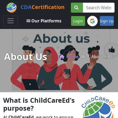
CDA
Certification
Toggle navigation
Our Platforms
Login
Sign Up
About Us
Home
About H&H
What is ChildCareEd's
purpose?
At
ChildCareEd
, we work to ensure