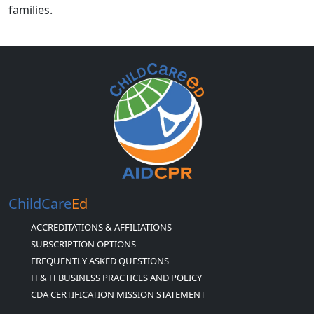
families.
ChildCare
Ed
ACCREDITATIONS & AFFILIATIONS
SUBSCRIPTION OPTIONS
FREQUENTLY ASKED QUESTIONS
H & H BUSINESS PRACTICES AND POLICY
CDA CERTIFICATION MISSION STATEMENT