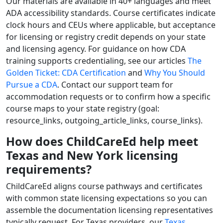
Our materials are available in 40+ languages and meet
ADA accessibility standards. Course certificates indicate
clock hours and CEUs where applicable, but acceptance
for licensing or registry credit depends on your state
and licensing agency. For guidance on how CDA
training supports credentialing, see our articles
The
Golden Ticket: CDA Certification
and
Why You Should
Pursue a CDA
. Contact our support team for
accommodation requests or to confirm how a specific
course maps to your state registry (goal:
resource_links, outgoing_article_links, course_links).
How does ChildCareEd help meet
Texas and New York licensing
requirements?
ChildCareEd aligns course pathways and certificates
with common state licensing expectations so you can
assemble the documentation licensing representatives
typically request. For Texas providers, our
Texas