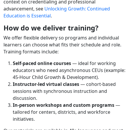
context on credentialing and professional
advancement, see
Unlocking Growth: Continued
Education is Essential
.
How do we deliver training?
We offer flexible delivery so programs and individual
learners can choose what fits their schedule and role.
Training formats include:
Self-paced online courses
— ideal for working
educators who need asynchronous CEUs (example:
45-Hour Child Growth & Development).
Instructor-led virtual classes
— cohort-based
sessions with synchronous instruction and
discussion.
In-person workshops and custom programs
—
tailored for centers, districts, and workforce
initiatives.