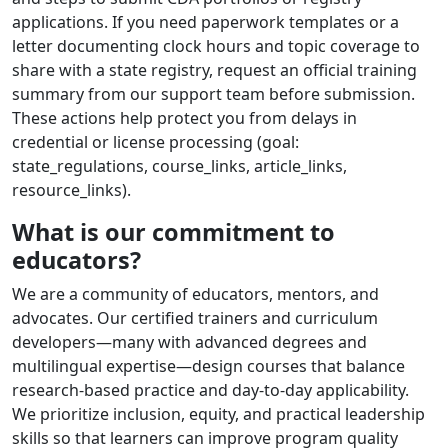
applications. If you need paperwork templates or a
letter documenting clock hours and topic coverage to
share with a state registry, request an official training
summary from our support team before submission.
These actions help protect you from delays in
credential or license processing (goal:
state_regulations, course_links, article_links,
resource_links).
What is our commitment to
educators?
We are a community of educators, mentors, and
advocates. Our certified trainers and curriculum
developers—many with advanced degrees and
multilingual expertise—design courses that balance
research-based practice and day-to-day applicability.
We prioritize inclusion, equity, and practical leadership
skills so that learners can improve program quality