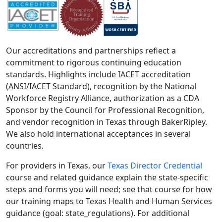
Our accreditations and partnerships reflect a
commitment to rigorous continuing education
standards. Highlights include IACET accreditation
(ANSI/IACET Standard), recognition by the National
Workforce Registry Alliance, authorization as a CDA
Sponsor by the Council for Professional Recognition,
and vendor recognition in Texas through BakerRipley.
We also hold international acceptances in several
countries.
For providers in Texas, our
Texas Director Credential
course and related guidance explain the state-specific
steps and forms you will need; see that course for how
our training maps to Texas Health and Human Services
guidance (goal: state_regulations). For additional