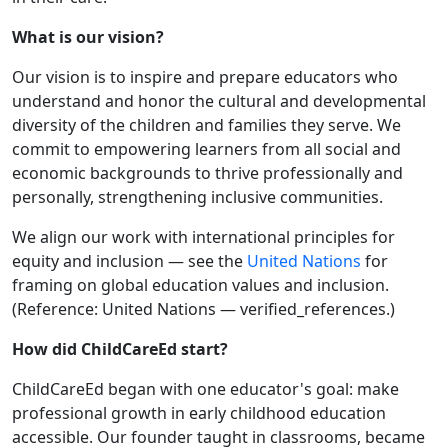
What is our vision?
Our vision is to inspire and prepare educators who
understand and honor the cultural and developmental
diversity of the children and families they serve. We
commit to empowering learners from all social and
economic backgrounds to thrive professionally and
personally, strengthening inclusive communities.
We align our work with international principles for
equity and inclusion — see the
United Nations
for
framing on global education values and inclusion.
(Reference: United Nations — verified_references.)
How did ChildCareEd start?
ChildCareEd began with one educator's goal: make
professional growth in early childhood education
accessible. Our founder taught in classrooms, became