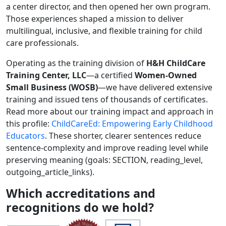
a center director, and then opened her own program.
Those experiences shaped a mission to deliver
multilingual, inclusive, and flexible training for child
care professionals.
Operating as the training division of
H&H ChildCare
Training Center, LLC
—a certified
Women-Owned
Small Business (WOSB)
—we have delivered extensive
training and issued tens of thousands of certificates.
Read more about our training impact and approach in
this profile:
ChildCareEd: Empowering Early Childhood
Educators
. These shorter, clearer sentences reduce
sentence-complexity and improve reading level while
preserving meaning (goals: SECTION, reading_level,
outgoing_article_links).
Which accreditations and
recognitions do we hold?