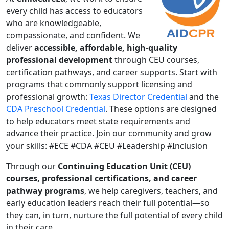
every child has access to educators
who are knowledgeable,
compassionate, and confident. We
deliver
accessible, affordable, high-quality
professional development
through CEU courses,
certification pathways, and career supports. Start with
programs that commonly support licensing and
professional growth:
Texas Director Credential
and the
CDA Preschool Credential
. These options are designed
to help educators meet state requirements and
advance their practice. Join our community and grow
your skills: #ECE #CDA #CEU #Leadership #Inclusion
Through our
Continuing Education Unit (CEU)
courses, professional certifications, and career
pathway programs
, we help caregivers, teachers, and
early education leaders reach their full potential—so
they can, in turn, nurture the full potential of every child
in their care.