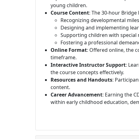
young children.
Course Content
: The 30-hour Bridge
Recognizing developmental miles
Designing and implementing learn
Supporting children with special
Fostering a professional demeano
Online Format
: Offered online, the 
timeframe.
Interactive Instructor Support
: Lea
the course concepts effectively.
Resources and Handouts
: Participa
content.
Career Advancement
: Earning the C
within early childhood education, de