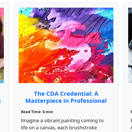
The CDA Credential: A
g
Masterpiece in Professional
Growth
Read Time: 6 min
Imagine a vibrant painting coming to
life on a canvas, each brushstroke