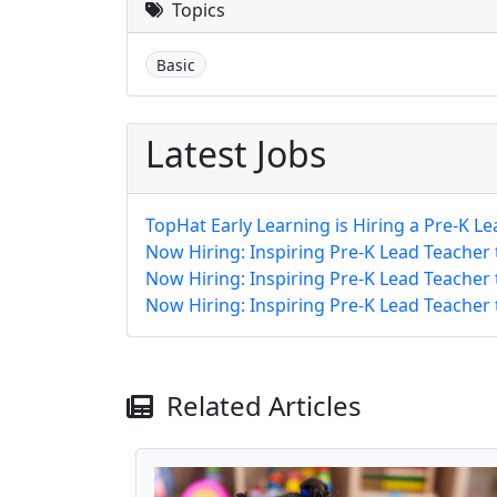
Topics
Basic
Latest Jobs
TopHat Early Learning is Hiring a Pre-K Le
Now Hiring: Inspiring Pre-K Lead Teacher
Now Hiring: Inspiring Pre-K Lead Teacher
Now Hiring: Inspiring Pre-K Lead Teacher
Related Articles