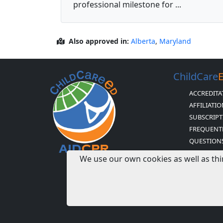
professional milestone for ...
Also approved in:
Alberta
,
Maryland
ChildCare
ACCREDITA
AFFILIATI
SUBSCRIPT
FREQUENT
QUESTION
H & H BUS
We use our own cookies as well as thi
AND POLIC
CDA CERTI
MISSION S