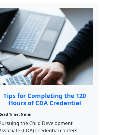
Tips for Completing the 120
Hours of CDA Credential
Training
Read Time: 5 min
Pursuing the Child Development
Associate (CDA) Credential confers