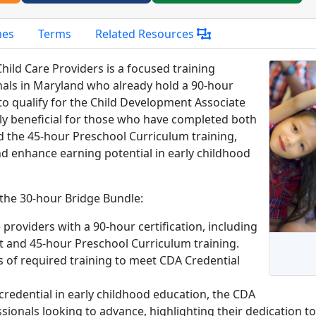
mes
Terms
Related Resources
ild Care Providers is a focused training
nals in Maryland who already hold a 90-hour
 to qualify for the Child Development Associate
lly beneficial for those who have completed both
the 45-hour Preschool Curriculum training,
d enhance earning potential in early childhood
 the 30-hour Bridge Bundle:
 providers with a 90-hour certification, including
and 45-hour Preschool Curriculum training.
rs of required training to meet CDA Credential
 credential in early childhood education, the CDA
sionals looking to advance, highlighting their dedication t