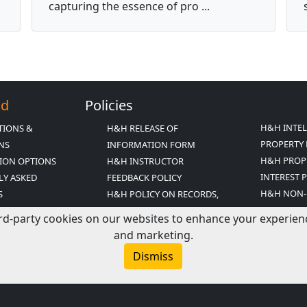
capturing the essence of pro ...
Ed
Policies
H&H INTE
TIONS &
H&H RELEASE OF
PROPERTY 
ONS
INFORMATION FORM
H&H PROP
ION OPTIONS
H&H INSTRUCTOR
INTEREST 
LY ASKED
FEEDBACK POLICY
H&H NON-
S
H&H POLICY ON RECORDS,
DISCRIMIN
INESS PRACTICES
RELEASE AND PRIVACY
rd-party cookies on our websites to enhance your experience,
H&H TERM
Y
H&H POLICY ON RECORDS
and marketing.
CONDITIO
FICATION
RETENTION
Dismiss
TATEMENT