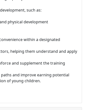
 development, such as:
, and physical development
r convenience within a designated
ctors, helping them understand and apply
inforce and supplement the training
r paths and improve earning potential
ion of young children.