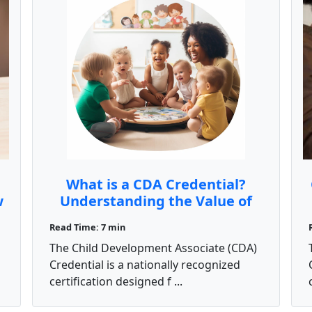
What is a CDA Credential?
w
Understanding the Value of
the Child Development
Read Time: 7 min
Associate Certification
The Child Development Associate (CDA)
Credential is a nationally recognized
certification designed f ...