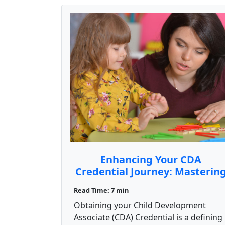
Enhancing Your CDA
Credential Journey: Masterin
the Competency Standards
Read Time: 7 min
Obtaining your Child Development
Associate (CDA) Credential is a defining