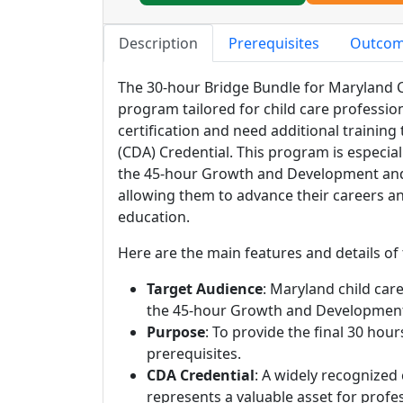
Description
Prerequisites
Outco
The 30-hour Bridge Bundle for Maryland Ch
program tailored for child care professio
certification and need additional training
(CDA) Credential. This program is especia
the 45-hour Growth and Development and 
allowing them to advance their careers an
education.
Here are the main features and details of
Target Audience
: Maryland child care
the 45-hour Growth and Development 
Purpose
: To provide the final 30 hou
prerequisites.
CDA Credential
: A widely recognized
represents a valuable asset for profes