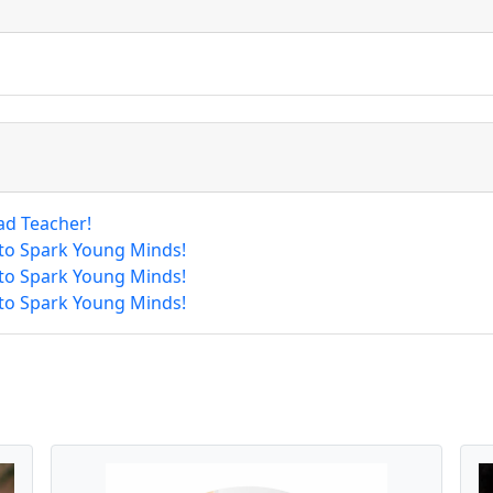
ad Teacher!
 to Spark Young Minds!
 to Spark Young Minds!
 to Spark Young Minds!