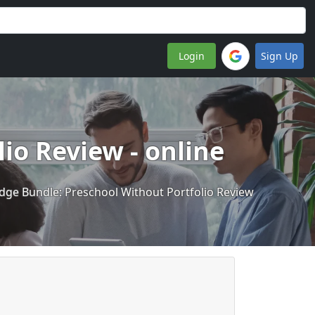
Login
Sign Up
io Review - online
dge Bundle: Preschool Without Portfolio Review