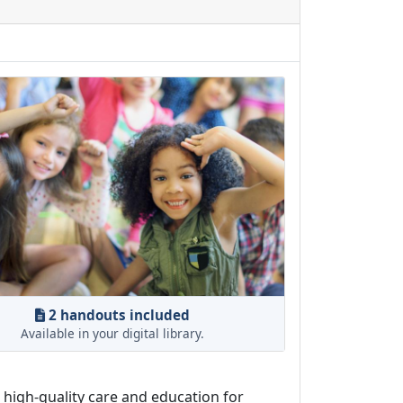
2 handouts included
Available in your digital library.
o high-quality care and education for