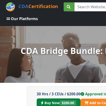
CDA
Certification
Our Platforms
CDA Bridge Bundle: 
30 Hrs / 3 CEUs / $200.00
Approved i
Buy Now
$200.00
Add to Ca