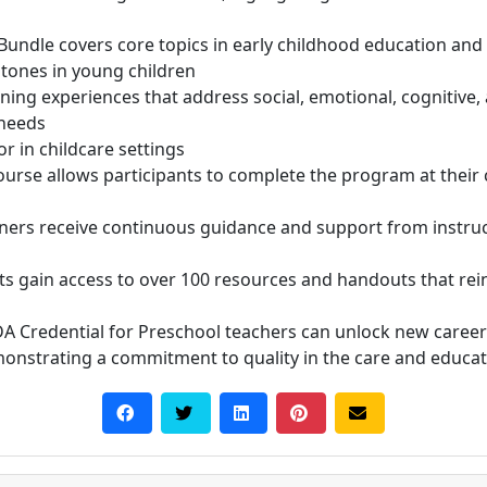
 Bundle covers core topics in early childhood education and
tones in young children
ing experiences that address social, emotional, cognitive
 needs
r in childcare settings
course allows participants to complete the program at thei
rners receive continuous guidance and support from instru
nts gain access to over 100 resources and handouts that re
DA Credential for Preschool teachers can unlock new caree
monstrating a commitment to quality in the care and educat