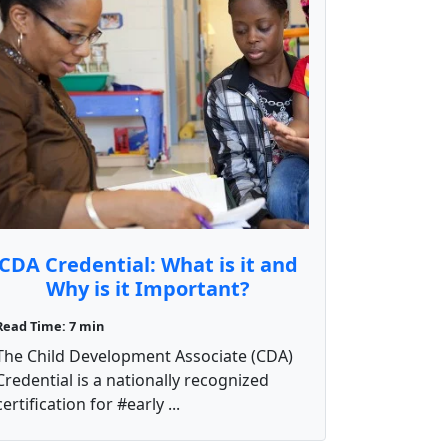
CDA Credential: What is it and
Why is it Important?
Read Time: 7 min
The Child Development Associate (CDA)
Credential is a nationally recognized
certification for #early ...