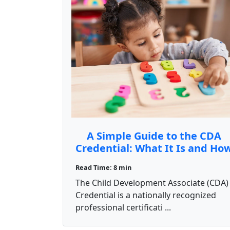
A Simple Guide to the CDA
Credential: What It Is and Ho
to Get It
Read Time: 8 min
The Child Development Associate (CDA)
Credential is a nationally recognized
professional certificati ...