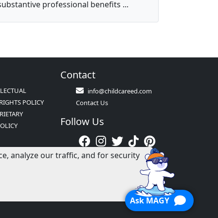
substantive professional benefits ...
Contact
LLECTUAL
info@childcareed.com
RIGHTS POLICY
Contact Us
RIETARY
Follow Us
POLICY
ATION POLICY
 analyze our traffic, and for security
S &
NS
Ask MAGY