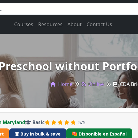
Courses
Resources
About
Contact Us
Preschool without Portfol
Home
Online
CDA Bri
n Maryland
Basic
5/5
rt
Buy in bulk & save
Disponible en Español