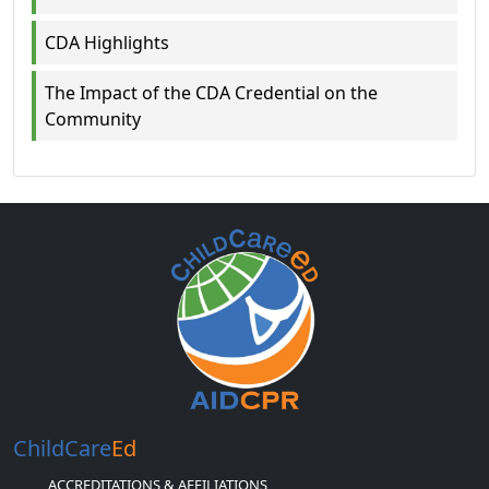
CDA Highlights
The Impact of the CDA Credential on the
Community
ChildCare
Ed
ACCREDITATIONS & AFFILIATIONS