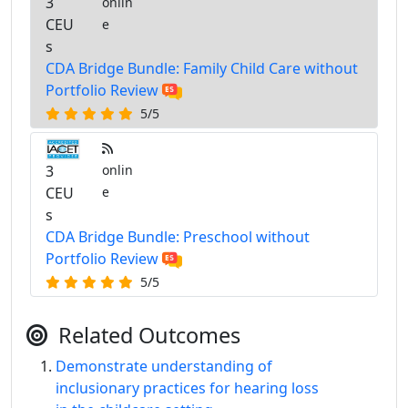
3
onlin
CEU
e
s
CDA Bridge Bundle: Family Child Care without
Portfolio Review
5/5
3
onlin
CEU
e
s
CDA Bridge Bundle: Preschool without
Portfolio Review
5/5
Related Outcomes
Demonstrate understanding of
inclusionary practices for hearing loss