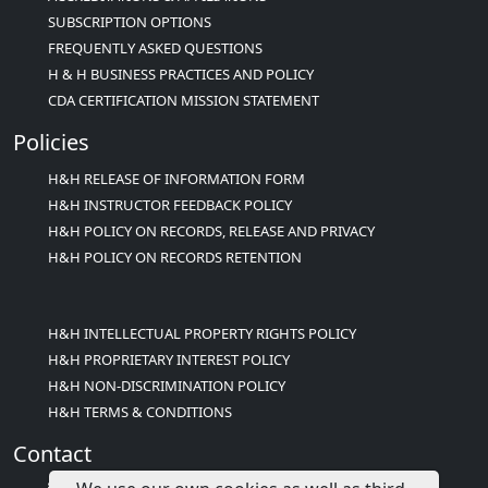
SUBSCRIPTION OPTIONS
FREQUENTLY ASKED QUESTIONS
H & H BUSINESS PRACTICES AND POLICY
CDA CERTIFICATION MISSION STATEMENT
Policies
H&H RELEASE OF INFORMATION FORM
H&H INSTRUCTOR FEEDBACK POLICY
H&H POLICY ON RECORDS, RELEASE AND PRIVACY
H&H POLICY ON RECORDS RETENTION
H&H INTELLECTUAL PROPERTY RIGHTS POLICY
H&H PROPRIETARY INTEREST POLICY
H&H NON-DISCRIMINATION POLICY
H&H TERMS & CONDITIONS
Contact