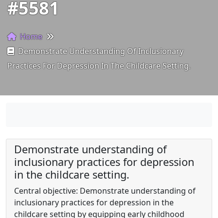
#5581
Home
Demonstrate Understanding Of Inclusionary
Practices For Depression In The Childcare Setting.
Demonstrate understanding of
inclusionary practices for depression
in the childcare setting.
Central objective: Demonstrate understanding of
inclusionary practices for depression in the
childcare setting by equipping early childhood