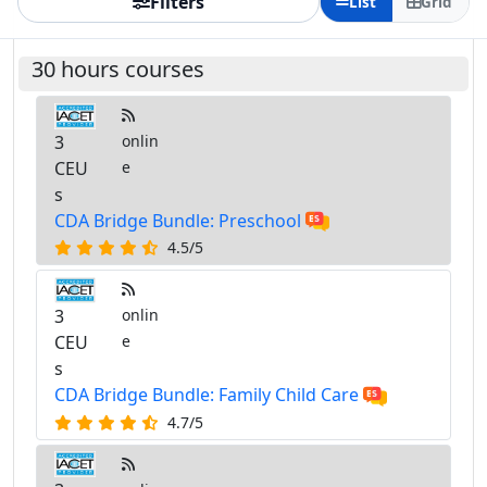
Filters
List
Grid
30 hours courses
3
onlin
CEU
e
s
CDA Bridge Bundle: Preschool
4.5/5
3
onlin
CEU
e
s
CDA Bridge Bundle: Family Child Care
4.7/5