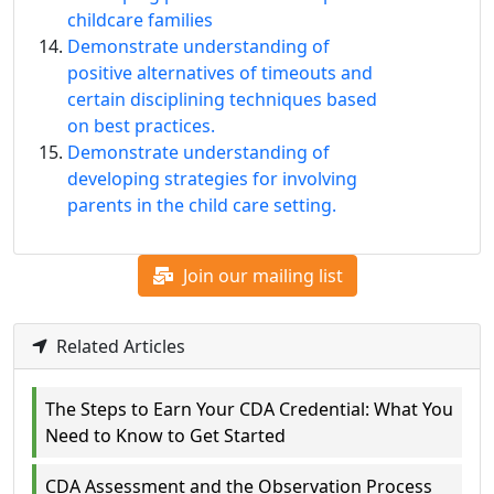
childcare families
Demonstrate understanding of
positive alternatives of timeouts and
certain disciplining techniques based
on best practices.
Demonstrate understanding of
developing strategies for involving
parents in the child care setting.
Join our mailing list
Related Articles
The Steps to Earn Your CDA Credential: What You
Need to Know to Get Started
CDA Assessment and the Observation Process