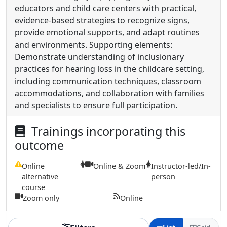
educators and child care centers with practical,
evidence-based strategies to recognize signs,
provide emotional supports, and adapt routines
and environments. Supporting elements:
Demonstrate understanding of inclusionary
practices for hearing loss in the childcare setting,
including communication techniques, classroom
accommodations, and collaboration with families
and specialists to ensure full participation.
Trainings incorporating this
outcome
Online
Online & Zoom
Instructor-led/In-
alternative
person
course
Zoom only
Online