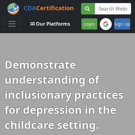
CDA
Certification
Toggle navigation
Our Platforms
Login
Sign Up
Demonstrate
understanding of
inclusionary practices
for depression in the
childcare setting.