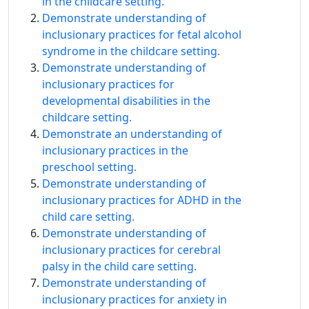
in the childcare setting.
Demonstrate understanding of
inclusionary practices for fetal alcohol
syndrome in the childcare setting.
Demonstrate understanding of
inclusionary practices for
developmental disabilities in the
childcare setting.
Demonstrate an understanding of
inclusionary practices in the
preschool setting.
Demonstrate understanding of
inclusionary practices for ADHD in the
child care setting.
Demonstrate understanding of
inclusionary practices for cerebral
palsy in the child care setting.
Demonstrate understanding of
inclusionary practices for anxiety in