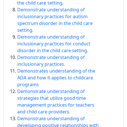
the child care setting.
Demonstrate understanding of
inclusionary practices for autism
spectrum disorder in the child care
setting.
Demonstrate understanding of
inclusionary practices for conduct
disorder in the child care setting.
Demonstrate understanding of
inclusionary practices.
Demonstrates understanding of the
ADA and how it applies to childcare
programs
Demonstrate understanding of
strategies that utilize good time
management practices for teachers
and child care providers.
Demonstrate understanding of
developing positive relationships with