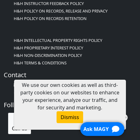
H&H INSTRUCTOR FEEDBACK POLICY
H&H POLICY ON RECORDS, RELEASE AND PRIVACY
H&H POLICY ON RECORDS RETENTION
H&H INTELLECTUAL PROPERTY RIGHTS POLICY
H&H PROPRIETARY INTEREST POLICY
H&H NON-DISCRIMINATION POLICY
H&H TERMS & CONDITIONS
Contact
We use our own cookies as well as third-
info@childcareed.com
party cookies on our websites to enhance
Contact Us
your experience, analyze our traffic, and
Follow Us
for security and marketing.
Dismiss
Call us
Ask MAGY