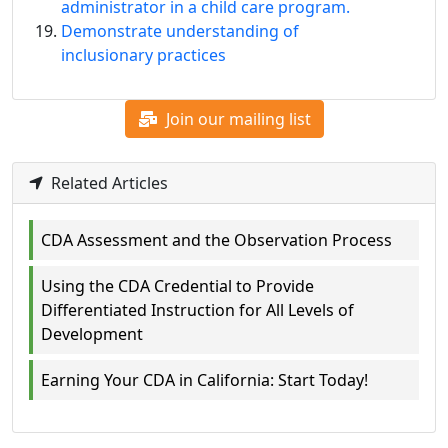
administrator in a child care program.
Demonstrate understanding of
inclusionary practices
Join our mailing list
Related Articles
CDA Assessment and the Observation Process
Using the CDA Credential to Provide
Differentiated Instruction for All Levels of
Development
Earning Your CDA in California: Start Today!