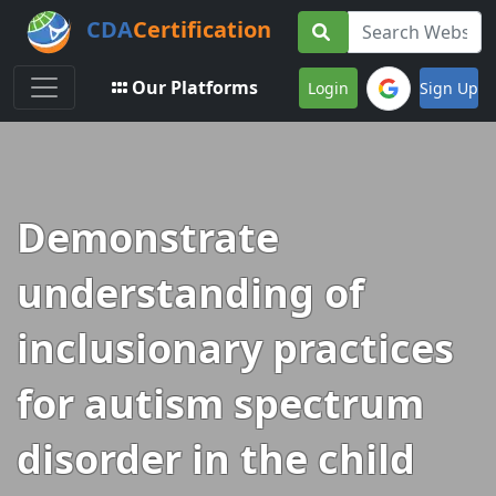
CDA
Certification
Toggle navigation
Our Platforms
Login
Sign Up
Demonstrate
understanding of
inclusionary practices
for autism spectrum
disorder in the child