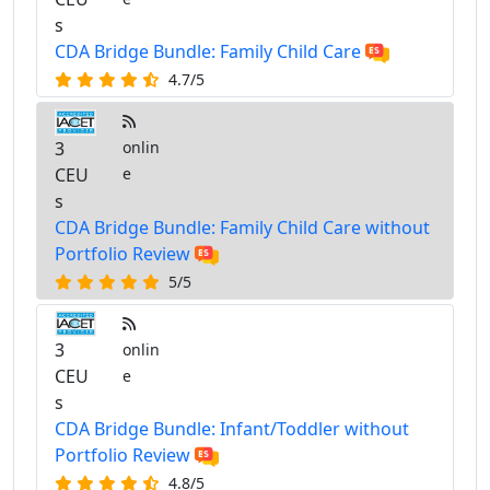
s
CDA Bridge Bundle: Family Child Care
4.7/5
3
onlin
CEU
e
s
CDA Bridge Bundle: Family Child Care without
Portfolio Review
5/5
3
onlin
CEU
e
s
CDA Bridge Bundle: Infant/Toddler without
Portfolio Review
4.8/5