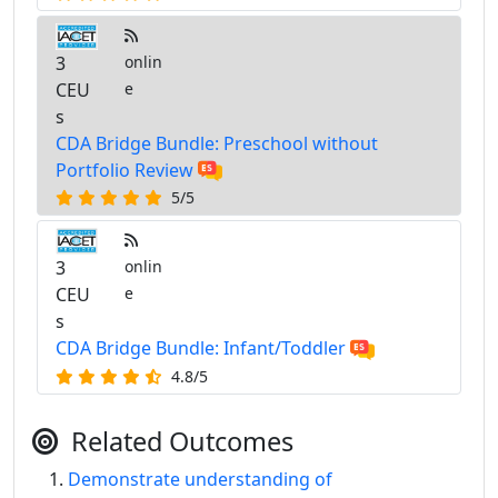
3
onlin
CEU
e
s
CDA Bridge Bundle: Preschool without
Portfolio Review
5/5
3
onlin
CEU
e
s
CDA Bridge Bundle: Infant/Toddler
4.8/5
Related Outcomes
Demonstrate understanding of