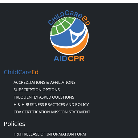
ChildCare
Ed
ACCREDITATIONS & AFFILIATIONS
SUBSCRIPTION OPTIONS
FREQUENTLY ASKED QUESTIONS
H & H BUSINESS PRACTICES AND POLICY
CDA CERTIFICATION MISSION STATEMENT
Policies
H&H RELEASE OF INFORMATION FORM