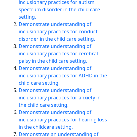
inclusionary practices for autism
spectrum disorder in the child care
setting.
Demonstrate understanding of
inclusionary practices for conduct
disorder in the child care setting.
Demonstrate understanding of
inclusionary practices for cerebral
palsy in the child care setting.
Demonstrate understanding of
inclusionary practices for ADHD in the
child care setting.
Demonstrate understanding of
inclusionary practices for anxiety in
the child care setting.
Demonstrate understanding of
inclusionary practices for hearing loss
in the childcare setting.
Demonstrate an understanding of