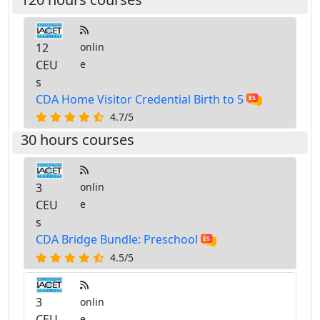
12
onlin
CEU
e
s
CDA Home Visitor Credential Birth to 5
4.7/5
30 hours courses
3
onlin
CEU
e
s
CDA Bridge Bundle: Preschool
4.5/5
3
onlin
CEU
e