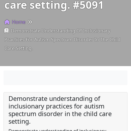
care setting. #5091
Home
Demonstrate Understanding Of Inclusionary
Practices For Autism Spectrum Disorder In The Child
Care Setting.
Demonstrate understanding of
inclusionary practices for autism
spectrum disorder in the child care
setting.