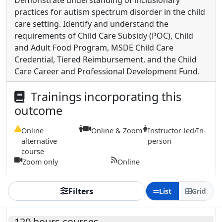
Demonstrate understanding of inclusionary
practices for autism spectrum disorder in the child
care setting. Identify and understand the
requirements of Child Care Subsidy (POC), Child
and Adult Food Program, MSDE Child Care
Credential, Tiered Reimbursement, and the Child
Care Career and Professional Development Fund.
Trainings incorporating this
outcome
Online
Online & Zoom
Instructor-led/In-
alternative
person
course
Zoom only
Online
Filters
List
Grid
120 hours courses