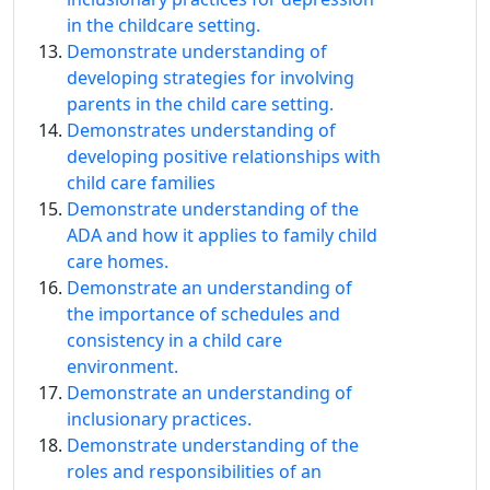
in the childcare setting.
Demonstrate understanding of
developing strategies for involving
parents in the child care setting.
Demonstrates understanding of
developing positive relationships with
child care families
Demonstrate understanding of the
ADA and how it applies to family child
care homes.
Demonstrate an understanding of
the importance of schedules and
consistency in a child care
environment.
Demonstrate an understanding of
inclusionary practices.
Demonstrate understanding of the
roles and responsibilities of an