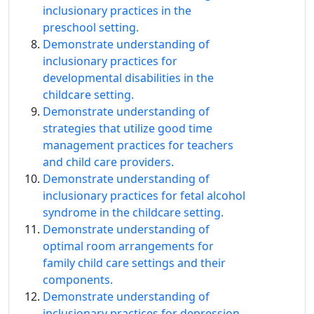
inclusionary practices in the
preschool setting.
Demonstrate understanding of
inclusionary practices for
developmental disabilities in the
childcare setting.
Demonstrate understanding of
strategies that utilize good time
management practices for teachers
and child care providers.
Demonstrate understanding of
inclusionary practices for fetal alcohol
syndrome in the childcare setting.
Demonstrate understanding of
optimal room arrangements for
family child care settings and their
components.
Demonstrate understanding of
inclusionary practices for depression