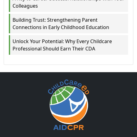
Colleagues
Building Trust: Strengthening Parent
Connections in Early Childhood Education
Unlock Your Potential: Why Every Childcare
Professional Should Earn Their CDA