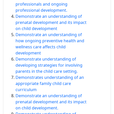
professionals and ongoing
professional development.
Demonstrate an understanding of
prenatal development and its impact
on child development
Demonstrate an understanding of
how ongoing preventive health and
wellness care affects child
development
Demonstrate understanding of
developing strategies for involving
parents in the child care setting.
Demonstrates understanding of an
appropriate family child care
curriculum
Demonstrate an understanding of
prenatal development and its impact
on child development.