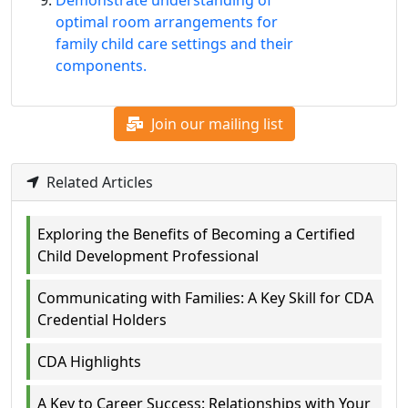
Demonstrate understanding of
optimal room arrangements for
family child care settings and their
components.
Join our mailing list
Related Articles
Exploring the Benefits of Becoming a Certified
Child Development Professional
Communicating with Families: A Key Skill for CDA
Credential Holders
CDA Highlights
A Key to Career Success: Relationships with Your