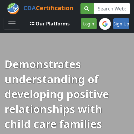
CDA
Certification
Toggle navigation
Our Platforms
Login
Sign Up
Demonstrates
understanding of
developing positive
relationships with
child care families