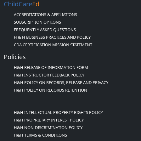
ChildCare
Ed
ACCREDITATIONS & AFFILIATIONS
SUBSCRIPTION OPTIONS
FREQUENTLY ASKED QUESTIONS
H & H BUSINESS PRACTICES AND POLICY
CDA CERTIFICATION MISSION STATEMENT
Policies
H&H RELEASE OF INFORMATION FORM
H&H INSTRUCTOR FEEDBACK POLICY
H&H POLICY ON RECORDS, RELEASE AND PRIVACY
H&H POLICY ON RECORDS RETENTION
H&H INTELLECTUAL PROPERTY RIGHTS POLICY
H&H PROPRIETARY INTEREST POLICY
H&H NON-DISCRIMINATION POLICY
H&H TERMS & CONDITIONS