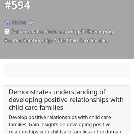
#594
Home
Demonstrates Understanding Of Developing
Positive Relationships With Child Care Families
Demonstrates understanding of
developing positive relationships with
child care families
Develop positive relationships with child care
families. Gain insights on developing positive
relationships with childcare families in the domain