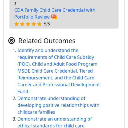
s
CDA Family Child Care Credential with
Portfolio Review
5/5
Related Outcomes
Identify and understand the
requirements of Child Care Subsidy
(POC), Child and Adult Food Program,
MSDE Child Care Credential, Tiered
Reimbursement, and the Child Care
Career and Professional Development
Fund
Demonstrate understanding of
developing positive relationships with
childcare families
Demonstrate an understanding of
ethical standards for child care