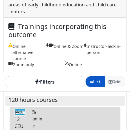
areas of early childhood education and child care
centers.
Trainings incorporating this
outcome
Online
Online & Zoom
Instructor-led/In-
alternative
person
course
Zoom only
Online
Filters
List
Grid
120 hours courses
12
onlin
CEU
e