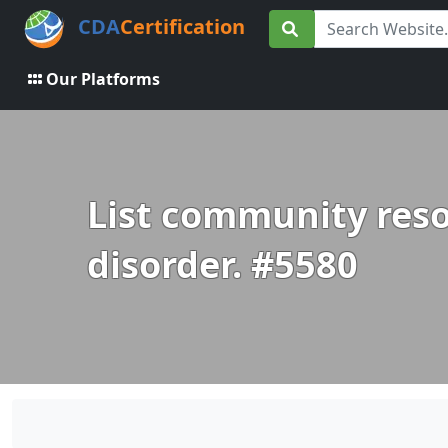
CDA
Certification
Our Platforms
List community reso
disorder. #5580