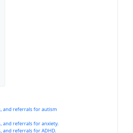
 and referrals for autism
 and referrals for anxiety.
, and referrals for ADHD.