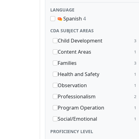
LANGUAGE
Spanish
4
CDA SUBJECT AREAS
Child Development
3
Content Areas
1
Families
3
Health and Safety
1
Observation
1
Professionalism
2
Program Operation
1
Social/Emotional
1
PROFICIENCY LEVEL