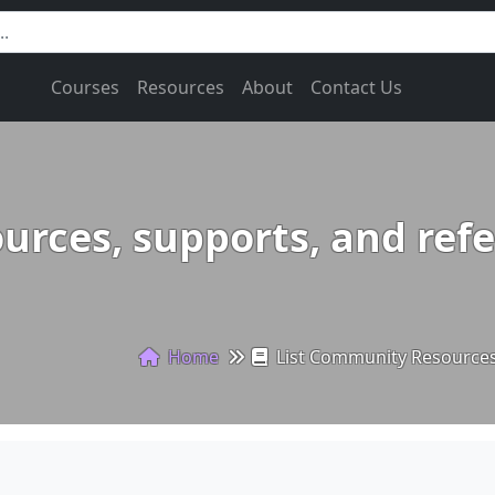
Courses
Resources
About
Contact Us
urces, supports, and refe
Home
List Community Resources,