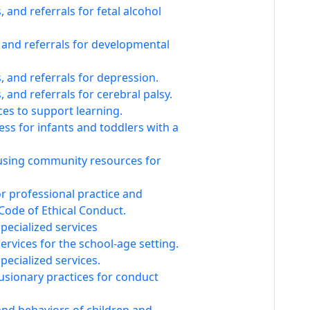
and referrals for fetal alcohol
 and referrals for developmental
 and referrals for depression.
 and referrals for cerebral palsy.
es to support learning.
ess for infants and toddlers with a
using community resources for
or professional practice and
Code of Ethical Conduct.
specialized services
services for the school-age setting.
pecialized services.
sionary practices for conduct