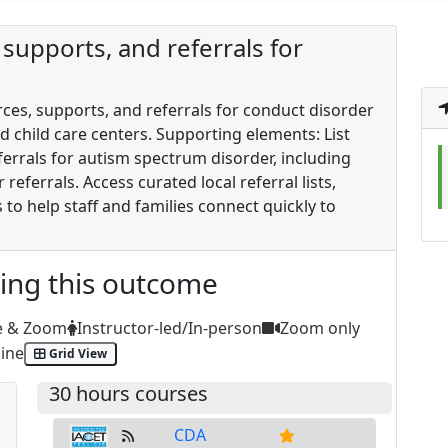
supports, and referrals for
rces, supports, and referrals for conduct disorder
d child care centers. Supporting elements: List
errals for autism spectrum disorder, including
referrals. Access curated local referral lists,
to help staff and families connect quickly to
ting this outcome
e & Zoom
Instructor-led/In-person
Zoom only
ine
Grid View
30 hours courses
CDA