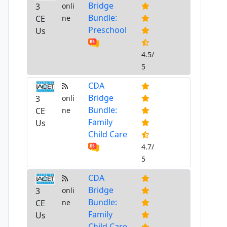
Bridge
3
onli
Bundle:
CE
ne
Preschool
Us
4.5/
5
CDA
Bridge
3
onli
Bundle:
CE
ne
Family
Us
Child Care
4.7/
5
CDA
Bridge
3
onli
Bundle:
CE
ne
Family
Us
Child Care