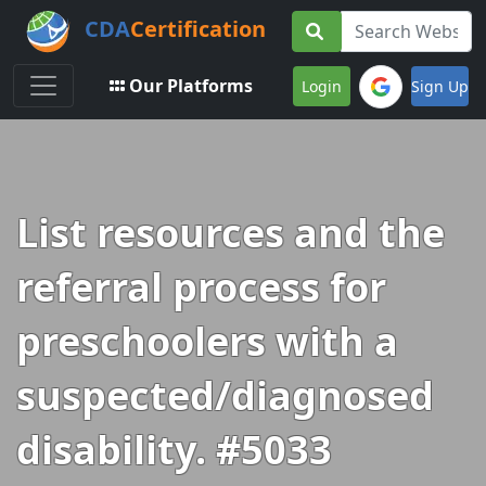
CDA
Certification
Toggle navigation
Our Platforms
Login
Sign Up
List resources and the
referral process for
preschoolers with a
suspected/diagnosed
disability. #5033