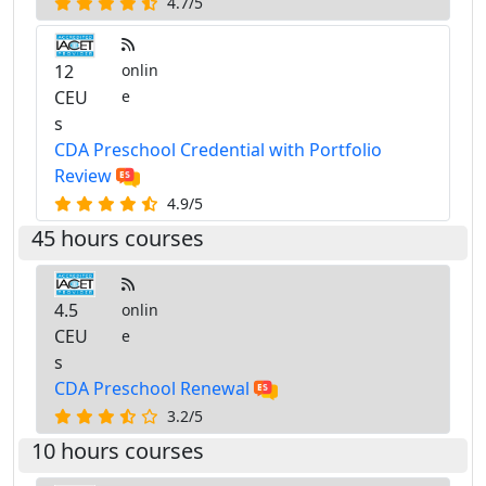
4.7/5
12
onlin
CEU
e
s
CDA Preschool Credential with Portfolio
Review
4.9/5
45 hours courses
4.5
onlin
CEU
e
s
CDA Preschool Renewal
3.2/5
10 hours courses