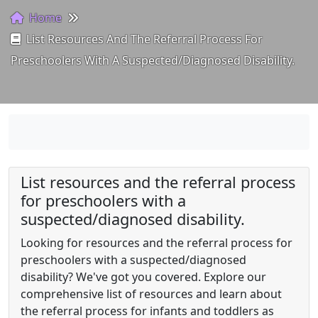
Home
List Resources And The Referral Process For
Preschoolers With A Suspected/diagnosed Disability.
List resources and the referral process
for preschoolers with a
suspected/diagnosed disability.
Looking for resources and the referral process for
preschoolers with a suspected/diagnosed
disability? We've got you covered. Explore our
comprehensive list of resources and learn about
the referral process for infants and toddlers as