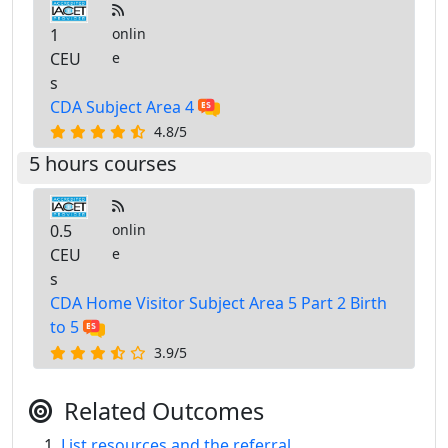
1
onlin
CEU
e
s
CDA Subject Area 4
4.8/5
5 hours courses
0.5
onlin
CEU
e
s
CDA Home Visitor Subject Area 5 Part 2 Birth
to 5
3.9/5
Related Outcomes
List resources and the referral