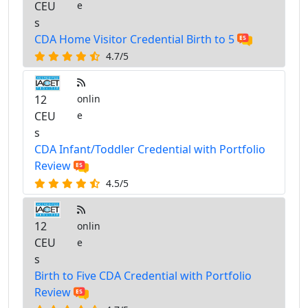
CEU
e
s
CDA Home Visitor Credential Birth to 5
4.7/5
12
onlin
CEU
e
s
CDA Infant/Toddler Credential with Portfolio
Review
4.5/5
12
onlin
CEU
e
s
Birth to Five CDA Credential with Portfolio
Review