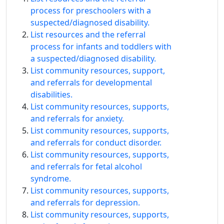
process for preschoolers with a
suspected/diagnosed disability.
List resources and the referral
process for infants and toddlers with
a suspected/diagnosed disability.
List community resources, support,
and referrals for developmental
disabilities.
List community resources, supports,
and referrals for anxiety.
List community resources, supports,
and referrals for conduct disorder.
List community resources, supports,
and referrals for fetal alcohol
syndrome.
List community resources, supports,
and referrals for depression.
List community resources, supports,