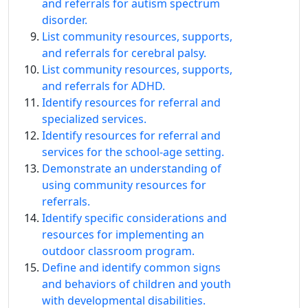
and referrals for autism spectrum
disorder.
List community resources, supports,
and referrals for cerebral palsy.
List community resources, supports,
and referrals for ADHD.
Identify resources for referral and
specialized services.
Identify resources for referral and
services for the school-age setting.
Demonstrate an understanding of
using community resources for
referrals.
Identify specific considerations and
resources for implementing an
outdoor classroom program.
Define and identify common signs
and behaviors of children and youth
with developmental disabilities.