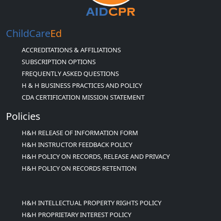
ChildCare
Ed
ACCREDITATIONS & AFFILIATIONS
SUBSCRIPTION OPTIONS
FREQUENTLY ASKED QUESTIONS
H & H BUSINESS PRACTICES AND POLICY
CDA CERTIFICATION MISSION STATEMENT
Policies
H&H RELEASE OF INFORMATION FORM
H&H INSTRUCTOR FEEDBACK POLICY
H&H POLICY ON RECORDS, RELEASE AND PRIVACY
H&H POLICY ON RECORDS RETENTION
H&H INTELLECTUAL PROPERTY RIGHTS POLICY
H&H PROPRIETARY INTEREST POLICY