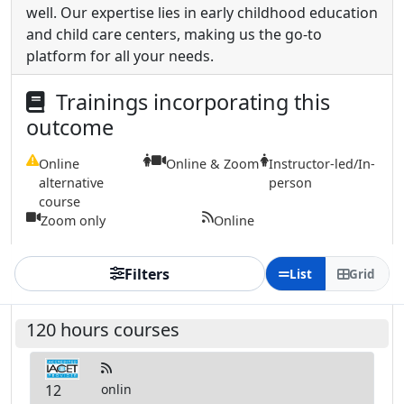
well. Our expertise lies in early childhood education
and child care centers, making us the go-to
platform for all your needs.
Trainings incorporating this
outcome
Online
Online & Zoom
Instructor-led/In-
alternative
person
course
Zoom only
Online
Filters
List
Grid
120 hours courses
12
onlin