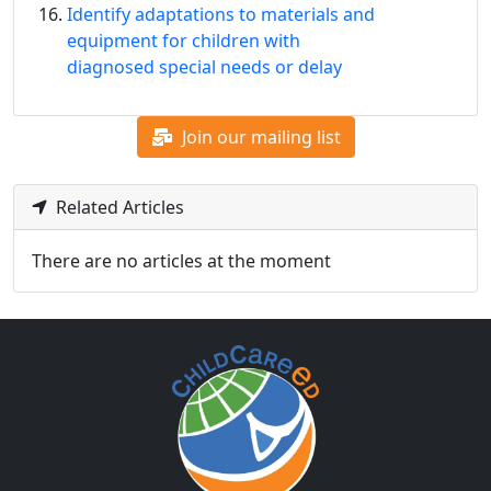
Identify adaptations to materials and
equipment for children with
diagnosed special needs or delay
Join our mailing list
Related Articles
There are no articles at the moment