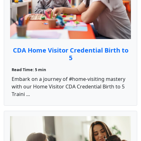
CDA Home Visitor Credential Birth to
5
Read Time: 5 min
Embark on a journey of #home-visiting mastery
with our Home Visitor CDA Credential Birth to 5
Traini ...