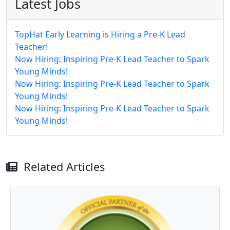
Latest Jobs
TopHat Early Learning is Hiring a Pre-K Lead
Teacher!
Now Hiring: Inspiring Pre-K Lead Teacher to Spark
Young Minds!
Now Hiring: Inspiring Pre-K Lead Teacher to Spark
Young Minds!
Now Hiring: Inspiring Pre-K Lead Teacher to Spark
Young Minds!
Related Articles