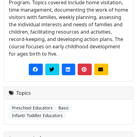
Program. Topics covered include home visitation,
time management, documenting the work of home
visitors with families, weekly planning, assessing
the individual interests and needs of families and
children, facilitating resources and activities,
record-keeping, and developing action plans. The
course focuses on early childhood development
for ages birth to five.
Topics
Preschool Educators
Basic
Infant/ Toddler Educators