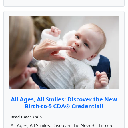
All Ages, All Smiles: Discover the New
Birth-to-5 CDA® Credential!
Read Time: 3 min
All Ages, All Smiles: Discover the New Birth-to-5