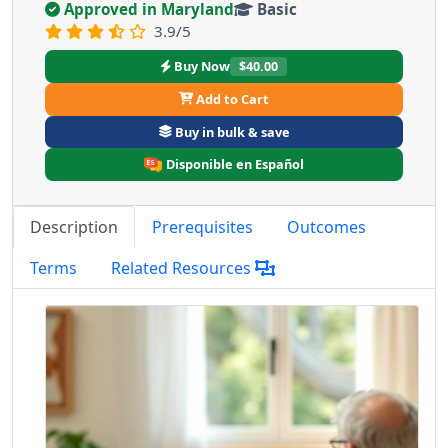
Approved in Maryland
Basic
3.9/5
Buy Now
$40.00
Add to Cart
Buy in bulk & save
Disponible en Español
Description
Prerequisites
Outcomes
Terms
Related Resources