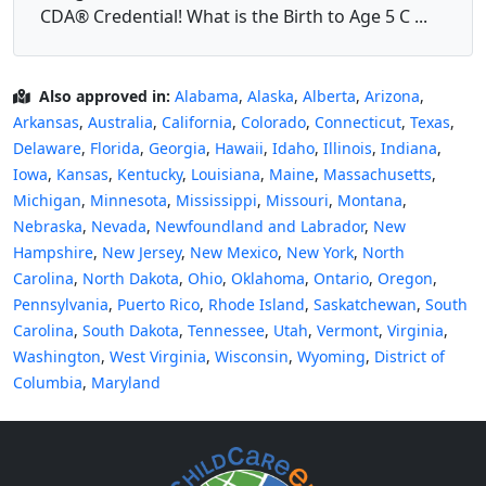
CDA® Credential! What is the Birth to Age 5 C ...
Also approved in:
Alabama
,
Alaska
,
Alberta
,
Arizona
,
Arkansas
,
Australia
,
California
,
Colorado
,
Connecticut
,
Texas
,
Delaware
,
Florida
,
Georgia
,
Hawaii
,
Idaho
,
Illinois
,
Indiana
,
Iowa
,
Kansas
,
Kentucky
,
Louisiana
,
Maine
,
Massachusetts
,
Michigan
,
Minnesota
,
Mississippi
,
Missouri
,
Montana
,
Nebraska
,
Nevada
,
Newfoundland and Labrador
,
New
Hampshire
,
New Jersey
,
New Mexico
,
New York
,
North
Carolina
,
North Dakota
,
Ohio
,
Oklahoma
,
Ontario
,
Oregon
,
Pennsylvania
,
Puerto Rico
,
Rhode Island
,
Saskatchewan
,
South
Carolina
,
South Dakota
,
Tennessee
,
Utah
,
Vermont
,
Virginia
,
Washington
,
West Virginia
,
Wisconsin
,
Wyoming
,
District of
Columbia
,
Maryland