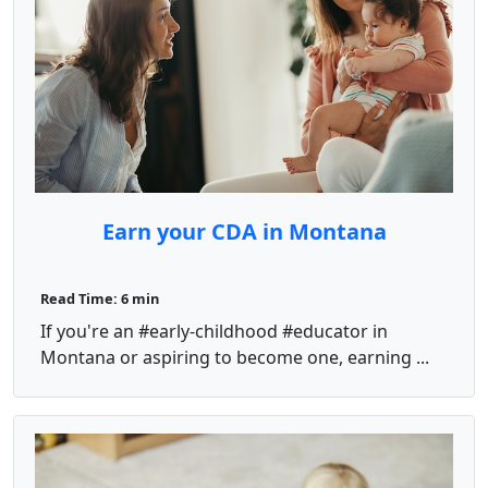
Earn your CDA in Montana
Read Time: 6 min
If you're an #early-childhood #educator in
Montana or aspiring to become one, earning ...