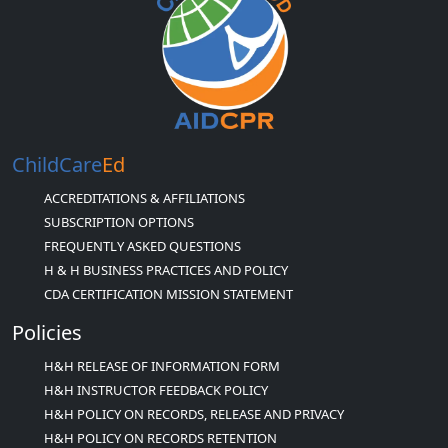
ChildCare
Ed
ACCREDITATIONS & AFFILIATIONS
SUBSCRIPTION OPTIONS
FREQUENTLY ASKED QUESTIONS
H & H BUSINESS PRACTICES AND POLICY
CDA CERTIFICATION MISSION STATEMENT
Policies
H&H RELEASE OF INFORMATION FORM
H&H INSTRUCTOR FEEDBACK POLICY
H&H POLICY ON RECORDS, RELEASE AND PRIVACY
H&H POLICY ON RECORDS RETENTION