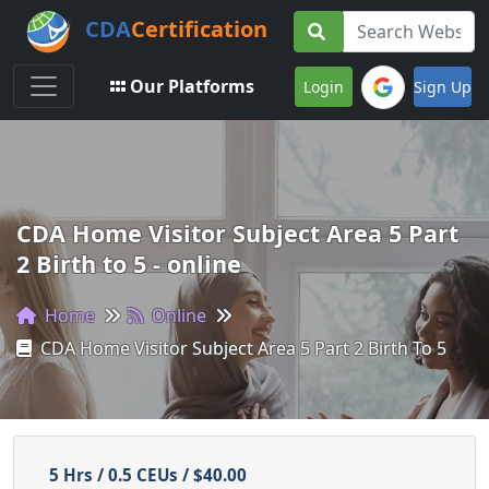
CDA
Certification
Toggle navigation
Our Platforms
Login
Sign Up
CDA Home Visitor Subject Area 5 Part
2 Birth to 5 - online
Home
Online
CDA Home Visitor Subject Area 5 Part 2 Birth To 5
5 Hrs / 0.5 CEUs / $40.00