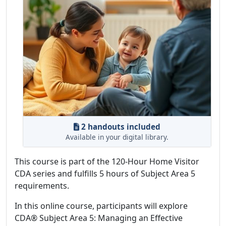
2 handouts included
Available in your digital library.
This course is part of the 120-Hour Home Visitor
CDA series and fulfills 5 hours of Subject Area 5
requirements.
In this online course, participants will explore
CDA® Subject Area 5: Managing an Effective