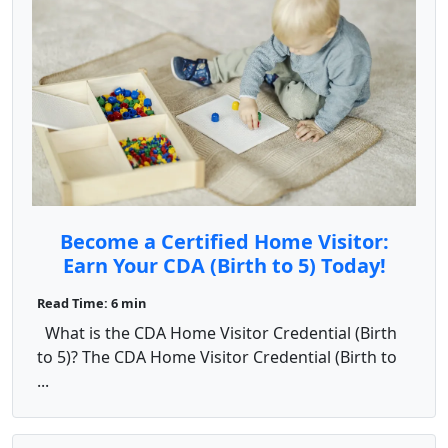
Become a Certified Home Visitor:
Earn Your CDA (Birth to 5) Today!
Read Time: 6 min
What is the CDA Home Visitor Credential (Birth
to 5)? The CDA Home Visitor Credential (Birth to
...