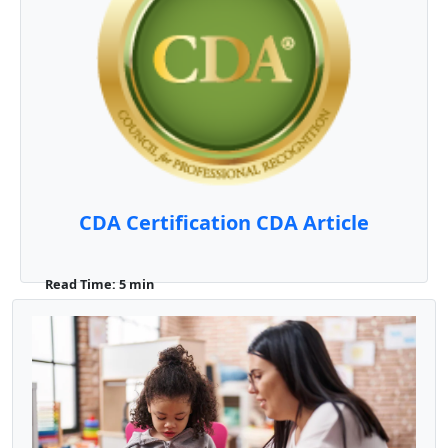
CDA Certification CDA Article
Read Time: 5 min
What is a CDA? The Child Development
Associate (CDA) Credential is a professional
certification iss ...