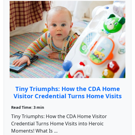
Tiny Triumphs: How the CDA Home
Visitor Credential Turns Home Visits
into Heroic Moments!
Read Time: 3 min
Tiny Triumphs: How the CDA Home Visitor
Credential Turns Home Visits into Heroic
Moments! What Is ...