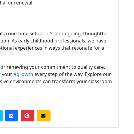
ial or renewal.
ot a one-time setup—it’s an ongoing, thoughtful
ion. As early childhood professionals, we have
tional experiences in ways that resonate for a
 or renewing your commitment to quality care,
t your
#growth
every step of the way. Explore our
sive environments can transform your classroom