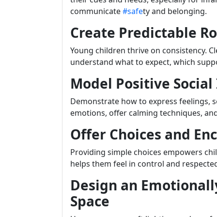
communicate
#safe
ty and belonging.
Create Predictable R
Young children thrive on consistency. C
understand what to expect, which supp
Model Positive Social
Demonstrate how to express feelings, so
emotions, offer calming techniques, and 
Offer Choices and E
Providing simple choices empowers child
helps them feel in control and respecte
Design an Emotionall
Space