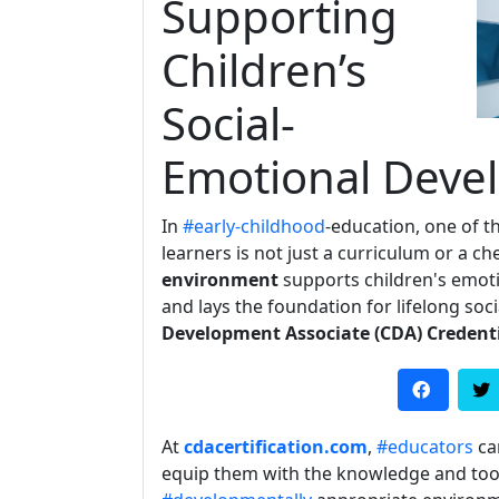
Supporting
Children’s
Social-
Emotional Deve
In
#early-childhood
-education, one of t
learners is not just a curriculum or a c
environment
supports children's emoti
and lays the foundation for lifelong soc
Development Associate (CDA) Credent
At
cdacertification.com
,
#educators
ca
equip them with the knowledge and tool