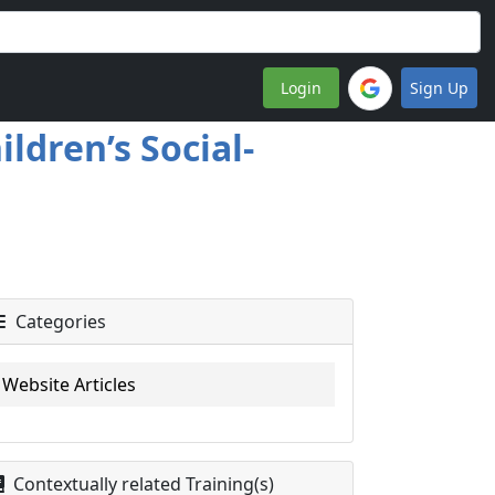
Login
Sign Up
ldren’s Social-
Categories
Website Articles
Contextually related Training(s)