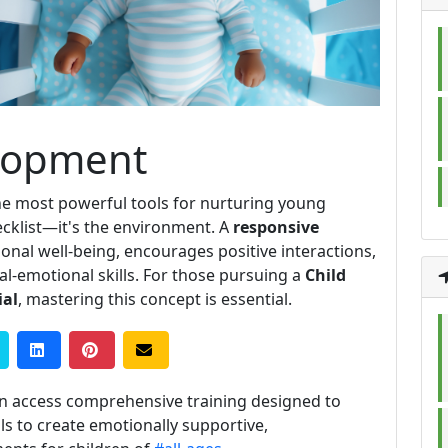
lopment
he most powerful tools for nurturing young
hecklist—it's the environment. A
responsive
onal well-being, encourages positive interactions,
ial-emotional skills. For those pursuing a
Child
ial
, mastering this concept is essential.
n access comprehensive training designed to
s to create emotionally supportive,