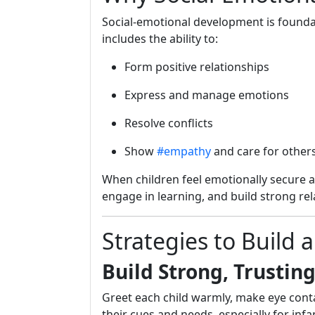
Social-emotional development is foundatio
includes the ability to:
Form positive relationships
Express and manage emotions
Resolve conflicts
Show
#empathy
and care for other
When children feel emotionally secure a
engage in learning, and build strong rel
Strategies to Build
Build Strong, Trustin
Greet each child warmly, make eye cont
their cues and needs, especially for inf