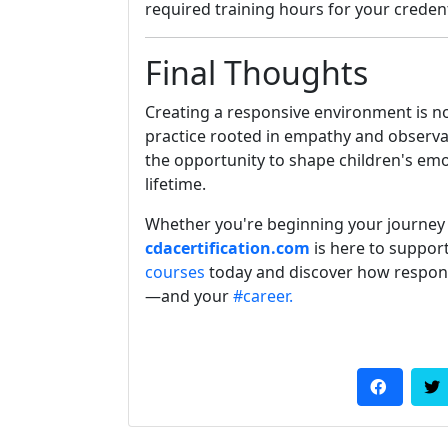
required training hours for your credent
Final Thoughts
Creating a responsive environment is n
practice rooted in empathy and observat
the opportunity to shape children's emo
lifetime.
Whether you're beginning your journey
cdacertification.com
is here to suppor
courses
today and discover how respon
—and your
#career.