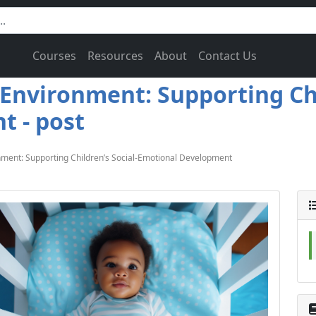
Courses
Resources
About
Contact Us
Environment: Supporting Chi
 - post
ment: Supporting Children’s Social-Emotional Development