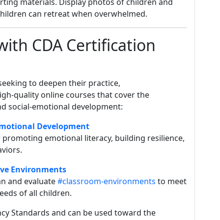
rting materials. Display photos of children and
 children can retreat when overwhelmed.
with CDA Certification
eeking to deepen their practice,
igh-quality online courses that cover the
nd social-emotional development:
-Emotional Development
promoting emotional literacy, building resilience,
viors.
ive Environments
an and evaluate
#classroom-environments
to meet
ds of all children.
cy Standards and can be used toward the