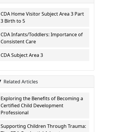
CDA Home Visitor Subject Area 3 Part
3 Birth to 5
CDA Infants/Toddlers: Importance of
Consistent Care
CDA Subject Area 3
Related Articles
Exploring the Benefits of Becoming a
Certified Child Development
Professional
Supporting Children Through Trauma: