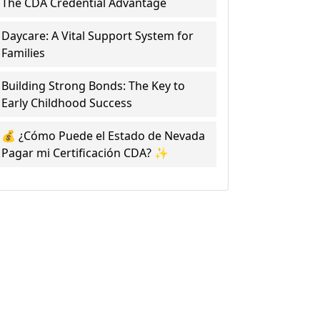
The CDA Credential Advantage
Daycare: A Vital Support System for
Families
Building Strong Bonds: The Key to
Early Childhood Success
💰 ¿Cómo Puede el Estado de Nevada
Pagar mi Certificación CDA? ✨