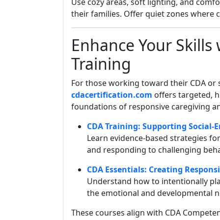
Use cozy areas, soft lighting, and comfo
their families. Offer quiet zones where
Enhance Your Skills 
Training
For those working toward their CDA or s
cdacertification.com
offers targeted, h
foundations of responsive caregiving a
CDA Training: Supporting Social
Learn evidence-based strategies for 
and responding to challenging beha
CDA Essentials: Creating Respons
Understand how to intentionally pl
the emotional and developmental nee
These courses align with CDA Competen