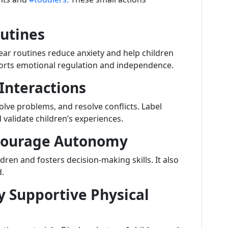
outines
lear routines reduce anxiety and help children
orts emotional regulation and independence.
 Interactions
lve problems, and resolve conflicts. Label
validate children’s experiences.
ncourage Autonomy
ren and fosters decision-making skills. It also
d.
y Supportive Physical