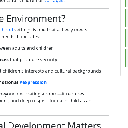
ents for children of
#all-ages.
ve Environment?
ldhood
settings is one that actively meets
needs. It includes:
ween adults and children
aces
that promote security
t children's interests and cultural backgrounds
emotional
#expression
 beyond decorating a room—it requires
ent, and deep respect for each child as an
al Development Matters