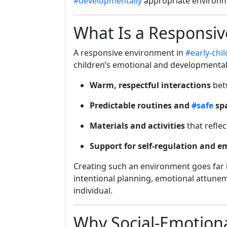
#developmentally
appropriate environm
What Is a Responsi
A responsive environment in
#early-chi
children’s emotional and developmental 
Warm, respectful interactions
bet
Predictable routines and
#safe
sp
Materials and activities
that reflec
Support for self-regulation and 
Creating such an environment goes far
intentional planning, emotional attunem
individual.
Why Social-Emotion