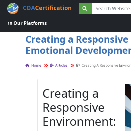
CDA
Certification
Our Platforms
Creating a Responsive 
Emotional Development
Home
Articles
Creating A Responsive Environ
Creating a
Responsive
Environment: