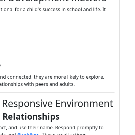
nal for a child's success in school and life. It
s
nd connected, they are more likely to explore,
ationships with peers and adults.
 a Responsive Environment
g Relationships
act, and use their name. Respond promptly to
ants and
#toddlers.
These small actions