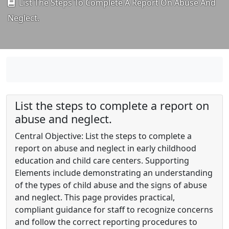
List The Steps To Complete A Report On Abuse And
Neglect.
List the steps to complete a report on
abuse and neglect.
Central Objective: List the steps to complete a
report on abuse and neglect in early childhood
education and child care centers. Supporting
Elements include demonstrating an understanding
of the types of child abuse and the signs of abuse
and neglect. This page provides practical,
compliant guidance for staff to recognize concerns
and follow the correct reporting procedures to