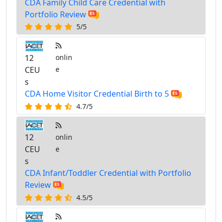
CDA Family Child Care Credential with
Portfolio Review
5/5
12
onlin
CEU
e
s
CDA Home Visitor Credential Birth to 5
4.7/5
12
onlin
CEU
e
s
CDA Infant/Toddler Credential with Portfolio
Review
4.5/5