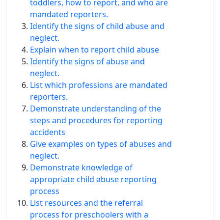
toddlers, how to report, and who are
mandated reporters.
Identify the signs of child abuse and
neglect.
Explain when to report child abuse
Identify the signs of abuse and
neglect.
List which professions are mandated
reporters.
Demonstrate understanding of the
steps and procedures for reporting
accidents
Give examples on types of abuses and
neglect.
Demonstrate knowledge of
appropriate child abuse reporting
process
List resources and the referral
process for preschoolers with a