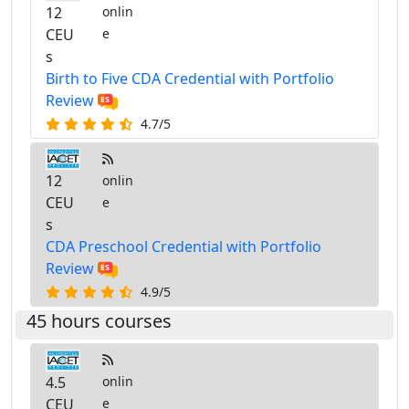
12
onlin
CEU
e
s
Birth to Five CDA Credential with Portfolio
Review
4.7/5
12
onlin
CEU
e
s
CDA Preschool Credential with Portfolio
Review
4.9/5
45 hours courses
4.5
onlin
CEU
e