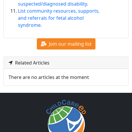
suspected/diagnosed disability.
List community resources, supports,
and referrals for fetal alcohol
syndrome.
Join our mailing list
Related Articles
There are no articles at the moment