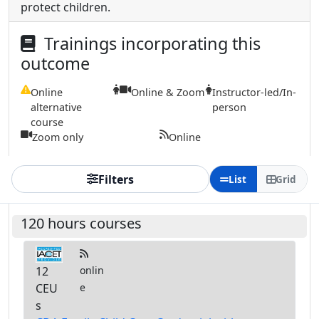
protect children.
Trainings incorporating this
outcome
Online
Online & Zoom
Instructor-led/In-
alternative
person
course
Zoom only
Online
Filters
List
Grid
120 hours courses
12
onlin
CEU
e
s