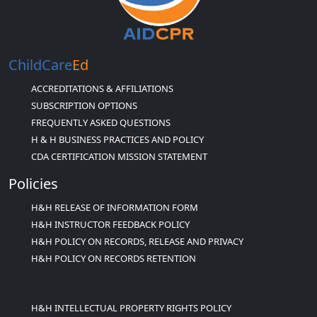
ChildCare
Ed
ACCREDITATIONS & AFFILIATIONS
SUBSCRIPTION OPTIONS
FREQUENTLY ASKED QUESTIONS
H & H BUSINESS PRACTICES AND POLICY
CDA CERTIFICATION MISSION STATEMENT
Policies
H&H RELEASE OF INFORMATION FORM
H&H INSTRUCTOR FEEDBACK POLICY
H&H POLICY ON RECORDS, RELEASE AND PRIVACY
H&H POLICY ON RECORDS RETENTION
H&H INTELLECTUAL PROPERTY RIGHTS POLICY