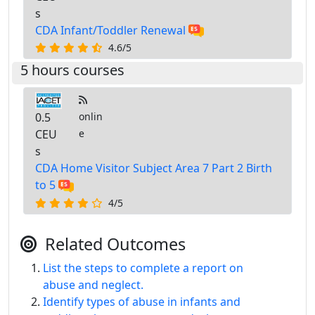
s
CDA Infant/Toddler Renewal
4.6/5
5 hours courses
0.5
onlin
CEU
e
s
CDA Home Visitor Subject Area 7 Part 2 Birth
to 5
4/5
Related Outcomes
List the steps to complete a report on
abuse and neglect.
Identify types of abuse in infants and