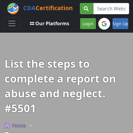
CDA
Certification
Toggle navigation
Our Platforms
Login
Sign Up
List the steps to
complete a report on
abuse and neglect.
#5501
Home