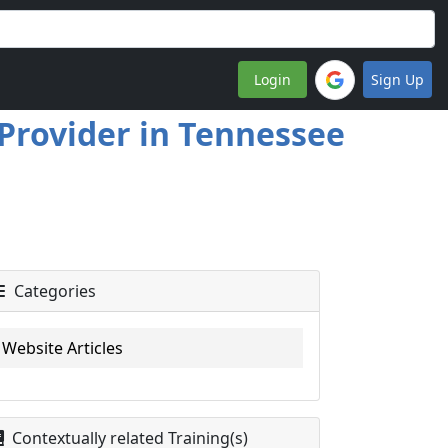
Login
Sign Up
 Provider in Tennessee
Categories
Website Articles
Contextually related Training(s)