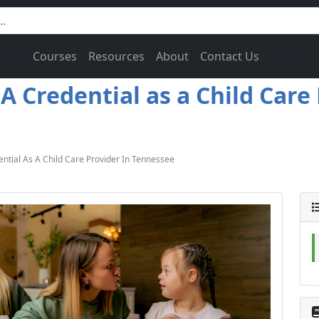
Courses
Resources
About
Contact Us
 Credential as a Child Care
tial As A Child Care Provider In Tennessee