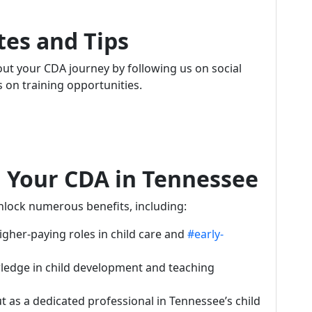
tes and Tips
t your CDA journey by following us on social
s on training opportunities.
g Your CDA in Tennessee
unlock numerous benefits, including:
higher-paying roles in child care and
#early-
ledge in child development and teaching
ut as a dedicated professional in Tennessee’s child