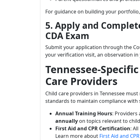
For guidance on building your portfolio,
5. Apply and Complete
CDA Exam
Submit your application through the Co
your verification visit, an observation 
Tennessee-Specific
Care Providers
Child care providers in Tennessee must 
standards to maintain compliance with s
Annual Training Hours
: Providers
annually
on topics relevant to chi
First Aid and CPR Certification
: Al
Learn more about
First Aid and CP