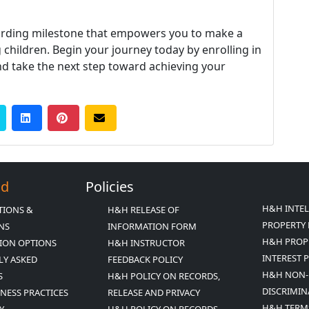
warding milestone that empowers you to make a
 children. Begin your journey today by enrolling in
d take the next step toward achieving your
Ed
Policies
H&H INTE
TIONS &
H&H RELEASE OF
PROPERTY 
ONS
INFORMATION FORM
H&H PROP
ION OPTIONS
H&H INSTRUCTOR
INTEREST 
LY ASKED
FEEDBACK POLICY
H&H NON-
S
H&H POLICY ON RECORDS,
DISCRIMIN
INESS PRACTICES
RELEASE AND PRIVACY
H&H TERM