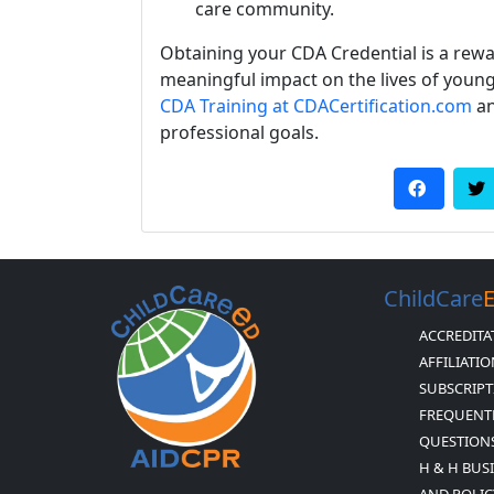
care community.
Obtaining your CDA Credential is a re
meaningful impact on the lives of young
CDA Training at CDACertification.com
an
professional goals.
ChildCare
ACCREDITA
AFFILIATI
SUBSCRIPT
FREQUENT
QUESTION
H & H BUS