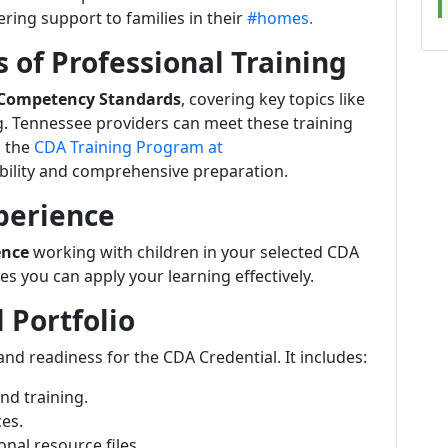
ering support to families in their
#homes.
 of Professional Training
 Competency Standards
, covering key topics like
. Tennessee providers can meet these training
 the
CDA Training Program at
xibility and comprehensive preparation.
perience
ence
working with children in your selected CDA
s you can apply your learning effectively.
l Portfolio
d readiness for the CDA Credential. It includes:
nd training.
ces.
nal resource files.