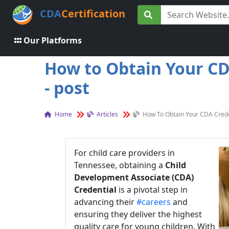
CDA
Certification
Our Platforms
How to Obtain Your CDA
- post
Home
Articles
How To Obtain Your CDA Creden
For child care providers in
Tennessee, obtaining a
Child
Development Associate (CDA)
Credential
is a pivotal step in
advancing their
#careers
and
ensuring they deliver the highest
quality care for young children. With