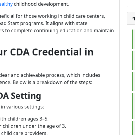
ealthy
childhood development.
eficial for those working in child care centers,
ad Start programs. It aligns with state
ers to complete continuing education and maintain
ur CDA Credential in
clear and achievable process, which includes
ience. Below is a breakdown of the steps:
DA Setting
in various settings:
ith children ages 3–5.
r children under the age of 3.
child care providers.