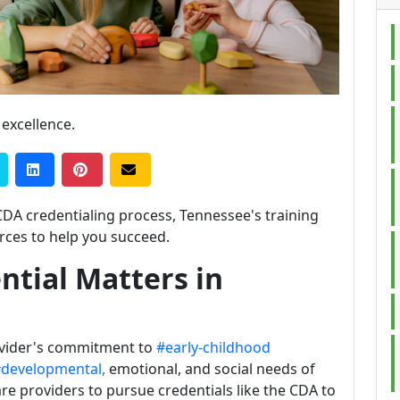
 excellence.
CDA credentialing process, Tennessee's training
ces to help you succeed.
tial Matters in
ovider's commitment to
#early-childhood
developmental,
emotional, and social needs of
re providers to pursue credentials like the CDA to