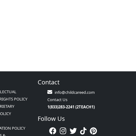
Contact
LLECTUAL
info@childcareed.com
RIGHTS POLICY
Contact Us
RIETARY
1(833)283-2241 (2TEACH1)
POLICY
Follow Us
ATION POLICY
S &