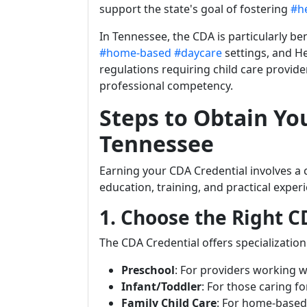
support the state's goal of fostering
#h
In Tennessee, the CDA is particularly ben
#home-based
#daycare
settings, and He
regulations requiring child care provid
professional competency.
Steps to Obtain Yo
Tennessee
Earning your CDA Credential involves a 
education, training, and practical exper
1. Choose the Right C
The CDA Credential offers specialization 
Preschool
: For providers working w
Infant/Toddler
: For those caring fo
Family Child Care
: For home-based 