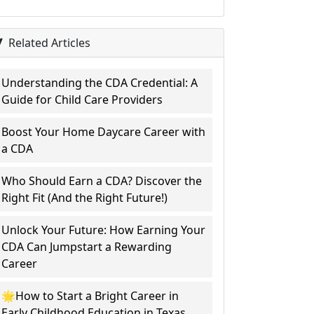
Related Articles
Understanding the CDA Credential: A
Guide for Child Care Providers
Boost Your Home Daycare Career with
a CDA
Who Should Earn a CDA? Discover the
Right Fit (And the Right Future!)
Unlock Your Future: How Earning Your
CDA Can Jumpstart a Rewarding
Career
🌟How to Start a Bright Career in
Early Childhood Education in Texas