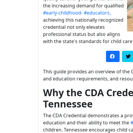
the increasing demand for qualified
#early-childhood
-
#educators,
achieving this nationally recognized
credential not only elevates
professional status but also aligns
with the state's standards for child care
This guide provides an overview of the 
and education requirements, and resour
Why the CDA Creden
Tennessee
The CDA Credential demonstrates a pr
education and their ability to meet the
#
children. Tennessee encourages child ca