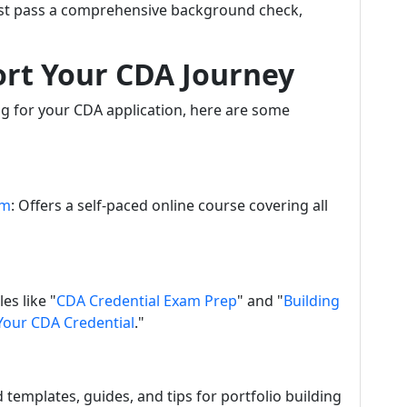
ust pass a comprehensive background check,
ort Your CDA Journey
ng for your CDA application, here are some
om
: Offers a self-paced online course covering all
es like "
CDA Credential Exam Prep
" and "
Building
 Your CDA Credential
."
nd templates, guides, and tips for portfolio building