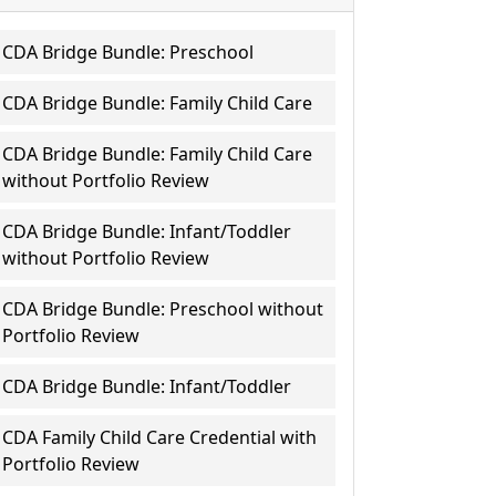
CDA Bridge Bundle: Preschool
CDA Bridge Bundle: Family Child Care
CDA Bridge Bundle: Family Child Care
without Portfolio Review
CDA Bridge Bundle: Infant/Toddler
without Portfolio Review
CDA Bridge Bundle: Preschool without
Portfolio Review
CDA Bridge Bundle: Infant/Toddler
CDA Family Child Care Credential with
Portfolio Review