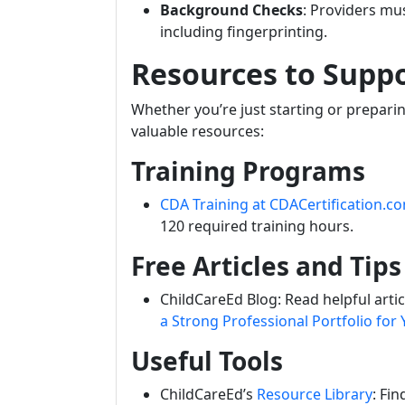
Background Checks
: Providers m
including fingerprinting.
Resources to Supp
Whether you’re just starting or prepari
valuable resources:
Training Programs
CDA Training at CDACertification.c
120 required training hours.
Free Articles and Tips
ChildCareEd Blog: Read helpful articl
a Strong Professional Portfolio for
Useful Tools
ChildCareEd’s
Resource Library
: Fi