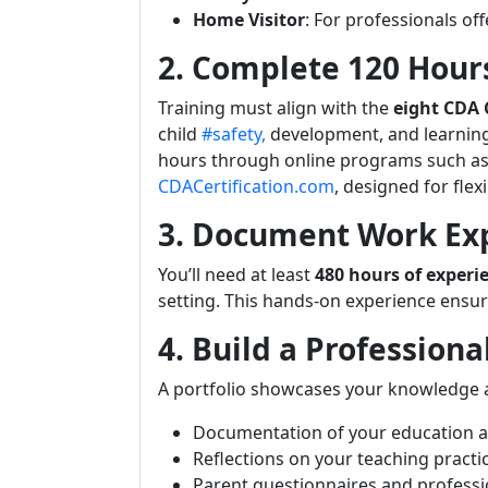
Home Visitor
: For professionals off
2. Complete 120 Hours
Training must align with the
eight CDA
child
#safety,
development, and learning
hours through online programs such as
CDACertification.com
, designed for fle
3. Document Work Ex
You’ll need at least
480 hours of experi
setting. This hands-on experience ensure
4. Build a Professiona
A portfolio showcases your knowledge an
Documentation of your education a
Reflections on your teaching practi
Parent questionnaires and professio