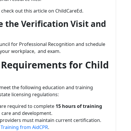
 check out this article on ChildCareEd.
 the Verification Visit and
uncil for Professional Recognition and schedule
in your workplace, and exam.
 Requirements for Child
meet the following education and training
tate licensing regulations:
 are required to complete
15 hours of training
ld care and development.
l providers must maintain current certification.
R Training from AidCPR
.