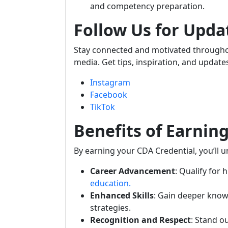
and competency preparation.
Follow Us for Upda
Stay connected and motivated throughou
media. Get tips, inspiration, and update
Instagram
Facebook
TikTok
Benefits of Earnin
By earning your CDA Credential, you’ll 
Career Advancement
: Qualify for 
education.
Enhanced Skills
: Gain deeper know
strategies.
Recognition and Respect
: Stand o