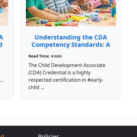
A
Understanding the CDA
d
Competency Standards: A
Key to Earning Your
Read Time: 4 min
Credential
The Child Development Associate
(CDA) Credential is a highly
..
respected certification in #early-
child ...
Ed
Policies