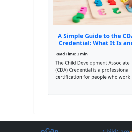
A Simple Guide to the CD
Credential: What It Is an
How to Get It
Read Time: 3 min
The Child Development Associate
(CDA) Credential is a professional
certification for people who work .
ChildCare