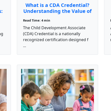
What is a CDA Credential?
s:
Understanding the Value of
the Child Development
Read Time: 4 min
Associate Certification
The Child Development Associate
ng
(CDA) Credential is a nationally
recognized certification designed f
...