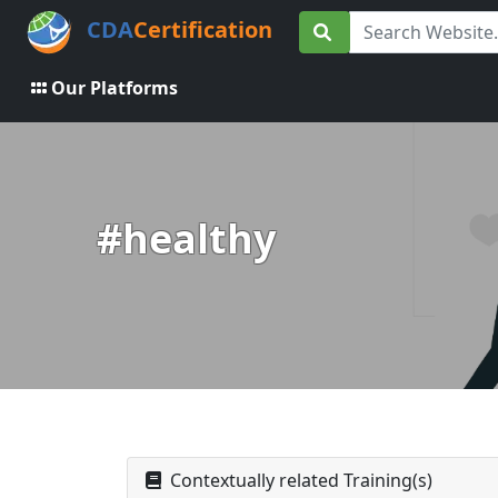
CDA
Certification
Our Platforms
#healthy
Contextually related Training(s)