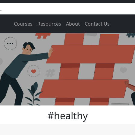
Courses
Resources
About
Contact Us
#healthy