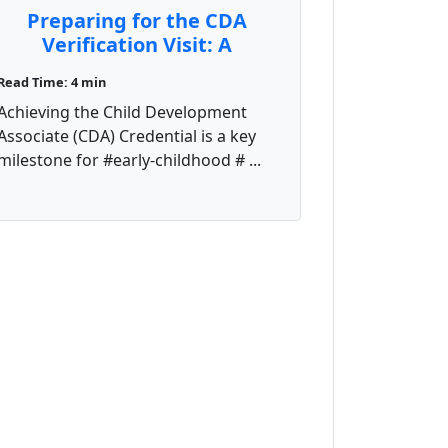
Preparing for the CDA
Verification Visit: A
Comprehensive Guide
Read Time: 4 min
Achieving the Child Development
Associate (CDA) Credential is a key
milestone for #early-childhood # ...