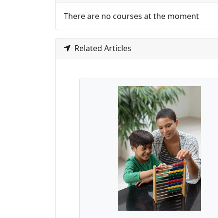
There are no courses at the moment
Related Articles