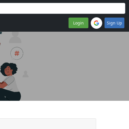
Login
Sign Up