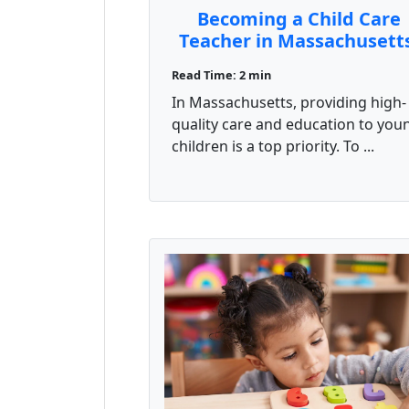
Becoming a Child Care
Teacher in Massachusett
How the CDA Credential
Read Time: 2 min
Can Help
In Massachusetts, providing high-
quality care and education to you
children is a top priority. To ...