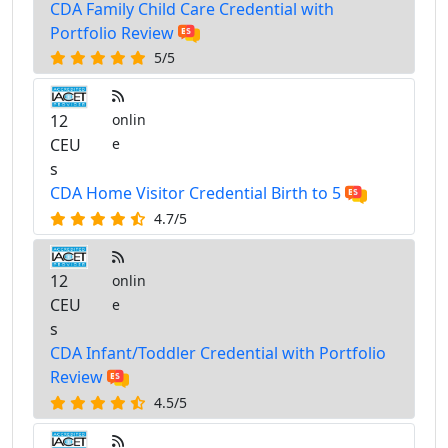
CDA Family Child Care Credential with
Portfolio Review
5/5
12
onlin
CEU
e
s
CDA Home Visitor Credential Birth to 5
4.7/5
12
onlin
CEU
e
s
CDA Infant/Toddler Credential with Portfolio
Review
4.5/5