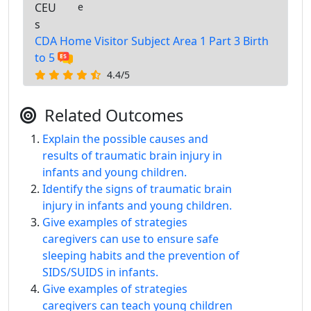
CEU
e
s
CDA Home Visitor Subject Area 1 Part 3 Birth
to 5
4.4/5
Related Outcomes
Explain the possible causes and
results of traumatic brain injury in
infants and young children.
Identify the signs of traumatic brain
injury in infants and young children.
Give examples of strategies
caregivers can use to ensure safe
sleeping habits and the prevention of
SIDS/SUIDS in infants.
Give examples of strategies
caregivers can teach young children