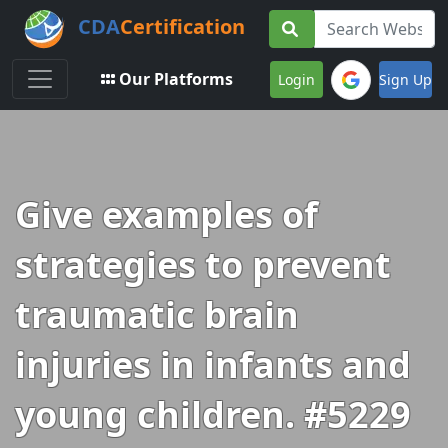
CDA
Certification
Toggle navigation
Our Platforms
Login
Sign Up
Give examples of
strategies to prevent
traumatic brain
injuries in infants and
young children. #5229