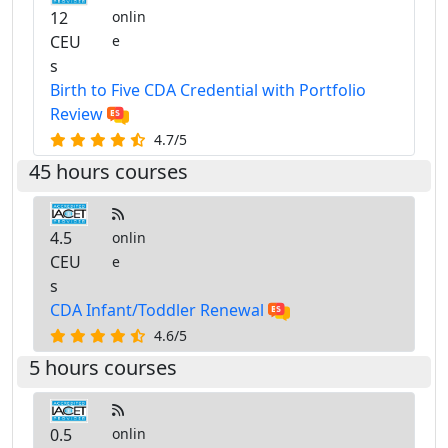
12
onlin
CEU
e
s
Birth to Five CDA Credential with Portfolio
Review
4.7/5
45 hours courses
4.5
onlin
CEU
e
s
CDA Infant/Toddler Renewal
4.6/5
5 hours courses
0.5
onlin