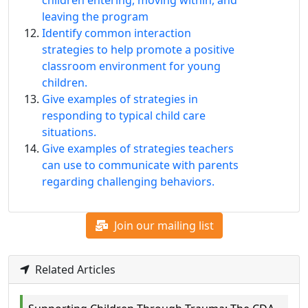
children entering, moving within, and
leaving the program
Identify common interaction
strategies to help promote a positive
classroom environment for young
children.
Give examples of strategies in
responding to typical child care
situations.
Give examples of strategies teachers
can use to communicate with parents
regarding challenging behaviors.
Join our mailing list
Related Articles