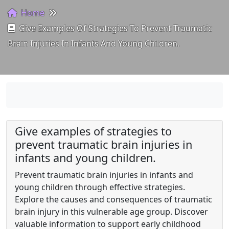
Home
Give Examples Of Strategies To Prevent Traumatic
Brain Injuries In Infants And Young Children.
Give examples of strategies to
prevent traumatic brain injuries in
infants and young children.
Prevent traumatic brain injuries in infants and
young children through effective strategies.
Explore the causes and consequences of traumatic
brain injury in this vulnerable age group. Discover
valuable information to support early childhood