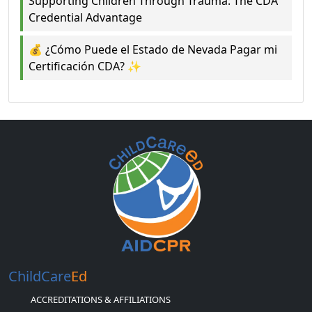
Supporting Children Through Trauma: The CDA
Credential Advantage
💰 ¿Cómo Puede el Estado de Nevada Pagar mi
Certificación CDA? ✨
ChildCare
Ed
ACCREDITATIONS & AFFILIATIONS