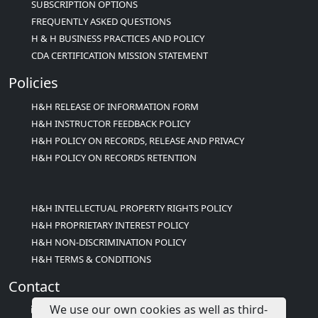
SUBSCRIPTION OPTIONS
FREQUENTLY ASKED QUESTIONS
H & H BUSINESS PRACTICES AND POLICY
CDA CERTIFICATION MISSION STATEMENT
Policies
H&H RELEASE OF INFORMATION FORM
H&H INSTRUCTOR FEEDBACK POLICY
H&H POLICY ON RECORDS, RELEASE AND PRIVACY
H&H POLICY ON RECORDS RETENTION
H&H INTELLECTUAL PROPERTY RIGHTS POLICY
H&H PROPRIETARY INTEREST POLICY
H&H NON-DISCRIMINATION POLICY
H&H TERMS & CONDITIONS
Contact
We use our own cookies as well as third-
info@childcareed.com