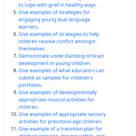
to cope with grief in healthy ways.
Give examples of strategies for
engaging young dual language
learners.
Give examples of strategies to help
children resolve conflict amongst
themselves.
Demonstrate understanding of brain
development in young children.
Give examples of what educators can
submit as samples for children’s
portfolios.
Give examples of developmentally
appropriate musical activities for
children.
Give examples of appropriate sensory
activities for preschool-age children.
Give example of a transition plan for