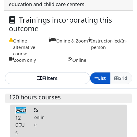
education and child care centers.
Trainings incorporating this
outcome
Online
Online & Zoom
Instructor-led/In-
alternative
person
course
Zoom only
Online
Filters
List
Grid
120 hours courses
12
onlin
CEU
e
s