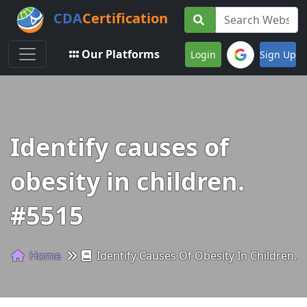
CDA
Certification
Toggle navigation
Our Platforms
Login
Sign Up
Identify causes of
obesity in children.
#5515
Home
Identify Causes Of Obesity In Children.