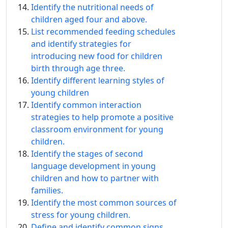
Identify the nutritional needs of
children aged four and above.
List recommended feeding schedules
and identify strategies for
introducing new food for children
birth through age three.
Identify different learning styles of
young children
Identify common interaction
strategies to help promote a positive
classroom environment for young
children.
Identify the stages of second
language development in young
children and how to partner with
families.
Identify the most common sources of
stress for young children.
Define and identify common signs