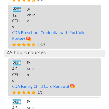
12
onlin
CEU
e
s
CDA Preschool Credential with Portfolio
Review
4.9/5
45 hours courses
4.5
onlin
CEU
e
s
CDA Family Child Care Renewal
5/5
4.5
onlin