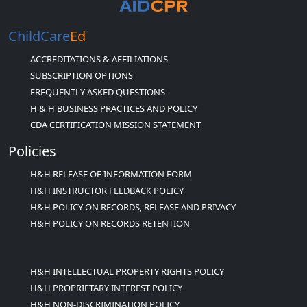
ChildCare
Ed
ACCREDITATIONS & AFFILIATIONS
SUBSCRIPTION OPTIONS
FREQUENTLY ASKED QUESTIONS
H & H BUSINESS PRACTICES AND POLICY
CDA CERTIFICATION MISSION STATEMENT
Policies
H&H RELEASE OF INFORMATION FORM
H&H INSTRUCTOR FEEDBACK POLICY
H&H POLICY ON RECORDS, RELEASE AND PRIVACY
H&H POLICY ON RECORDS RETENTION
H&H INTELLECTUAL PROPERTY RIGHTS POLICY
H&H PROPRIETARY INTEREST POLICY
H&H NON-DISCRIMINATION POLICY