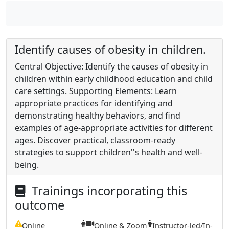
Identify causes of obesity in children.
Central Objective: Identify the causes of obesity in
children within early childhood education and child
care settings. Supporting Elements: Learn
appropriate practices for identifying and
demonstrating healthy behaviors, and find
examples of age-appropriate activities for different
ages. Discover practical, classroom-ready
strategies to support children''s health and well-
being.
Trainings incorporating this
outcome
Online
Online & Zoom
Instructor-led/In-