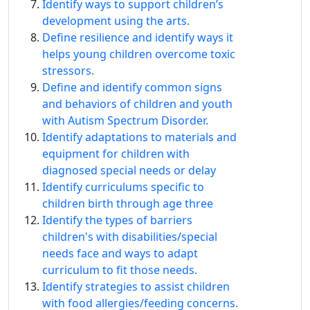
Identify ways to support children’s
development using the arts.
Define resilience and identify ways it
helps young children overcome toxic
stressors.
Define and identify common signs
and behaviors of children and youth
with Autism Spectrum Disorder.
Identify adaptations to materials and
equipment for children with
diagnosed special needs or delay
Identify curriculums specific to
children birth through age three
Identify the types of barriers
children's with disabilities/special
needs face and ways to adapt
curriculum to fit those needs.
Identify strategies to assist children
with food allergies/feeding concerns.