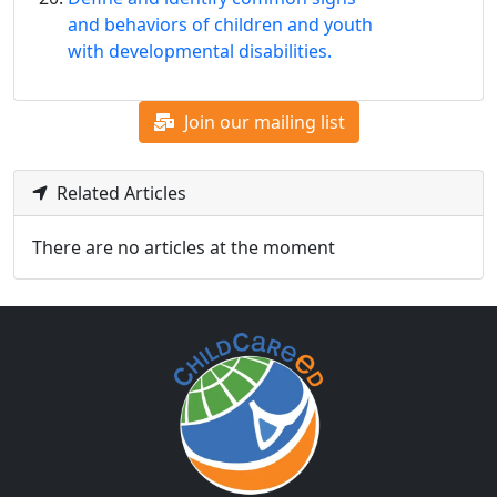
and behaviors of children and youth
with developmental disabilities.
Join our mailing list
Related Articles
There are no articles at the moment