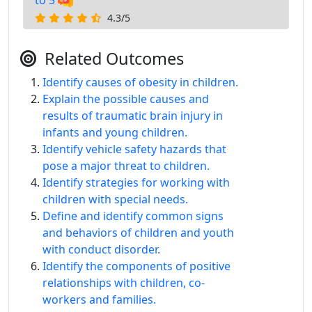
to 5
4.3/5
Related Outcomes
Identify causes of obesity in children.
Explain the possible causes and
results of traumatic brain injury in
infants and young children.
Identify vehicle safety hazards that
pose a major threat to children.
Identify strategies for working with
children with special needs.
Define and identify common signs
and behaviors of children and youth
with conduct disorder.
Identify the components of positive
relationships with children, co-
workers and families.