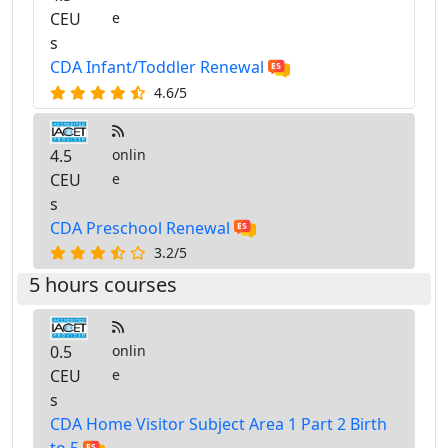
CEU
e
s
CDA Infant/Toddler Renewal
4.6/5
4.5
onlin
CEU
e
s
CDA Preschool Renewal
3.2/5
5 hours courses
0.5
onlin
CEU
e
s
CDA Home Visitor Subject Area 1 Part 2 Birth