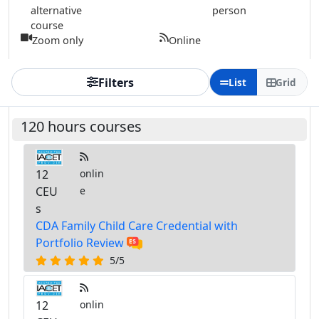
alternative
person
course
Zoom only
Online
Filters
List
Grid
120 hours courses
12
onlin
CEU
e
s
CDA Family Child Care Credential with
Portfolio Review
5/5
12
onlin