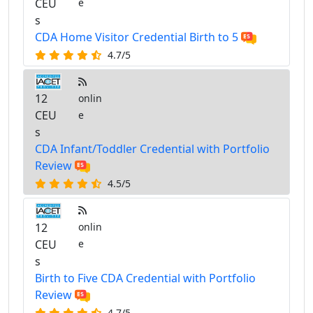
CEU
e
s
CDA Home Visitor Credential Birth to 5
4.7/5
12
onlin
CEU
e
s
CDA Infant/Toddler Credential with Portfolio
Review
4.5/5
12
onlin
CEU
e
s
Birth to Five CDA Credential with Portfolio
Review
4.7/5