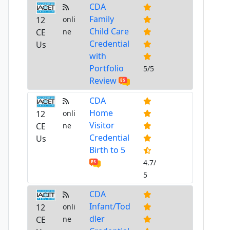
CDA
Family
12
onli
Child Care
CE
ne
Credential
Us
with
Portfolio
5/5
Review
CDA
Home
12
onli
Visitor
CE
ne
Credential
Us
Birth to 5
4.7/
5
CDA
Infant/Tod
12
onli
dler
CE
ne