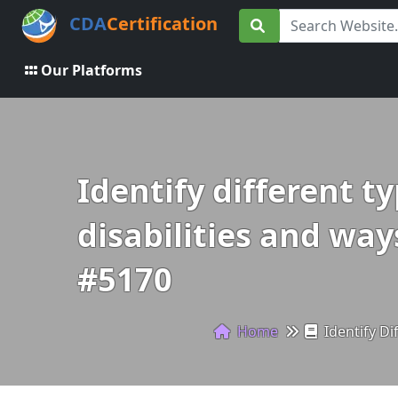
CDA
Certification
Our Platforms
Identify different t
disabilities and way
#5170
Home
Identify Di