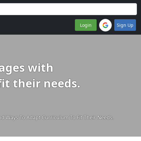
Login
Sign Up
 ages with
it their needs.
And Ways To Adapt Curriculum To Fit Their Needs.