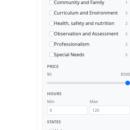
Community and Family
1
Curriculum and Environment
2
Health, safety and nutrition
2
Observation and Assessment
2
Professionalism
2
Special Needs
2
PRICE
$0
$500
HOURS
Min
Max
STATES