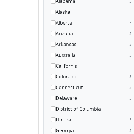
Alabama
5
Alaska
5
Alberta
5
Arizona
5
Arkansas
5
Australia
5
California
5
Colorado
5
Connecticut
5
Delaware
5
District of Columbia
5
Florida
5
Georgia
5