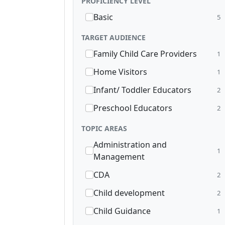
PROFICIENCY LEVEL
Basic
5
TARGET AUDIENCE
Family Child Care Providers
1
Home Visitors
1
Infant/ Toddler Educators
2
Preschool Educators
2
TOPIC AREAS
Administration and
1
Management
CDA
2
Child development
2
Child Guidance
1