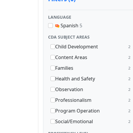
LANGUAGE
Spanish
5
CDA SUBJECT AREAS
Child Development
2
Content Areas
2
Families
2
Health and Safety
2
Observation
2
Professionalism
2
Program Operation
2
Social/Emotional
2