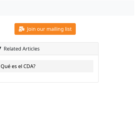
Join our mailing list
Related Articles
Qué es el CDA?