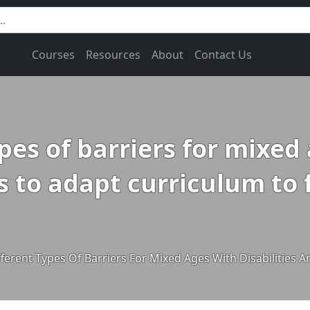
Courses
Resources
About
Contact Us
ypes of barriers for mixed
s to adapt curriculum to f
fferent Types Of Barriers For Mixed Ages With Disabilities 