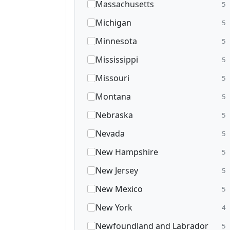
Massachusetts
5
Michigan
5
Minnesota
5
Mississippi
5
Missouri
5
Montana
5
Nebraska
5
Nevada
5
New Hampshire
5
New Jersey
5
New Mexico
5
New York
4
Newfoundland and Labrador
5