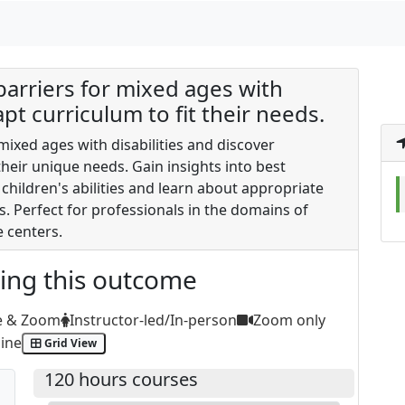
 barriers for mixed ages with
apt curriculum to fit their needs.
 mixed ages with disabilities and discover
heir unique needs. Gain insights into best
children's abilities and learn about appropriate
ps. Perfect for professionals in the domains of
e centers.
ting this outcome
e & Zoom
Instructor-led/In-person
Zoom only
ine
Grid View
120 hours courses