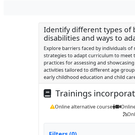
Identify different types of
disabilities and ways to ad
Explore barriers faced by individuals of
strategies to adapt curriculum to meet t
practices for assessing and showcasing 
activities tailored to different age grou
early childhood education and child car
Trainings incorpora
Online alternative course
Onlin
Onl
Filters (0)