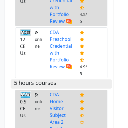
Credential
Us
with
Portfolio
4.5/
Review
5
CDA
Preschool
12
onli
Credential
CE
ne
with
Us
Portfolio
Review
4.9/
5
5 hours courses
CDA
Home
0.5
onli
Visitor
CE
ne
Subject
Us
Area 2