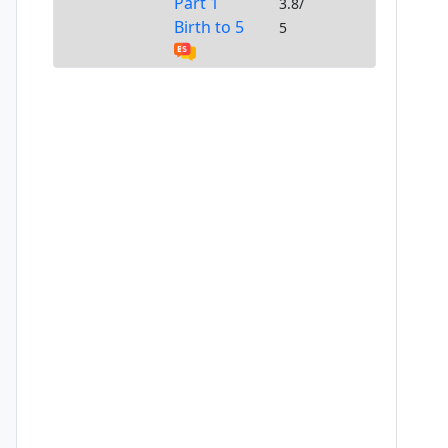
Part 1
3.8/
Birth to 5
5