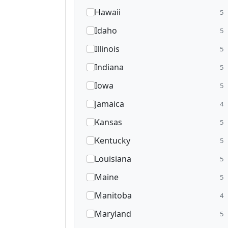
Hawaii
5
Idaho
5
Illinois
5
Indiana
5
Iowa
5
Jamaica
4
Kansas
5
Kentucky
5
Louisiana
5
Maine
5
Manitoba
4
Maryland
5