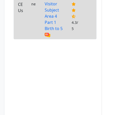
Visitor
CE
ne
Subject
Us
Area 4
Part 1
4.3/
Birth to 5
5