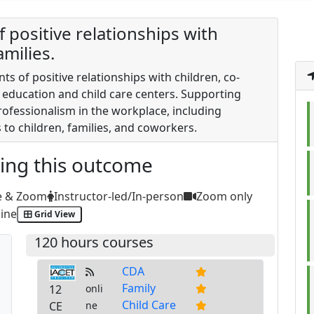
 positive relationships with
milies.
ts of positive relationships with children, co-
d education and child care centers. Supporting
ofessionalism in the workplace, including
s to children, families, and coworkers.
ting this outcome
e & Zoom
Instructor-led/In-person
Zoom only
ine
Grid View
120 hours courses
CDA
Family
12
onli
Child Care
CE
ne