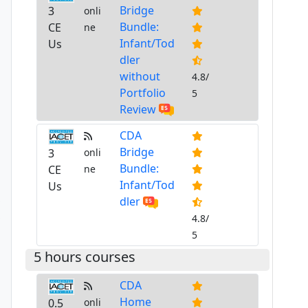
Bridge
3
onli
Bundle:
CE
ne
Infant/Tod
Us
dler
without
4.8/
Portfolio
5
Review
CDA
Bridge
3
onli
Bundle:
CE
ne
Infant/Tod
Us
dler
4.8/
5
5 hours courses
CDA
Home
0.5
onli