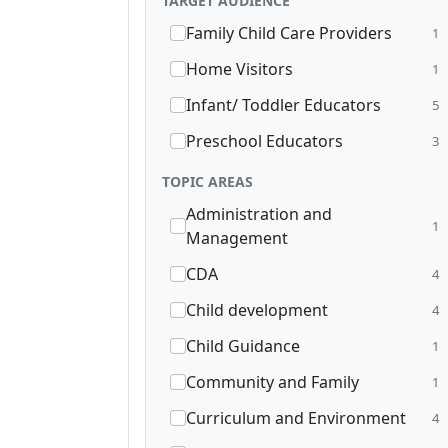
TARGET AUDIENCE
Family Child Care Providers
1
Home Visitors
1
Infant/ Toddler Educators
5
Preschool Educators
3
TOPIC AREAS
Administration and
1
Management
CDA
4
Child development
4
Child Guidance
1
Community and Family
1
Curriculum and Environment
4