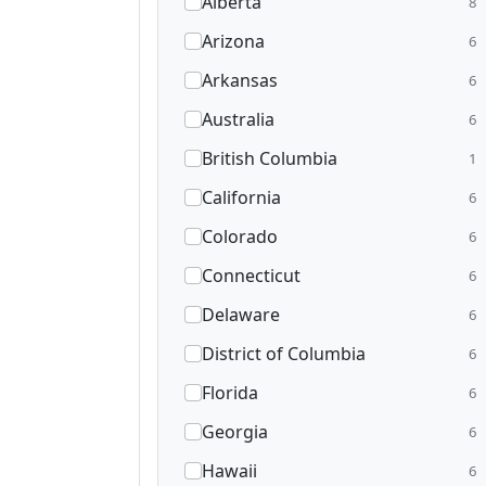
Alberta
8
Arizona
6
Arkansas
6
Australia
6
British Columbia
1
California
6
Colorado
6
Connecticut
6
Delaware
6
District of Columbia
6
Florida
6
Georgia
6
Hawaii
6