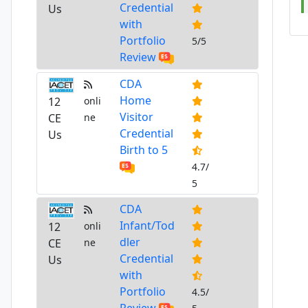
Credential
Us
with
Portfolio
5/5
Review
CDA
Home
12
onli
Visitor
CE
ne
Credential
Us
Birth to 5
4.7/
5
CDA
Infant/Tod
12
onli
dler
CE
ne
Credential
Us
with
Portfolio
4.5/
Review