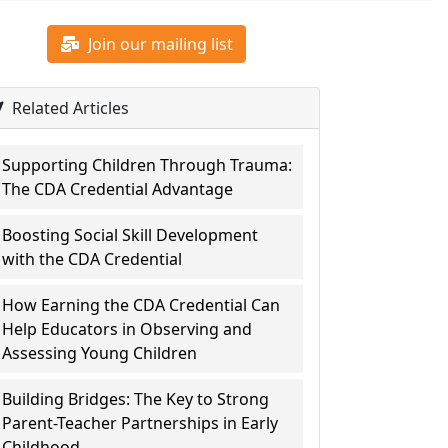
Join our mailing list
Related Articles
Supporting Children Through Trauma:
The CDA Credential Advantage
Boosting Social Skill Development
with the CDA Credential
How Earning the CDA Credential Can
Help Educators in Observing and
Assessing Young Children
Building Bridges: The Key to Strong
Parent-Teacher Partnerships in Early
Childhood