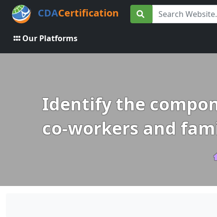
CDA
Certification
Our Platforms
Identify the compone
co-workers and fami