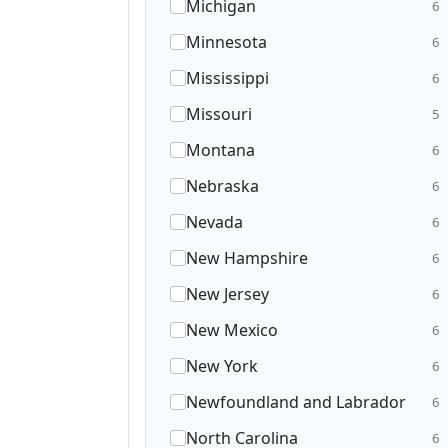
Michigan
6
Minnesota
6
Mississippi
6
Missouri
5
Montana
6
Nebraska
6
Nevada
6
New Hampshire
6
New Jersey
6
New Mexico
6
New York
6
Newfoundland and Labrador
6
North Carolina
6