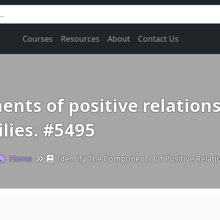
Courses
Resources
About
Contact Us
nts of positive relations
lies. #5495
Home
Identify The Components Of Positive Relati