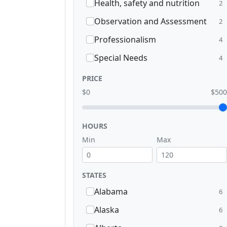
Health, safety and nutrition
2
Observation and Assessment
2
Professionalism
4
Special Needs
4
PRICE
$0
$500
HOURS
Min
Max
STATES
Alabama
6
Alaska
6