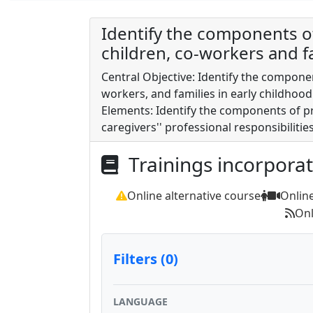
Identify the components of
children, co-workers and fa
Central Objective: Identify the componen
workers, and families in early childhoo
Elements: Identify the components of pr
caregivers'' professional responsibilitie
Trainings incorpora
Online alternative course
Onlin
Onl
Filters (0)
LANGUAGE