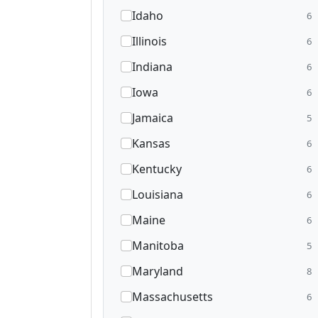
Idaho
6
Illinois
6
Indiana
6
Iowa
6
Jamaica
5
Kansas
6
Kentucky
6
Louisiana
6
Maine
6
Manitoba
5
Maryland
8
Massachusetts
6