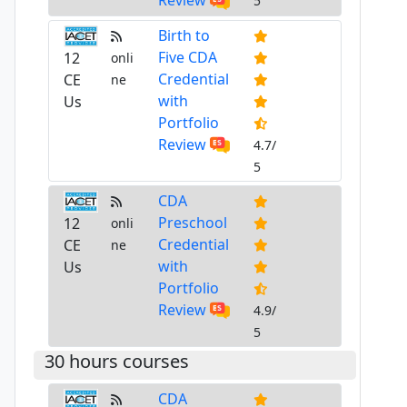
5
Birth to
Five CDA
12
onli
Credential
CE
ne
with
Us
Portfolio
Review
4.7/
5
CDA
Preschool
12
onli
Credential
CE
ne
with
Us
Portfolio
Review
4.9/
5
30 hours courses
CDA