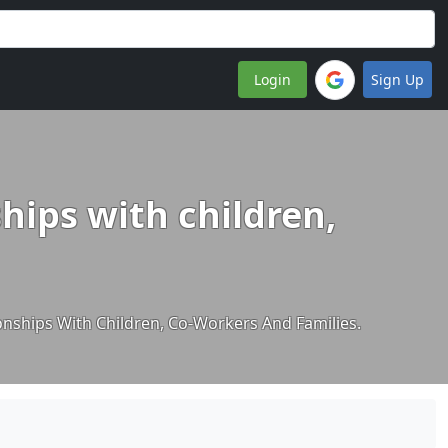
Login
Sign Up
hips with children,
onships With Children, Co-Workers And Families.