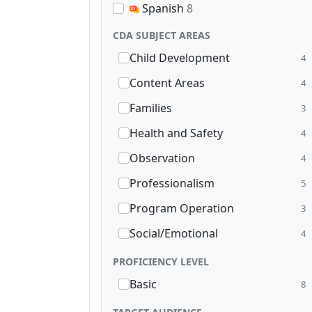
Spanish
8
CDA SUBJECT AREAS
Child Development
4
Content Areas
4
Families
3
Health and Safety
4
Observation
4
Professionalism
5
Program Operation
3
Social/Emotional
4
PROFICIENCY LEVEL
Basic
8