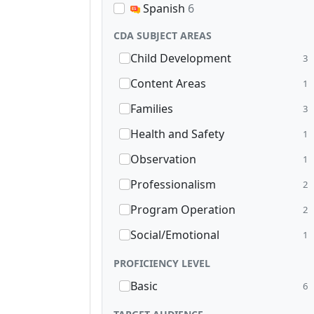
Spanish
6
CDA SUBJECT AREAS
Child Development
3
Content Areas
1
Families
3
Health and Safety
1
Observation
1
Professionalism
2
Program Operation
2
Social/Emotional
1
PROFICIENCY LEVEL
Basic
6