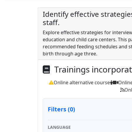
Identify effective strategi
staff.
Explore effective strategies for intervie
education and child care centers. This p
recommended feeding schedules and str
birth through age three.
Trainings incorpora
Online alternative course
Onlin
Onl
Filters (0)
LANGUAGE