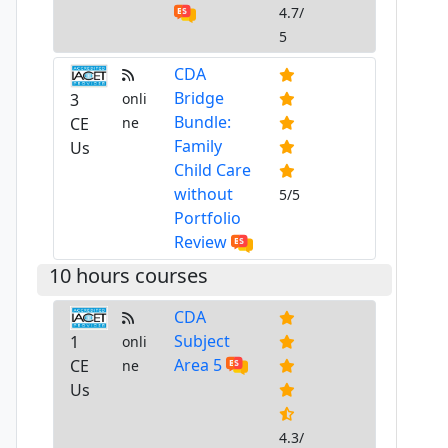
4.7/
5
CDA
Bridge
3
onli
Bundle:
CE
ne
Family
Us
Child Care
without
5/5
Portfolio
Review
10 hours courses
CDA
Subject
1
onli
Area 5
CE
ne
Us
4.3/