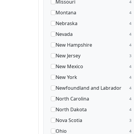
Missouri
4
Montana
4
Nebraska
4
Nevada
4
New Hampshire
4
New Jersey
3
New Mexico
4
New York
4
Newfoundland and Labrador
4
North Carolina
4
North Dakota
4
Nova Scotia
3
Ohio
4