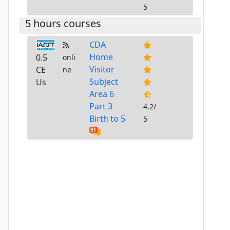
5
5 hours courses
CDA
Home
0.5
onli
Visitor
CE
ne
Subject
Us
Area 6
Part 3
4.2/
Birth to 5
5