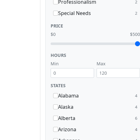
Professionalism
2
Special Needs
2
PRICE
$0
$500
HOURS
Min
Max
STATES
Alabama
4
Alaska
4
Alberta
6
Arizona
4