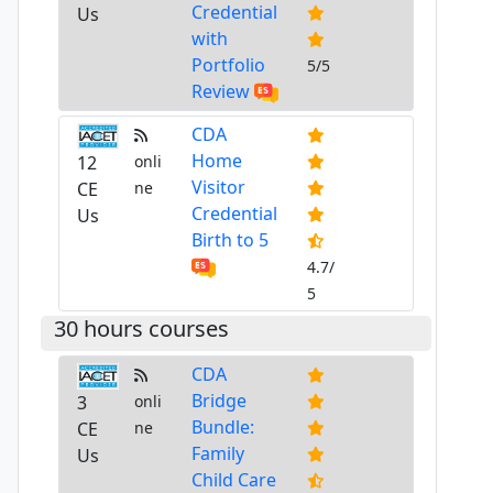
Credential
Us
with
Portfolio
5/5
Review
CDA
Home
12
onli
Visitor
CE
ne
Credential
Us
Birth to 5
4.7/
5
30 hours courses
CDA
Bridge
3
onli
Bundle:
CE
ne
Family
Us
Child Care