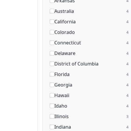
Arkansas
4
Australia
4
California
4
Colorado
4
Connecticut
4
Delaware
4
District of Columbia
4
Florida
4
Georgia
4
Hawaii
4
Idaho
4
Illinois
3
Indiana
4