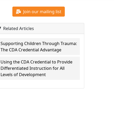
Join our mailing list
Related Articles
Supporting Children Through Trauma:
The CDA Credential Advantage
Using the CDA Credential to Provide
Differentiated Instruction for All
Levels of Development