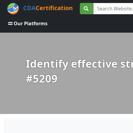
CDA
Certification
Our Platforms
Identify effective s
#5209