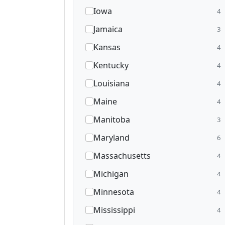
Iowa
4
Jamaica
3
Kansas
4
Kentucky
4
Louisiana
4
Maine
4
Manitoba
3
Maryland
6
Massachusetts
4
Michigan
4
Minnesota
4
Mississippi
4