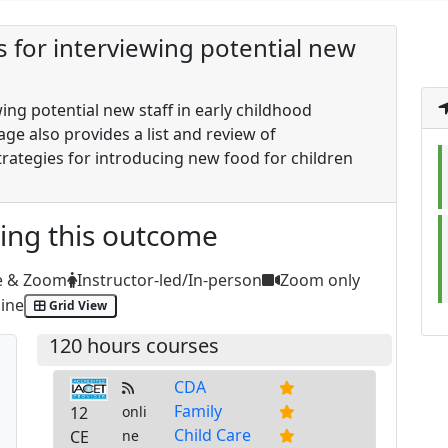
es for interviewing potential new
wing potential new staff in early childhood
age also provides a list and review of
ategies for introducing new food for children
ting this outcome
e & Zoom
Instructor-led/In-person
Zoom only
ine
Grid View
120 hours courses
CDA
Family
12
onli
Child Care
CE
ne