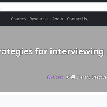
Courses
Resources
About
Contact Us
trategies for interviewing
Home
Identify Effectiv