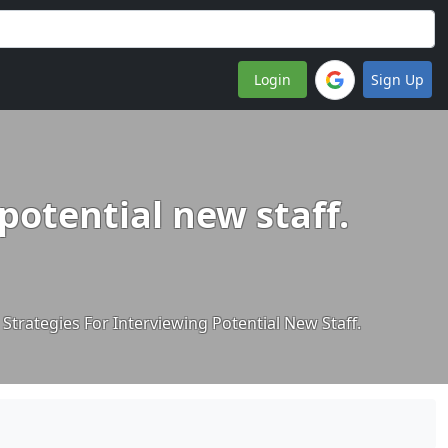
Login
Sign Up
 potential new staff.
e Strategies For Interviewing Potential New Staff.