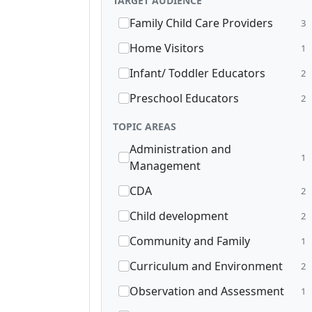
TARGET AUDIENCE
Family Child Care Providers
3
Home Visitors
1
Infant/ Toddler Educators
2
Preschool Educators
2
TOPIC AREAS
Administration and
1
Management
CDA
2
Child development
2
Community and Family
1
Curriculum and Environment
2
Observation and Assessment
1