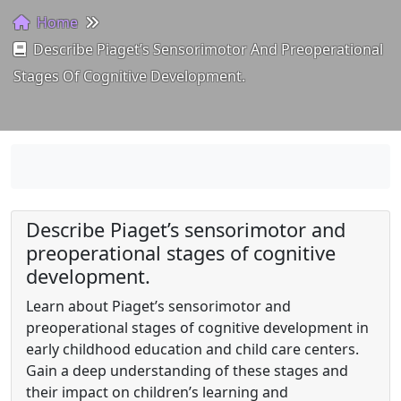
Home
Describe Piaget’s Sensorimotor And Preoperational
Stages Of Cognitive Development.
Describe Piaget’s sensorimotor and
preoperational stages of cognitive
development.
Learn about Piaget’s sensorimotor and
preoperational stages of cognitive development in
early childhood education and child care centers.
Gain a deep understanding of these stages and
their impact on children’s learning and