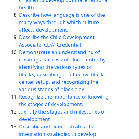
children to develop optimal emotional
health
Describe how language is one of the
many ways through which culture
affects development.
Describe the Child Development
Associate (CDA) Credential
Demonstrate an understanding of
creating a successful block center by
identifying the various types of
blocks, describing an effective block
center setup, and recognizing the
various stages of block play.
Recognize the importance of knowing
the stages of development.
Identify the stages and milestones of
development
Describe and Demonstrate arts
integration strategies to develop