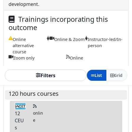
development.
Trainings incorporating this
outcome
Online
Online & Zoom
Instructor-led/In-
alternative
person
course
Zoom only
Online
Filters
List
Grid
120 hours courses
12
onlin
CEU
e
s