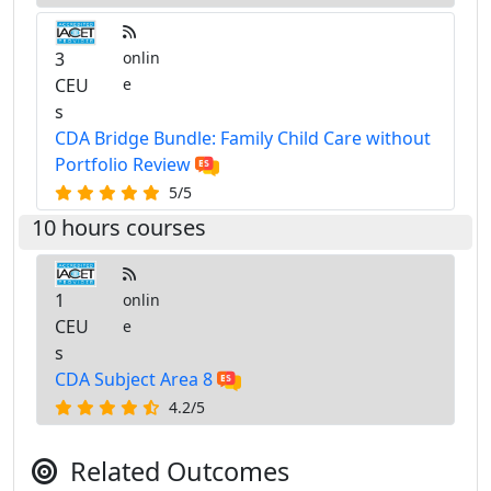
3
onlin
CEU
e
s
CDA Bridge Bundle: Family Child Care without
Portfolio Review
5/5
10 hours courses
1
onlin
CEU
e
s
CDA Subject Area 8
4.2/5
Related Outcomes