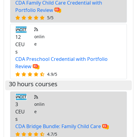
CDA Family Child Care Credential with
Portfolio Review
5/5
12
onlin
CEU
e
s
CDA Preschool Credential with Portfolio
Review
4.9/5
30 hours courses
3
onlin
CEU
e
s
CDA Bridge Bundle: Family Child Care
4.7/5