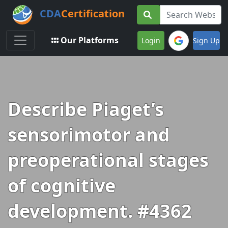
CDA
Certification
Toggle navigation
Our Platforms
Login
Sign Up
Describe Piaget’s
sensorimotor and
preoperational stages
of cognitive
development. #4362