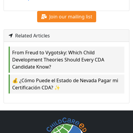
Join our mailing list
Related Articles
From Freud to Vygotsky: Which Child
Development Theories Should Every CDA
Candidate Know?
💰 ¿Cómo Puede el Estado de Nevada Pagar mi
Certificación CDA? ✨