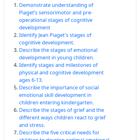
Demonstrate understanding of
Piaget’s sensorimotor and pre-
operational stages of cognitive
development
Identify Jean Piaget's stages of
cognitive development.
Describe the stages of emotional
development in young children.
Identify stages and milestones of
physical and cognitive development
ages 6-13.
Describe the importance of social
emotional skill development in
children entering kindergarten.
Describe the stages of grief and the
different ways children react to grief
and stress.
Describe the five critical needs for