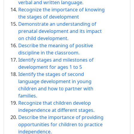
verbal and written language.
Recognize the importance of knowing
the stages of development
Demonstrate an understanding of
prenatal development and its impact
on child development.
Describe the meaning of positive
discipline in the classroom.
Identify stages and milestones of
development for ages 1 to 5
Identify the stages of second
language development in young
children and how to partner with
families.
Recognize that children develop
independence at different stages.
Describe the importance of providing
opportunities for children to practice
independence.