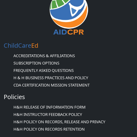
ChildCare
Ed
ACCREDITATIONS & AFFILIATIONS
SUBSCRIPTION OPTIONS
FREQUENTLY ASKED QUESTIONS
H & H BUSINESS PRACTICES AND POLICY
CDA CERTIFICATION MISSION STATEMENT
Policies
H&H RELEASE OF INFORMATION FORM
H&H INSTRUCTOR FEEDBACK POLICY
H&H POLICY ON RECORDS, RELEASE AND PRIVACY
H&H POLICY ON RECORDS RETENTION