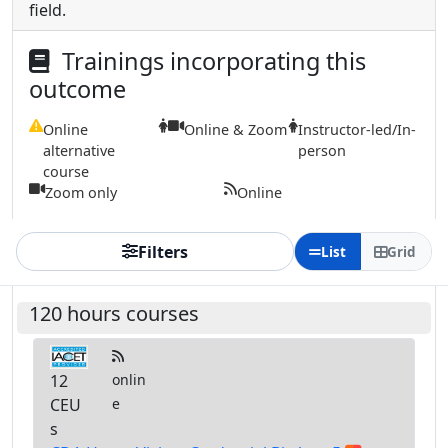
field.
Trainings incorporating this
outcome
Online
Online & Zoom
Instructor-led/In-
alternative
person
course
Zoom only
Online
Filters
List
Grid
120 hours courses
12
onlin
CEU
e
s