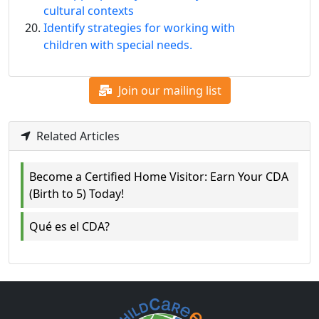
cultural contexts
Identify strategies for working with
children with special needs.
Join our mailing list
Related Articles
Become a Certified Home Visitor: Earn Your CDA
(Birth to 5) Today!
Qué es el CDA?