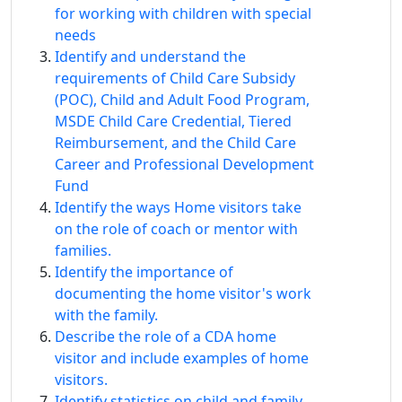
for working with children with special
needs
Identify and understand the
requirements of Child Care Subsidy
(POC), Child and Adult Food Program,
MSDE Child Care Credential, Tiered
Reimbursement, and the Child Care
Career and Professional Development
Fund
Identify the ways Home visitors take
on the role of coach or mentor with
families.
Identify the importance of
documenting the home visitor's work
with the family.
Describe the role of a CDA home
visitor and include examples of home
visitors.
Identify statistics on child and family