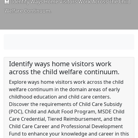
Identify Ways Home Visitors Work Across The Child
Welfare Continuum.
Identify ways home visitors work
across the child welfare continuum.
Explore ways home visitors work across the child
welfare continuum in the domain areas of early
childhood education and child care centers.
Discover the requirements of Child Care Subsidy
(POC), Child and Adult Food Program, MSDE Child
Care Credential, Tiered Reimbursement, and the
Child Care Career and Professional Development
Fund to enhance your knowledge and career in this