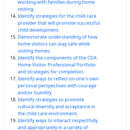
working with families during home
visiting.
Identify strategies for the child care
provider that will promote successful
child development.
Demonstrate understanding of how
home visitors can stay safe while
visiting homes.
Identify the components of the CDA
Home Visitor Professional Portfolio
and strategies for completion.
Identify ways to reflect on one's own
personal perspectives with courage
and/or humility
Identify strategies to promote
cultural diversity and acceptance in
the child care environment.
Identify ways to interact respectfully
and appropriately in a variety of