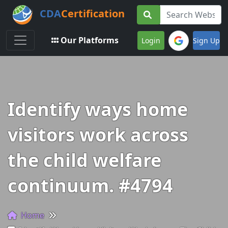
CDA
Certification
Toggle navigation
Our Platforms
Login
Sign Up
Identify ways home
visitors work across
the child welfare
continuum. #4794
Home