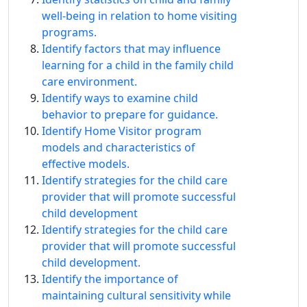
well-being in relation to home visiting
programs.
Identify factors that may influence
learning for a child in the family child
care environment.
Identify ways to examine child
behavior to prepare for guidance.
Identify Home Visitor program
models and characteristics of
effective models.
Identify strategies for the child care
provider that will promote successful
child development
Identify strategies for the child care
provider that will promote successful
child development.
Identify the importance of
maintaining cultural sensitivity while