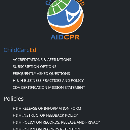
ChildCare
Ed
ACCREDITATIONS & AFFILIATIONS
SUBSCRIPTION OPTIONS
FREQUENTLY ASKED QUESTIONS
H & H BUSINESS PRACTICES AND POLICY
CDA CERTIFICATION MISSION STATEMENT
Policies
H&H RELEASE OF INFORMATION FORM
H&H INSTRUCTOR FEEDBACK POLICY
H&H POLICY ON RECORDS, RELEASE AND PRIVACY
H&H POLICY ON RECORDS RETENTION