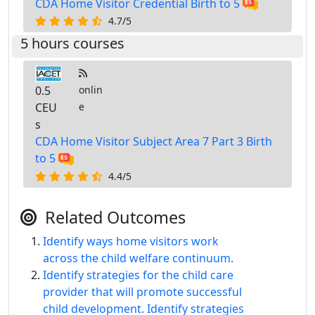
CDA Home Visitor Credential Birth to 5
4.7/5
5 hours courses
0.5
onlin
CEU
e
s
CDA Home Visitor Subject Area 7 Part 3 Birth
to 5
4.4/5
Related Outcomes
Identify ways home visitors work
across the child welfare continuum.
Identify strategies for the child care
provider that will promote successful
child development. Identify strategies