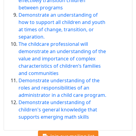
effectively transition children
between programs
Demonstrate an understanding of
how to support all children and youth
at times of change, transition, or
separation.
The childcare professional will
demonstrate an understanding of the
value and importance of complex
characteristics of children’s families
and communities
Demonstrate understanding of the
roles and responsibilities of an
administrator in a child care program.
Demonstrate understanding of
children's general knowledge that
supports emerging math skills