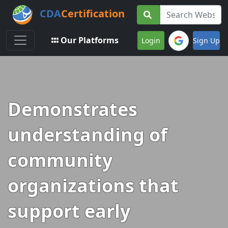
CDA
Certification
Toggle navigation
Our Platforms
Login
Sign Up
Demonstrates
understanding of
community
organizations that
support early