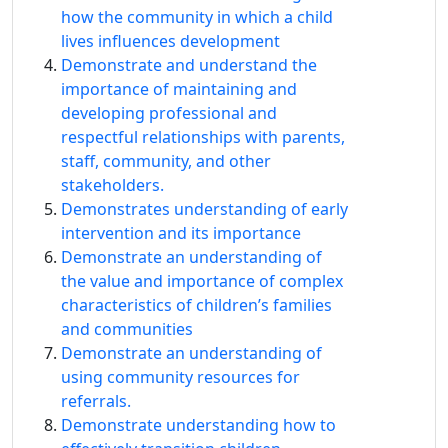
how the community in which a child
lives influences development
Demonstrate and understand the
importance of maintaining and
developing professional and
respectful relationships with parents,
staff, community, and other
stakeholders.
Demonstrates understanding of early
intervention and its importance
Demonstrate an understanding of
the value and importance of complex
characteristics of children’s families
and communities
Demonstrate an understanding of
using community resources for
referrals.
Demonstrate understanding how to