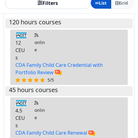
Filters
List
Grid
120 hours courses
12
onlin
CEU
e
s
CDA Family Child Care Credential with
Portfolio Review
5/5
45 hours courses
4.5
onlin
CEU
e
s
CDA Family Child Care Renewal