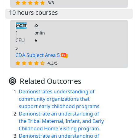
5/5
10 hours courses
1
onlin
CEU
e
s
CDA Subject Area 5
4.3/5
Related Outcomes
Demonstrates understanding of
community organizations that
support early childhood programs
Demonstrate an understanding of
the Tribal Maternal, Infant, and Early
Childhood Home Visiting program.
Demonstrate an understanding of