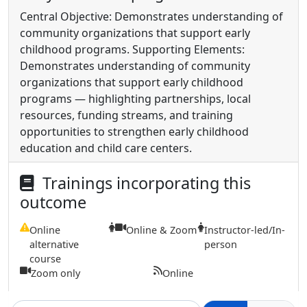
Central Objective: Demonstrates understanding of
community organizations that support early
childhood programs. Supporting Elements:
Demonstrates understanding of community
organizations that support early childhood
programs — highlighting partnerships, local
resources, funding streams, and training
opportunities to strengthen early childhood
education and child care centers.
Trainings incorporating this
outcome
Online
Online & Zoom
Instructor-led/In-
alternative
person
course
Zoom only
Online