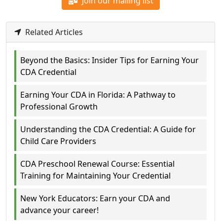
Join our mailing list
Related Articles
Beyond the Basics: Insider Tips for Earning Your
CDA Credential
Earning Your CDA in Florida: A Pathway to
Professional Growth
Understanding the CDA Credential: A Guide for
Child Care Providers
CDA Preschool Renewal Course: Essential
Training for Maintaining Your Credential
New York Educators: Earn your CDA and
advance your career!