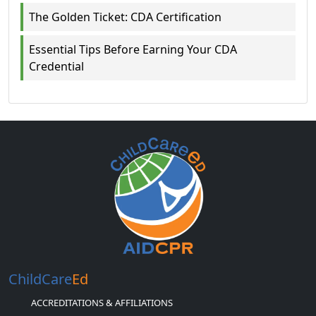
The Golden Ticket: CDA Certification
Essential Tips Before Earning Your CDA
Credential
ChildCare
Ed
ACCREDITATIONS & AFFILIATIONS