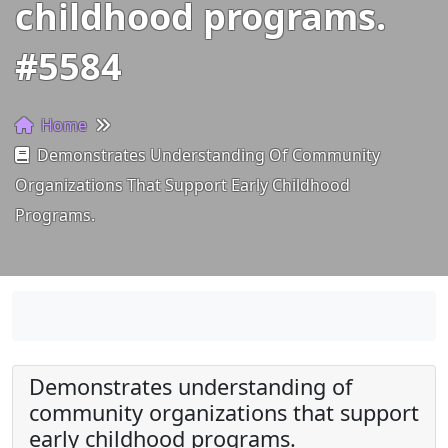
childhood programs.
#5584
Home
Demonstrates Understanding Of Community
Organizations That Support Early Childhood
Programs.
Demonstrates understanding of
community organizations that support
early childhood programs.