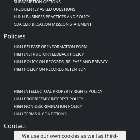
SUBSCRIPTION OPTIONS
FREQUENTLY ASKED QUESTIONS
H & H BUSINESS PRACTICES AND POLICY
CDA CERTIFICATION MISSION STATEMENT
Policies
H&H RELEASE OF INFORMATION FORM
H&H INSTRUCTOR FEEDBACK POLICY
H&H POLICY ON RECORDS, RELEASE AND PRIVACY
H&H POLICY ON RECORDS RETENTION
H&H INTELLECTUAL PROPERTY RIGHTS POLICY
H&H PROPRIETARY INTEREST POLICY
H&H NON-DISCRIMINATION POLICY
H&H TERMS & CONDITIONS
Contact
We use our own cookies as well as third-
info@childcareed.com