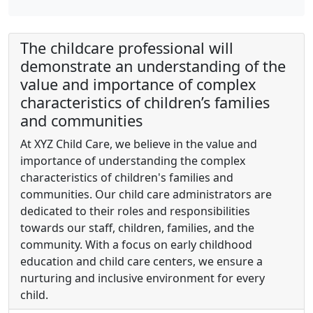
The childcare professional will
demonstrate an understanding of the
value and importance of complex
characteristics of children’s families
and communities
At XYZ Child Care, we believe in the value and
importance of understanding the complex
characteristics of children's families and
communities. Our child care administrators are
dedicated to their roles and responsibilities
towards our staff, children, families, and the
community. With a focus on early childhood
education and child care centers, we ensure a
nurturing and inclusive environment for every
child.