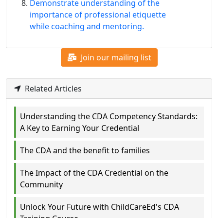
Demonstrate understanding of the
importance of professional etiquette
while coaching and mentoring.
Join our mailing list
Related Articles
Understanding the CDA Competency Standards:
A Key to Earning Your Credential
The CDA and the benefit to families
The Impact of the CDA Credential on the
Community
Unlock Your Future with ChildCareEd's CDA