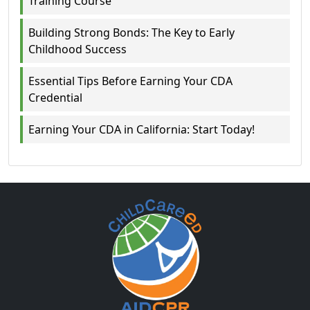
Training Course
Building Strong Bonds: The Key to Early
Childhood Success
Essential Tips Before Earning Your CDA
Credential
Earning Your CDA in California: Start Today!