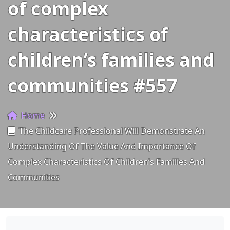
of complex
characteristics of
children’s families and
communities #557
Home
The Childcare Professional Will Demonstrate An
Understanding Of The Value And Importance Of
Complex Characteristics Of Children’s Families And
Communities