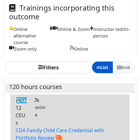
Trainings incorporating this
outcome
Online
Online & Zoom
Instructor-led/In-
alternative
person
course
Zoom only
Online
Filters
List
Grid
120 hours courses
12
onlin
CEU
e
s
CDA Family Child Care Credential with
Portfolio Review