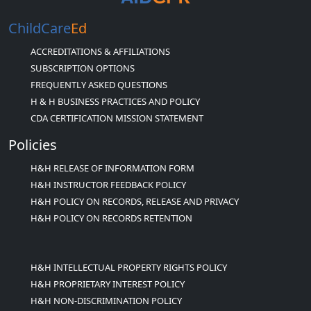
ChildCare
Ed
ACCREDITATIONS & AFFILIATIONS
SUBSCRIPTION OPTIONS
FREQUENTLY ASKED QUESTIONS
H & H BUSINESS PRACTICES AND POLICY
CDA CERTIFICATION MISSION STATEMENT
Policies
H&H RELEASE OF INFORMATION FORM
H&H INSTRUCTOR FEEDBACK POLICY
H&H POLICY ON RECORDS, RELEASE AND PRIVACY
H&H POLICY ON RECORDS RETENTION
H&H INTELLECTUAL PROPERTY RIGHTS POLICY
H&H PROPRIETARY INTEREST POLICY
H&H NON-DISCRIMINATION POLICY