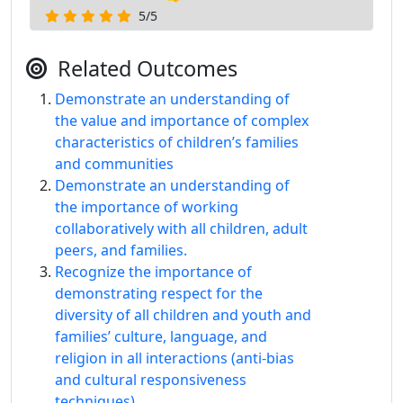
5/5
Related Outcomes
Demonstrate an understanding of
the value and importance of complex
characteristics of children’s families
and communities
Demonstrate an understanding of
the importance of working
collaboratively with all children, adult
peers, and families.
Recognize the importance of
demonstrating respect for the
diversity of all children and youth and
families’ culture, language, and
religion in all interactions (anti-bias
and cultural responsiveness
techniques).