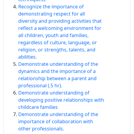
Recognize the importance of
demonstrating respect for all
diversity and providing activities that
reflect a welcoming environment for
all children, youth and families,
regardless of culture, language, or
religion, or strengths, talents, and
abilities.
Demonstrate understanding of the
dynamics and the importance of a
relationship between a parent and
professional (.5 hr).
Demonstrate understanding of
developing positive relationships with
childcare families
Demonstrate understanding of the
importance of collaboration with
other professionals.