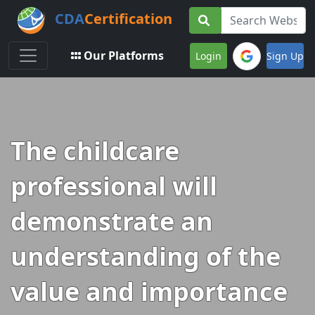
CDA
Certification
Toggle navigation
Our Platforms
Login
Sign Up
The childcare
professional will
demonstrate an
understanding of the
value and importance