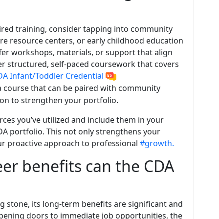
ired training, consider tapping into community
care resource centers, or early childhood education
fer workshops, materials, or support that align
er structured, self-paced coursework that covers
A Infant/Toddler Credential
a course that can be paired with community
n to strengthen your portfolio.
es you’ve utilized and include them in your
DA portfolio. This not only strengthens your
ur proactive approach to professional
#growth.
er benefits can the CDA
g stone, its long-term benefits are significant and
ening doors to immediate job opportunities, the