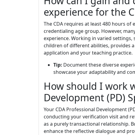
How can I gain and
experience for the 
The CDA requires at least 480 hours of 
credentialing age group. However, many 
experience. Working in varied settings,
children of different abilities, provides
application and your teaching practice.
Tip:
Document these diverse experien
showcase your adaptability and com
How should I work w
Development (PD) Sp
Your CDA Professional Development (PD
conducting your verification visit and re
as a purely transactional relationship. 
enhance the reflective dialogue and pro