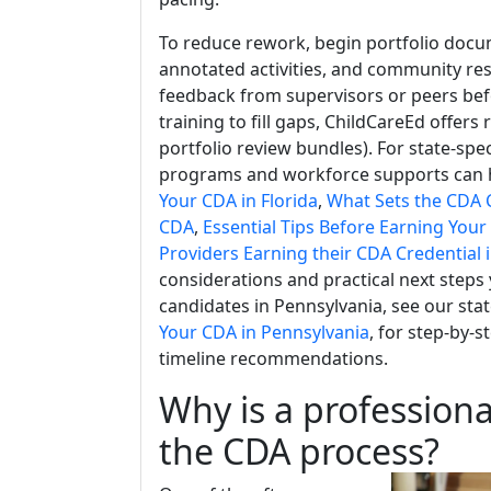
To reduce rework, begin portfolio docum
annotated activities, and community res
feedback from supervisors or peers befor
training to fill gaps, ChildCareEd offers 
portfolio review bundles). For state-sp
programs and workforce supports can he
Your CDA in Florida
,
What Sets the CDA C
CDA
,
Essential Tips Before Earning You
Providers Earning their CDA Credential 
considerations and practical next steps
candidates in Pennsylvania, see our stat
Your CDA in Pennsylvania
, for step-by-
timeline recommendations.
Why is a profession
the CDA process?