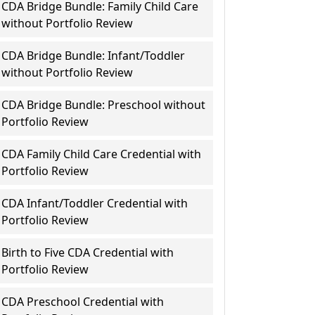
CDA Bridge Bundle: Family Child Care
without Portfolio Review
CDA Bridge Bundle: Infant/Toddler
without Portfolio Review
CDA Bridge Bundle: Preschool without
Portfolio Review
CDA Family Child Care Credential with
Portfolio Review
CDA Infant/Toddler Credential with
Portfolio Review
Birth to Five CDA Credential with
Portfolio Review
CDA Preschool Credential with