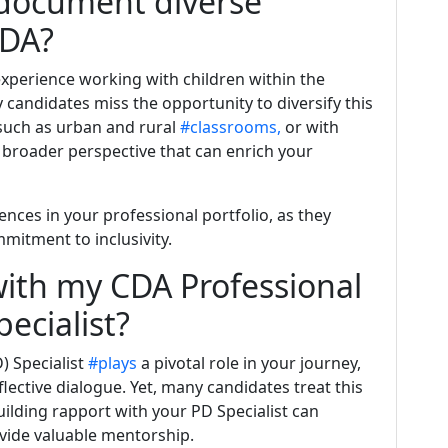
 document diverse
CDA?
experience working with children within the
candidates miss the opportunity to diversify this
 such as urban and rural
#classrooms,
or with
 a broader perspective that can enrich your
ces in your professional portfolio, as they
mitment to inclusivity.
ith my CDA Professional
ecialist?
) Specialist
#plays
a pivotal role in your journey,
flective dialogue. Yet, many candidates treat this
Building rapport with your PD Specialist can
vide valuable mentorship.