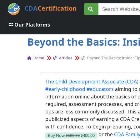
CDA
Certification
Our Platforms
Beyond the Basics: Ins
Home
Articles
Beyond The Basics: Insider Ti
The Child Development Associate (CDA) 
#early-childhood
#educators
aiming to 
information online about the basics of
required, assessment processes, and cr
tips are less commonly discussed. This a
publicized aspects of earning a CDA Cre
with confidence.
To begin preparing, co
or the
CDA Family
Buy Now
$500.00
$400.00