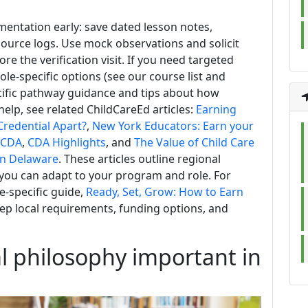
entation early: save dated lesson notes,
ource logs. Use mock observations and solicit
e the verification visit. If you need targeted
role-specific options (see our course list and
ecific pathway guidance and tips about how
lp, see related ChildCareEd articles:
Earning
redential Apart?
,
New York Educators: Earn your
r CDA
,
CDA Highlights
, and
The Value of Child Care
in Delaware
. These articles outline regional
 you can adapt to your program and role. For
e-specific guide,
Ready, Set, Grow: How to Earn
step local requirements, funding options, and
al philosophy important in