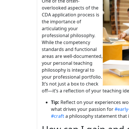
One of the often-
overlooked aspects of the
CDA application process is
the importance of
articulating your
professional philosophy.
While the competency
standards and functional
areas are well-documented,
your personal teaching
philosophy is integral to
your professional portfolio.
It’s not just a box to check
off—it’s a reflection of your teaching id
Tip:
Reflect on your experiences wor
what drives your passion for
#early
#craft
a philosophy statement that i