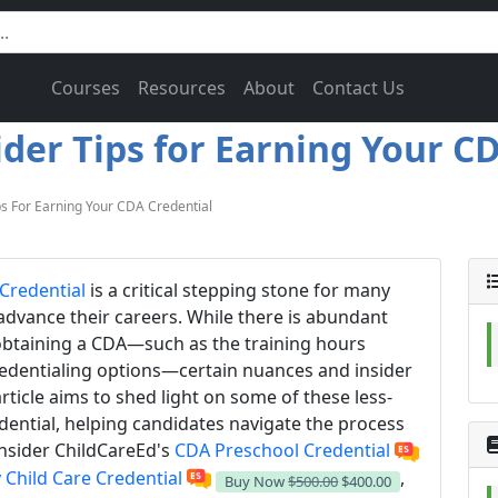
Courses
Resources
About
Contact Us
ider Tips for Earning Your CD
ps For Earning Your CDA Credential
Credential
is a critical stepping stone for many
advance their careers. While there is abundant
 obtaining a CDA—such as the training hours
edentialing options—certain nuances and insider
rticle aims to shed light on some of these less-
dential, helping candidates navigate the process
nsider ChildCareEd's
CDA Preschool Credential
 Child Care Credential
,
Buy Now
$500.00
$400.00