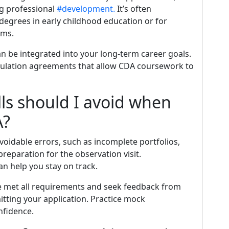
ng professional
#development.
It’s often
 degrees in early childhood education or for
ams.
 be integrated into your long-term career goals.
iculation agreements that allow CDA coursework to
ls should I avoid when
A?
oidable errors, such as incomplete portfolios,
eparation for the observation visit.
n help you stay on track.
ve met all requirements and seek feedback from
tting your application. Practice mock
nfidence.