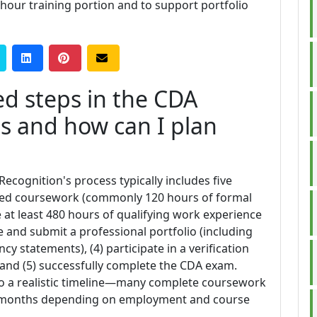
-hour training portion and to support portfolio
ed steps in the CDA
ss and how can I plan
Recognition's process typically includes five
uired coursework (commonly 120 hours of formal
e at least 480 hours of qualifying work experience
re and submit a professional portfolio (including
y statements), (4) participate in a verification
, and (5) successfully complete the CDA exam.
o a realistic timeline—many complete coursework
2 months depending on employment and course