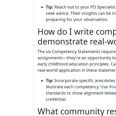
Tip:
Reach out to your PD Specialist 
seek advice. Their insights can be i
preparing for your observation.
How do I write com
demonstrate real-wo
The six Competency Statements required
assignments—they’re an opportunity to
early childhood education principles. C
real-world application in these statemen
Tip:
Incorporate specific anecdotes
illustrate each competency. Use
#la
standards to show alignment betwee
credential.
What community res