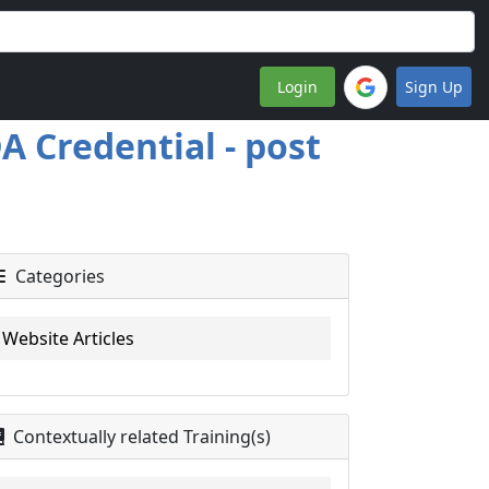
Login
Sign Up
A Credential - post
Categories
Website Articles
Contextually related Training(s)