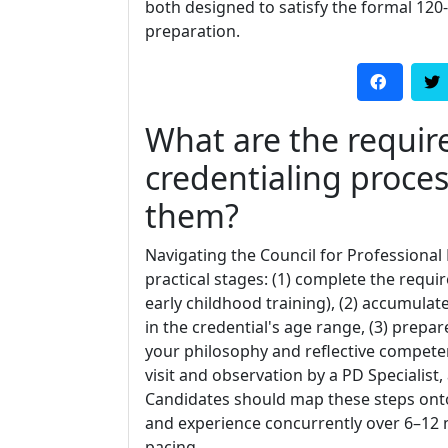
both designed to satisfy the formal 120
preparation.
What are the requir
credentialing proce
them?
Navigating the Council for Professional 
practical stages: (1) complete the req
early childhood training), (2) accumulat
in the credential's age range, (3) prepa
your philosophy and reflective competenc
visit and observation by a PD Specialist
Candidates should map these steps ont
and experience concurrently over 6–1
pacing.