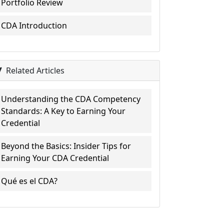
Portfolio Review
CDA Introduction
Related Articles
Understanding the CDA Competency
Standards: A Key to Earning Your
Credential
Beyond the Basics: Insider Tips for
Earning Your CDA Credential
Qué es el CDA?