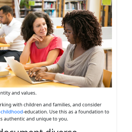
entity and values.
king with children and families, and consider
-childhood
-education. Use this as a foundation to
s authentic and unique to you.