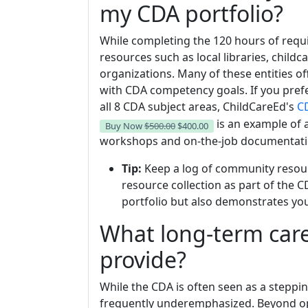
my CDA portfolio?
While completing the 120 hours of requ
resources such as local libraries, child
organizations. Many of these entities of
with CDA competency goals. If you pref
all 8 CDA subject areas, ChildCareEd's
CD
is an example of 
Buy Now
$500.00
$400.00
workshops and on-the-job documentatio
Tip:
Keep a log of community resourc
resource collection as part of the C
portfolio but also demonstrates yo
What long-term care
provide?
While the CDA is often seen as a steppin
frequently underemphasized. Beyond op