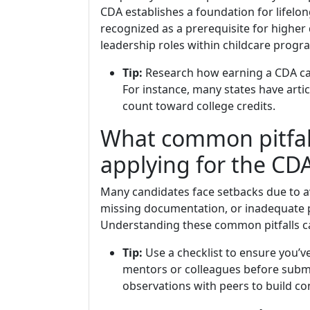
CDA establishes a foundation for lifelo
recognized as a prerequisite for higher
leadership roles within childcare progr
Tip:
Research how earning a CDA can
For instance, many states have art
count toward college credits.
What common pitfal
applying for the CD
Many candidates face setbacks due to av
missing documentation, or inadequate pr
Understanding these common pitfalls ca
Tip:
Use a checklist to ensure you’
mentors or colleagues before submi
observations with peers to build co