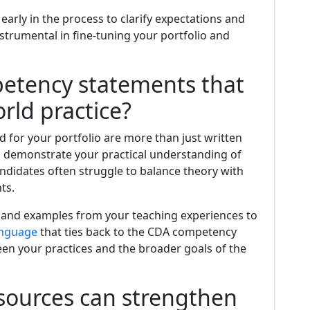
early in the process to clarify expectations and
nstrumental in fine-tuning your portfolio and
petency statements that
rld practice?
 for your portfolio are more than just written
 demonstrate your practical understanding of
andidates often struggle to balance theory with
ts.
 and examples from your teaching experiences to
nguage
that ties back to the CDA competency
n your practices and the broader goals of the
ources can strengthen