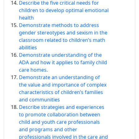
Describe the five critical needs for
children to develop optimal emotional
health
Demonstrate methods to address
gender stereotypes and sexism in the
classroom related to children’s math
abilities
Demonstrate understanding of the
ADA and how it applies to family child
care homes.
Demonstrate an understanding of
the value and importance of complex
characteristics of children’s families
and communities
Describe strategies and experiences
to promote collaboration between
child and youth care professionals
and programs and other
professionals involved in the care and