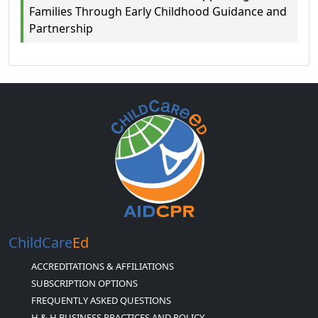
Families Through Early Childhood Guidance and
Partnership
ChildCare
Ed
ACCREDITATIONS & AFFILIATIONS
SUBSCRIPTION OPTIONS
FREQUENTLY ASKED QUESTIONS
H & H BUSINESS PRACTICES AND POLICY