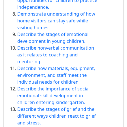
opportunities for children to practice
independence.
Demonstrate understanding of how
home visitors can stay safe while
visiting homes.
Describe the stages of emotional
development in young children.
Describe nonverbal communication
as it relates to coaching and
mentoring.
Describe how materials, equipment,
environment, and staff meet the
individual needs for children
Describe the importance of social
emotional skill development in
children entering kindergarten.
Describe the stages of grief and the
different ways children react to grief
and stress.