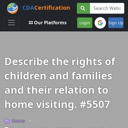
CDA
Certification
Toggle navigation
Our Platforms
Login
Sign Up
Describe the rights of
children and families
and their relation to
home visiting. #5507
Home