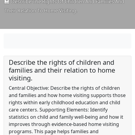
Describe The Rights Of Children And Families And
Their Relation To Home Visiting.
Describe the rights of children and
families and their relation to home
visiting.
Central Objective: Describe the rights of children
and families and how home visiting supports those
rights within early childhood education and child
care centers. Supporting Elements: Identify
statistics on child and family well-being and how it
improves through evidence-based home visiting
programs. This page helps families and