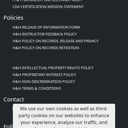
CDA CERTIFICATION MISSION STATEMENT
Policies
H&H RELEASE OF INFORMATION FORM
H&H INSTRUCTOR FEEDBACK POLICY
H&H POLICY ON RECORDS, RELEASE AND PRIVACY
H&H POLICY ON RECORDS RETENTION
H&H INTELLECTUAL PROPERTY RIGHTS POLICY
H&H PROPRIETARY INTEREST POLICY
H&H NON-DISCRIMINATION POLICY
H&H TERMS & CONDITIONS
Contact
We use our own cookies as well as third-
info@childcareed.com
party cookies on our websites to enhance
Contact Us
your experience, analyze our traffic, and
Follow Us