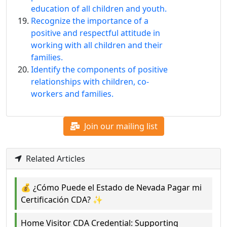
education of all children and youth.
Recognize the importance of a
positive and respectful attitude in
working with all children and their
families.
Identify the components of positive
relationships with children, co-
workers and families.
Join our mailing list
Related Articles
💰 ¿Cómo Puede el Estado de Nevada Pagar mi
Certificación CDA? ✨
Home Visitor CDA Credential: Supporting