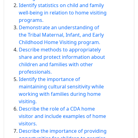
Identify statistics on child and family
well-being in relation to home visiting
programs.
Demonstrate an understanding of
the Tribal Maternal, Infant, and Early
Childhood Home Visiting program.
Describe methods to appropriately
share and protect information about
children and families with other
professionals.
Identify the importance of
maintaining cultural sensitivity while
working with families during home
visiting.
Describe the role of a CDA home
visitor and include examples of home
visitors.
Describe the importance of providing