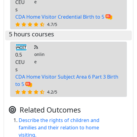
CEU
e
s
CDA Home Visitor Credential Birth to 5
4.7/5
5 hours courses
0.5
onlin
CEU
e
s
CDA Home Visitor Subject Area 6 Part 3 Birth
to 5
4.2/5
Related Outcomes
Describe the rights of children and
families and their relation to home
visiting.