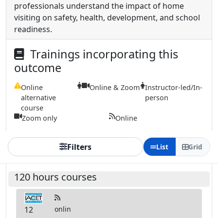
professionals understand the impact of home
visiting on safety, health, development, and school
readiness.
Trainings incorporating this
outcome
Online
Online & Zoom
Instructor-led/In-
alternative
person
course
Zoom only
Online
Filters
List
Grid
120 hours courses
12
onlin