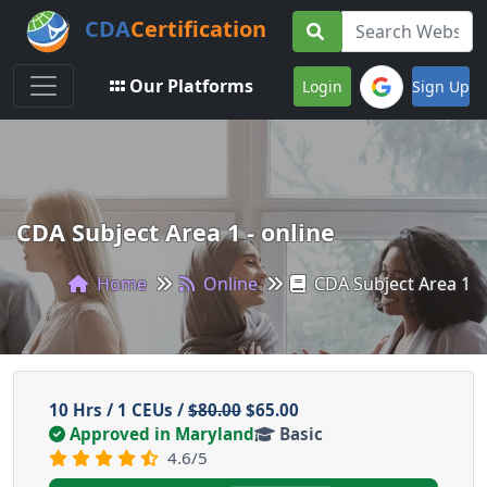
CDA
Certification
Toggle navigation
Our Platforms
Login
Sign Up
CDA Subject Area 1 - online
Home
Online
CDA Subject Area 1
10 Hrs / 1 CEUs /
$80.00
$65.00
Approved in Maryland
Basic
4.6/5