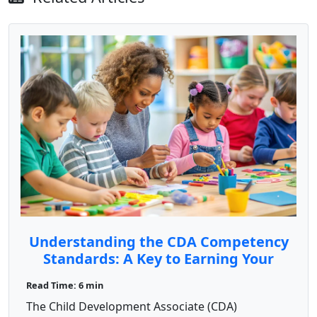
Understanding the CDA Competency
Standards: A Key to Earning Your
Credential
Read Time: 6 min
The Child Development Associate (CDA)