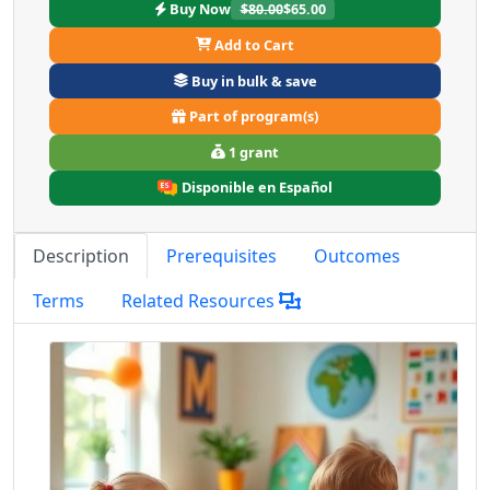
Buy Now
$80.00
$65.00
Add to Cart
Buy in bulk & save
Part of program(s)
1 grant
Disponible en Español
Description
Prerequisites
Outcomes
Terms
Related Resources