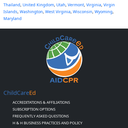
Thailand
,
United Kingdom
,
Utah
,
Vermont
,
Virginia
,
Virgin
Islands
,
Washington
,
West Virginia
,
Wisconsin
,
Wyoming
,
Maryland
ChildCare
Ed
ACCREDITATIONS & AFFILIATIONS
SUBSCRIPTION OPTIONS
FREQUENTLY ASKED QUESTIONS
H & H BUSINESS PRACTICES AND POLICY