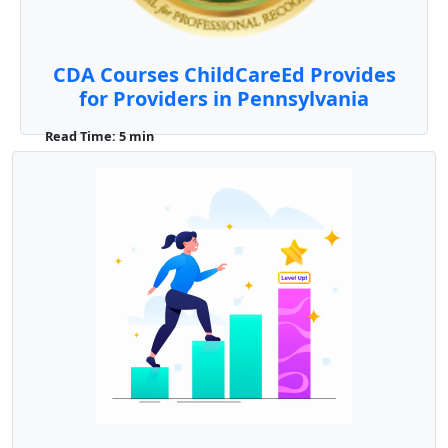
CDA Courses ChildCareEd Provides
for Providers in Pennsylvania
Read Time: 5 min
For #early-childhood professionals in
Pennsylvania, earning a Child Development
Associate (CDA) cred ...