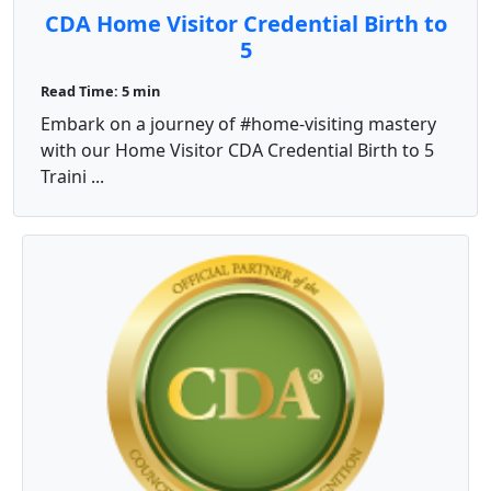
CDA Home Visitor Credential Birth to
5
Read Time: 5 min
Embark on a journey of #home-visiting mastery
with our Home Visitor CDA Credential Birth to 5
Traini ...