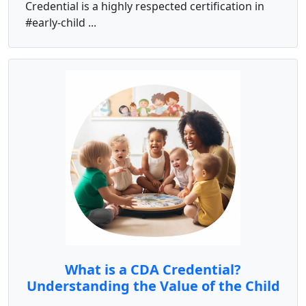
Credential is a highly respected certification in
#early-child ...
What is a CDA Credential?
Understanding the Value of the Child
Development Associate Certification