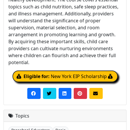
topics such as child nutrition, safe sleep practices,
and illness management. Additionally, providers
will understand the significance of proper
supervision, material selection, and room
arrangement in promoting learning and growth.
By acquiring these important skills, child care
providers can cultivate nurturing environments
where children can flourish and achieve their full
potential.
Eligible for:
New York EIP Scholarship
Topics