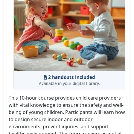
2 handouts included
Available in your digital library.
This 10-hour course provides child care providers
with vital knowledge to ensure the safety and well-
being of young children. Participants will learn how
to design secure indoor and outdoor
environments, prevent injuries, and support
healthy development. The course covers essential