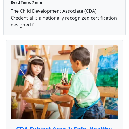
Read Time: 7 min
The Child Development Associate (CDA)
Credential is a nationally recognized certification
designed f ...
CDA Subject Area 1: Safe, Healthy,