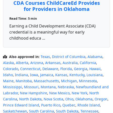
CDA Courses ChildCareEd Provides
for Providers in Oklahoma
Read Time: 5 min
Earning a Child Development Associate (CDA)
credential is a meaningful way for early
childhood educa ...
Also approved in:
Texas
,
District of Columbia
,
Alabama
,
Alaska
,
Alberta
,
Arizona
,
Arkansas
,
Australia
,
California
,
Colorado
,
Connecticut
,
Delaware
,
Florida
,
Georgia
,
Hawaii
,
Idaho
,
Indiana
,
Iowa
,
Jamaica
,
Kansas
,
Kentucky
,
Louisiana
,
Maine
,
Manitoba
,
Massachusetts
,
Michigan
,
Minnesota
,
Mississippi
,
Missouri
,
Montana
,
Nebraska
,
Newfoundland and
Labrador
,
New Hampshire
,
New Mexico
,
New York
,
North
Carolina
,
North Dakota
,
Nova Scotia
,
Ohio
,
Oklahoma
,
Oregon
,
Prince Edward Island
,
Puerto Rico
,
Quebec
,
Rhode Island
,
Saskatchewan
,
South Carolina
,
South Dakota
,
Tennessee
,