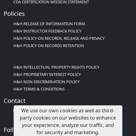
CDA CERTIFICATION MISSION STATEMENT
Policies
H&H RELEASE OF INFORMATION FORM
H&H INSTRUCTOR FEEDBACK POLICY
H&H POLICY ON RECORDS, RELEASE AND PRIVACY
H&H POLICY ON RECORDS RETENTION
H&H INTELLECTUAL PROPERTY RIGHTS POLICY
H&H PROPRIETARY INTEREST POLICY
H&H NON-DISCRIMINATION POLICY
H&H TERMS & CONDITIONS
Contact
We use our own cookies as well as third-
info@childcareed.com
party cookies on our websites to enhance
Contact Us
your experience, analyze our traffic, and
Follow Us
for security and marketing.