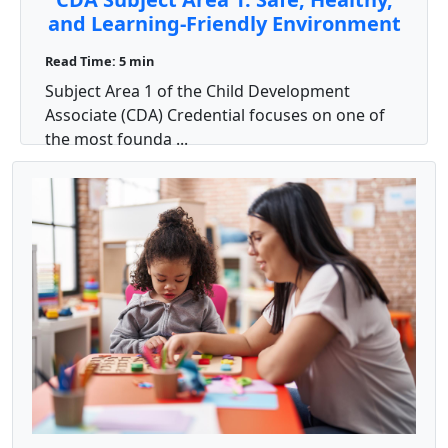
and Learning-Friendly Environment
Read Time: 5 min
Subject Area 1 of the Child Development
Associate (CDA) Credential focuses on one of
the most founda ...