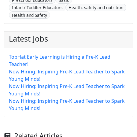
Preschool Educators
Basic
Infant/ Toddler Educators
Health, safety and nutrition
Health and Safety
Latest Jobs
TopHat Early Learning is Hiring a Pre-K Lead
Teacher!
Now Hiring: Inspiring Pre-K Lead Teacher to Spark
Young Minds!
Now Hiring: Inspiring Pre-K Lead Teacher to Spark
Young Minds!
Now Hiring: Inspiring Pre-K Lead Teacher to Spark
Young Minds!
Related Articles