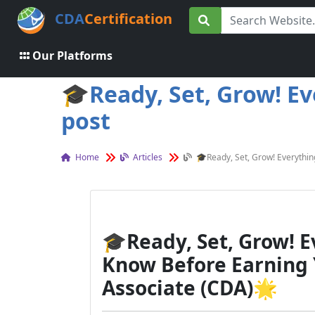
CDA
Certification
Our Platforms
🎓Ready, Set, Grow! E
post
Home
Articles
🎓Ready, Set, Grow! Everythi
🎓
Ready, Set, Grow! 
Know Before Earning
Associate (CDA)
🌟