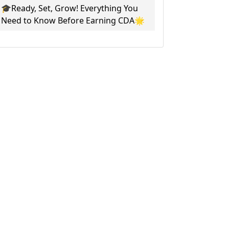
🎓Ready, Set, Grow! Everything You
Need to Know Before Earning CDA🌟