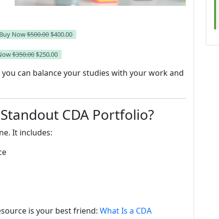
Buy Now
$500.00
$400.00
 Now
$350.00
$250.00
so you can balance your studies with your work and
 Standout CDA Portfolio?
e. It includes:
ce
esource is your best friend:
What Is a CDA