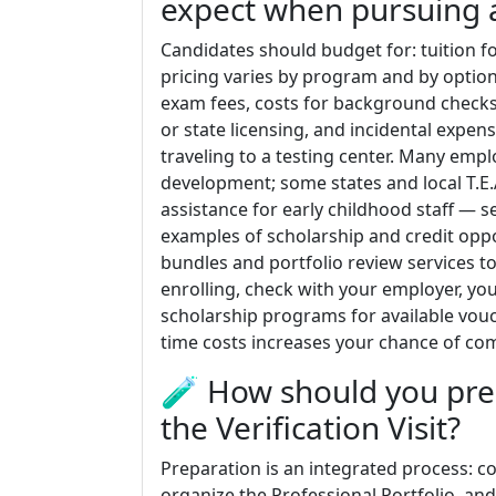
expect when pursuing 
Candidates should budget for: tuition f
pricing varies by program and by optiona
exam fees, costs for background checks
or state licensing, and incidental expen
traveling to a testing center. Many empl
development; some states and local T.E.
assistance for early childhood staff — s
examples of scholarship and credit oppo
bundles and portfolio review services to
enrolling, check with your employer, you
scholarship programs for available vouc
time costs increases your chance of comp
🧪 How should you pre
the Verification Visit?
Preparation is an integrated process: 
organize the Professional Portfolio, and