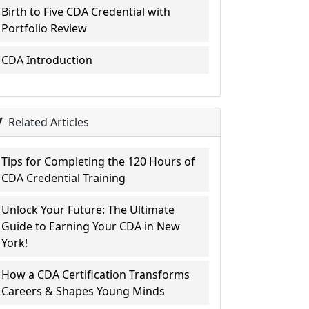
Birth to Five CDA Credential with
Portfolio Review
CDA Introduction
Related Articles
Tips for Completing the 120 Hours of
CDA Credential Training
Unlock Your Future: The Ultimate
Guide to Earning Your CDA in New
York!
How a CDA Certification Transforms
Careers & Shapes Young Minds