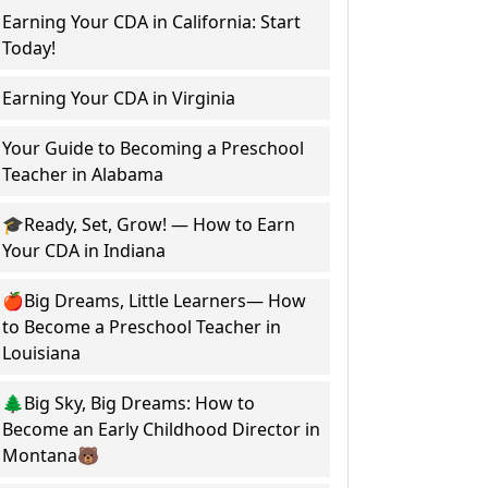
Earning Your CDA in California: Start
Today!
Earning Your CDA in Virginia
Your Guide to Becoming a Preschool
Teacher in Alabama
🎓Ready, Set, Grow! — How to Earn
Your CDA in Indiana
🍎Big Dreams, Little Learners— How
to Become a Preschool Teacher in
Louisiana
🌲Big Sky, Big Dreams: How to
Become an Early Childhood Director in
Montana🐻