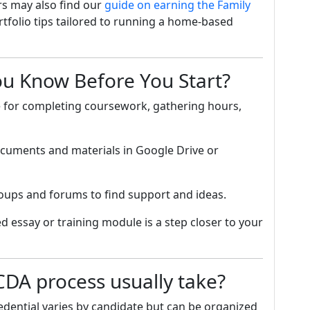
s may also find our
guide on earning the Family
rtfolio tips tailored to running a home-based
ou Know Before You Start?
e for completing coursework, gathering hours,
cuments and materials in Google Drive or
oups and forums to find support and ideas.
d essay or training module is a step closer to your
DA process usually take?
dential varies by candidate but can be organized