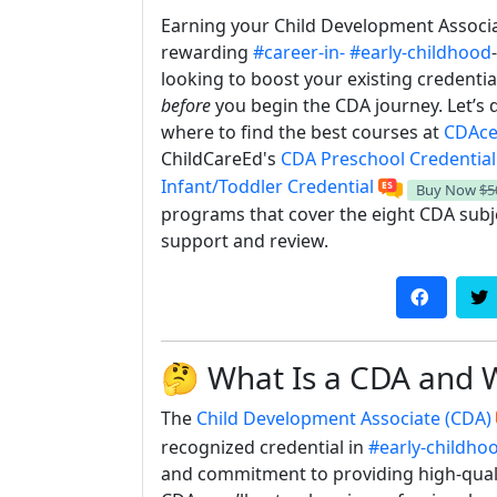
Earning your Child Development Associat
rewarding
#career-in-
#early-childhood
looking to boost your existing credenti
before
you begin the CDA journey. Let’s 
where to find the best courses at
CDAcer
ChildCareEd's
CDA Preschool Credential
Infant/Toddler Credential
Buy Now
$5
programs that cover the eight CDA subje
support and review.
🤔 What Is a CDA and 
The
Child Development Associate (CDA)
recognized credential in
#early-childho
and commitment to providing high-quali