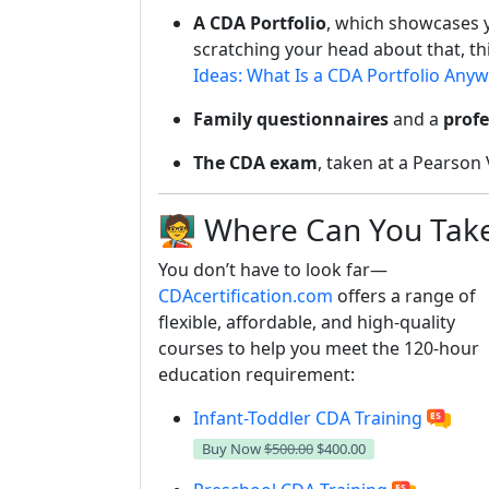
A CDA Portfolio
, which showcases 
scratching your head about that, thi
Ideas: What Is a CDA Portfolio Any
Family questionnaires
and a
profe
The CDA exam
, taken at a Pearson 
🧑‍🏫 Where Can You Ta
You don’t have to look far—
CDAcertification.com
offers a range of
flexible, affordable, and high-quality
courses to help you meet the 120-hour
education requirement:
Infant-Toddler CDA Training
Buy Now
$500.00
$400.00