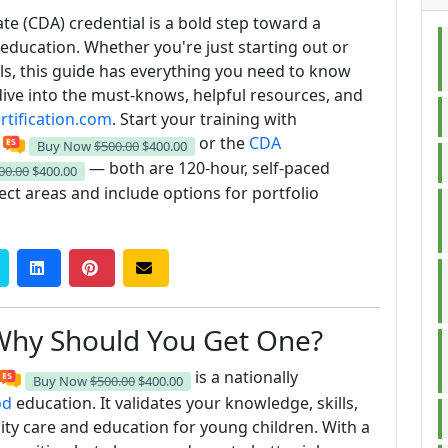
e (CDA) credential is a bold step toward a
-education. Whether you're just starting out or
als, this guide has everything you need to know
dive into the must-knows, helpful resources, and
tification.com
. Start your training with
or the
CDA
Buy Now
$500.00
$400.00
— both are 120‑hour, self‑paced
00.00
$400.00
ct areas and include options for portfolio
Why Should You Get One?
is a nationally
Buy Now
$500.00
$400.00
od
education. It validates your knowledge, skills,
ty care and education for young children. With a