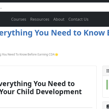
Courses
Resources
About
Contact Us
verything You Need to Know 
ng You Need To Know Before Earning CDA🌟
Everything You Need to
 Your Child Development