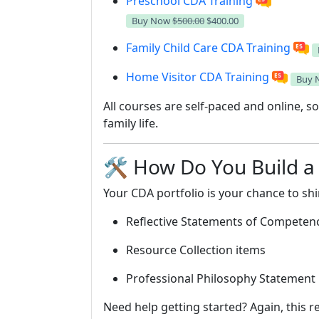
Preschool CDA Training
Buy Now
$500.00
$400.00
Family Child Care CDA Training
Home Visitor CDA Training
Buy
All courses are self-paced and online, 
family life.
🛠️ How Do You Build a
Your CDA portfolio is your chance to shin
Reflective Statements of Competen
Resource Collection items
Professional Philosophy Statement
Need help getting started? Again, this r