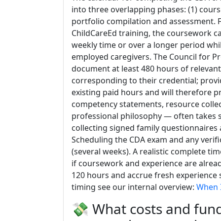
into three overlapping phases: (1) cours
portfolio compilation and assessment. F
ChildCareEd training, the coursework c
weekly time or over a longer period wh
employed caregivers. The Council for Pr
document at least 480 hours of relevan
corresponding to their credential; prov
existing paid hours and will therefore p
competency statements, resource collec
professional philosophy — often takes s
collecting signed family questionnaires
Scheduling the CDA exam and any verific
(several weeks). A realistic complete ti
if coursework and experience are alre
120 hours and accrue fresh experience s
timing see our internal overview:
When I
💸 What costs and fund