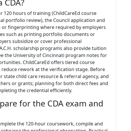
a CDA?
or 120 hours of training (ChildCareEd course
l portfolio review), the Council application and
 or fingerprinting where required by employers
ses such as printing portfolio documents or
oyers subsidize or cover professional
A.C.H. scholarship programs also provide tuition
ee the University of Cincinnati program notes for
rtunities. ChildCareEd offers tiered course
 reduce rework at the verification stage. Before
r state child care resource & referral agency, and
hers or grants; planning for both direct fees and
leting the credential efficiently.
pare for the CDA exam and
complete the 120‑hour coursework, compile and
 rehearse the professional observation. Practical