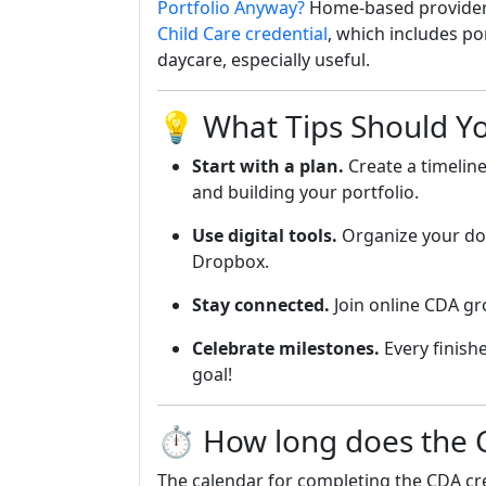
Portfolio Anyway?
Home-based provider
Child Care credential
, which includes po
daycare, especially useful.
💡 What Tips Should Y
Start with a plan.
Create a timelin
and building your portfolio.
Use digital tools.
Organize your do
Dropbox.
Stay connected.
Join online CDA gr
Celebrate milestones.
Every finishe
goal!
⏱️ How long does the C
The calendar for completing the CDA cre