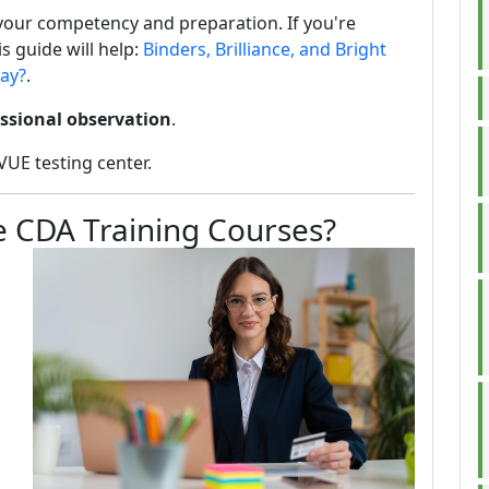
your competency and preparation. If you're
s guide will help:
Binders, Brilliance, and Bright
way?
.
ssional observation
.
VUE testing center.
ke CDA Training Courses?