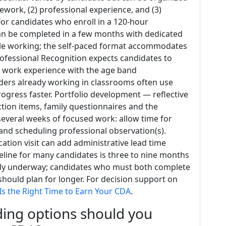
ework, (2) professional experience, and (3)
or candidates who enroll in a 120‑hour
an be completed in a few months with dedicated
ile working; the self‑paced format accommodates
ofessional Recognition expects candidates to
t work experience with the age band
iders already working in classrooms often use
rogress faster. Portfolio development — reflective
tion items, family questionnaires and the
everal weeks of focused work: allow time for
 and scheduling professional observation(s).
ation visit can add administrative lead time
meline for many candidates is three to nine months
ady underway; candidates who must both complete
hould plan for longer. For decision support on
s the Right Time to Earn Your CDA
.
ing options should you