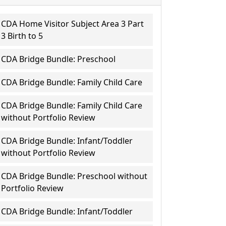
CDA Home Visitor Subject Area 3 Part
3 Birth to 5
CDA Bridge Bundle: Preschool
CDA Bridge Bundle: Family Child Care
CDA Bridge Bundle: Family Child Care
without Portfolio Review
CDA Bridge Bundle: Infant/Toddler
without Portfolio Review
CDA Bridge Bundle: Preschool without
Portfolio Review
CDA Bridge Bundle: Infant/Toddler