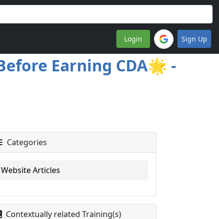
Login
Sign Up
Before Earning CDA🌟 -
Categories
Website Articles
Contextually related Training(s)