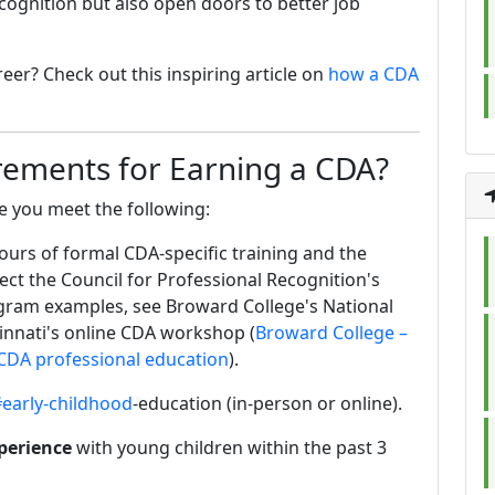
ecognition but also open doors to better job
er? Check out this inspiring article on
how a CDA
rements for Earning a CDA?
e you meet the following:
urs of formal CDA‑specific training and the
ect the Council for Professional Recognition's
gram examples, see Broward College's National
innati's online CDA workshop (
Broward College –
– CDA professional education
).
early-childhood
-education (in-person or online).
perience
with young children within the past 3