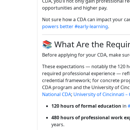
CDA, you’ll not only gain professional r
opportunities and higher pay.
Not sure how a CDA can impact your care
powers better #early-learning
.
📚 What Are the Requi
Before applying for your CDA, make sur
These expectations — notably the 120 ho
required professional experience — refl
credential framework; for concrete pro
CDA program and the University of Cinc
National CDA
;
University of Cincinnati 
120 hours of formal education
in
#
480 hours of professional work ex
years.