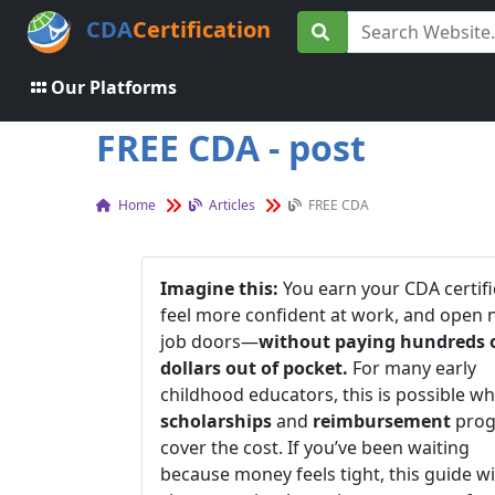
CDA
Certification
Our Platforms
FREE CDA - post
Home
Articles
FREE CDA
Imagine this:
You earn your CDA certifi
feel more confident at work, and open
job doors—
without paying hundreds 
dollars out of pocket.
For many early
childhood educators, this is possible w
scholarships
and
reimbursement
prog
cover the cost. If you’ve been waiting
because money feels tight, this guide wi