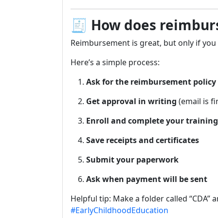
🧾
How does reimburs
Reimbursement is great, but only if you 
Here’s a simple process:
Ask for the reimbursement policy
Get approval in writing
(email is fi
Enroll and complete your training
Save receipts and certificates
Submit your paperwork
Ask when payment will be sent
Helpful tip: Make a folder called “CDA” 
#EarlyChildhoodEducation