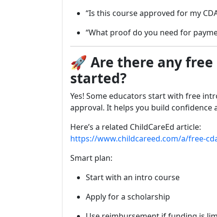
“Is this course approved for my CDA
“What proof do you need for paym
🚀
Are there any free
started?
Yes! Some educators start with free intr
approval. It helps you build confidence
Here’s a related ChildCareEd article:
https://www.childcareed.com/a/free-cd
Smart plan:
Start with an intro course
Apply for a scholarship
Use reimbursement if funding is li