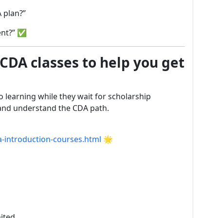
 plan?”
ent?” ✅
 CDA classes to help you get
o learning while they wait for scholarship
 and understand the CDA path.
a-introduction-courses.html
🌟
mited