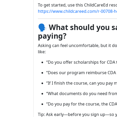
To get started, use this ChildCareEd res
https://www.childcareed.com/r-00708-ho
🗣️
What should you s
paying?
Asking can feel uncomfortable, but it do
like:
“Do you offer scholarships for CDA 
“Does our program reimburse CDA
“If I finish the course, can you pay 
“What documents do you need fro
“Do you pay for the course, the CDA
Tip: Ask early—before you sign up—so y