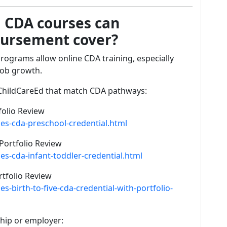
 CDA courses can
bursement cover?
ograms allow online CDA training, especially
job growth.
hildCareEd that match CDA pathways:
folio Review
es-cda-preschool-credential.html
Portfolio Review
s-cda-infant-toddler-credential.html
rtfolio Review
-birth-to-five-cda-credential-with-portfolio-
ship or employer: