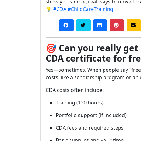
show you simple, real ways to move for
💡
#CDA
#ChildCareTraining
🎯
Can you really get
CDA certificate for fr
Yes—sometimes. When people say “free,
costs, like a scholarship program or an
CDA costs often include:
Training (120 hours)
Portfolio support (if included)
CDA fees and required steps
Basic supplies and your time