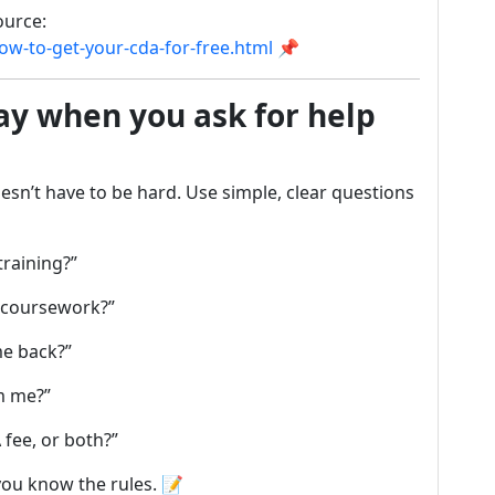
ource:
w-to-get-your-cda-for-free.html
📌
ay when you ask for help
esn’t have to be hard. Use simple, clear questions
training?”
 coursework?”
me back?”
m me?”
 fee, or both?”
ou know the rules. 📝