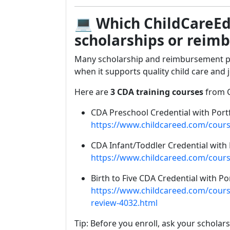
💻
Which ChildCareEd
scholarships or reim
Many scholarship and reimbursement pr
when it supports quality child care and 
Here are
3 CDA training courses
from C
CDA Preschool Credential with Port
https://www.childcareed.com/cours
CDA Infant/Toddler Credential with 
https://www.childcareed.com/course
Birth to Five CDA Credential with Po
https://www.childcareed.com/courses
review-4032.html
Tip: Before you enroll, ask your scholar