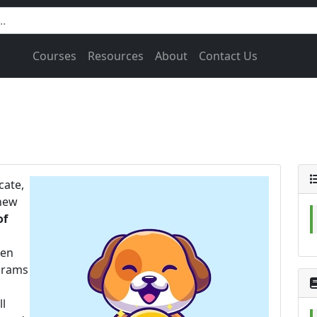
Courses
Resources
About
Contact Us
cate,
 new
of
hen
rams
ll