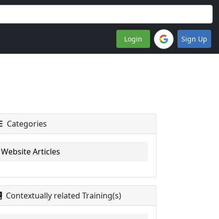
Login
Sign Up
Categories
Website Articles
Contextually related Training(s)