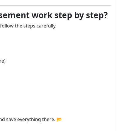
ement work step by step?
follow the steps carefully.
ne)
and save everything there. 📂