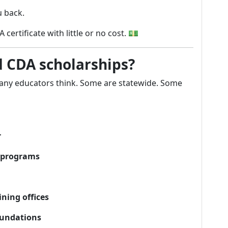
 back.
ertificate with little or no cost. 💵
d CDA scholarships?
ny educators think. Some are statewide. Some
r
p programs
ning offices
oundations