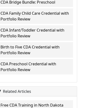
CDA Bridge Bundle: Preschool
CDA Family Child Care Credential with
Portfolio Review
CDA Infant/Toddler Credential with
Portfolio Review
Birth to Five CDA Credential with
Portfolio Review
CDA Preschool Credential with
Portfolio Review
Related Articles
Free CDA Training in North Dakota