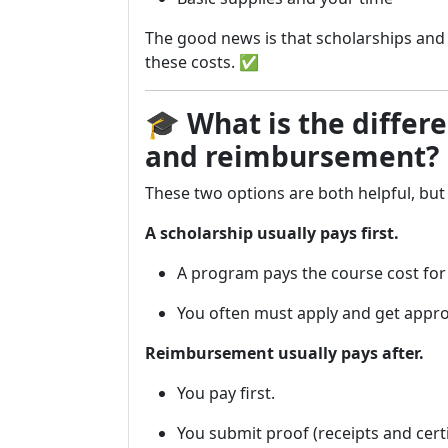
The good news is that scholarships an
these costs. ✅
🎓
What is the differ
and reimbursement?
These two options are both helpful, but 
A scholarship usually pays first.
A program pays the course cost for y
You often must apply and get appro
Reimbursement usually pays after.
You pay first.
You submit proof (receipts and certi