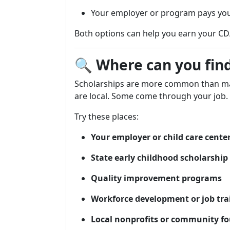
Your employer or program pays you
Both options can help you earn your CDA c
🔍
Where can you fin
Scholarships are more common than ma
are local. Some come through your job.
Try these places:
Your employer or child care cente
State early childhood scholarshi
Quality improvement programs
Workforce development or job trai
Local nonprofits or community f