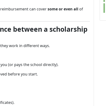
d reimbursement can cover
some or even all
of
ence between a scholarship
they work in different ways.
ou (or pays the school directly).
ved before you start.
ficates).