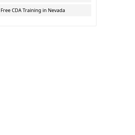
Free CDA Training in Nevada