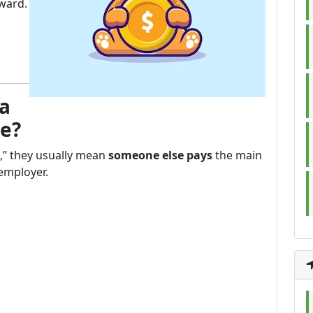
ward.
 a
ee?
” they usually mean
someone else pays
the main
 employer.