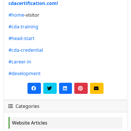
cdacertification.com!
#home
-visitor
#cda-training
#head-start
#cda-credential
#career-in
#development
Categories
Website Articles