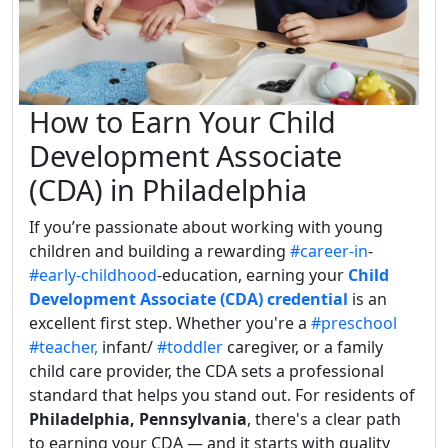
How to Earn Your Child
Development Associate
(CDA) in Philadelphia
If you’re passionate about working with young
children and building a rewarding
#career-in
-
#early-childhood
-education, earning your
Child
Development Associate (CDA) credential
is an
excellent first step. Whether you're a
#preschool
#teacher,
infant/
#toddler
caregiver, or a family
child care provider, the CDA sets a professional
standard that helps you stand out. For residents of
Philadelphia, Pennsylvania
, there's a clear path
to earning your CDA — and it starts with quality