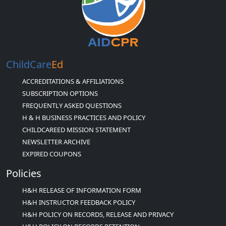
ChildCare
Ed
ACCREDITATIONS & AFFILIATIONS
SUBSCRIPTION OPTIONS
FREQUENTLY ASKED QUESTIONS
H & H BUSINESS PRACTICES AND POLICY
CHILDCAREED MISSION STATEMENT
NEWSLETTER ARCHIVE
EXPIRED COUPONS
Policies
H&H RELEASE OF INFORMATION FORM
H&H INSTRUCTOR FEEDBACK POLICY
H&H POLICY ON RECORDS, RELEASE AND PRIVACY