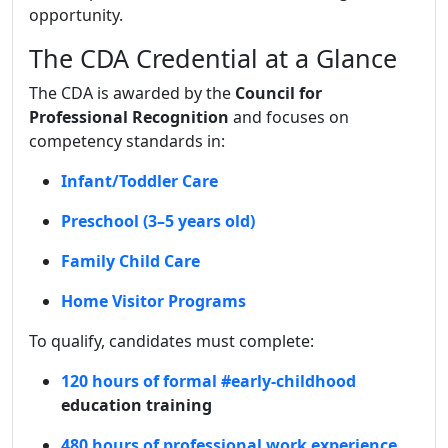
opportunity.
The CDA Credential at a Glance
The CDA is awarded by the
Council for
Professional Recognition
and focuses on
competency standards in:
Infant/Toddler Care
Preschool (3–5 years old)
Family Child Care
Home Visitor Programs
To qualify, candidates must complete:
120 hours of formal
#early-childhood
education training
480 hours of professional work experience