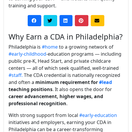
training and support.
Why Earn a CDA in Philadelphia?
Philadelphia is
#home
to a growing network of
#early-childhood
-education programs — including
public pre-K, Head Start, and private childcare
centers — all of which seek qualified, well-trained
#staff.
The CDA credential is nationally recognized
and often a
minimum requirement for
#lead
teaching positions
. It also opens the door for
career advancement, higher wages, and
professional recognition
.
With strong support from local
#early-education
initiatives and employers, earning your CDA in
Philadelphia can be a career-transforming