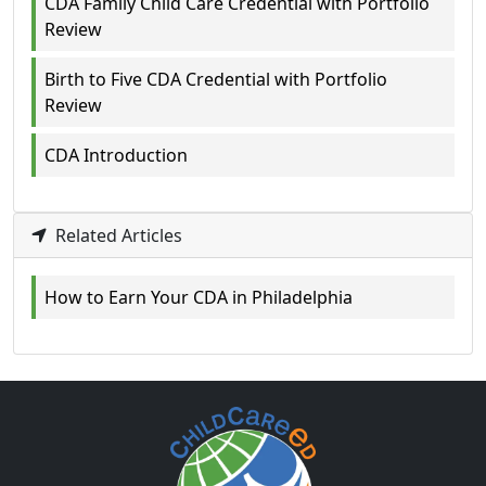
CDA Family Child Care Credential with Portfolio
Review
Birth to Five CDA Credential with Portfolio
Review
CDA Introduction
Related Articles
How to Earn Your CDA in Philadelphia