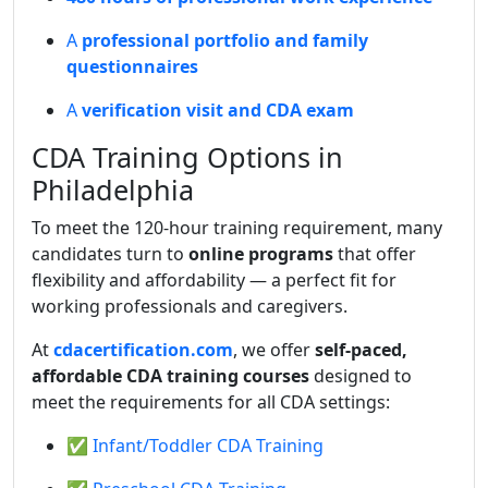
A
professional portfolio and family
questionnaires
A
verification visit and CDA exam
CDA Training Options in
Philadelphia
To meet the 120-hour training requirement, many
candidates turn to
online programs
that offer
flexibility and affordability — a perfect fit for
working professionals and caregivers.
At
cdacertification.com
, we offer
self-paced,
affordable CDA training courses
designed to
meet the requirements for all CDA settings:
✅ Infant/Toddler CDA Training