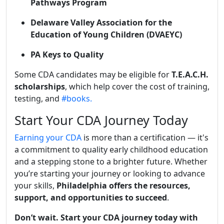
Pathways Program
Delaware Valley Association for the
Education of Young Children (DVAEYC)
PA Keys to Quality
Some CDA candidates may be eligible for
T.E.A.C.H.
scholarships
, which help cover the cost of training,
testing, and
#books.
Start Your CDA Journey Today
Earning your CDA
is more than a certification — it's
a commitment to quality early childhood education
and a stepping stone to a brighter future. Whether
you’re starting your journey or looking to advance
your skills,
Philadelphia offers the resources,
support, and opportunities to succeed
.
Don’t wait. Start your CDA journey today with