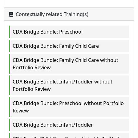
Contextually related Training(s)
CDA Bridge Bundle: Preschool
CDA Bridge Bundle: Family Child Care
CDA Bridge Bundle: Family Child Care without
Portfolio Review
CDA Bridge Bundle: Infant/Toddler without
Portfolio Review
CDA Bridge Bundle: Preschool without Portfolio
Review
CDA Bridge Bundle: Infant/Toddler