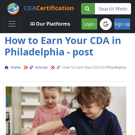
CDA
Certification
Toggle navigation
Our Platforms
Login
Sign Up
How to Earn Your CDA in
Philadelphia - post
Home
Articles
How To Earn Your CDA In Philadelphia