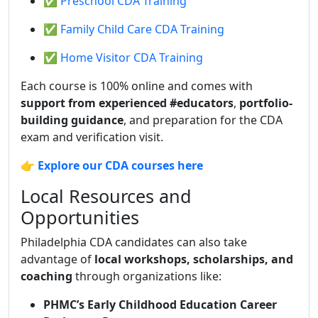
✅ Preschool CDA Training
✅ Family Child Care CDA Training
✅ Home Visitor CDA Training
Each course is 100% online and comes with
support from experienced #educators
,
portfolio-
building guidance
, and preparation for the CDA
exam and verification visit.
👉
Explore our CDA courses here
Local Resources and
Opportunities
Philadelphia CDA candidates can also take
advantage of
local workshops, scholarships, and
coaching
through organizations like:
PHMC’s Early Childhood Education Career