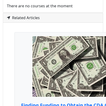
There are no courses at the moment
Related Articles
Finding Funding to Obtain the CDA 