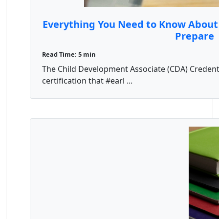
Everything You Need to Know About
Prepare
Read Time: 5 min
The Child Development Associate (CDA) Credentia
certification that #earl ...