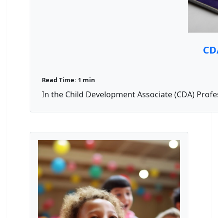
CDA
Read Time: 1 min
In the Child Development Associate (CDA) Professi