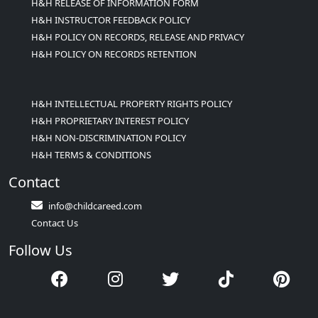
H&H RELEASE OF INFORMATION FORM
H&H INSTRUCTOR FEEDBACK POLICY
H&H POLICY ON RECORDS, RELEASE AND PRIVACY
H&H POLICY ON RECORDS RETENTION
H&H INTELLECTUAL PROPERTY RIGHTS POLICY
H&H PROPRIETARY INTEREST POLICY
H&H NON-DISCRIMINATION POLICY
H&H TERMS & CONDITIONS
Contact
info@childcareed.com
Contact Us
Follow Us