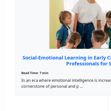
Social-Emotional Learning in Early 
Professionals for 
Read Time: 7 min
In an era where emotional intelligence is increa
cornerstone of personal and p ...