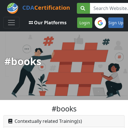
CDA
Certification
Toggle navigation
Our Platforms
Login
Sign Up
#books
#books
Contextually related Training(s)