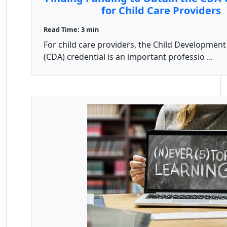
for Child Care Providers
Read Time: 3 min
For child care providers, the Child Development
(CDA) credential is an important professio ...