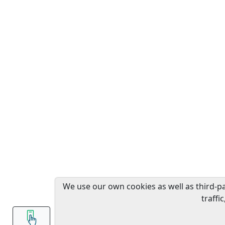
We use our own cookies as well as third-p
traffi