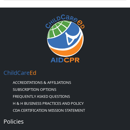
ChildCare
Ed
ACCREDITATIONS & AFFILIATIONS
SUBSCRIPTION OPTIONS
FREQUENTLY ASKED QUESTIONS
H & H BUSINESS PRACTICES AND POLICY
CDA CERTIFICATION MISSION STATEMENT
Policies