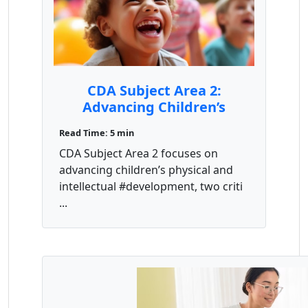
CDA Subject Area 2:
Advancing Children’s
Physical and Intellectual
Read Time: 5 min
Competence
CDA Subject Area 2 focuses on
advancing children’s physical and
intellectual #development, two criti
...