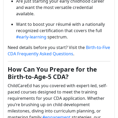
Are just starting your early childhood career
and want the most versatile credential
available.
Want to boost your résumé with a nationally
recognized certification that covers the full
#early-learning
spectrum.
Need details before you start? Visit the
Birth-to-Five
CDA Frequently Asked Questions
.
How Can You Prepare for the
Birth-to-Age-5 CDA?
ChildCareEd has you covered with expert-led, self-
paced courses designed to meet the training
requirements for your CDA application. Whether
you’re brushing up on child development
milestones, diving into curriculum planning, or
mastering family
#engagement
strategies, our