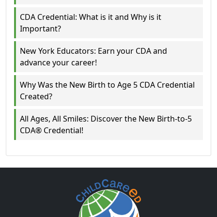
CDA Credential: What is it and Why is it
Important?
New York Educators: Earn your CDA and
advance your career!
Why Was the New Birth to Age 5 CDA Credential
Created?
All Ages, All Smiles: Discover the New Birth-to-5
CDA® Credential!