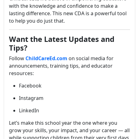
with the knowledge and confidence to make a
lasting difference. This new CDA is a powerful tool
to help you do just that.
Want the Latest Updates and
Tips?
Follow
ChildCareEd.com
on social media for
announcements, training tips, and educator
resources:
Facebook
Instagram
LinkedIn
Let’s make this school year the one where you
grow your skills, your impact, and your career — all
while supporting children from their very first days