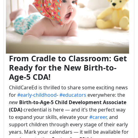
From Cradle to Classroom: Get
Ready for the New Birth-to-
Age-5 CDA!
ChildCareEd is thrilled to share some exciting news
for
#early-childhood
-
#educators
everywhere: the
new
Birth-to-Age-5 Child Development Associate
(CDA)
credential is here — and it’s the perfect way
to expand your skills, elevate your
#career,
and
support children through every stage of their early
years. Mark your calendars — it will be available for