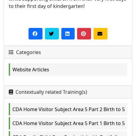
to their first day of kindergarten!
Categories
Website Articles
Contextually related Training(s)
CDA Home Visitor Subject Area 5 Part 2 Birth to 5
CDA Home Visitor Subject Area 5 Part 1 Birth to 5