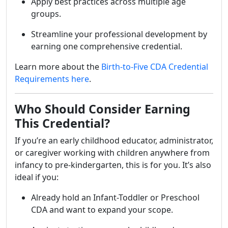
Apply best practices across multiple age
groups.
Streamline your professional development by
earning one comprehensive credential.
Learn more about the
Birth-to-Five CDA Credential
Requirements here
.
Who Should Consider Earning
This Credential?
If you’re an early childhood educator, administrator,
or caregiver working with children anywhere from
infancy to pre-kindergarten, this is for you. It’s also
ideal if you:
Already hold an Infant-Toddler or Preschool
CDA and want to expand your scope.