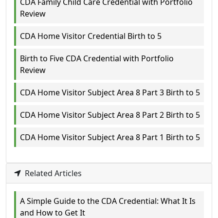
CDA Family Child Care Credential with Portfolio
Review
CDA Home Visitor Credential Birth to 5
Birth to Five CDA Credential with Portfolio
Review
CDA Home Visitor Subject Area 8 Part 3 Birth to 5
CDA Home Visitor Subject Area 8 Part 2 Birth to 5
CDA Home Visitor Subject Area 8 Part 1 Birth to 5
Related Articles
A Simple Guide to the CDA Credential: What It Is
and How to Get It