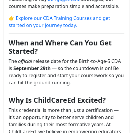
courses make preparation simple and accessible.
👉 Explore our CDA Training Courses and get
started on your journey today.
When and Where Can You Get
Started?
The
official
release date for the Birth-to-Age-5 CDA
is
September 29th
— so the countdown is on! Be
ready to register and start your coursework so you
can hit the ground running.
Why Is ChildCareEd Excited?
This credential is more than just a certification —
it’s an opportunity to better serve children and
families during their most formative years. At
ChildCareEd, we believe in empowering educators