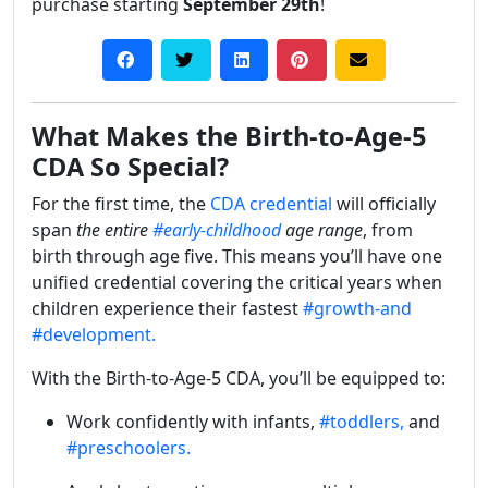
purchase starting
September 29th
!
What Makes the Birth-to-Age-5
CDA So Special?
For the first time, the
CDA credential
will officially
span
the entire
#early-childhood
age range
, from
birth through age five. This means you’ll have one
unified credential covering the critical years when
children experience their fastest
#growth-and
#development.
With the Birth-to-Age-5 CDA, you’ll be equipped to:
Work confidently with infants,
#toddlers,
and
#preschoolers.