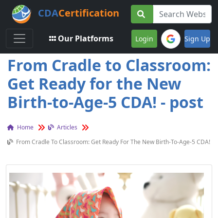
CDA
Certification
Toggle navigation
Our Platforms
Login
Sign Up
From Cradle to Classroom:
Get Ready for the New
Birth-to-Age-5 CDA! - post
Home
Articles
From Cradle To Classroom: Get Ready For The New Birth-To-Age-5 CDA!