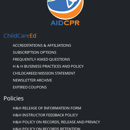
ChildCare
Ed
ACCREDITATIONS & AFFILIATIONS
SUBSCRIPTION OPTIONS
FREQUENTLY ASKED QUESTIONS
H & H BUSINESS PRACTICES AND POLICY
CHILDCAREED MISSION STATEMENT
NEWSLETTER ARCHIVE
EXPIRED COUPONS
Policies
H&H RELEASE OF INFORMATION FORM
H&H INSTRUCTOR FEEDBACK POLICY
H&H POLICY ON RECORDS, RELEASE AND PRIVACY
H&H POLICY ON RECORDS RETENTION