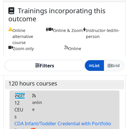
Trainings incorporating this
outcome
Online
Online & Zoom
Instructor-led/In-
alternative
person
course
Zoom only
Online
Filters
List
Grid
120 hours courses
12
onlin
CEU
e
s
CDA Infant/Toddler Credential with Portfolio