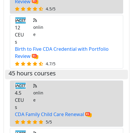
Review
4.5/5
12
onlin
CEU
e
s
Birth to Five CDA Credential with Portfolio
Review
4.7/5
45 hours courses
4.5
onlin
CEU
e
s
CDA Family Child Care Renewal
5/5