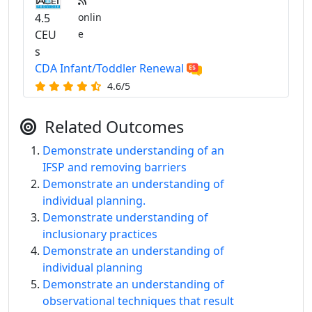
4.5
onlin
CEU
e
s
CDA Infant/Toddler Renewal
4.6/5
Related Outcomes
Demonstrate understanding of an
IFSP and removing barriers
Demonstrate an understanding of
individual planning.
Demonstrate understanding of
inclusionary practices
Demonstrate an understanding of
individual planning
Demonstrate an understanding of
observational techniques that result