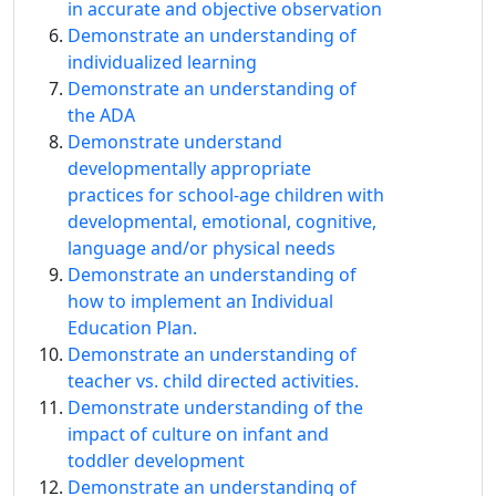
in accurate and objective observation
Demonstrate an understanding of
individualized learning
Demonstrate an understanding of
the ADA
Demonstrate understand
developmentally appropriate
practices for school-age children with
developmental, emotional, cognitive,
language and/or physical needs
Demonstrate an understanding of
how to implement an Individual
Education Plan.
Demonstrate an understanding of
teacher vs. child directed activities.
Demonstrate understanding of the
impact of culture on infant and
toddler development
Demonstrate an understanding of