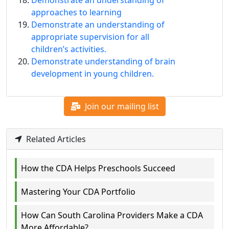
approaches to learning
Demonstrate an understanding of
appropriate supervision for all
children’s activities.
Demonstrate understanding of brain
development in young children.
Join our mailing list
Related Articles
How the CDA Helps Preschools Succeed
Mastering Your CDA Portfolio
How Can South Carolina Providers Make a CDA
More Affordable?