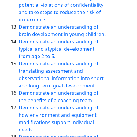
potential violations of confidentiality
and take steps to reduce the risk of
occurrence.
Demonstrate an understanding of
brain development in young children.
Demonstrate an understanding of
typical and atypical development
from age 2 to 5.
Demonstrate an understanding of
translating assessment and
observational information into short
and long term goal development
Demonstrate an understanding of
the benefits of a coaching team.
Demonstrate an understanding of
how environment and equipment
modifications support individual
needs.
Demonstrate an understanding of