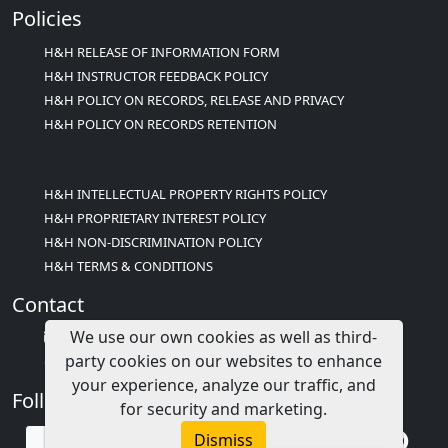
Policies
H&H RELEASE OF INFORMATION FORM
H&H INSTRUCTOR FEEDBACK POLICY
H&H POLICY ON RECORDS, RELEASE AND PRIVACY
H&H POLICY ON RECORDS RETENTION
H&H INTELLECTUAL PROPERTY RIGHTS POLICY
H&H PROPRIETARY INTEREST POLICY
H&H NON-DISCRIMINATION POLICY
H&H TERMS & CONDITIONS
Contact
We use our own cookies as well as third-
info@childcareed.com
party cookies on our websites to enhance
Contact Us
your experience, analyze our traffic, and
Follow Us
for security and marketing.
Dismiss