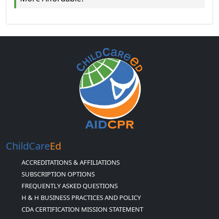
ChildCare
Ed
ACCREDITATIONS & AFFILIATIONS
SUBSCRIPTION OPTIONS
FREQUENTLY ASKED QUESTIONS
H & H BUSINESS PRACTICES AND POLICY
CDA CERTIFICATION MISSION STATEMENT