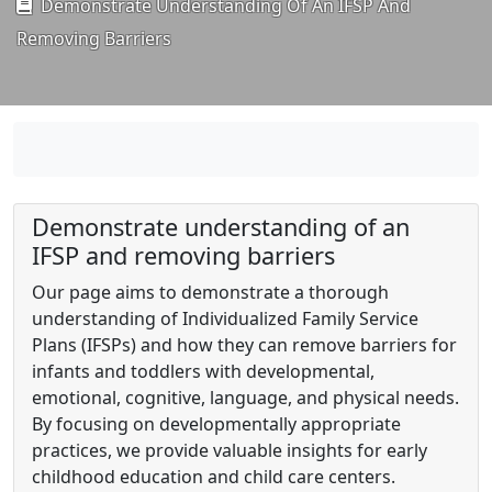
Demonstrate Understanding Of An IFSP And
Removing Barriers
Demonstrate understanding of an
IFSP and removing barriers
Our page aims to demonstrate a thorough
understanding of Individualized Family Service
Plans (IFSPs) and how they can remove barriers for
infants and toddlers with developmental,
emotional, cognitive, language, and physical needs.
By focusing on developmentally appropriate
practices, we provide valuable insights for early
childhood education and child care centers.