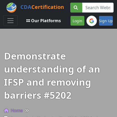
CDA
Certification
Toggle navigation
Our Platforms
Login
Sign Up
Demonstrate
understanding of an
IFSP and removing
barriers #5202
Home