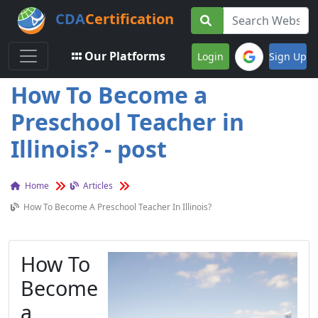
CDA
Certification
Toggle navigation
Our Platforms
Login
Sign Up
How To Become a
Preschool Teacher in
Illinois? - post
Home
Articles
How To Become A Preschool Teacher In Illinois?
How To
Become
a