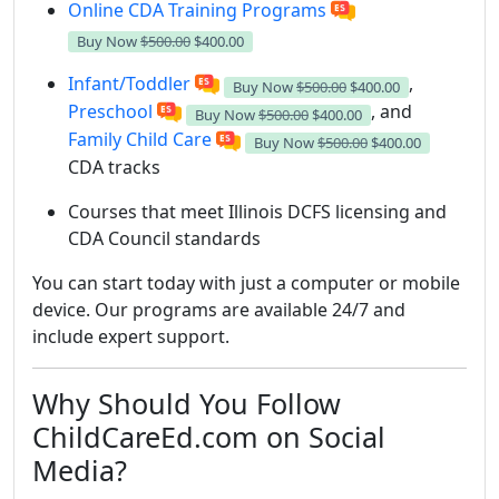
Online CDA Training Programs
Buy Now
$500.00
$400.00
Infant/Toddler
,
Buy Now
$500.00
$400.00
Preschool
, and
Buy Now
$500.00
$400.00
Family Child Care
Buy Now
$500.00
$400.00
CDA tracks
Courses that meet Illinois DCFS licensing and
CDA Council standards
You can start today with just a computer or mobile
device. Our programs are available 24/7 and
include expert support.
Why Should You Follow
ChildCareEd.com on Social
Media?