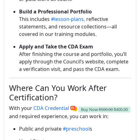
Build a Professional Portfolio
This includes
#lesson-plans,
reflective
statements, and resource collections—all
covered in our training modules.
Apply and Take the CDA Exam
After finishing the course and portfolio, you’ll
apply through the Council’s website, complete
a verification visit, and pass the CDA exam.
Where Can You Work After
Certification?
With your
CDA Credential
Buy Now
$500.00
$400.00
and required experience, you can work in:
Public and private
#preschool
s