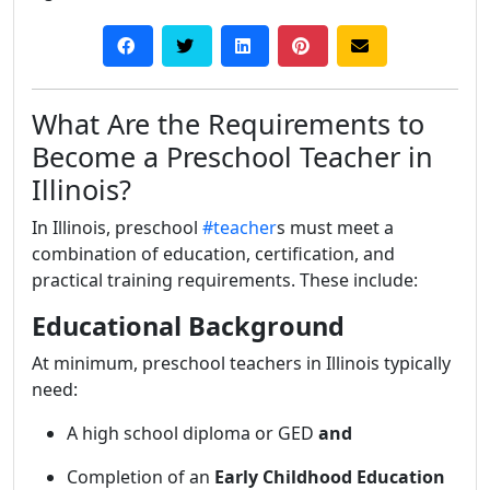
What Are the Requirements to
Become a Preschool Teacher in
Illinois?
In Illinois, preschool
#teacher
s must meet a
combination of education, certification, and
practical training requirements. These include:
Educational Background
At minimum, preschool teachers in Illinois typically
need:
A high school diploma or GED
and
Completion of an
Early Childhood Education