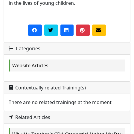
in the lives of young children.
Categories
Website Articles
Contextually related Training(s)
There are no related trainings at the moment
Related Articles