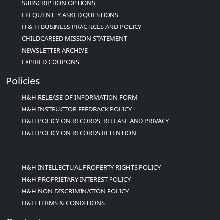
SUBSCRIPTION OPTIONS
FREQUENTLY ASKED QUESTIONS
H & H BUSINESS PRACTICES AND POLICY
CHILDCAREED MISSION STATEMENT
NEWSLETTER ARCHIVE
EXPIRED COUPONS
Policies
H&H RELEASE OF INFORMATION FORM
H&H INSTRUCTOR FEEDBACK POLICY
H&H POLICY ON RECORDS, RELEASE AND PRIVACY
H&H POLICY ON RECORDS RETENTION
H&H INTELLECTUAL PROPERTY RIGHTS POLICY
H&H PROPRIETARY INTEREST POLICY
H&H NON-DISCRIMINATION POLICY
H&H TERMS & CONDITIONS