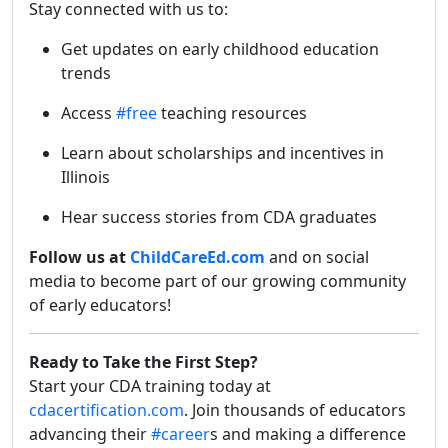
Stay connected with us to:
Get updates on early childhood education
trends
Access
#free
teaching resources
Learn about scholarships and incentives in
Illinois
Hear success stories from CDA graduates
Follow us at
ChildCareEd.com
and on social
media to become part of our growing community
of early educators!
Ready to Take the First Step?
Start your CDA training today at
cdacertification.com
. Join thousands of educators
advancing their
#career
s and making a difference