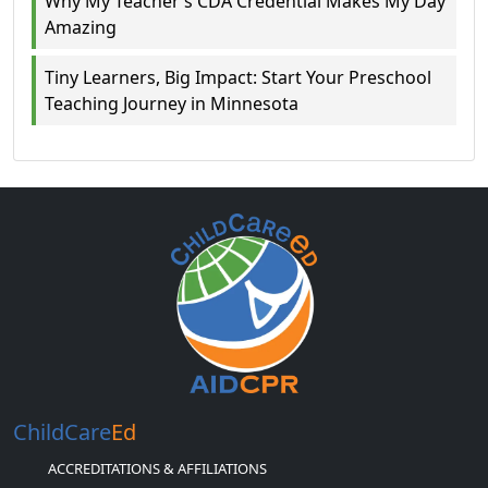
Why My Teacher’s CDA Credential Makes My Day
Amazing
Tiny Learners, Big Impact: Start Your Preschool
Teaching Journey in Minnesota
ChildCare
Ed
ACCREDITATIONS & AFFILIATIONS