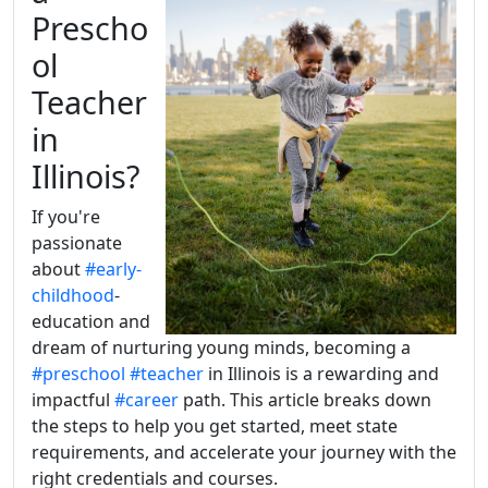
Prescho
ol
Teacher
in
Illinois?
If you're
passionate
about
#early-
childhood
-
education and
dream of nurturing young minds, becoming a
#preschool
#teacher
in Illinois is a rewarding and
impactful
#career
path. This article breaks down
the steps to help you get started, meet state
requirements, and accelerate your journey with the
right credentials and courses.