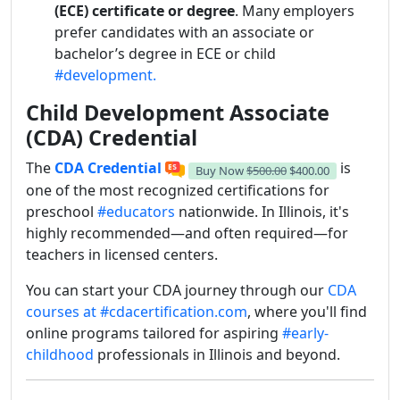
(ECE) certificate or degree
. Many employers
prefer candidates with an associate or
bachelor’s degree in ECE or child
#development.
Child Development Associate
(CDA) Credential
The
CDA Credential
is
Buy Now
$500.00
$400.00
one of the most recognized certifications for
preschool
#educators
nationwide. In Illinois, it's
highly recommended—and often required—for
teachers in licensed centers.
You can start your CDA journey through our
CDA
courses at #cdacertification.com
, where you'll find
online programs tailored for aspiring
#early-
childhood
professionals in Illinois and beyond.