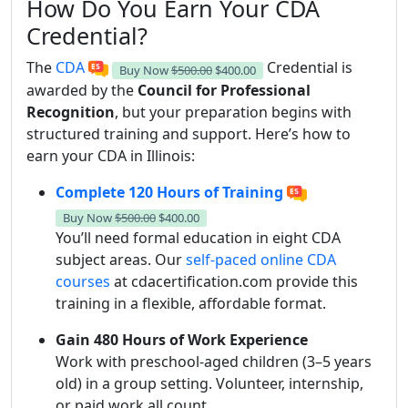
How Do You Earn Your CDA
Credential?
The
CDA
Credential is
Buy Now
$500.00
$400.00
awarded by the
Council for Professional
Recognition
, but your preparation begins with
structured training and support. Here’s how to
earn your CDA in Illinois:
Complete 120 Hours of Training
Buy Now
$500.00
$400.00
You’ll need formal education in eight CDA
subject areas. Our
self-paced online CDA
courses
at cdacertification.com provide this
training in a flexible, affordable format.
Gain 480 Hours of Work Experience
Work with preschool-aged children (3–5 years
old) in a group setting. Volunteer, internship,
or paid work all count.