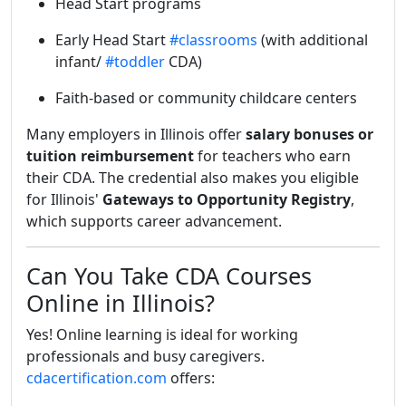
Head Start programs
Early Head Start
#classrooms
(with additional
infant/
#toddler
CDA)
Faith-based or community childcare centers
Many employers in Illinois offer
salary bonuses or
tuition reimbursement
for teachers who earn
their CDA. The credential also makes you eligible
for Illinois'
Gateways to Opportunity Registry
,
which supports career advancement.
Can You Take CDA Courses
Online in Illinois?
Yes! Online learning is ideal for working
professionals and busy caregivers.
cdacertification.com
offers: