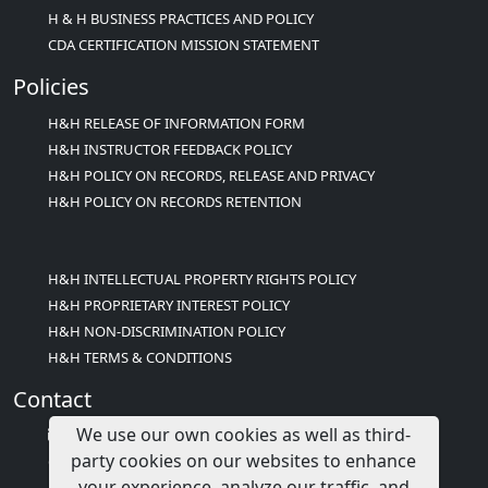
H & H BUSINESS PRACTICES AND POLICY
CDA CERTIFICATION MISSION STATEMENT
Policies
H&H RELEASE OF INFORMATION FORM
H&H INSTRUCTOR FEEDBACK POLICY
H&H POLICY ON RECORDS, RELEASE AND PRIVACY
H&H POLICY ON RECORDS RETENTION
H&H INTELLECTUAL PROPERTY RIGHTS POLICY
H&H PROPRIETARY INTEREST POLICY
H&H NON-DISCRIMINATION POLICY
H&H TERMS & CONDITIONS
Contact
We use our own cookies as well as third-
info@childcareed.com
party cookies on our websites to enhance
Contact Us
your experience, analyze our traffic, and