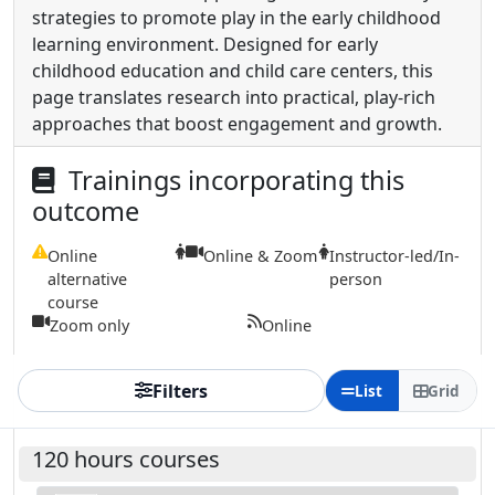
strategies to promote play in the early childhood
learning environment. Designed for early
childhood education and child care centers, this
page translates research into practical, play-rich
approaches that boost engagement and growth.
Trainings incorporating this
outcome
Online
Online & Zoom
Instructor-led/In-
alternative
person
course
Zoom only
Online
Filters
List
Grid
120 hours courses