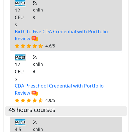
12
onlin
CEU
e
s
Birth to Five CDA Credential with Portfolio
Review
4.6/5
12
onlin
CEU
e
s
CDA Preschool Credential with Portfolio
Review
4.9/5
45 hours courses
4.5
onlin