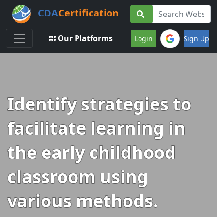
CDA
Certification
Toggle navigation
Our Platforms
Login
Sign Up
Identify strategies to
facilitate learning in
the early childhood
classroom using
various methods.