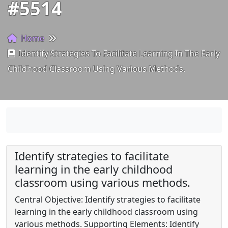
#5514
Home
Identify Strategies To Facilitate Learning In The Early
Childhood Classroom Using Various Methods.
Identify strategies to facilitate
learning in the early childhood
classroom using various methods.
Central Objective: Identify strategies to facilitate
learning in the early childhood classroom using
various methods. Supporting Elements: Identify