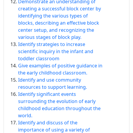
Demonstrate an understanding of
creating a successful block center by
identifying the various types of
blocks, describing an effective block
center setup, and recognizing the
various stages of block play.
Identify strategies to increase
scientific inquiry in the infant and
toddler classroom
Give examples of positive guidance in
the early childhood classroom.
Identify and use community
resources to support learning.
Identify signiﬁcant events
surrounding the evolution of early
childhood education throughout the
world.
Identify and discuss of the
importance of using a variety of