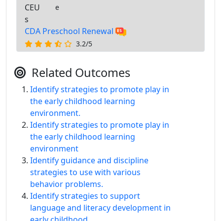
CEU
e
s
CDA Preschool Renewal
3.2/5
Related Outcomes
Identify strategies to promote play in
the early childhood learning
environment.
Identify strategies to promote play in
the early childhood learning
environment
Identify guidance and discipline
strategies to use with various
behavior problems.
Identify strategies to support
language and literacy development in
early childhood.