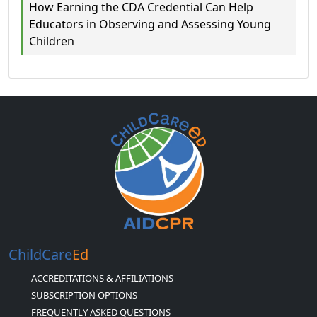
How Earning the CDA Credential Can Help
Educators in Observing and Assessing Young
Children
ChildCare
Ed
ACCREDITATIONS & AFFILIATIONS
SUBSCRIPTION OPTIONS
FREQUENTLY ASKED QUESTIONS