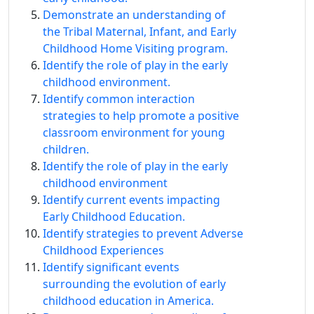
Demonstrate an understanding of
the Tribal Maternal, Infant, and Early
Childhood Home Visiting program.
Identify the role of play in the early
childhood environment.
Identify common interaction
strategies to help promote a positive
classroom environment for young
children.
Identify the role of play in the early
childhood environment
Identify current events impacting
Early Childhood Education.
Identify strategies to prevent Adverse
Childhood Experiences
Identify signiﬁcant events
surrounding the evolution of early
childhood education in America.