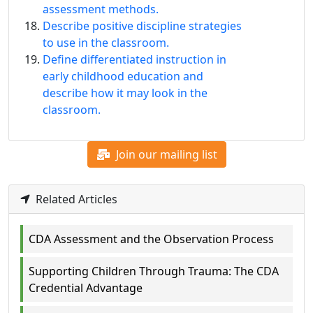
assessment methods.
Describe positive discipline strategies
to use in the classroom.
Define differentiated instruction in
early childhood education and
describe how it may look in the
classroom.
Join our mailing list
Related Articles
CDA Assessment and the Observation Process
Supporting Children Through Trauma: The CDA
Credential Advantage