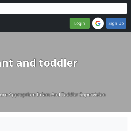
Login
Sign Up
ant and toddler
sure Appropriate Infant And Toddler Supervision