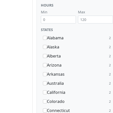
HOURS
Min
Max
STATES
Alabama
2
Alaska
2
Alberta
2
Arizona
2
Arkansas
2
Australia
2
California
2
Colorado
2
Connecticut
2