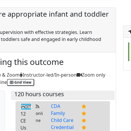
ure appropriate infant and toddler
pervision with effective strategies. Learn
 toddlers safe and engaged in early childhood
ting this outcome
e & Zoom
Instructor-led/In-person
Zoom only
ine
Grid View
120 hours courses
CDA
Family
12
onli
Child Care
CE
ne
Credential
Us