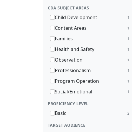
CDA SUBJECT AREAS
Child Development
1
Content Areas
1
Families
1
Health and Safety
1
Observation
1
Professionalism
1
Program Operation
1
Social/Emotional
1
PROFICIENCY LEVEL
Basic
2
TARGET AUDIENCE