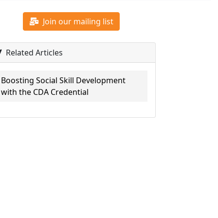
Join our mailing list
Related Articles
Boosting Social Skill Development
with the CDA Credential