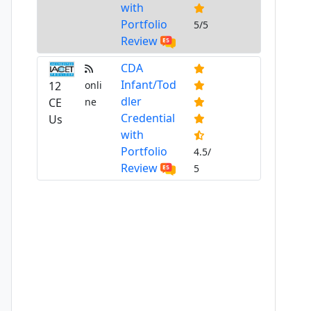
with
Portfolio
5/5
Review
CDA
Infant/Tod
12
onli
dler
CE
ne
Credential
Us
with
Portfolio
4.5/
Review
5