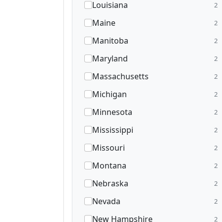
Louisiana
2
Maine
2
Manitoba
2
Maryland
2
Massachusetts
2
Michigan
2
Minnesota
2
Mississippi
2
Missouri
2
Montana
2
Nebraska
2
Nevada
2
New Hampshire
2