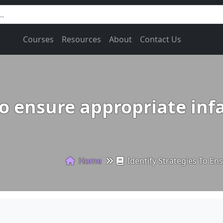
Courses
Resources
About
Contact Us
to ensure appropriate inf
Home
Identify Strategies To En