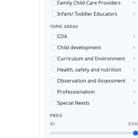
Family Child Care Providers
1
Infant/ Toddler Educators
1
TOPIC AREAS
CDA
1
Child development
1
Curriculum and Environment
1
Health, safety and nutrition
1
Observation and Assessment
1
Professionalism
1
Special Needs
1
PRICE
$0
$500