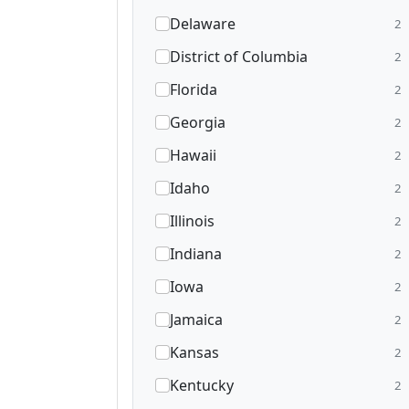
Delaware
2
District of Columbia
2
Florida
2
Georgia
2
Hawaii
2
Idaho
2
Illinois
2
Indiana
2
Iowa
2
Jamaica
2
Kansas
2
Kentucky
2