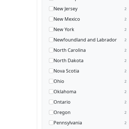
New Jersey
2
New Mexico
2
New York
2
Newfoundland and Labrador
2
North Carolina
2
North Dakota
2
Nova Scotia
2
Ohio
2
Oklahoma
2
Ontario
2
Oregon
2
Pennsylvania
2