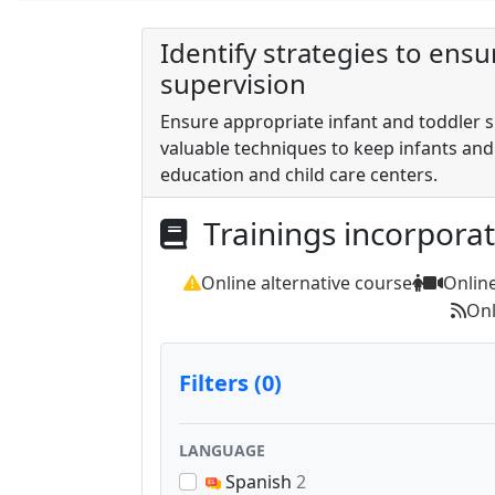
Identify strategies to ens
supervision
Ensure appropriate infant and toddler su
valuable techniques to keep infants and
education and child care centers.
Trainings incorpora
Online alternative course
Onlin
Onl
Filters (0)
LANGUAGE
Spanish
2