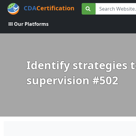
CDA
Certification
Our Platforms
Identify strategies 
supervision #502