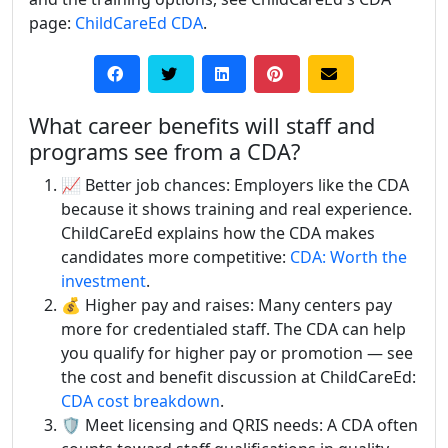
page:
ChildCareEd CDA
.
What career benefits will staff and
programs see from a CDA?
📈 Better job chances: Employers like the CDA
because it shows training and real experience.
ChildCareEd explains how the CDA makes
candidates more competitive:
CDA: Worth the
investment
.
💰 Higher pay and raises: Many centers pay
more for credentialed staff. The CDA can help
you qualify for higher pay or promotion — see
the cost and benefit discussion at ChildCareEd:
CDA cost breakdown
.
🛡️ Meet licensing and QRIS needs: A CDA often