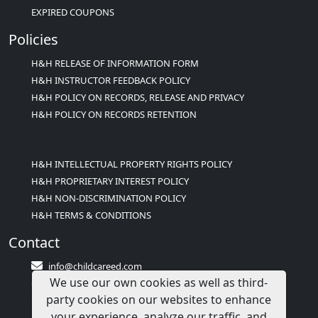
EXPIRED COUPONS
Policies
H&H RELEASE OF INFORMATION FORM
H&H INSTRUCTOR FEEDBACK POLICY
H&H POLICY ON RECORDS, RELEASE AND PRIVACY
H&H POLICY ON RECORDS RETENTION
H&H INTELLECTUAL PROPERTY RIGHTS POLICY
H&H PROPRIETARY INTEREST POLICY
H&H NON-DISCRIMINATION POLICY
H&H TERMS & CONDITIONS
Contact
info@childcareed.com
We use our own cookies as well as third-
Contact Us
party cookies on our websites to enhance
1(833)283-2241 (2TEACH1)
your experience, analyze our traffic, and