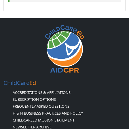
ChildCare
Ed
ACCREDITATIONS & AFFILIATIONS
SUBSCRIPTION OPTIONS
FREQUENTLY ASKED QUESTIONS
H & H BUSINESS PRACTICES AND POLICY
CHILDCAREED MISSION STATEMENT
NEWSLETTER ARCHIVE