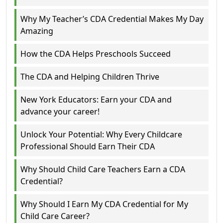
Why My Teacher’s CDA Credential Makes My Day
Amazing
How the CDA Helps Preschools Succeed
The CDA and Helping Children Thrive
New York Educators: Earn your CDA and
advance your career!
Unlock Your Potential: Why Every Childcare
Professional Should Earn Their CDA
Why Should Child Care Teachers Earn a CDA
Credential?
Why Should I Earn My CDA Credential for My
Child Care Career?