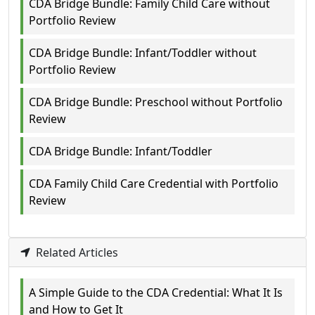
CDA Bridge Bundle: Family Child Care without
Portfolio Review
CDA Bridge Bundle: Infant/Toddler without
Portfolio Review
CDA Bridge Bundle: Preschool without Portfolio
Review
CDA Bridge Bundle: Infant/Toddler
CDA Family Child Care Credential with Portfolio
Review
Related Articles
A Simple Guide to the CDA Credential: What It Is
and How to Get It