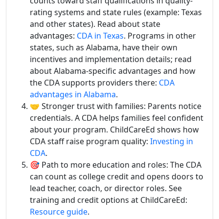
counts toward staff qualifications in quality-
rating systems and state rules (example: Texas
and other states). Read about state
advantages:
CDA in Texas
. Programs in other
states, such as Alabama, have their own
incentives and implementation details; read
about Alabama-specific advantages and how
the CDA supports providers there:
CDA
advantages in Alabama
.
🤝 Stronger trust with families: Parents notice
credentials. A CDA helps families feel confident
about your program. ChildCareEd shows how
CDA staff raise program quality:
Investing in
CDA
.
🎯 Path to more education and roles: The CDA
can count as college credit and opens doors to
lead teacher, coach, or director roles. See
training and credit options at ChildCareEd:
Resource guide
.