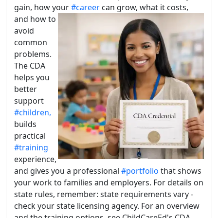
gain, how your
#career
can grow, what it costs,
and how
to
avoid
common
problems.
The CDA
helps you
better
support
#children,
builds
practical
#training
experience,
and gives you a professional
#portfolio
that shows
your work to families and employers. For details on
state rules, remember: state requirements vary -
check your state licensing agency. For an overview
and the training options, see ChildCareEd's CDA