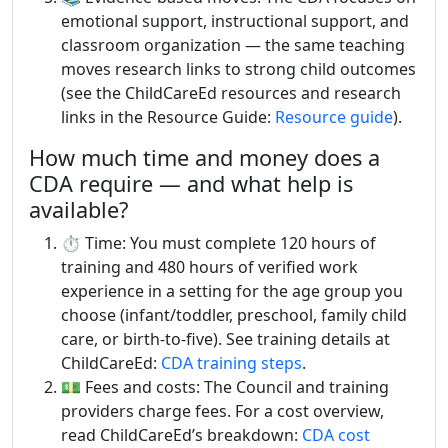
emotional support, instructional support, and
classroom organization — the same teaching
moves research links to strong child outcomes
(see the ChildCareEd resources and research
links in the Resource Guide:
Resource guide
).
How much time and money does a
CDA require — and what help is
available?
⏱️ Time: You must complete 120 hours of
training and 480 hours of verified work
experience in a setting for the age group you
choose (infant/toddler, preschool, family child
care, or birth-to-five). See training details at
ChildCareEd:
CDA training steps
.
💵 Fees and costs: The Council and training
providers charge fees. For a cost overview,
read ChildCareEd’s breakdown:
CDA cost