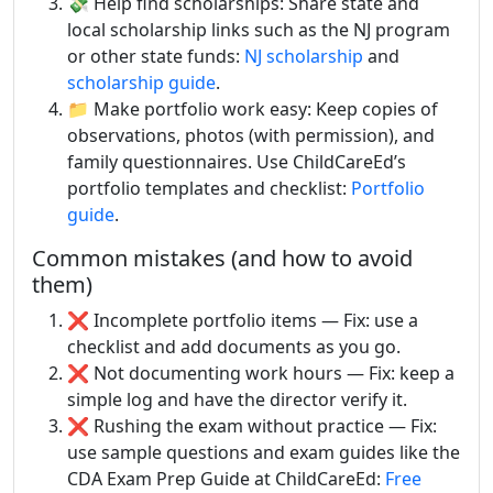
💸 Help find scholarships: Share state and
local scholarship links such as the NJ program
or other state funds:
NJ scholarship
and
scholarship guide
.
📁 Make portfolio work easy: Keep copies of
observations, photos (with permission), and
family questionnaires. Use ChildCareEd’s
portfolio templates and checklist:
Portfolio
guide
.
Common mistakes (and how to avoid
them)
❌ Incomplete portfolio items — Fix: use a
checklist and add documents as you go.
❌ Not documenting work hours — Fix: keep a
simple log and have the director verify it.
❌ Rushing the exam without practice — Fix:
use sample questions and exam guides like the
CDA Exam Prep Guide at ChildCareEd:
Free