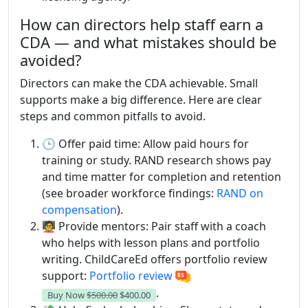
How can directors help staff earn a
CDA — and what mistakes should be
avoided?
Directors can make the CDA achievable. Small
supports make a big difference. Here are clear
steps and common pitfalls to avoid.
🕒 Offer paid time: Allow paid hours for
training or study. RAND research shows pay
and time matter for completion and retention
(see broader workforce findings:
RAND on
compensation
).
🧑‍🏫 Provide mentors: Pair staff with a coach
who helps with lesson plans and portfolio
writing. ChildCareEd offers portfolio review
support:
Portfolio review
.
Buy Now
$500.00
$400.00