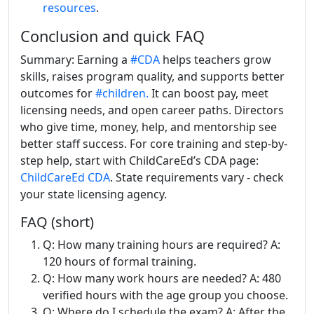
resources
.
Conclusion and quick FAQ
Summary: Earning a
#CDA
helps teachers grow
skills, raises program quality, and supports better
outcomes for
#children.
It can boost pay, meet
licensing needs, and open career paths. Directors
who give time, money, help, and mentorship see
better staff success. For core training and step-by-
step help, start with ChildCareEd’s CDA page:
ChildCareEd CDA
. State requirements vary - check
your state licensing agency.
FAQ (short)
Q: How many training hours are required? A:
120 hours of formal training.
Q: How many work hours are needed? A: 480
verified hours with the age group you choose.
Q: Where do I schedule the exam? A: After the