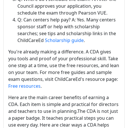
Council approves your application, you
schedule the exam through Pearson VUE.
Q: Can centers help pay? A: Yes. Many centers
sponsor staff or help with scholarship
searches; see tips and scholarship links in the
ChildCareEd
Scholarship guide
.
You're already making a difference. A CDA gives
you tools and proof of your professional skill. Take
one step at a time, use the free resources, and lean
on your team. For more free guides and sample
exam questions, visit ChildCareEd's resource page:
Free resources
.
Here are the main career benefits of earning a
CDA. Each item is simple and practical for directors
and teachers to use in planning.The CDA is not just
a paper badge. It teaches practical steps you can
use every day. Here are clear ways a CDA helps