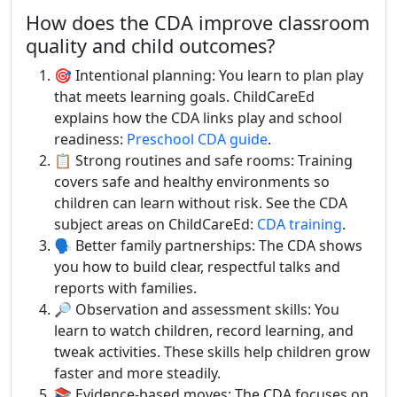
How does the CDA improve classroom
quality and child outcomes?
🎯 Intentional planning: You learn to plan play
that meets learning goals. ChildCareEd
explains how the CDA links play and school
readiness:
Preschool CDA guide
.
📋 Strong routines and safe rooms: Training
covers safe and healthy environments so
children can learn without risk. See the CDA
subject areas on ChildCareEd:
CDA training
.
🗣️ Better family partnerships: The CDA shows
you how to build clear, respectful talks and
reports with families.
🔎 Observation and assessment skills: You
learn to watch children, record learning, and
tweak activities. These skills help children grow
faster and more steadily.
📚 Evidence-based moves: The CDA focuses on