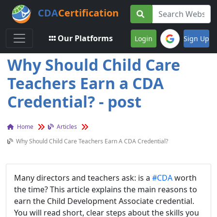
CDA
Certification
Toggle navigation
Our Platforms
Login
Sign Up
Why Should Child Care
Teachers Earn a CDA
Credential? - post
Home
Articles
Why Should Child Care Teachers Earn A CDA Credential?
Many directors and teachers ask: is a
#CDA
worth
the time? This article explains the main reasons to
earn the Child Development Associate credential.
You will read short, clear steps about the skills you