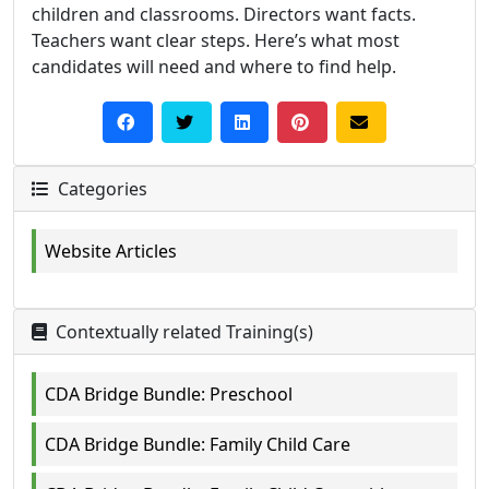
children and classrooms. Directors want facts.
Teachers want clear steps. Here’s what most
candidates will need and where to find help.
Categories
Website Articles
Contextually related Training(s)
CDA Bridge Bundle: Preschool
CDA Bridge Bundle: Family Child Care