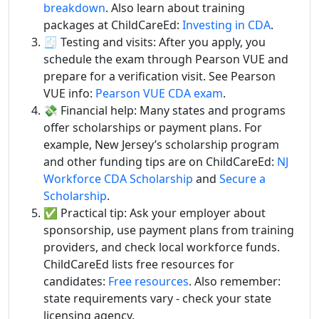
breakdown
. Also learn about training
packages at ChildCareEd:
Investing in CDA
.
🧾 Testing and visits: After you apply, you
schedule the exam through Pearson VUE and
prepare for a verification visit. See Pearson
VUE info:
Pearson VUE CDA exam
.
💸 Financial help: Many states and programs
offer scholarships or payment plans. For
example, New Jersey’s scholarship program
and other funding tips are on ChildCareEd:
NJ
Workforce CDA Scholarship
and
Secure a
Scholarship
.
✅ Practical tip: Ask your employer about
sponsorship, use payment plans from training
providers, and check local workforce funds.
ChildCareEd lists free resources for
candidates:
Free resources
. Also remember:
state requirements vary - check your state
licensing agency.