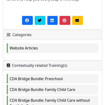
Categories
Website Articles
Contextually related Training(s)
CDA Bridge Bundle: Preschool
CDA Bridge Bundle: Family Child Care
CDA Bridge Bundle: Family Child Care without