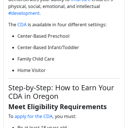
physical, social, emotional, and intellectual
#development.
The
CDA
is available in four different settings:
Center-Based Preschool
Center-Based Infant/Toddler
Family Child Care
Home Visitor
Step-by-Step: How to Earn Your
CDA in Oregon
Meet Eligibility Requirements
To
apply for the CDA,
you must:
Be at least 18 years old