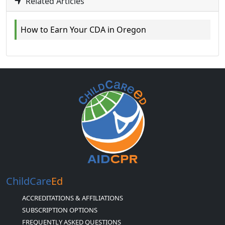
Related Articles
How to Earn Your CDA in Oregon
ChildCare
Ed
ACCREDITATIONS & AFFILIATIONS
SUBSCRIPTION OPTIONS
FREQUENTLY ASKED QUESTIONS