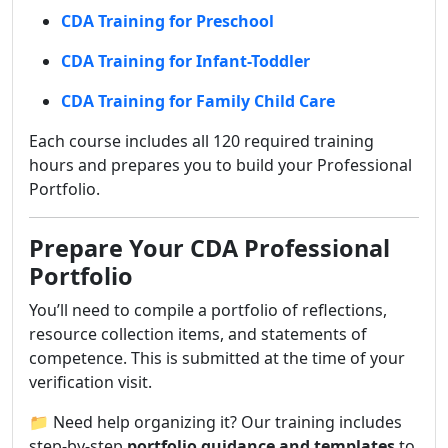
CDA Training for Preschool
CDA Training for Infant-Toddler
CDA Training for Family Child Care
Each course includes all 120 required training
hours and prepares you to build your Professional
Portfolio.
Prepare Your CDA Professional
Portfolio
You’ll need to compile a portfolio of reflections,
resource collection items, and statements of
competence. This is submitted at the time of your
verification visit.
📁 Need help organizing it? Our training includes
step-by-step
portfolio guidance and templates
to