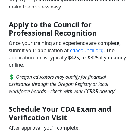
make the process easy.
Apply to the Council for
Professional Recognition
Once your training and experience are complete,
submit your application at
cdacouncil.org
. The
application fee is typically $425, or $325 if you apply
online.
💲
Oregon educators may qualify for financial
assistance through the Oregon Registry or local
workforce boards—check with your CCR&R agency!
Schedule Your CDA Exam and
Verification Visit
After approval, you’ll complete: