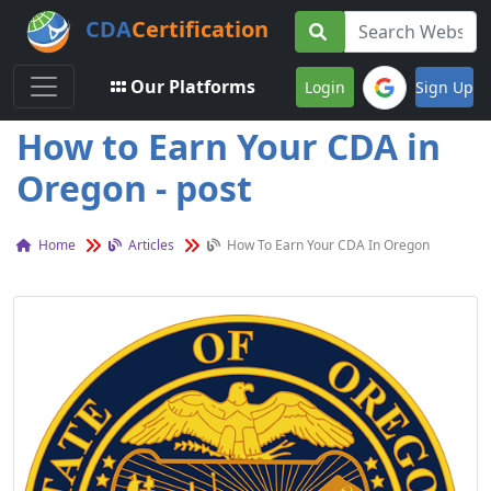
CDA
Certification
Toggle navigation
Our Platforms
Login
Sign Up
How to Earn Your CDA in
Oregon - post
Home
Articles
How To Earn Your CDA In Oregon