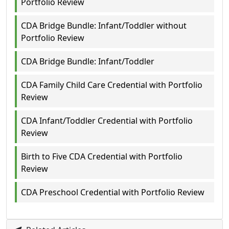
Portfolio Review
CDA Bridge Bundle: Infant/Toddler without
Portfolio Review
CDA Bridge Bundle: Infant/Toddler
CDA Family Child Care Credential with Portfolio
Review
CDA Infant/Toddler Credential with Portfolio
Review
Birth to Five CDA Credential with Portfolio
Review
CDA Preschool Credential with Portfolio Review