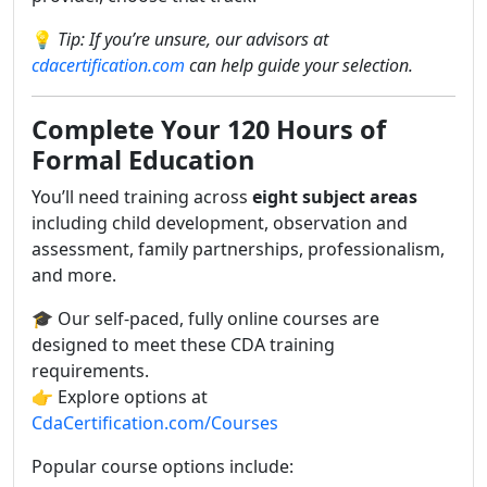
💡
Tip: If you’re unsure, our advisors at
cdacertification.com
can help guide your selection.
Complete Your 120 Hours of
Formal Education
You’ll need training across
eight subject areas
including child development, observation and
assessment, family partnerships, professionalism,
and more.
🎓 Our self-paced, fully online courses are
designed to meet these CDA training
requirements.
👉 Explore options at
CdaCertification.com/Courses
Popular course options include: