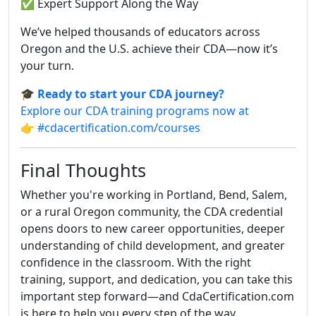
✅ Expert Support Along the Way
We’ve helped thousands of educators across
Oregon and the U.S. achieve their CDA—now it’s
your turn.
🎓
Ready to start your CDA journey?
Explore our CDA training programs now at
👉
#cdacertification.com/courses
Final Thoughts
Whether you're working in Portland, Bend, Salem,
or a rural Oregon community, the CDA credential
opens doors to new career opportunities, deeper
understanding of child development, and greater
confidence in the classroom. With the right
training, support, and dedication, you can take this
important step forward—and CdaCertification.com
is here to help you every step of the way.