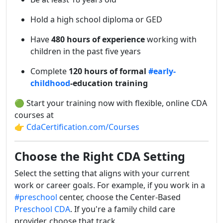
Hold a high school diploma or GED
Have
480 hours of experience
working with
children in the past five years
Complete
120 hours of formal
#early-
childhood
-education training
🟢 Start your training now with flexible, online CDA
courses at
👉
CdaCertification.com/Courses
Choose the Right CDA Setting
Select the setting that aligns with your current
work or career goals. For example, if you work in a
#preschool
center, choose the Center-Based
Preschool CDA
. If you're a family child care
provider, choose that track.