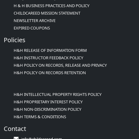
H & H BUSINESS PRACTICES AND POLICY
CHILDCAREED MISSION STATEMENT
NEWSLETTER ARCHIVE
EXPIRED COUPONS
Policies
H&H RELEASE OF INFORMATION FORM
H&H INSTRUCTOR FEEDBACK POLICY
H&H POLICY ON RECORDS, RELEASE AND PRIVACY
H&H POLICY ON RECORDS RETENTION
H&H INTELLECTUAL PROPERTY RIGHTS POLICY
H&H PROPRIETARY INTEREST POLICY
H&H NON-DISCRIMINATION POLICY
H&H TERMS & CONDITIONS
Contact