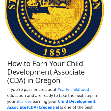
How to Earn Your Child
Development Associate
(CDA) in Oregon
If you're passionate about
#early-childhood
education and are ready to take the next step in
your
#career,
earning your
Child Development
Associate (CDA) Credential
is one of the best