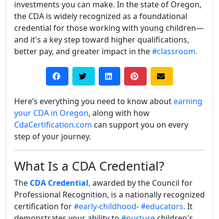
investments you can make. In the state of Oregon,
the CDA is widely recognized as a foundational
credential for those working with young children—
and it's a key step toward higher qualifications,
better pay, and greater impact in the
#classroom.
Here’s everything you need to know about
earning
your CDA in Oregon
, along with how
CdaCertification.com
can support you on every
step of your journey.
What Is a CDA Credential?
The
CDA Credential
,
awarded by the Council for
Professional Recognition, is a nationally recognized
certification for
#early-childhood
-
#educators.
It
demonstrates your ability to
#nurture
children's