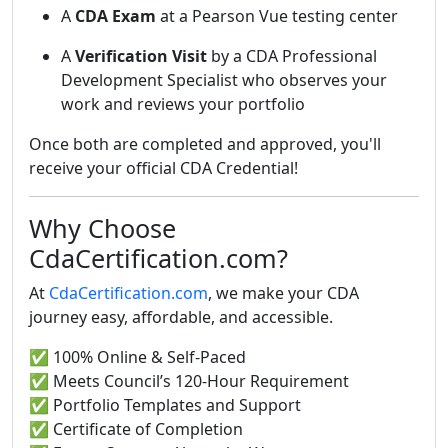
A
CDA Exam
at a Pearson Vue testing center
A
Verification Visit
by a CDA Professional
Development Specialist who observes your
work and reviews your portfolio
Once both are completed and approved, you'll
receive your official CDA Credential!
Why Choose
CdaCertification.com?
At
CdaCertification.com
, we make your CDA
journey easy, affordable, and accessible.
✅ 100% Online & Self-Paced
✅ Meets Council’s 120-Hour Requirement
✅ Portfolio Templates and Support
✅ Certificate of Completion