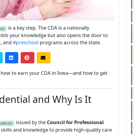
is a key step. The CDA is a nationally
.00
builds your knowledge but also opens the door to
t, and
#preschool
programs across the state.
ly how to earn your CDA in Iowa—and how to get
dential and Why Is It
issued by the
Council for Professional
$400.00
e skills and knowledge to provide high-quality care