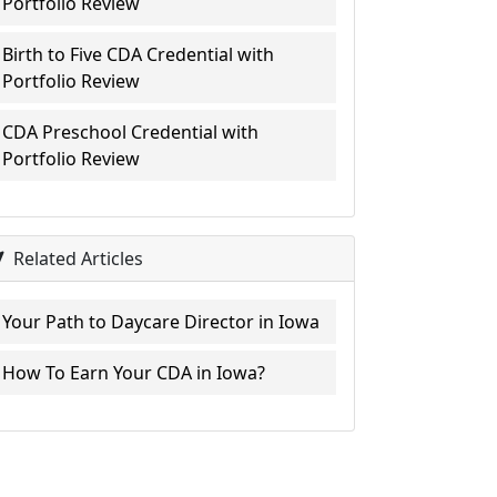
Portfolio Review
Birth to Five CDA Credential with
Portfolio Review
CDA Preschool Credential with
Portfolio Review
Related Articles
Your Path to Daycare Director in Iowa
How To Earn Your CDA in Iowa?