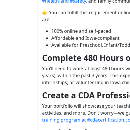
#health-and
#safety,
and family commun
👉 You can fulfill this requirement onli
are:
100% online and self-paced
Affordable and Iowa-compliant
Available for Preschool, Infant/Todd
Complete 480 Hours o
You’ll need to work at least 480 hours 
years), within the past 3 years. This e
internships, or volunteering in Iowa chil
Create a CDA Professi
Your portfolio will showcase your teach
activities, and more. Don’t worry—we gu
training program at #cdacertification.