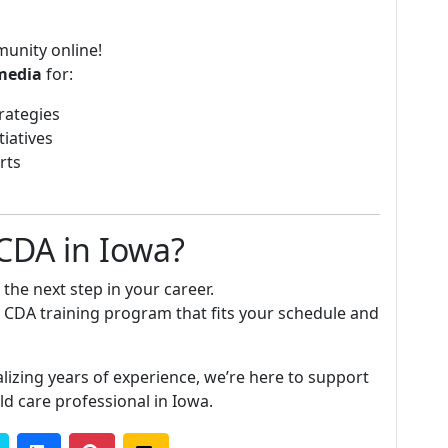
munity online!
media
for:
rategies
tiatives
rts
 CDA in Iowa?
the next step in your career.
a CDA training program that fits your schedule and
lizing years of experience, we’re here to support
ld care professional in Iowa.