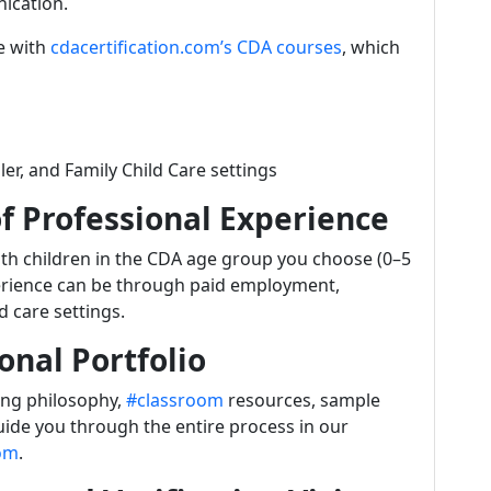
ication.
ne with
cdacertification.com’s CDA courses
, which
ler, and Family Child Care settings
f Professional Experience
with children in the CDA age group you choose (0–5
xperience can be through paid employment,
d care settings.
onal Portfolio
ing philosophy,
#classroom
resources, sample
ide you through the entire process in our
com
.