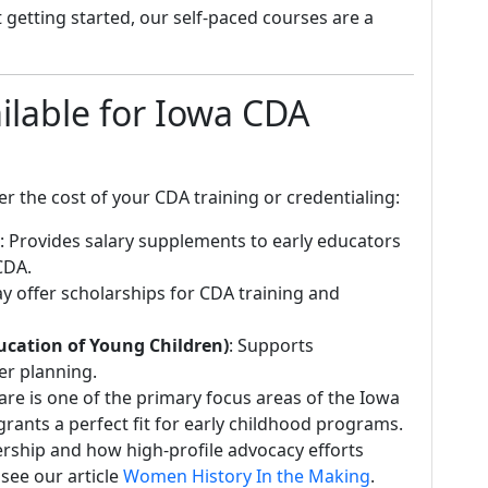
 getting started, our self-paced courses are a
ilable for Iowa CDA
r the cost of your CDA training or credentialing:
: Provides salary supplements to early educators
CDA.
ay offer scholarships for CDA training and
ucation of Young Children)
: Supports
er planning.
care is one of the primary focus areas of the Iowa
ants a perfect fit for early childhood programs.
ership and how high-profile advocacy efforts
 see our article
Women History In the Making
.