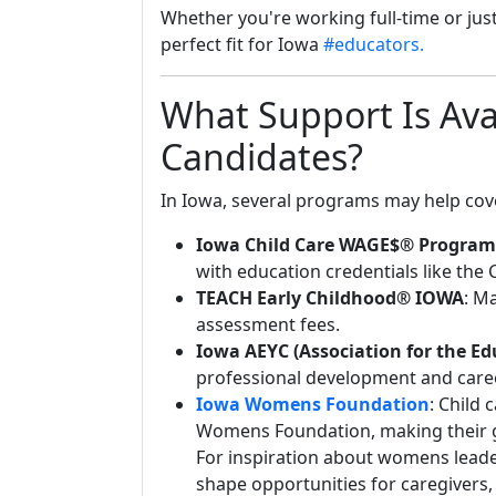
Whether you're working full-time or just
perfect fit for Iowa
#educators.
What Support Is Ava
Candidates?
In Iowa, several programs may help cove
Iowa Child Care WAGE$® Program
with education credentials like the 
TEACH Early Childhood® IOWA
: M
assessment fees.
Iowa AEYC (Association for the Ed
professional development and care
Iowa Womens Foundation
: Child 
Womens Foundation, making their gr
For inspiration about womens lead
shape opportunities for caregivers,