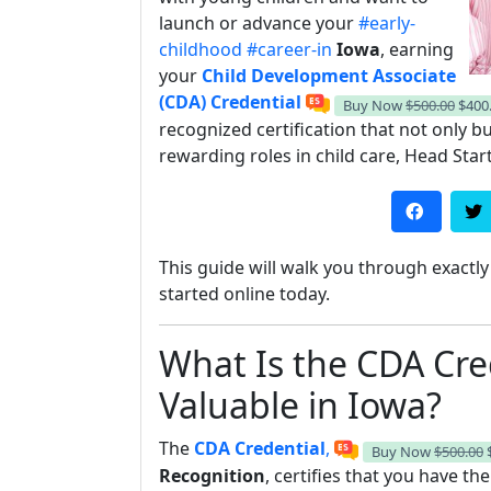
launch or advance your
#early-
childhood
#career-in
Iowa
, earning
your
Child Development Associate
(CDA) Credential
Buy Now
$500.00
$400
recognized certification that not only 
rewarding roles in child care, Head Star
This guide will walk you through exact
started online today.
What Is the CDA Cre
Valuable in Iowa?
The
CDA Credential
,
Buy Now
$500.00
Recognition
, certifies that you have th