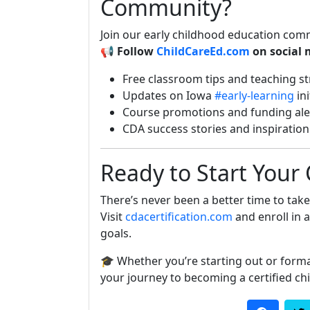
Community?
Join our early childhood education com
📢
Follow
ChildCareEd.com
on social 
Free classroom tips and teaching st
Updates on Iowa
#early-learning
ini
Course promotions and funding ale
CDA success stories and inspiration
Ready to Start Your
There’s never been a better time to take 
Visit
cdacertification.com
and enroll in 
goals.
🎓 Whether you’re starting out or forma
your journey to becoming a certified chi