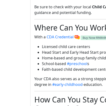
Be sure to check with your local
Child C
guidance and potential funding.
Where Can You Work
With a
CDA Credential
Buy Now
$500.0
Licensed child care centers
Head Start and Early Head Start p
Home-based and group family child
School-based
#preschool
s
Faith-based child development cent
Your CDA also serves as a strong steppi
degree in
#early-childhood
-education.
How Can You Stay C