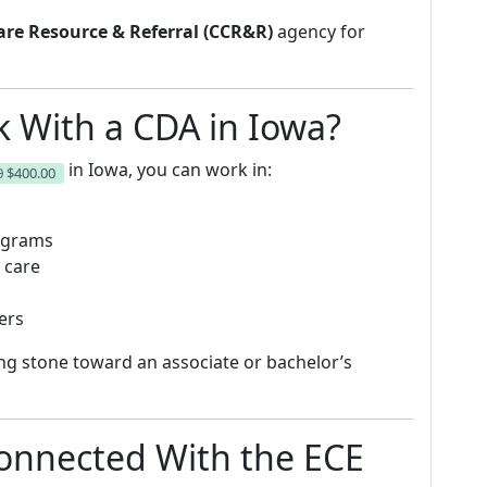
are Resource & Referral (CCR&R)
agency for
 With a CDA in Iowa?
in Iowa, you can work in:
0
$400.00
rograms
 care
ers
ng stone toward an associate or bachelor’s
onnected With the ECE