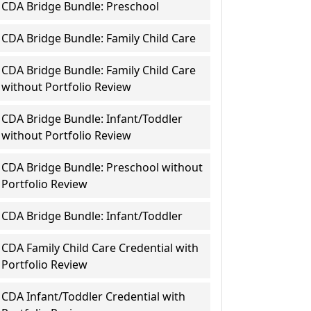
CDA Bridge Bundle: Preschool
CDA Bridge Bundle: Family Child Care
CDA Bridge Bundle: Family Child Care
without Portfolio Review
CDA Bridge Bundle: Infant/Toddler
without Portfolio Review
CDA Bridge Bundle: Preschool without
Portfolio Review
CDA Bridge Bundle: Infant/Toddler
CDA Family Child Care Credential with
Portfolio Review
CDA Infant/Toddler Credential with