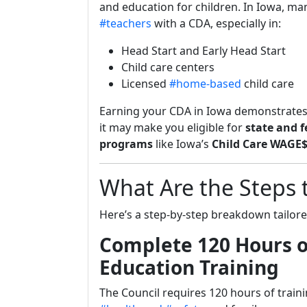
and education for children. In Iowa, ma
#teachers
with a CDA, especially in:
Head Start and Early Head Start
Child care centers
Licensed
#home-based
child care
Earning your CDA in Iowa demonstrates
it may make you eligible for
state and f
programs
like Iowa’s
Child Care WAGE
What Are the Steps 
Here’s a step-by-step breakdown tailore
Complete 120 Hours o
Education Training
The Council requires 120 hours of trainin