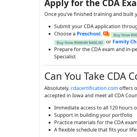
Apply for the CDA Exa
Once you’ve finished training and built y
Submit your CDA application throug
Choose a
Preschool
,
Buy Now
$50
or
Family Ch
Buy Now
$500.00
$400.00
Prepare for the CDA exam and in-p
Specialist
Can You Take CDA Co
Absolutely.
cdacertification.com
offers o
accepted in Iowa and meet all CDA Counc
Immediate access to all 120 hours o
Support in building your portfolio
Practice materials for the CDA exa
A flexible schedule that fits your life