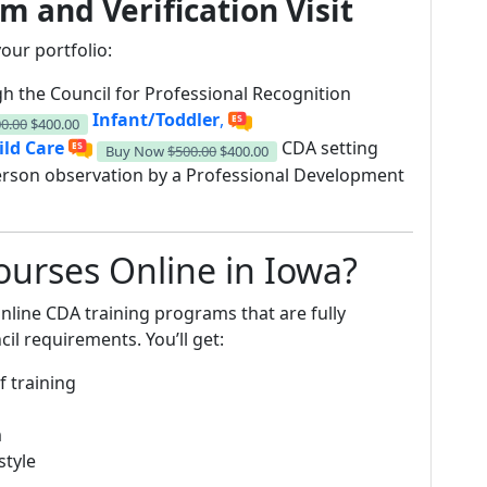
m and Verification Visit
our portfolio:
h the Council for Professional Recognition
Infant/Toddler
,
0.00
$400.00
ild Care
CDA setting
Buy Now
$500.00
$400.00
erson observation by a Professional Development
urses Online in Iowa?
nline CDA training programs that are fully
il requirements. You’ll get:
f training
m
style