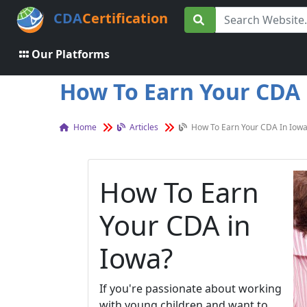
CDA
Certification
Our Platforms
How To Earn Your CDA i
Home
Articles
How To Earn Your CDA In Iowa
How To Earn
Your CDA in
Iowa?
If you're passionate about working
with young children and want to