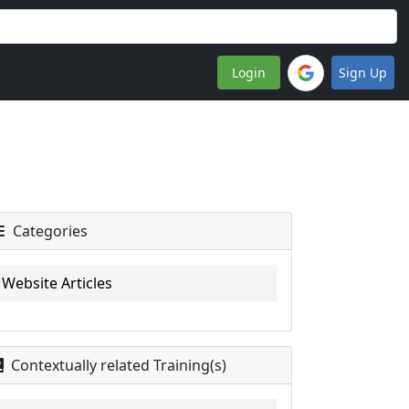
Login
Sign Up
Categories
Website Articles
Contextually related Training(s)