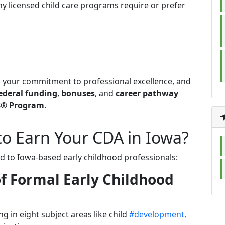
ny licensed child care programs require or prefer
 your commitment to professional excellence, and
ederal funding
,
bonuses
, and
career pathway
$® Program
.
to Earn Your CDA in Iowa?
d to Iowa-based early childhood professionals:
f Formal Early Childhood
g in eight subject areas like child
#development,