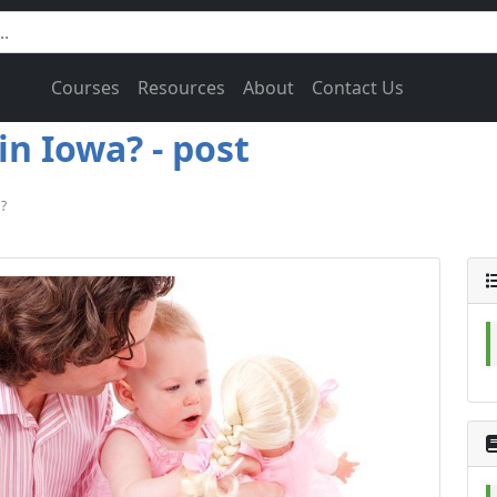
Courses
Resources
About
Contact Us
n Iowa? - post
?