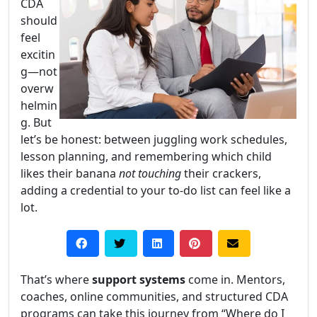
CDA
should
feel
excitin
g—not
overw
helmin
g. But
let’s be honest: between juggling work schedules,
lesson planning, and remembering which child
likes their banana
not touching
their crackers,
adding a credential to your to-do list can feel like a
lot.
That’s where
support systems
come in. Mentors,
coaches, online communities, and structured CDA
programs can take this journey from “Where do I