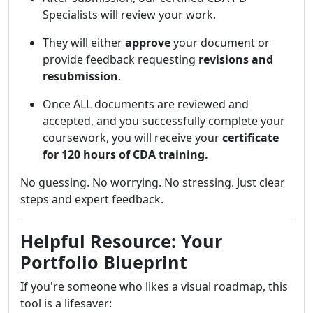
Specialists will review your work.
They will either
approve
your document or
provide feedback requesting
revisions and
resubmission
.
Once ALL documents are reviewed and
accepted, and you successfully complete your
coursework, you will receive your
certificate
for 120 hours of CDA training.
No guessing. No worrying. No stressing. Just clear
steps and expert feedback.
Helpful Resource: Your
Portfolio Blueprint
If you're someone who likes a visual roadmap, this
tool is a lifesaver: