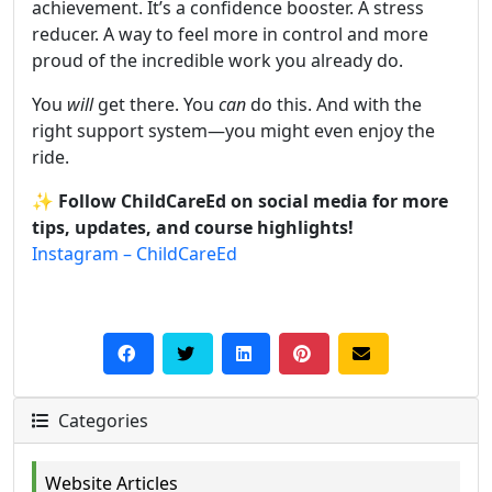
achievement. It’s a confidence booster. A stress
reducer. A way to feel more in control and more
proud of the incredible work you already do.
You
will
get there. You
can
do this. And with the
right support system—you might even enjoy the
ride.
✨
Follow ChildCareEd on social media for more
tips, updates, and course highlights!
Instagram – ChildCareEd
Categories
Website Articles