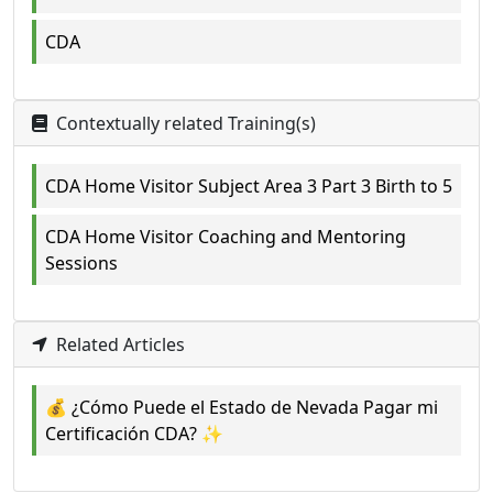
CDA
Contextually related Training(s)
CDA Home Visitor Subject Area 3 Part 3 Birth to 5
CDA Home Visitor Coaching and Mentoring
Sessions
Related Articles
💰 ¿Cómo Puede el Estado de Nevada Pagar mi
Certificación CDA? ✨