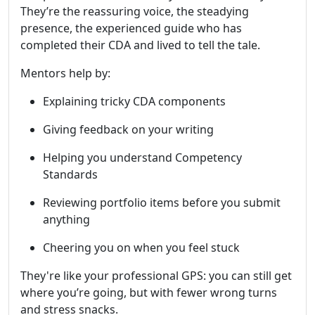
They’re the reassuring voice, the steadying
presence, the experienced guide who has
completed their CDA and lived to tell the tale.
Mentors help by:
Explaining tricky CDA components
Giving feedback on your writing
Helping you understand Competency
Standards
Reviewing portfolio items before you submit
anything
Cheering you on when you feel stuck
They're like your professional GPS: you can still get
where you’re going, but with fewer wrong turns
and stress snacks.