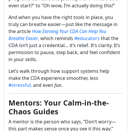
even start?” to “Oh wow, I’m actually doing this!”
And when you have the right tools in place, you
truly can breathe easier—just like the message in
the article
How Earning Your CDA Can Help You
Breathe Easier
,
which reminds
#educators
that the
CDA isn’t just a credential… it’s relief. It’s clarity. It’s
permission to pause, step back, and feel confident
in your skills.
Let’s walk through how support systems help
make the CDA experience smoother, less
#stressful,
and even
fun
.
Mentors: Your Calm-in-the-
Chaos Guides
A mentor is the person who says, “Don’t worry—
this part makes sense once you see it this way.”