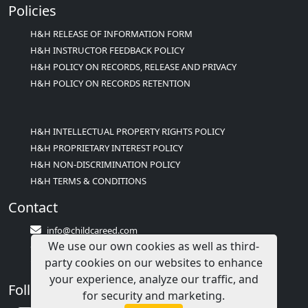
Policies
H&H RELEASE OF INFORMATION FORM
H&H INSTRUCTOR FEEDBACK POLICY
H&H POLICY ON RECORDS, RELEASE AND PRIVACY
H&H POLICY ON RECORDS RETENTION
H&H INTELLECTUAL PROPERTY RIGHTS POLICY
H&H PROPRIETARY INTEREST POLICY
H&H NON-DISCRIMINATION POLICY
H&H TERMS & CONDITIONS
Contact
info@childcareed.com
We use our own cookies as well as third-
Contact Us
party cookies on our websites to enhance
1(833)283-2241 (2TEACH1)
your experience, analyze our traffic, and
Follow Us
for security and marketing.