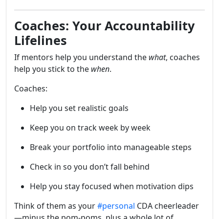
Coaches: Your Accountability
Lifelines
If mentors help you understand the
what
, coaches
help you stick to the
when
.
Coaches:
Help you set realistic goals
Keep you on track week by week
Break your portfolio into manageable steps
Check in so you don’t fall behind
Help you stay focused when motivation dips
Think of them as your
#personal
CDA cheerleader
—minus the pom-poms, plus a whole lot of