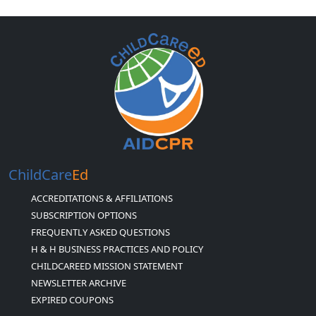
ChildCare
Ed
ACCREDITATIONS & AFFILIATIONS
SUBSCRIPTION OPTIONS
FREQUENTLY ASKED QUESTIONS
H & H BUSINESS PRACTICES AND POLICY
CHILDCAREED MISSION STATEMENT
NEWSLETTER ARCHIVE
EXPIRED COUPONS