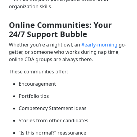
organization skills.
Online Communities: Your
24/7 Support Bubble
Whether you're a night owl, an
#early-morning
go-
getter, or someone who works during nap time,
online CDA groups are always there.
These communities offer:
Encouragement
Portfolio tips
Competency Statement ideas
Stories from other candidates
“Is this normal?” reassurance