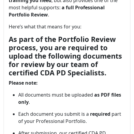
training you need
, but also provides one of the
most helpful supports:
a full Professional
Portfolio Review
.
Here’s what that means for you:
As part of the Portfolio Review
process, you are required to
upload the following documents
for review by our team of
certified CDA PD Specialists.
Please note:
All documents must be uploaded
as PDF files
only
.
Each document you submit is a
required
part
of your Professional Portfolio.
After submission, our certified CDA PD