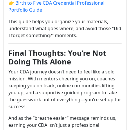
👉
Birth to Five CDA Credential Professional
Portfolio Guide
This guide helps you organize your materials,
understand what goes where, and avoid those “Did
I forget something?” moments.
Final Thoughts: You’re Not
Doing This Alone
Your CDA journey doesn’t need to feel like a solo
mission. With mentors cheering you on, coaches
keeping you on track, online communities lifting
you up, and a supportive guided program to take
the guesswork out of everything—you’re set up for
success.
And as the “breathe easier” message reminds us,
earning your CDA isn’t just a professional