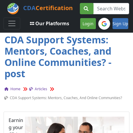
CDA
Certification
Toggle navigation
Our Platforms
Login
Sign Up
CDA Support Systems:
Mentors, Coaches, and
Online Communities? -
post
Home
Articles
CDA Support Systems: Mentors, Coaches, And Online Communities?
Earnin
g your