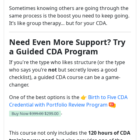
Sometimes knowing others are going through the
same process is the boost you need to keep going.
It’s like group therapy… but for your CDA.
Need Even More Support? Try
a Guided CDA Program
If you're the type who likes structure (or the type
who says you’re
not
but secretly loves a good
checklist), a guided CDA course can be a game-
changer.
One of the best options is the 👉
Birth to Five CDA
Credential with Portfolio Review Program
.
Buy Now
$399.00
$299.00
This course not only includes the
120 hours of CDA