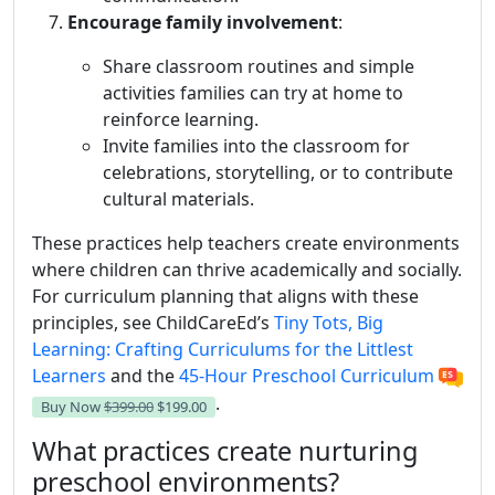
Encourage family involvement
:
Share classroom routines and simple
activities families can try at home to
reinforce learning.
Invite families into the classroom for
celebrations, storytelling, or to contribute
cultural materials.
These practices help teachers create environments
where children can thrive academically and socially.
For curriculum planning that aligns with these
principles, see ChildCareEd’s
Tiny Tots, Big
Learning: Crafting Curriculums for the Littlest
Learners
and the
45-Hour Preschool Curriculum
.
Buy Now
$399.00
$199.00
What practices create nurturing
preschool environments?