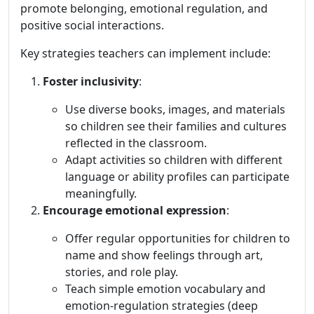
promote belonging, emotional regulation, and
positive social interactions.
Key strategies teachers can implement include:
Foster inclusivity
:
Use diverse books, images, and materials
so children see their families and cultures
reflected in the classroom.
Adapt activities so children with different
language or ability profiles can participate
meaningfully.
Encourage emotional expression
:
Offer regular opportunities for children to
name and show feelings through art,
stories, and role play.
Teach simple emotion vocabulary and
emotion-regulation strategies (deep