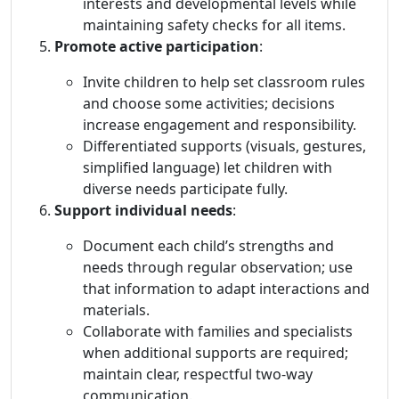
interests and developmental levels while
maintaining safety checks for all items.
Promote active participation
:
Invite children to help set classroom rules
and choose some activities; decisions
increase engagement and responsibility.
Differentiated supports (visuals, gestures,
simplified language) let children with
diverse needs participate fully.
Support individual needs
:
Document each child’s strengths and
needs through regular observation; use
that information to adapt interactions and
materials.
Collaborate with families and specialists
when additional supports are required;
maintain clear, respectful two-way
communication.