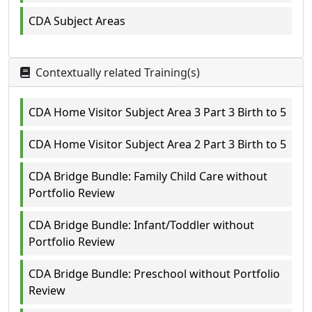
CDA Subject Areas
Contextually related Training(s)
CDA Home Visitor Subject Area 3 Part 3 Birth to 5
CDA Home Visitor Subject Area 2 Part 3 Birth to 5
CDA Bridge Bundle: Family Child Care without
Portfolio Review
CDA Bridge Bundle: Infant/Toddler without
Portfolio Review
CDA Bridge Bundle: Preschool without Portfolio
Review