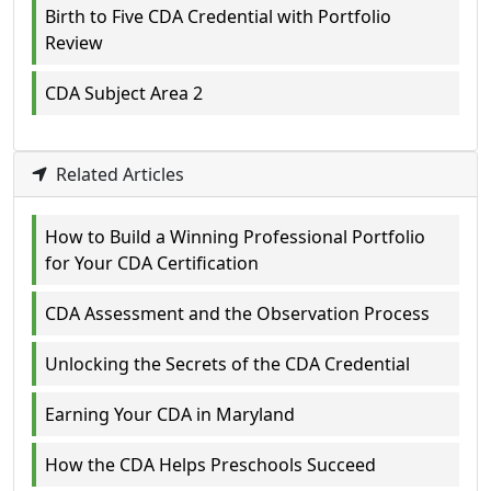
Birth to Five CDA Credential with Portfolio
Review
CDA Subject Area 2
Related Articles
How to Build a Winning Professional Portfolio
for Your CDA Certification
CDA Assessment and the Observation Process
Unlocking the Secrets of the CDA Credential
Earning Your CDA in Maryland
How the CDA Helps Preschools Succeed