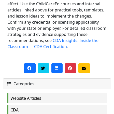
effect. Use the ChildCareEd courses and internal
articles linked above for practical tools, templates,
and lesson ideas to implement the changes.
Confirm any credential or licensing applicability
with your state or employer. For detailed classroom
strategies and evidence supporting these
recommendations, see
CDA Insights: Inside the
Classroom — CDA Certification
.
Categories
Website Articles
CDA