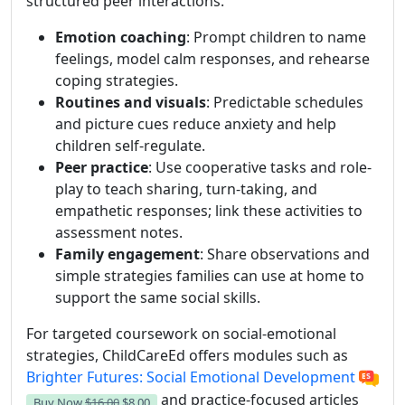
structured peer interactions.
Emotion coaching
: Prompt children to name
feelings, model calm responses, and rehearse
coping strategies.
Routines and visuals
: Predictable schedules
and picture cues reduce anxiety and help
children self-regulate.
Peer practice
: Use cooperative tasks and role-
play to teach sharing, turn-taking, and
empathetic responses; link these activities to
assessment notes.
Family engagement
: Share observations and
simple strategies families can use at home to
support the same social skills.
For targeted coursework on social-emotional
strategies, ChildCareEd offers modules such as
Brighter Futures: Social Emotional Development
and practice-focused articles
Buy Now
$16.00
$8.00