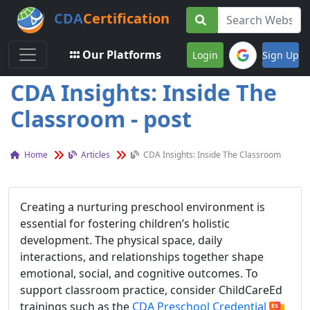
CDA
Certification
Toggle navigation
Our Platforms
Login
Sign Up
CDA Insights: Inside The
Classroom - post
Home
Articles
CDA Insights: Inside The Classroom
Creating a nurturing preschool environment is
essential for fostering children’s holistic
development. The physical space, daily
interactions, and relationships together shape
emotional, social, and cognitive outcomes. To
support classroom practice, consider ChildCareEd
trainings such as the
CDA Preschool Credential