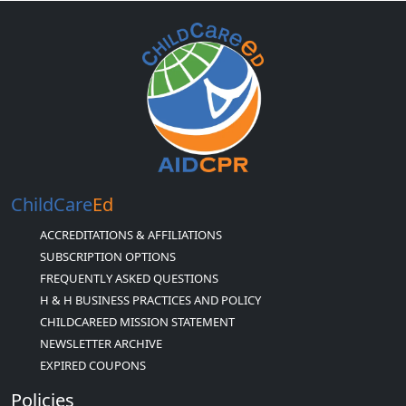
ChildCare
Ed
ACCREDITATIONS & AFFILIATIONS
SUBSCRIPTION OPTIONS
FREQUENTLY ASKED QUESTIONS
H & H BUSINESS PRACTICES AND POLICY
CHILDCAREED MISSION STATEMENT
NEWSLETTER ARCHIVE
EXPIRED COUPONS
Policies