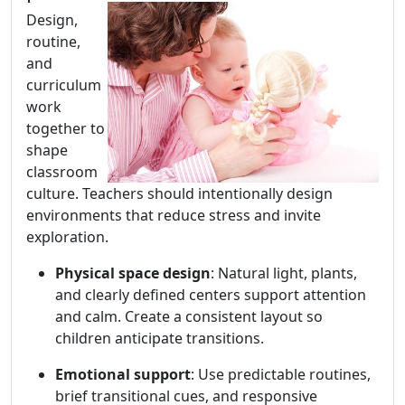
Design,
routine,
and
curriculum
work
together to
shape
classroom
culture. Teachers should intentionally design
environments that reduce stress and invite
exploration.
Physical space design
: Natural light, plants,
and clearly defined centers support attention
and calm. Create a consistent layout so
children anticipate transitions.
Emotional support
: Use predictable routines,
brief transitional cues, and responsive