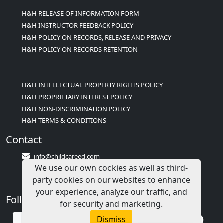
H&H RELEASE OF INFORMATION FORM
H&H INSTRUCTOR FEEDBACK POLICY
H&H POLICY ON RECORDS, RELEASE AND PRIVACY
H&H POLICY ON RECORDS RETENTION
H&H INTELLECTUAL PROPERTY RIGHTS POLICY
H&H PROPRIETARY INTEREST POLICY
H&H NON-DISCRIMINATION POLICY
H&H TERMS & CONDITIONS
Contact
info@childcareed.com
We use our own cookies as well as third-
Contact Us
party cookies on our websites to enhance
1(833)283-2241 (2TEACH1)
your experience, analyze our traffic, and
Follow Us
for security and marketing.
Dismiss