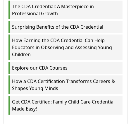
The CDA Credential: A Masterpiece in
Professional Growth
Surprising Benefits of the CDA Credential
How Earning the CDA Credential Can Help
Educators in Observing and Assessing Young
Children
Explore our CDA Courses
How a CDA Certification Transforms Careers &
Shapes Young Minds
Get CDA Certified: Family Child Care Credential
Made Easy!