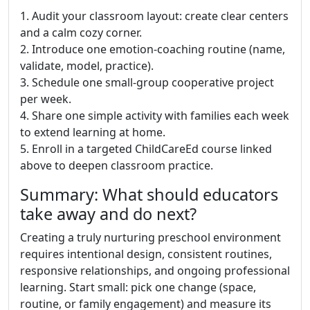
1. Audit your classroom layout: create clear centers
and a calm cozy corner.
2. Introduce one emotion-coaching routine (name,
validate, model, practice).
3. Schedule one small-group cooperative project
per week.
4. Share one simple activity with families each week
to extend learning at home.
5. Enroll in a targeted ChildCareEd course linked
above to deepen classroom practice.
Summary: What should educators
take away and do next?
Creating a truly nurturing preschool environment
requires intentional design, consistent routines,
responsive relationships, and ongoing professional
learning. Start small: pick one change (space,
routine, or family engagement) and measure its