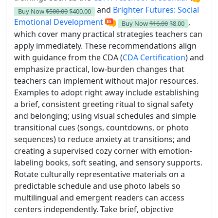
and
Brighter Futures: Social
Buy Now
$500.00
$400.00
Emotional Development
,
Buy Now
$16.00
$8.00
which cover many practical strategies teachers can
apply immediately. These recommendations align
with guidance from the CDA (
CDA Certification
) and
emphasize practical, low-burden changes that
teachers can implement without major resources.
Examples to adopt right away include establishing
a brief, consistent greeting ritual to signal safety
and belonging; using visual schedules and simple
transitional cues (songs, countdowns, or photo
sequences) to reduce anxiety at transitions; and
creating a supervised cozy corner with emotion-
labeling books, soft seating, and sensory supports.
Rotate culturally representative materials on a
predictable schedule and use photo labels so
multilingual and emergent readers can access
centers independently. Take brief, objective