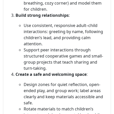
breathing, cozy corner) and model them
for children.
Build strong relationships
:
Use consistent, responsive adult–child
interactions: greeting by name, following
children’s lead, and providing calm
attention.
Support peer interactions through
structured cooperative games and small-
group projects that teach sharing and
turn-taking.
Create a safe and welcoming space
:
Design zones for quiet reflection, open-
ended play, and group work; label areas
clearly and keep materials accessible and
safe.
Rotate materials to match children’s