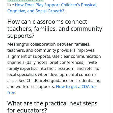
like
How Does Play Support Children’s Physical,
Cognitive, and Social Growth?
.
How can classrooms connect
teachers, families, and community
supports?
Meaningful collaboration between families,
teachers, and community providers improves
alignment of supports. Use clear communication
channels (daily notes, brief conferences), invite
family expertise into the classroom, and refer to
local specialists when developmental concerns
arise. See ChildCareEd guidance on credentialing
and workforce supports:
How to get a CDA for
free
.
What are the practical next steps
for educators?