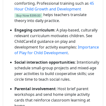
comforting. Professional training such as
45
Hour Child Growth and Development
helps teachers translate
Buy Now
$399.00
theory into daily practice.
Engaging curriculum
: A play-based, culturally
relevant curriculum motivates children. See
ChildCareEd guidance on play and
development for activity examples:
Importance
of Play for Child Development
.
Social interaction opportunities
: Intentionally
schedule small-group projects and mixed-age
peer activities to build cooperative skills; use
circle time to teach social rules.
Parental involvement
: Host brief parent
workshops and send home simple activity
cards that reinforce classroom learning at
home.