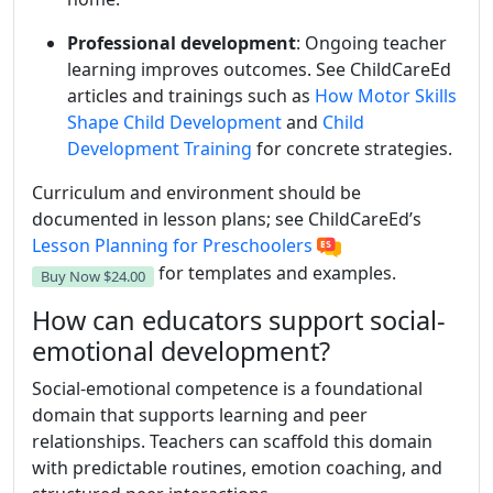
Professional development
: Ongoing teacher
learning improves outcomes. See ChildCareEd
articles and trainings such as
How Motor Skills
Shape Child Development
and
Child
Development Training
for concrete strategies.
Curriculum and environment should be
documented in lesson plans; see ChildCareEd’s
Lesson Planning for Preschoolers
for templates and examples.
Buy Now
$24.00
How can educators support social-
emotional development?
Social-emotional competence is a foundational
domain that supports learning and peer
relationships. Teachers can scaffold this domain
with predictable routines, emotion coaching, and