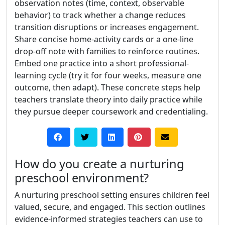
observation notes (time, context, observable
behavior) to track whether a change reduces
transition disruptions or increases engagement.
Share concise home-activity cards or a one-line
drop-off note with families to reinforce routines.
Embed one practice into a short professional-
learning cycle (try it for four weeks, measure one
outcome, then adapt). These concrete steps help
teachers translate theory into daily practice while
they pursue deeper coursework and credentialing.
How do you create a nurturing
preschool environment?
A nurturing preschool setting ensures children feel
valued, secure, and engaged. This section outlines
evidence-informed strategies teachers can use to