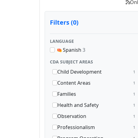
Onl
Filters (0)
LANGUAGE
Spanish
3
CDA SUBJECT AREAS
Child Development
1
Content Areas
1
Families
1
Health and Safety
1
Observation
1
Professionalism
1