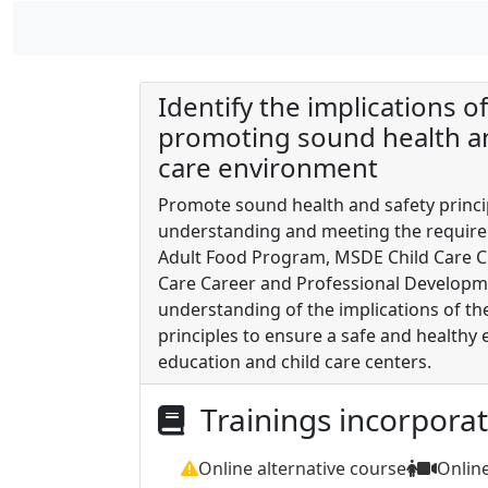
Identify the implications o
promoting sound health and
care environment
Promote sound health and safety princip
understanding and meeting the requirem
Adult Food Program, MSDE Child Care Cr
Care Career and Professional Developm
understanding of the implications of th
principles to ensure a safe and healthy 
education and child care centers.
Trainings incorpora
Online alternative course
Onlin