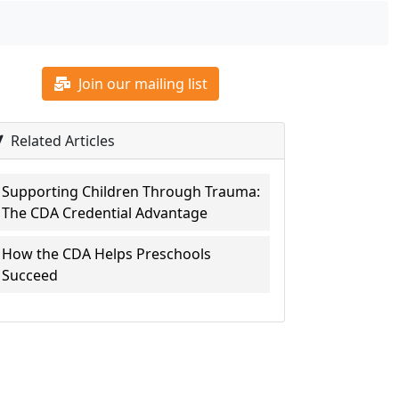
Join our mailing list
Related Articles
Supporting Children Through Trauma:
The CDA Credential Advantage
How the CDA Helps Preschools
Succeed