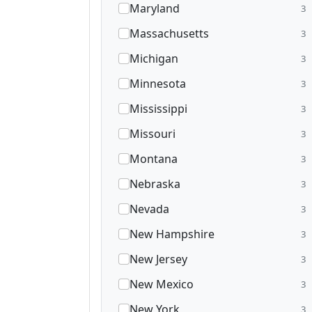
Maryland
3
Massachusetts
3
Michigan
3
Minnesota
3
Mississippi
3
Missouri
3
Montana
3
Nebraska
3
Nevada
3
New Hampshire
3
New Jersey
3
New Mexico
3
New York
3