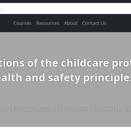
Courses
Resources
About
Contact Us
tions of the childcare pro
th and safety principles
 The Childcare Professional In Promoting Sound Health And 