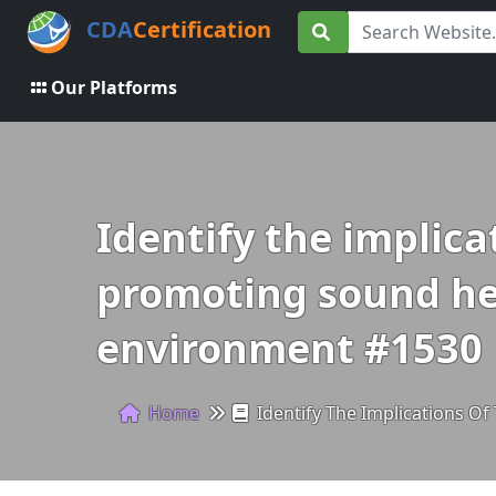
CDA
Certification
Our Platforms
Identify the implica
promoting sound heal
environment #1530
Home
Identify The Implications Of