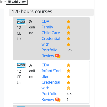
ine
Grid View
120 hours courses
CDA
Family
12
onli
Child Care
CE
ne
Credential
Us
with
Portfolio
5/5
Review
CDA
Infant/Tod
12
onli
dler
CE
ne
Credential
Us
with
Portfolio
4.5/
Review
5