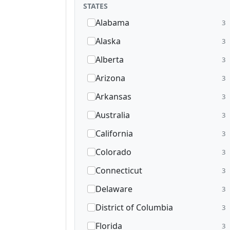
STATES
Alabama
3
Alaska
3
Alberta
3
Arizona
3
Arkansas
3
Australia
3
California
3
Colorado
3
Connecticut
3
Delaware
3
District of Columbia
3
Florida
3