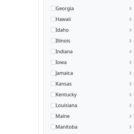
Georgia
3
Hawaii
3
Idaho
3
Illinois
3
Indiana
3
Iowa
3
Jamaica
3
Kansas
3
Kentucky
3
Louisiana
3
Maine
3
Manitoba
3