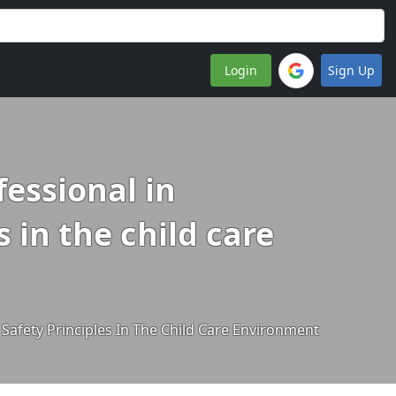
Login
Sign Up
fessional in
 in the child care
Safety Principles In The Child Care Environment