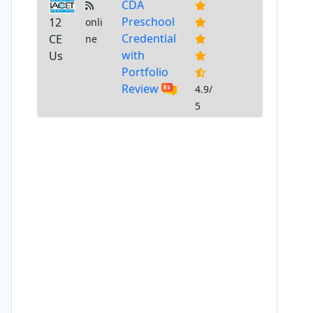
CDA
Preschool
12
onli
Credential
CE
ne
with
Us
Portfolio
Review
4.9/
5