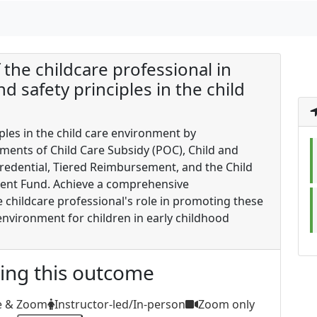
f the childcare professional in
 safety principles in the child
les in the child care environment by
ents of Child Care Subsidy (POC), Child and
edential, Tiered Reimbursement, and the Child
ent Fund. Achieve a comprehensive
e childcare professional's role in promoting these
environment for children in early childhood
ting this outcome
e & Zoom
Instructor-led/In-person
Zoom only