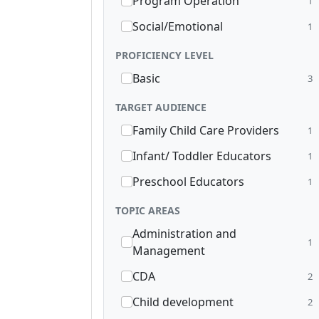
Program Operation
1
Social/Emotional
1
PROFICIENCY LEVEL
Basic
3
TARGET AUDIENCE
Family Child Care Providers
1
Infant/ Toddler Educators
1
Preschool Educators
1
TOPIC AREAS
Administration and
1
Management
CDA
2
Child development
2