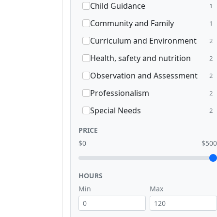
Child Guidance
1
Community and Family
1
Curriculum and Environment
2
Health, safety and nutrition
2
Observation and Assessment
2
Professionalism
2
Special Needs
2
PRICE
$0
$500
HOURS
Min
Max