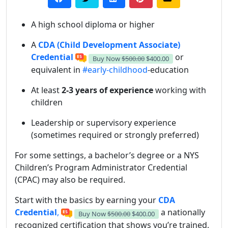
A high school diploma or higher
A
CDA (Child Development Associate)
Credential
or
Buy Now
$500.00
$400.00
equivalent in
#early-childhood
-education
At least
2-3 years of experience
working with
children
Leadership or supervisory experience
(sometimes required or strongly preferred)
For some settings, a bachelor’s degree or a NYS
Children’s Program Administrator Credential
(CPAC) may also be required.
Start with the basics by earning your
CDA
Credential
,
a nationally
Buy Now
$500.00
$400.00
recognized certification that shows you’re trained,