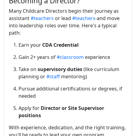
Becoming a Director?
Many Childcare Directors begin their journey as
assistant
#teachers
or lead
#teachers
-and move
into leadership roles over time. Here's a typical
path:
Earn your
CDA Credential
Gain 2+ years of
#classroom
experience
Take on
supervisory duties
(like curriculum
planning or
#staff
mentoring)
Pursue additional certifications or degrees, if
needed
Apply for
Director or Site Supervisor
positions
With experience, dedication, and the right training,
you'll be ready to lead your own program.