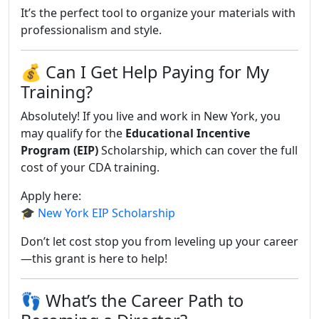
It’s the perfect tool to organize your materials with
professionalism and style.
💰 Can I Get Help Paying for My
Training?
Absolutely! If you live and work in New York, you
may qualify for the
Educational Incentive
Program (EIP)
Scholarship, which can cover the full
cost of your CDA training.
Apply here:
🎓
New York EIP Scholarship
Don’t let cost stop you from leveling up your career
—this grant is here to help!
👣 What’s the Career Path to