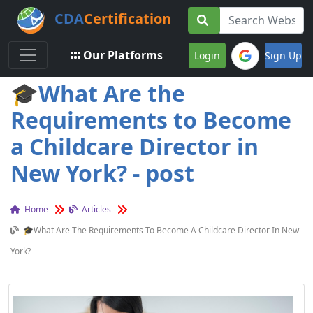
CDA
Certification
Toggle navigation
Our Platforms
Login
Sign Up
🎓What Are the
Requirements to Become
a Childcare Director in
New York? - post
Home
Articles
🎓What Are The Requirements To Become A Childcare Director In New
York?