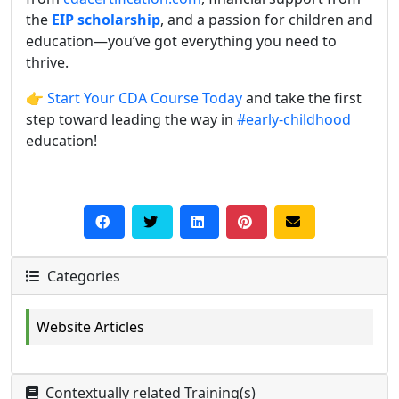
the
EIP scholarship
, and a passion for children and
education—you’ve got everything you need to
thrive.
👉
Start Your CDA Course Today
and take the first
step toward leading the way in
#early-childhood
education!
Categories
Website Articles
Contextually related Training(s)