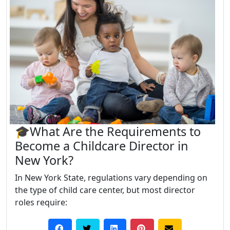
🎓What Are the Requirements to
Become a Childcare Director in
New York?
In New York State, regulations vary depending on
the type of child care center, but most director
roles require: