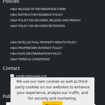
Policies
H&H RELEASE OF INFORMATION FORM
H&H INSTRUCTOR FEEDBACK POLICY
H&H POLICY ON RECORDS, RELEASE AND PRIVACY
H&H POLICY ON RECORDS RETENTION
H&H INTELLECTUAL PROPERTY RIGHTS POLICY
H&H PROPRIETARY INTEREST POLICY
H&H NON-DISCRIMINATION POLICY
H&H TERMS & CONDITIONS
Contact
info@childcareed.com
We use our own cookies as well as third-
Contact Us
party cookies on our websites to enhance
1(833)283-2241 (2TEACH1)
your experience, analyze our traffic, and
Follow Us
for security and marketing.