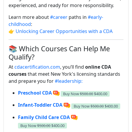
experienced, and ready for more responsibility.
Learn more about
#career
paths in
#early-
childhood
:
👉
Unlocking Career Opportunities with a CDA
📚 Which Courses Can Help Me
Qualify?
At
cdacertification.com
, you’ll find
online CDA
courses
that meet New York's licensing standards
and prepare you for
#leadership:
Preschool CDA
Buy Now
$500.00
$400.00
Infant-Toddler CDA
Buy Now
$500.00
$400.00
Family Child Care CDA
Buy Now
$500.00
$400.00