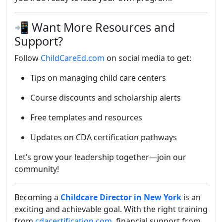
📲 Want More Resources and
Support?
Follow
ChildCareEd.com
on social media to get:
Tips on managing child care centers
Course discounts and scholarship alerts
Free templates and resources
Updates on CDA certification pathways
Let’s grow your leadership together—join our
community!
Becoming a
Childcare Director in New York
is an
exciting and achievable goal. With the right training
from
cdacertification.com
, financial support from