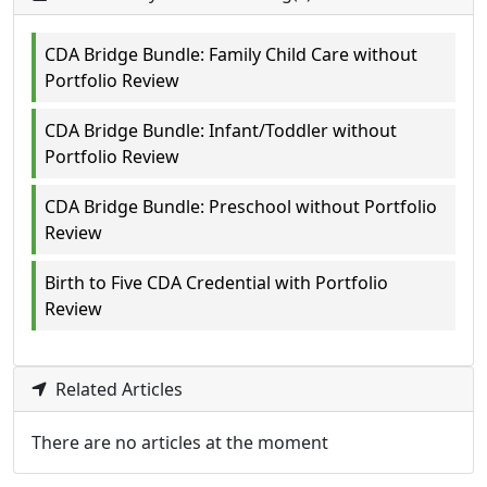
CDA Bridge Bundle: Family Child Care without
Portfolio Review
CDA Bridge Bundle: Infant/Toddler without
Portfolio Review
CDA Bridge Bundle: Preschool without Portfolio
Review
Birth to Five CDA Credential with Portfolio
Review
Related Articles
There are no articles at the moment