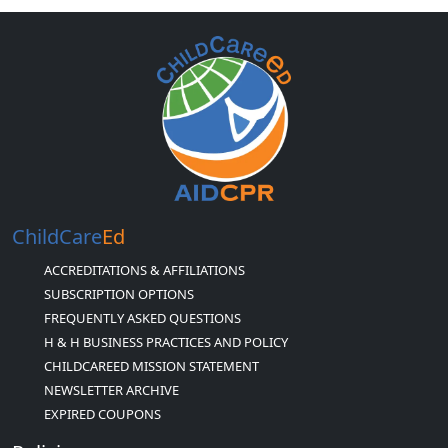
ChildCare
Ed
ACCREDITATIONS & AFFILIATIONS
SUBSCRIPTION OPTIONS
FREQUENTLY ASKED QUESTIONS
H & H BUSINESS PRACTICES AND POLICY
CHILDCAREED MISSION STATEMENT
NEWSLETTER ARCHIVE
EXPIRED COUPONS