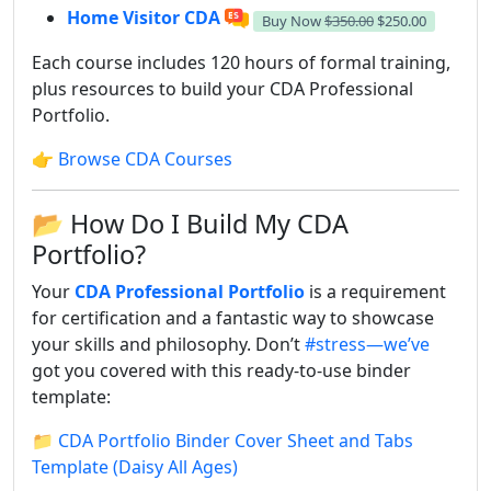
Home Visitor CDA
Buy Now
$350.00
$250.00
Each course includes 120 hours of formal training,
plus resources to build your CDA Professional
Portfolio.
👉
Browse CDA Courses
📂 How Do I Build My CDA
Portfolio?
Your
CDA Professional Portfolio
is a requirement
for certification and a fantastic way to showcase
your skills and philosophy. Don’t
#stress—we’ve
got you covered with this ready-to-use binder
template:
📁
CDA Portfolio Binder Cover Sheet and Tabs
Template (Daisy All Ages)