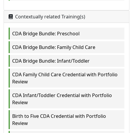
Contextually related Training(s)
CDA Bridge Bundle: Preschool
CDA Bridge Bundle: Family Child Care
CDA Bridge Bundle: Infant/Toddler
CDA Family Child Care Credential with Portfolio
Review
CDA Infant/Toddler Credential with Portfolio
Review
Birth to Five CDA Credential with Portfolio
Review