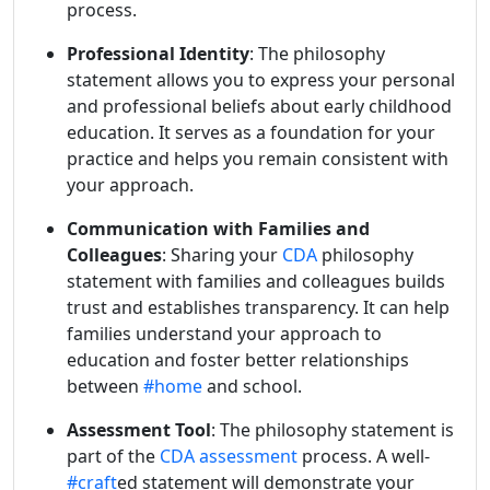
process.
Professional Identity
: The philosophy
statement allows you to express your personal
and professional beliefs about early childhood
education. It serves as a foundation for your
practice and helps you remain consistent with
your approach.
Communication with Families and
Colleagues
: Sharing your
CDA
philosophy
statement with families and colleagues builds
trust and establishes transparency. It can help
families understand your approach to
education and foster better relationships
between
#home
and school.
Assessment Tool
: The philosophy statement is
part of the
CDA assessment
process. A well-
#craft
ed statement will demonstrate your