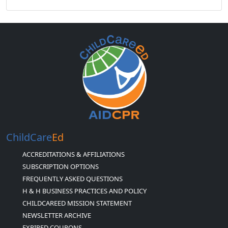
ChildCare
Ed
ACCREDITATIONS & AFFILIATIONS
SUBSCRIPTION OPTIONS
FREQUENTLY ASKED QUESTIONS
H & H BUSINESS PRACTICES AND POLICY
CHILDCAREED MISSION STATEMENT
NEWSLETTER ARCHIVE
EXPIRED COUPONS