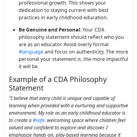
professional growth. This shows your
dedication to staying current with best
practices in early childhood education.
Be Genuine and Personal
: Your CDA
philosophy statement should reflect who you
are as an educator. Avoid overly formal
#language
and focus on authenticity. The more
personal your statement is, the more impactful
it will be.
Example of a CDA Philosophy
Statement
"I believe that every child is unique and capable of
learning when provided with a nurturing and supportive
environment. My role as an early childhood educator is
to create a
#safe,
welcoming space where children feel
valued and confident to explore and discover. I
emphasize hands-on, play-based learning because it