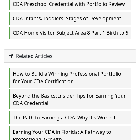
CDA Preschool Credential with Portfolio Review
CDA Infants/Toddlers: Stages of Development
CDA Home Visitor Subject Area 8 Part 1 Birth to 5
Related Articles
How to Build a Winning Professional Portfolio
for Your CDA Certification
Beyond the Basics: Insider Tips for Earning Your
CDA Credential
The Path to Earning a CDA: Why It's Worth It
Earning Your CDA in Florida: A Pathway to
Professional Growth