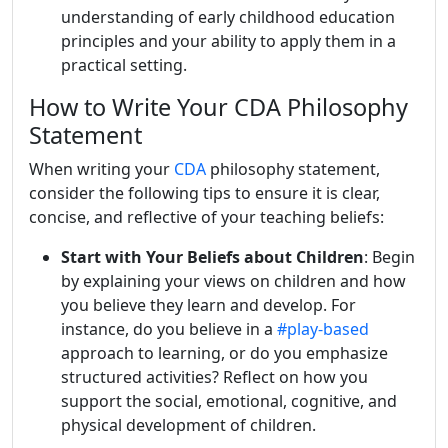
understanding of early childhood education
principles and your ability to apply them in a
practical setting.
How to Write Your CDA Philosophy
Statement
When writing your
CDA
philosophy statement,
consider the following tips to ensure it is clear,
concise, and reflective of your teaching beliefs:
Start with Your Beliefs about Children
: Begin
by explaining your views on children and how
you believe they learn and develop. For
instance, do you believe in a
#play-based
approach to learning, or do you emphasize
structured activities? Reflect on how you
support the social, emotional, cognitive, and
physical development of children.