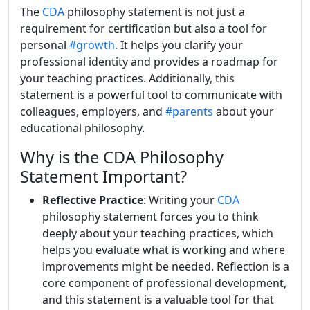
The
CDA
philosophy statement is not just a
requirement for certification but also a tool for
personal
#growth.
It helps you clarify your
professional identity and provides a roadmap for
your teaching practices. Additionally, this
statement is a powerful tool to communicate with
colleagues, employers, and
#parents
about your
educational philosophy.
Why is the CDA Philosophy
Statement Important?
Reflective Practice
: Writing your
CDA
philosophy statement forces you to think
deeply about your teaching practices, which
helps you evaluate what is working and where
improvements might be needed. Reflection is a
core component of professional development,
and this statement is a valuable tool for that