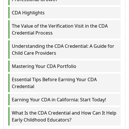
CDA Highlights
The Value of the Verification Visit in the CDA
Credential Process
Understanding the CDA Credential: A Guide for
Child Care Providers
Mastering Your CDA Portfolio
Essential Tips Before Earning Your CDA
Credential
Earning Your CDA in California: Start Today!
What Is the CDA Credential and How Can It Help
Early Childhood Educators?