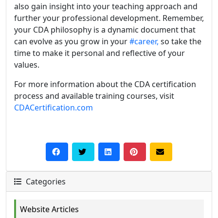
also gain insight into your teaching approach and
further your professional development. Remember,
your CDA philosophy is a dynamic document that
can evolve as you grow in your
#career,
so take the
time to make it personal and reflective of your
values.
For more information about the CDA certification
process and available training courses, visit
CDACertification.com
Categories
Website Articles