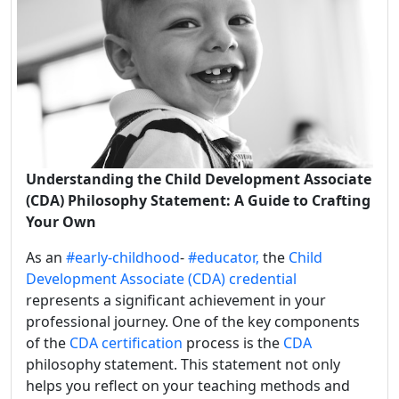
Understanding the Child Development Associate
(CDA) Philosophy Statement: A Guide to Crafting
Your Own
As an
#early-childhood
-
#educator,
the
Child
Development Associate (CDA) credential
represents a significant achievement in your
professional journey. One of the key components
of the
CDA certification
process is the
CDA
philosophy statement. This statement not only
helps you reflect on your teaching methods and