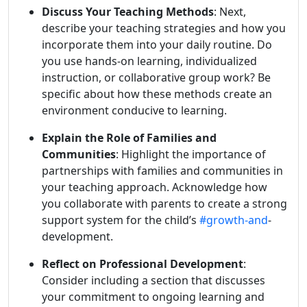
Discuss Your Teaching Methods
: Next,
describe your teaching strategies and how you
incorporate them into your daily routine. Do
you use hands-on learning, individualized
instruction, or collaborative group work? Be
specific about how these methods create an
environment conducive to learning.
Explain the Role of Families and
Communities
: Highlight the importance of
partnerships with families and communities in
your teaching approach. Acknowledge how
you collaborate with parents to create a strong
support system for the child’s
#growth-and
-
development.
Reflect on Professional Development
:
Consider including a section that discusses
your commitment to ongoing learning and