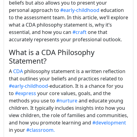
beliefs but also allows you to present your
personal approach to
#early-childhood
education
to the assessment team. In this article, we’ll explore
what a CDA philosophy statement is, why it’s
essential, and how you can
#craft
one that
accurately represents your professional outlook.
What is a CDA Philosophy
Statement?
A
CDA
philosophy statement is a written reflection
that outlines your beliefs and practices related to
#early-childhood
-education. It is a chance for you
to
#express
your core values, goals, and the
methods you use to
#nurture
and educate young
children. It typically includes insights into how you
view children, the role of families and communities,
and how you promote learning and
#development
in your
#classroom.