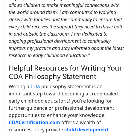
allows children to make meaningful connections with
the world around them. I am committed to working
closely with families and the community to ensure that
every child receives the support they need to thrive both
in and outside the classroom. I am dedicated to
ongoing professional development to continually
improve my practice and stay informed about the latest
research in early childhood education."
Helpful Resources for Writing Your
CDA Philosophy Statement
Writing a
CDA
philosophy statement is an
important step toward becoming a credentialed
early childhood educator. If you're looking for
further guidance or professional development
opportunities to enhance your knowledge,
CDACertification.com
offers a wealth of
resources. They provide
child development