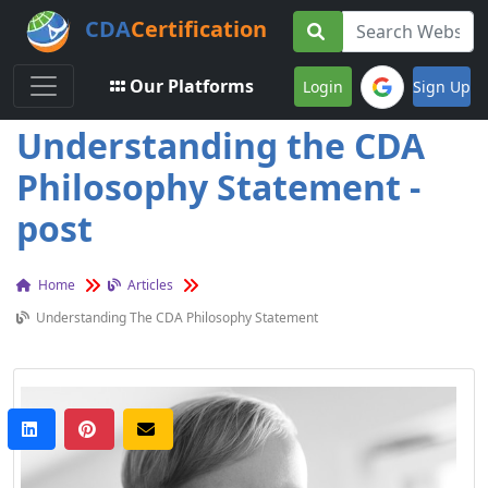
CDA
Certification
Toggle navigation
Our Platforms
Login
Sign Up
Understanding the CDA
Philosophy Statement -
post
Home
Articles
Understanding The CDA Philosophy Statement