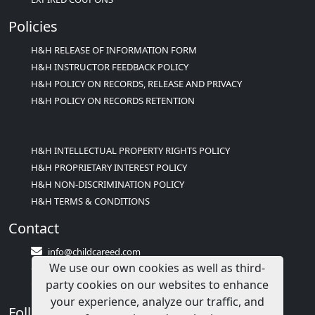
Policies
H&H RELEASE OF INFORMATION FORM
H&H INSTRUCTOR FEEDBACK POLICY
H&H POLICY ON RECORDS, RELEASE AND PRIVACY
H&H POLICY ON RECORDS RETENTION
H&H INTELLECTUAL PROPERTY RIGHTS POLICY
H&H PROPRIETARY INTEREST POLICY
H&H NON-DISCRIMINATION POLICY
H&H TERMS & CONDITIONS
Contact
info@childcareed.com
We use our own cookies as well as third-
Contact Us
party cookies on our websites to enhance
1(833)283-2241 (2TEACH1)
your experience, analyze our traffic, and
Follow Us