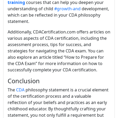
training
courses that can help you deepen your
understanding of child
#growth-and
development,
which can be reflected in your CDA philosophy
statement.
Additionally, CDACertification.com offers articles on
various aspects of CDA certification, including the
assessment process, tips for success, and
strategies for navigating the CDA exam. You can
also explore an article titled “
How to Prepare for
the CDA Exam
” for more information on how to
successfully complete your CDA certification.
Conclusion
The
CDA
philosophy statement is a crucial element
of the certification process and a valuable
reflection of your beliefs and practices as an early
childhood educator. By thoughtfully crafting your
statement, you not only fulfill a requirement but