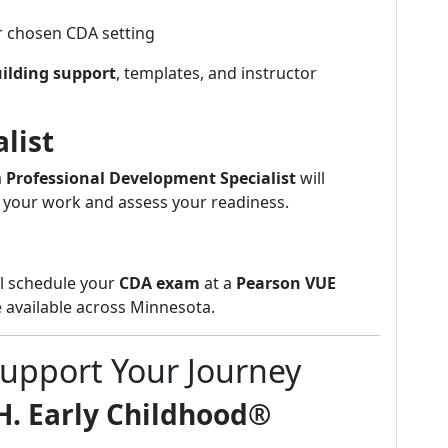
r chosen CDA setting
uilding support
, templates, and instructor
list
a
Professional Development Specialist
will
 your work and assess your readiness.
ll schedule your
CDA exam
at a
Pearson VUE
 available across Minnesota.
Support Your Journey
H. Early Childhood®