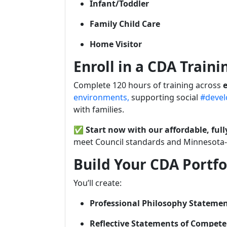
Infant/Toddler
Family Child Care
Home Visitor
Enroll in a CDA Train
Complete 120 hours of training across
e
environments,
supporting social
#devel
with families.
✅
Start now with our affordable, ful
meet Council standards and Minnesota-s
Build Your CDA Portfo
You’ll create:
Professional Philosophy Stateme
Reflective Statements of Compet