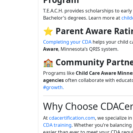
T.E.A.C.H. provides scholarships to earl
Bachelor’s degrees. Learn more at
chil
⭐
Parent Aware Rati
Completing your CDA
helps your child 
Aware
, Minnesota’s QRIS system.
🏫
Community Partne
Programs like
Child Care Aware Minne
agencies
often collaborate with educat
#growth.
Why Choose CDACert
At
cdacertification.com
, we specialize i
CDA training
. Whether you’re balancing 
easier than ever to meet your CDA requ