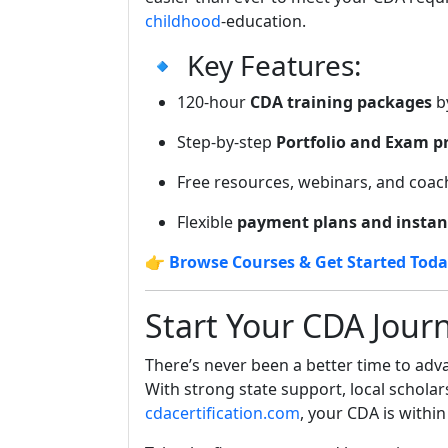
childhood
-education.
🔹 Key Features:
120-hour
CDA training packages
by
Step-by-step
Portfolio and Exam p
Free resources, webinars, and coac
Flexible
payment plans and instan
👉
Browse Courses & Get Started Tod
Start Your CDA Jour
There’s never been a better time to ad
With strong state support, local scholar
cdacertification.com
, your CDA is within