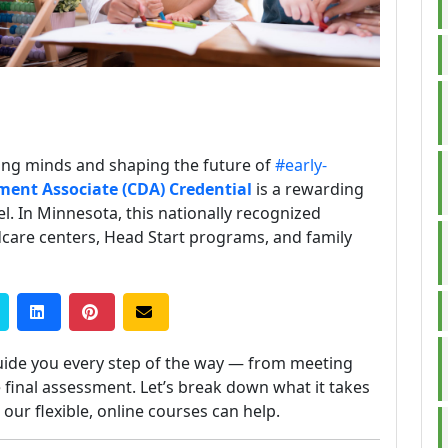
ung minds and shaping the future of
#early-
ment Associate (CDA) Credential
is a rewarding
el. In Minnesota, this nationally recognized
ildcare centers, Head Start programs, and family
uide you every step of the way — from meeting
 final assessment. Let’s break down what it takes
ur flexible, online courses can help.