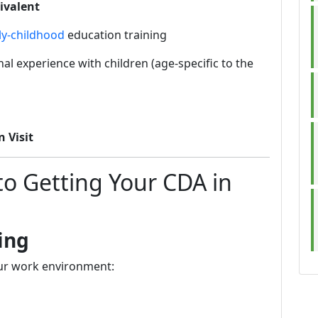
ivalent
ly-childhood
education training
al experience with children (age-specific to the
n Visit
to Getting Your CDA in
ing
our work environment: