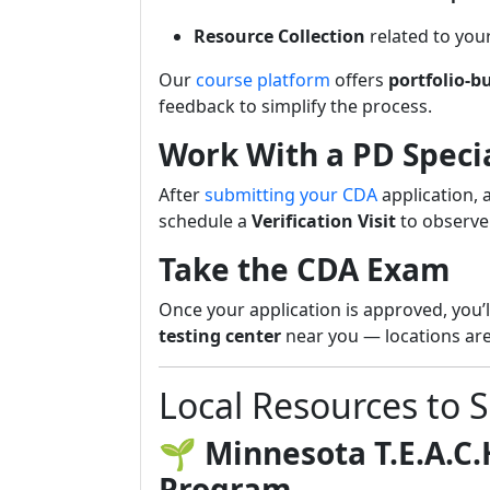
Resource Collection
related to you
Our
course platform
offers
portfolio-b
feedback to simplify the process.
Work With a PD Specia
After
submitting your CDA
application, 
schedule a
Verification Visit
to observe
Take the CDA Exam
Once your application is approved, you’
testing center
near you — locations are
Local Resources to 
🌱
Minnesota T.E.A.C.
Program