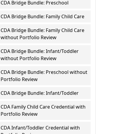
CDA Bridge Bundle: Preschool
CDA Bridge Bundle: Family Child Care
CDA Bridge Bundle: Family Child Care
without Portfolio Review
CDA Bridge Bundle: Infant/Toddler
without Portfolio Review
CDA Bridge Bundle: Preschool without
Portfolio Review
CDA Bridge Bundle: Infant/Toddler
CDA Family Child Care Credential with
Portfolio Review
CDA Infant/Toddler Credential with