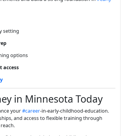
 setting
rep
hing options
t access
ay
ney in Minnesota Today
vance your
#career
-in-early-childhood-education.
ships, and access to flexible training through
 reach.