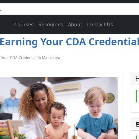
Courses
Resources
About
Contact Us
Earning Your CDA Credential
 Your CDA Credential In Minnesota