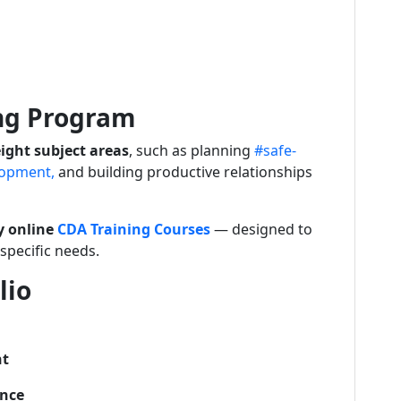
ing Program
ight subject areas
, such as planning
#safe-
opment,
and building productive relationships
ly online
CDA Training Courses
— designed to
pecific needs.
lio
nt
ence