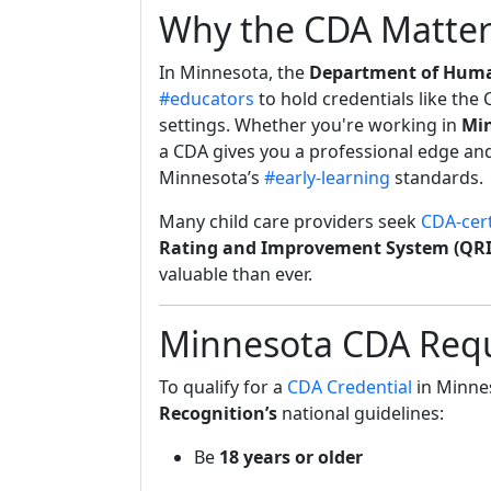
Why the CDA Matter
In Minnesota, the
Department of Human
#educators
to hold credentials like the
settings. Whether you're working in
Min
a CDA gives you a professional edge and 
Minnesota’s
#early-learning
standards.
Many child care providers seek
CDA-cert
Rating and Improvement System (QRI
valuable than ever.
Minnesota CDA Requ
To qualify for a
CDA Credential
in Minne
Recognition’s
national guidelines:
Be
18 years or older