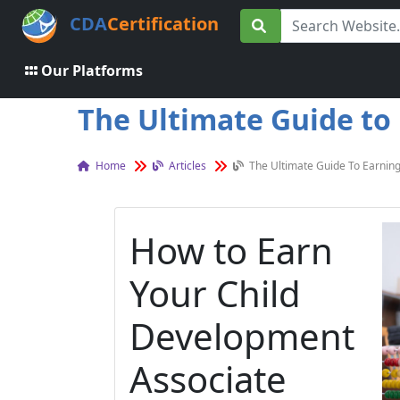
CDA
Certification
Our Platforms
The Ultimate Guide to 
Home
Articles
The Ultimate Guide To Earning
How to Earn
Your Child
Development
Associate