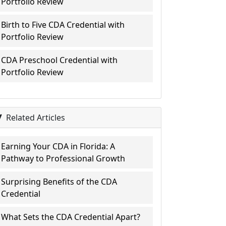
Portfolio Review
Birth to Five CDA Credential with
Portfolio Review
CDA Preschool Credential with
Portfolio Review
Related Articles
Earning Your CDA in Florida: A
Pathway to Professional Growth
Surprising Benefits of the CDA
Credential
What Sets the CDA Credential Apart?