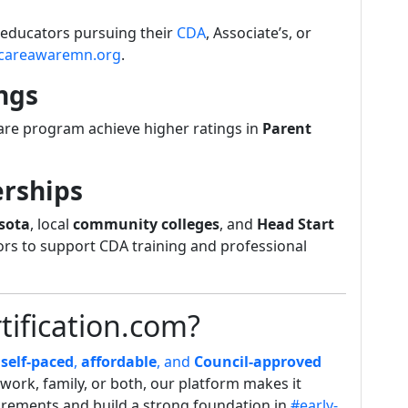
y educators pursuing their
CDA
, Associate’s, or
dcareawaremn.org
.
ngs
care program achieve higher ratings in
Parent
rships
sota
, local
community colleges
, and
Head Start
ors to support CDA training and professional
ification.com?
n
self-paced
,
affordable
, and
Council-approved
work, family, or both, our platform makes it
irements and build a strong foundation in
#early-