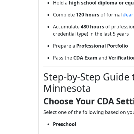
Hold a
high school diploma or equ
Complete
120 hours
of formal
#ear
Accumulate
480 hours
of profession
credential type) in the last 5 years
Prepare a
Professional Portfolio
Pass the
CDA Exam
and
Verificatio
Step-by-Step Guide 
Minnesota
Choose Your CDA Sett
Select one of the following based on y
Preschool