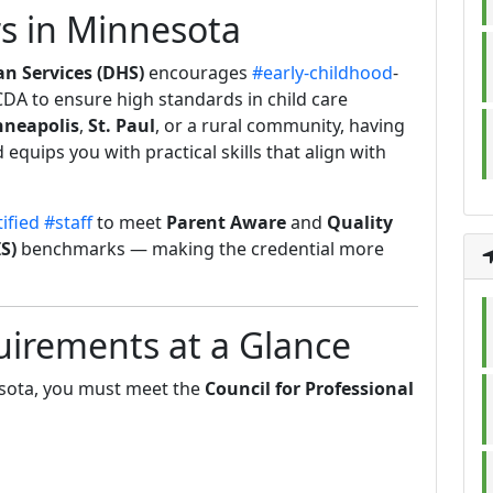
s in Minnesota
 Services (DHS)
encourages
#early-childhood
-
 CDA to ensure high standards in child care
neapolis
,
St. Paul
, or a rural community, having
equips you with practical skills that align with
ified
#staff
to meet
Parent Aware
and
Quality
S)
benchmarks — making the credential more
irements at a Glance
sota, you must meet the
Council for Professional