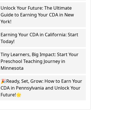
Unlock Your Future: The Ultimate
Guide to Earning Your CDA in New
York!
Earning Your CDA in California: Start
Today!
Tiny Learners, Big Impact: Start Your
Preschool Teaching Journey in
Minnesota
🎉Ready, Set, Grow: How to Earn Your
CDA in Pennsylvania and Unlock Your
Future!🌟