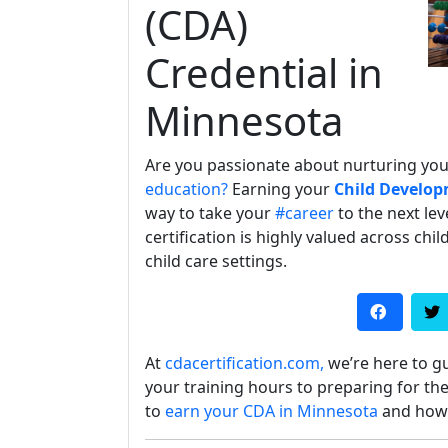
(CDA)
Credential in
Minnesota
Are you passionate about nurturing yo
education?
Earning your
Child Develop
way to take your
#career
to the next lev
certification is highly valued across ch
child care settings.
At
cdacertification.com,
we’re here to g
your training hours to preparing for the
to
earn your CDA in Minnesota
and how o