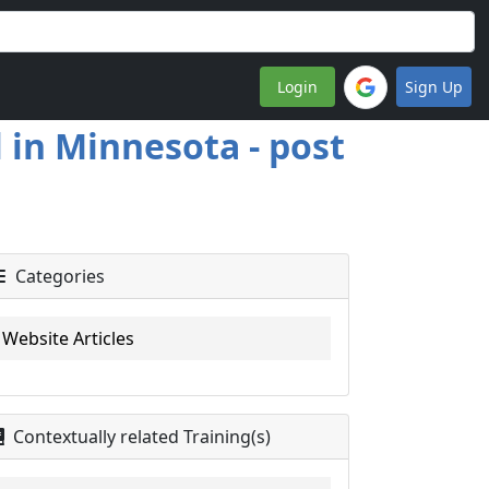
Login
Sign Up
 in Minnesota - post
Categories
Website Articles
Contextually related Training(s)