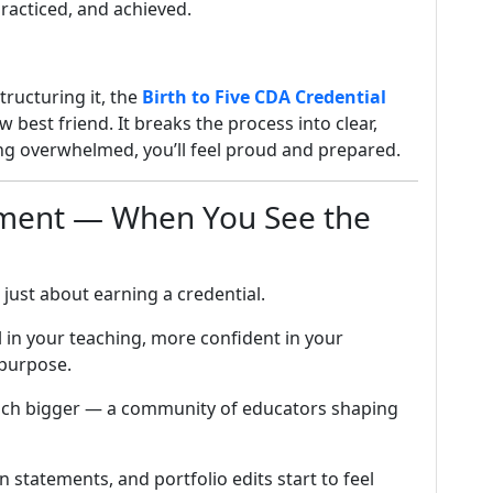
racticed, and achieved.
tructuring it, the
Birth to Five CDA Credential
w best friend. It breaks the process into clear,
ng overwhelmed, you’ll feel proud and prepared.
oment — When You See the
t just about earning a credential.
 in your teaching, more confident in your
 purpose.
much bigger — a community of educators shaping
on statements, and portfolio edits start to feel