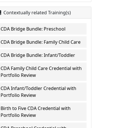
Contextually related Training(s)
CDA Bridge Bundle: Preschool
CDA Bridge Bundle: Family Child Care
CDA Bridge Bundle: Infant/Toddler
CDA Family Child Care Credential with
Portfolio Review
CDA Infant/Toddler Credential with
Portfolio Review
Birth to Five CDA Credential with
Portfolio Review