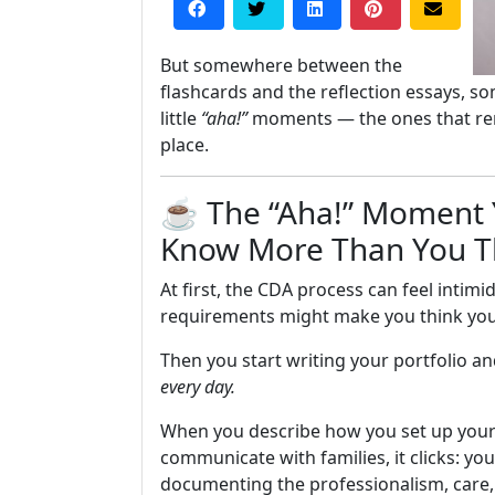
But somewhere between the
flashcards and the reflection essays, s
little
“aha!”
moments — the ones that remi
place.
☕ The “Aha!” Moment Y
Know More Than You T
At first, the CDA process can feel intim
requirements might make you think you 
Then you start writing your portfolio a
every day.
When you describe how you set up your
communicate with families, it clicks: you
documenting the professionalism, care, a