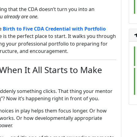
zing that the CDA doesn’t turn you into an
u already are one.
he
Birth to Five CDA Credential with Portfolio
 is the perfect place to start. It walks you through
ng your professional portfolio to preparing for
 structure, and encouragement.
hen It All Starts to Make
ddenly something clicks. That thing your mentor
”? Now it’s happening right in front of you.
oices in play helps them focus longer. Or how
y works. Or how developmentally appropriate
power.