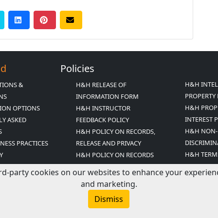
Ed
Policies
H&H INTE
TIONS &
H&H RELEASE OF
PROPERTY 
ONS
INFORMATION FORM
H&H PROP
ION OPTIONS
H&H INSTRUCTOR
INTEREST 
LY ASKED
FEEDBACK POLICY
H&H NON-
S
H&H POLICY ON RECORDS,
DISCRIMIN
INESS PRACTICES
RELEASE AND PRIVACY
H&H TERM
Y
H&H POLICY ON RECORDS
CONDITIO
ED MISSION
RETENTION
rd-party cookies on our websites to enhance your experience,
T
and marketing.
R ARCHIVE
Dismiss
COUPONS