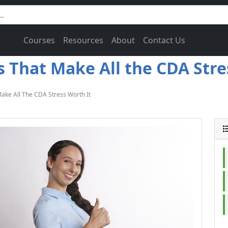
Courses
Resources
About
Contact Us
That Make All the CDA Stres
ake All The CDA Stress Worth It