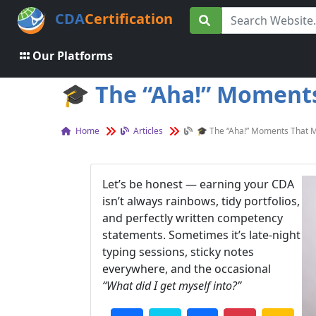
CDA
Certification
Our Platforms
🎓 The “Aha!” Moments 
Home
Articles
🎓 The “Aha!” Moments That M
Let’s be honest — earning your CDA
isn’t always rainbows, tidy portfolios,
and perfectly written competency
statements. Sometimes it’s late-night
typing sessions, sticky notes
everywhere, and the occasional
“What did I get myself into?”