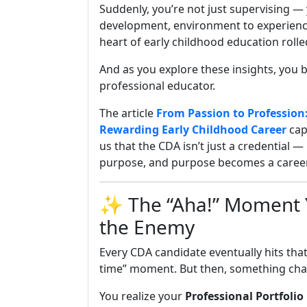
Suddenly, you’re not just supervising —
development, environment to experience,
heart of early childhood education rolle
And as you explore these insights, you 
professional educator.
The article
From Passion to Profession
Rewarding Early Childhood Career
cap
us that the CDA isn’t just a credential —
purpose, and purpose becomes a career
✨ The “Aha!” Moment Yo
the Enemy
Every CDA candidate eventually hits that 
time” moment. But then, something change
You realize your
Professional Portfolio