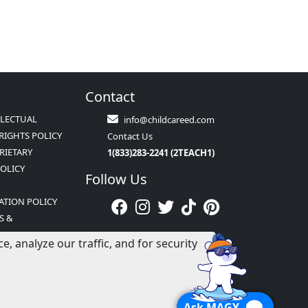
Contact
LLECTUAL
info@childcareed.com
RIGHTS POLICY
Contact Us
RIETARY
1(833)283-2241 (2TEACH1)
POLICY
Follow Us
ATION POLICY
S &
NS
 analyze our traffic, and for security
Ask MAGY