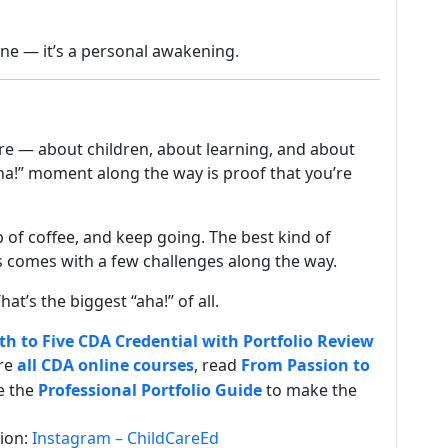
one — it’s a personal awakening.
re — about children, about learning, and about
ha!” moment along the way is proof that you’re
 of coffee, and keep going. The best kind of
s comes with a few challenges along the way.
hat’s the biggest “aha!” of all.
th to Five CDA Credential with Portfolio Review
ore
all CDA online courses
, read
From Passion to
se the
Professional Portfolio Guide
to make the
tion:
Instagram – ChildCareEd