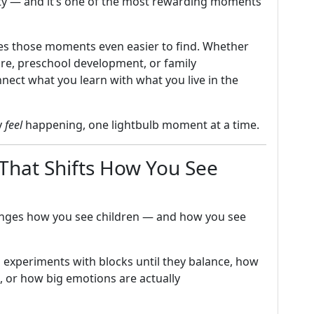
lity — and it’s one of the most rewarding moments
es those moments even easier to find. Whether
are, preschool development, or family
ect what you learn with what you live in the
y
feel
happening, one lightbulb moment at a time.
That Shifts How You See
nges how you see children — and how you see
d experiments with blocks until they balance, how
, or how big emotions are actually