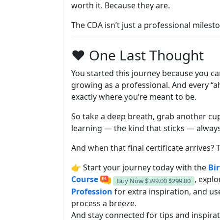
worth it. Because they are.
The CDA isn’t just a professional milest
❤️ One Last Thought
You started this journey because you ca
growing as a professional. And every “a
exactly where you’re meant to be.
So take a deep breath, grab another cup
learning — the kind that sticks — alway
And when that final certificate arrives? T
👉 Start your journey today with the
Bir
Course
, expl
Buy Now
$399.00
$299.00
Profession
for extra inspiration, and u
process a breeze.
And stay connected for tips and inspira