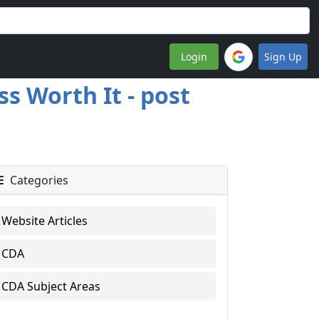
Login
Sign Up
s Worth It - post
Categories
Website Articles
CDA
CDA Subject Areas