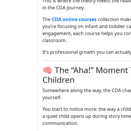
This is where the theory meets the rea
in the CDA journey.
The
CDA online courses
collection mak
you’re focusing on infant and toddler c
engagement, each course helps you conn
classroom.
It’s professional growth you can actuall
🧠 The “Aha!” Moment 
Children
Somewhere along the way, the CDA cha
yourself.
You start to notice more: the way a chil
a quiet child opens up during story time
communication.