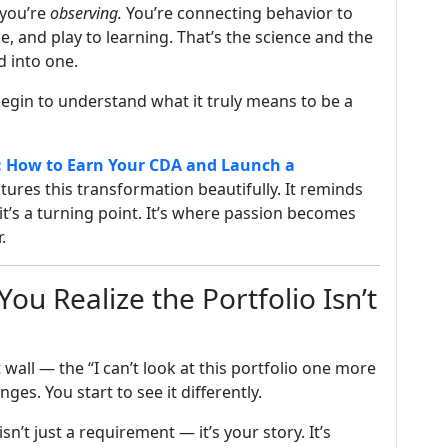
 you’re
observing.
You’re connecting behavior to
 and play to learning. That’s the science and the
d into one.
begin to understand what it truly means to be a
: How to Earn Your CDA and Launch a
tures this transformation beautifully. It reminds
 it’s a turning point. It’s where passion becomes
.
u Realize the Portfolio Isn’t
wall — the “I can’t look at this portfolio one more
s. You start to see it differently.
isn’t just a requirement — it’s your story. It’s