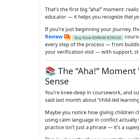
That’s the first big “aha!” moment: reali
educator — it helps you
recognize that yo
If you’re just beginning your journey, t
Review
course
Buy Now
$399.00
$299.00
every step of the process — from buildi
your verification visit — with support,
📚 The “Aha!” Moment W
Sense
You’re knee-deep in coursework, and su
said last month about “child-led learning
Maybe you notice how giving children ch
using calm language in conflict actuall
practice isn’t just a phrase — it’s a
super