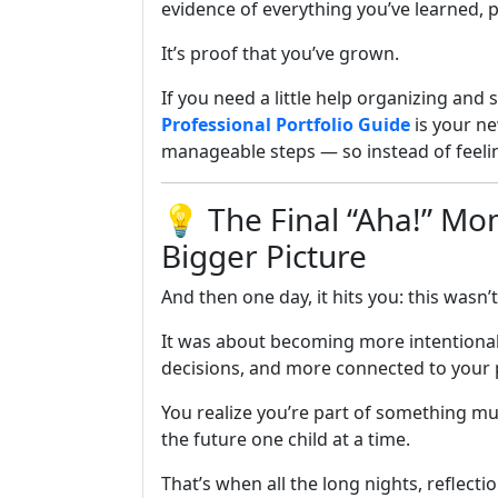
evidence of everything you’ve learned, p
It’s proof that you’ve grown.
If you need a little help organizing and s
Professional Portfolio Guide
is your ne
manageable steps — so instead of feeli
💡 The Final “Aha!” M
Bigger Picture
And then one day, it hits you: this wasn’
It was about becoming more intentional
decisions, and more connected to your
You realize you’re part of something 
the future one child at a time.
That’s when all the long nights, reflecti