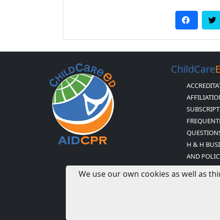
ChildCare
ACCREDITA
AFFILIATI
SUBSCRIPT
FREQUENT
QUESTION
H & H BUS
AND POLIC
CHILDCARE
We use our own cookies as well as thi
STATEMEN
NEWSLETTE
EXPIRED 