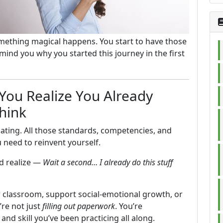
omething magical happens. You start to have those
nd you why you started this journey in the first
ou Realize You Already
hink
idating. All those standards, competencies, and
need to reinvent yourself.
nd realize —
Wait a second… I already do this stuff
 classroom, support social-emotional growth, or
’re not just
filling out paperwork
. You’re
nd skill you’ve been practicing all along.