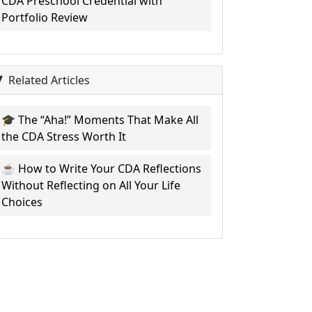
CDA Preschool Credential with
Portfolio Review
Related Articles
🎓 The “Aha!” Moments That Make All
the CDA Stress Worth It
☕ How to Write Your CDA Reflections
Without Reflecting on All Your Life
Choices