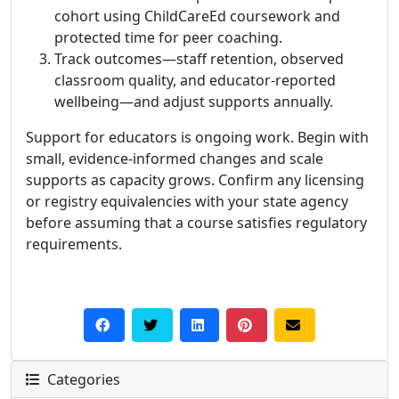
cohort using ChildCareEd coursework and
protected time for peer coaching.
Track outcomes—staff retention, observed
classroom quality, and educator-reported
wellbeing—and adjust supports annually.
Support for educators is ongoing work. Begin with
small, evidence-informed changes and scale
supports as capacity grows. Confirm any licensing
or registry equivalencies with your state agency
before assuming that a course satisfies regulatory
requirements.
Categories