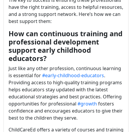
The key to success is ensuring these professionals
have the right training, access to helpful resources,
and a strong support network. Here’s how we can
best support them:
How can continuous training and
professional development
support early childhood
educators?
Just like any other profession, continuous learning
is essential for
#early-childhood-educators
.
Providing access to high-quality training programs
helps educators stay updated with the latest
educational strategies and best practices. Offering
opportunities for professional
#growth
fosters
confidence and encourages educators to give their
best to the children they serve.
ChildCareEd offers a variety of courses and training