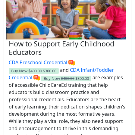
How to Support Early Childhood
Educators
CDA Preschool Credential
and
CDA Infant/Toddler
Buy Now
$400.00
$300.00
Credential
are examples
Buy Now
$400.00
$300.00
of accessible ChildCareEd training that help
educators build classroom practice and
professional credentials. Educators are the heart
of early learning: their dedication shapes children’s
development during the most formative years.
While they play a vital role, they also need support
and encouragement to thrive in this demanding