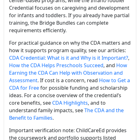
center-based programs, while the Infant/Toddler
Credential focuses on caregiving and development
for infants and toddlers. If you already have partial
training, the Bridge Bundles can complete
requirements efficiently.
For practical guidance on why the CDA matters and
how it supports program quality, see our articles:
CDA Credential: What is it and Why is it Important?
,
How the CDA Helps Preschools Succeed
, and
How
Earning the CDA Can Help with Observation and
Assessment
. If cost is a concern, read
How to Get a
CDA for Free
for possible funding and scholarship
ideas. For a concise overview of the credential’s
core benefits, see
CDA Highlights
, and to
understand family impacts, see
The CDA and the
Benefit to Families
.
Important verification note: ChildCareEd provides
the coursework and portfolio supports listed