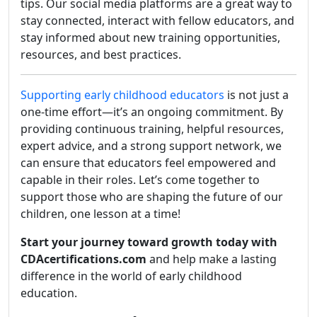
tips. Our social media platforms are a great way to
stay connected, interact with fellow educators, and
stay informed about new training opportunities,
resources, and best practices.
Supporting early childhood educators
is not just a
one-time effort—it’s an ongoing commitment. By
providing continuous training, helpful resources,
expert advice, and a strong support network, we
can ensure that educators feel empowered and
capable in their roles. Let’s come together to
support those who are shaping the future of our
children, one lesson at a time!
Start your journey toward growth today with
CDAcertifications.com
and help make a lasting
difference in the world of early childhood
education.