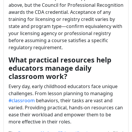
above, but the Council for Professional Recognition
awards the CDA credential. Acceptance of any
training for licensing or registry credit varies by
state and program type—confirm equivalency with
your licensing agency or professional registry
before assuming a course satisfies a specific
regulatory requirement.
What practical resources help
educators manage daily
classroom work?
Every day, early childhood educators face unique
challenges. From lesson planning to managing
#classroom
behaviors, their tasks are vast and
varied. Providing practical, hands-on resources can
ease their workload and empower them to be
more effective in their roles.