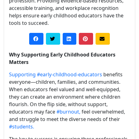
profession. Providing evidence-based resources,
accessible training, and workplace recognition
helps ensure early childhood educators have the
tools to succeed.
Why Supporting Early Childhood Educators
Matters
Supporting
#early-childhood-educators
benefits
everyone—children, families, and communities.
When educators feel valued and well-equipped,
they can create an environment where children
flourish. On the flip side, without support,
educators may face
#burnout,
feel overwhelmed,
and struggle to meet the diverse needs of their
#students.