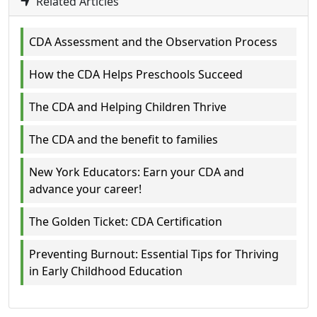
Related Articles
CDA Assessment and the Observation Process
How the CDA Helps Preschools Succeed
The CDA and Helping Children Thrive
The CDA and the benefit to families
New York Educators: Earn your CDA and
advance your career!
The Golden Ticket: CDA Certification
Preventing Burnout: Essential Tips for Thriving
in Early Childhood Education