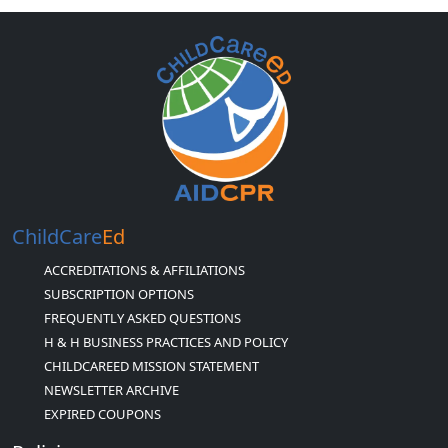
ChildCare
Ed
ACCREDITATIONS & AFFILIATIONS
SUBSCRIPTION OPTIONS
FREQUENTLY ASKED QUESTIONS
H & H BUSINESS PRACTICES AND POLICY
CHILDCAREED MISSION STATEMENT
NEWSLETTER ARCHIVE
EXPIRED COUPONS