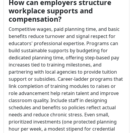
How can employers structure
workplace supports and
compensation?
Competitive wages, paid planning time, and basic
benefits reduce turnover and signal respect for
educators' professional expertise. Programs can
build sustainable supports by budgeting for
dedicated planning time, offering step-based pay
increases tied to training milestones, and
partnering with local agencies to provide tuition
support or subsidies. Career-ladder programs that
link completion of training modules to raises or
role advancement help retain talent and improve
classroom quality. Include staff in designing
schedules and benefits so policies reflect actual
needs and reduce chronic stress. Even small,
prioritized investments (one protected planning
hour per week, a modest stipend for credential