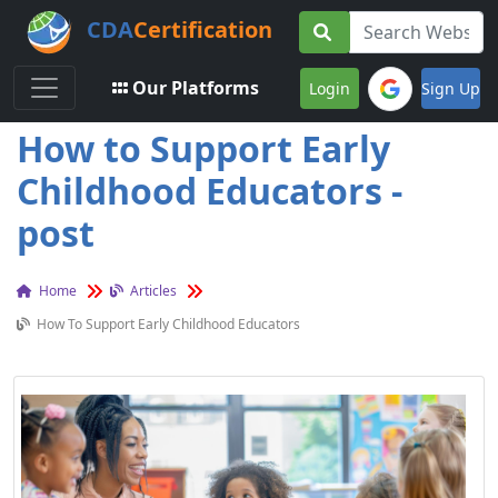
CDA
Certification
Toggle navigation
Our Platforms
Login
Sign Up
How to Support Early
Childhood Educators -
post
Home
Articles
How To Support Early Childhood Educators