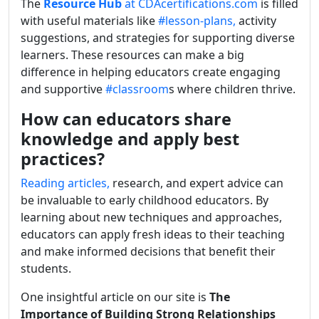
The
Resource Hub
at CDAcertifications.com
is filled
with useful materials like
#lesson-plans,
activity
suggestions, and strategies for supporting diverse
learners. These resources can make a big
difference in helping educators create engaging
and supportive
#classroom
s where children thrive.
How can educators share
knowledge and apply best
practices?
Reading articles,
research, and expert advice can
be invaluable to early childhood educators. By
learning about new techniques and approaches,
educators can apply fresh ideas to their teaching
and make informed decisions that benefit their
students.
One insightful article on our site is
The
Importance of Building Strong Relationships