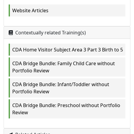
Website Articles
Contextually related Training(s)
CDA Home Visitor Subject Area 3 Part 3 Birth to 5
CDA Bridge Bundle: Family Child Care without
Portfolio Review
CDA Bridge Bundle: Infant/Toddler without
Portfolio Review
CDA Bridge Bundle: Preschool without Portfolio
Review