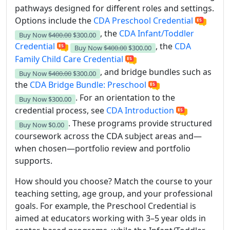
pathways designed for different roles and settings.
Options include the
CDA Preschool Credential
, the
CDA Infant/Toddler
Buy Now
$400.00
$300.00
Credential
, the
CDA
Buy Now
$400.00
$300.00
Family Child Care Credential
, and bridge bundles such as
Buy Now
$400.00
$300.00
the
CDA Bridge Bundle: Preschool
. For an orientation to the
Buy Now
$300.00
credential process, see
CDA Introduction
. These programs provide structured
Buy Now
$0.00
coursework across the CDA subject areas and—
when chosen—portfolio review and portfolio
supports.
How should you choose? Match the course to your
teaching setting, age group, and your professional
goals. For example, the Preschool Credential is
aimed at educators working with 3–5 year olds in