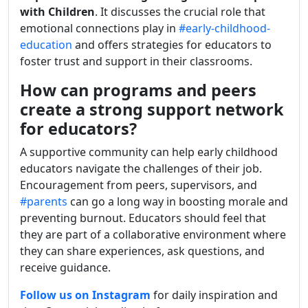
with Children
. It discusses the crucial role that
emotional connections play in
#early-childhood-
education
and offers strategies for educators to
foster trust and support in their classrooms.
How can programs and peers
create a strong support network
for educators?
A supportive community can help early childhood
educators navigate the challenges of their job.
Encouragement from peers, supervisors, and
#parents
can go a long way in boosting morale and
preventing burnout. Educators should feel that
they are part of a collaborative environment where
they can share experiences, ask questions, and
receive guidance.
Follow us on Instagram
for daily inspiration and