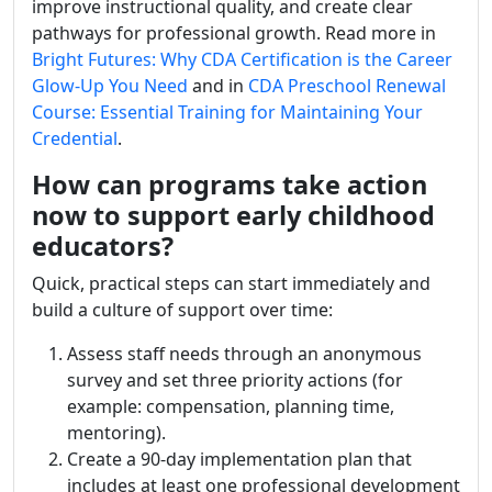
improve instructional quality, and create clear
pathways for professional growth. Read more in
Bright Futures: Why CDA Certification is the Career
Glow-Up You Need
and in
CDA Preschool Renewal
Course: Essential Training for Maintaining Your
Credential
.
How can programs take action
now to support early childhood
educators?
Quick, practical steps can start immediately and
build a culture of support over time:
Assess staff needs through an anonymous
survey and set three priority actions (for
example: compensation, planning time,
mentoring).
Create a 90-day implementation plan that
includes at least one professional development