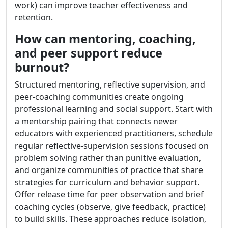
work) can improve teacher effectiveness and
retention.
How can mentoring, coaching,
and peer support reduce
burnout?
Structured mentoring, reflective supervision, and
peer-coaching communities create ongoing
professional learning and social support. Start with
a mentorship pairing that connects newer
educators with experienced practitioners, schedule
regular reflective-supervision sessions focused on
problem solving rather than punitive evaluation,
and organize communities of practice that share
strategies for curriculum and behavior support.
Offer release time for peer observation and brief
coaching cycles (observe, give feedback, practice)
to build skills. These approaches reduce isolation,