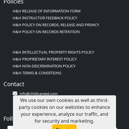
Policies
H&H RELEASE OF INFORMATION FORM
H&H INSTRUCTOR FEEDBACK POLICY
H&H POLICY ON RECORDS, RELEASE AND PRIVACY
H&H POLICY ON RECORDS RETENTION
H&H INTELLECTUAL PROPERTY RIGHTS POLICY
H&H PROPRIETARY INTEREST POLICY
H&H NON-DISCRIMINATION POLICY
H&H TERMS & CONDITIONS
Contact
info@childcareed.com
We use our own cookies as well as third-
Contact Us
party cookies on our websites to enhance
1(833)283-2241 (2TEACH1)
your experience, analyze our traffic, and
Follow Us
for security and marketing.