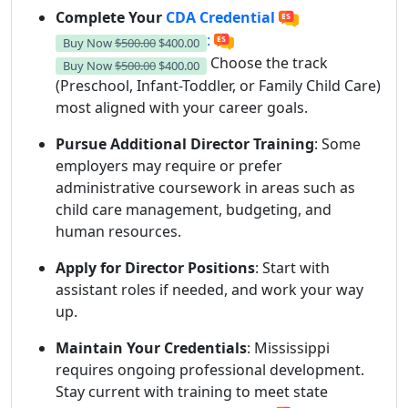
Complete Your
CDA Credential
:
Buy Now
$500.00
$400.00
Choose the track
Buy Now
$500.00
$400.00
(Preschool, Infant-Toddler, or Family Child Care)
most aligned with your career goals.
Pursue Additional Director Training
: Some
employers may require or prefer
administrative coursework in areas such as
child care management, budgeting, and
human resources.
Apply for Director Positions
: Start with
assistant roles if needed, and work your way
up.
Maintain Your Credentials
: Mississippi
requires ongoing professional development.
Stay current with training to meet state