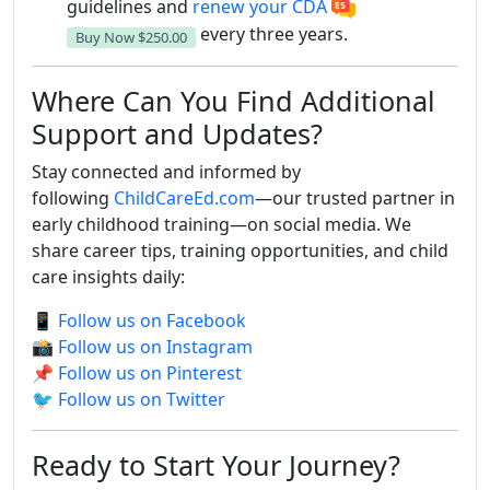
guidelines and
renew your CDA
every three years.
Buy Now
$250.00
Where Can You Find Additional
Support and Updates?
Stay connected and informed by
following
ChildCareEd.com
—our trusted partner in
early childhood training—on social media. We
share career tips, training opportunities, and child
care insights daily:
📱
Follow us on Facebook
📸
Follow us on Instagram
📌
Follow us on Pinterest
🐦
Follow us on Twitter
Ready to Start Your Journey?