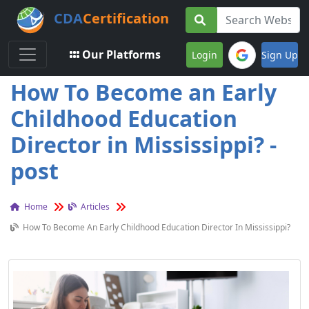
CDA
Certification
Toggle navigation
Our Platforms
Login
Sign Up
How To Become an Early
Childhood Education
Director in Mississippi? -
post
Home
Articles
How To Become An Early Childhood Education Director In Mississippi?