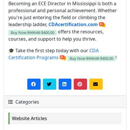
Becoming an ECE Director in Mississippi is both a
professional and personal achievement. Whether
you're just entering the field or climbing the
leadership ladder,
CDAcertification.com
offers the resources,
Buy Now
$500.00
$400.00
courses, and support to help you thrive.
🎓 Take the first step today with our
CDA
Certification Programs
!
Buy Now
$500.00
$400.00
Categories
Website Articles