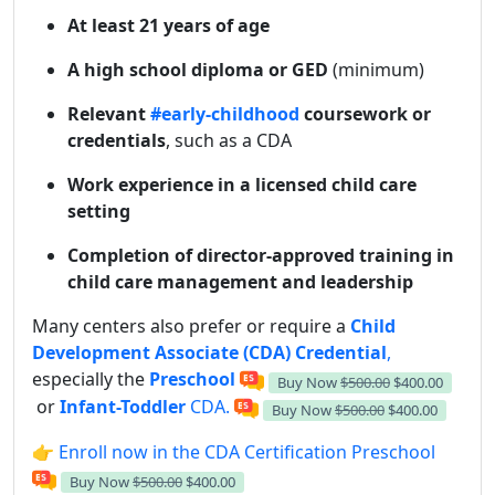
At least 21 years of age
A high school diploma or GED
(minimum)
Relevant
#early-childhood
coursework or
credentials
, such as a CDA
Work experience in a licensed child care
setting
Completion of director-approved training in
child care management and leadership
Many centers also prefer or require a
Child
Development Associate (CDA) Credential
,
especially the
Preschool
Buy Now
$500.00
$400.00
or
Infant-Toddler
CDA.
Buy Now
$500.00
$400.00
👉 Enroll now in the CDA Certification Preschool
Buy Now
$500.00
$400.00