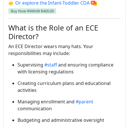
👉 Or explore the Infant-Toddler CDA
Buy Now
$500.00
$400.00
What is the Role of an ECE
Director?
An ECE Director wears many hats. Your
responsibilities may include:
Supervising
#staff
and ensuring compliance
with licensing regulations
Creating curriculum plans and educational
activities
Managing enrollment and
#parent
communication
Budgeting and administrative oversight