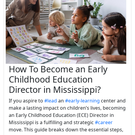
How To Become an Early
Childhood Education
Director in Mississippi?
If you aspire to
#lead
an
#early-learning
center and
make a lasting impact on children’s lives, becoming
an Early Childhood Education (ECE) Director in
Mississippi is a fulfilling and strategic
#career
move. This guide breaks down the essential steps,