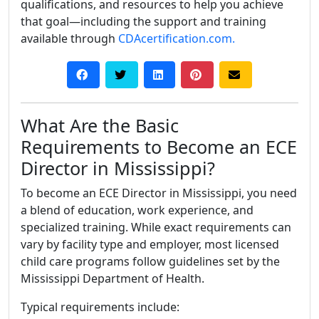
qualifications, and resources to help you achieve
that goal—including the support and training
available through
CDAcertification.com.
What Are the Basic
Requirements to Become an ECE
Director in Mississippi?
To become an ECE Director in Mississippi, you need
a blend of education, work experience, and
specialized training. While exact requirements can
vary by facility type and employer, most licensed
child care programs follow guidelines set by the
Mississippi Department of Health.
Typical requirements include: