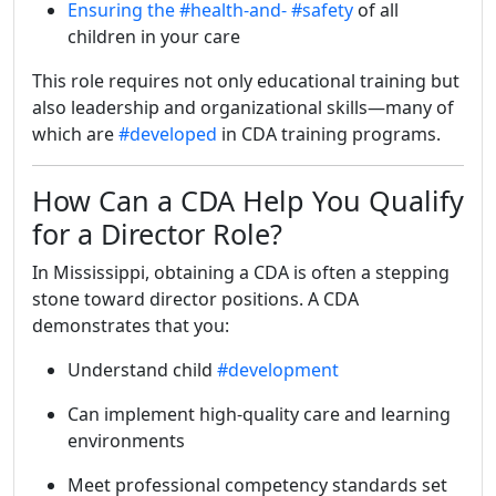
Ensuring the
#health-and-
#safety
of all
children in your care
This role requires not only educational training but
also leadership and organizational skills—many of
which are
#developed
in CDA training programs.
How Can a CDA Help You Qualify
for a Director Role?
In Mississippi, obtaining a CDA is often a stepping
stone toward director positions. A CDA
demonstrates that you:
Understand child
#development
Can implement high-quality care and learning
environments
Meet professional competency standards set