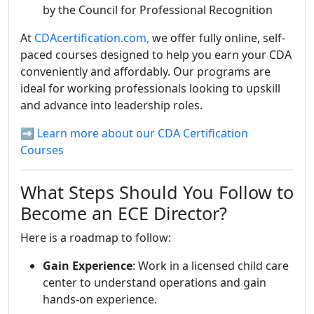
by the Council for Professional Recognition
At
CDAcertification.com,
we offer fully online, self-
paced courses designed to help you earn your CDA
conveniently and affordably. Our programs are
ideal for working professionals looking to upskill
and advance into leadership roles.
➡️ Learn more about our CDA Certification
Courses
What Steps Should You Follow to
Become an ECE Director?
Here is a roadmap to follow:
Gain Experience
: Work in a licensed child care
center to understand operations and gain
hands-on experience.