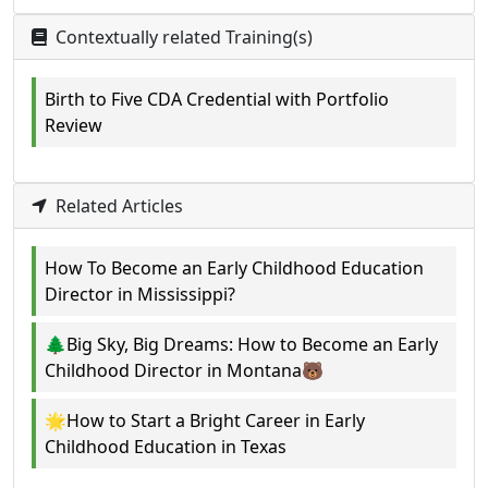
Contextually related Training(s)
Birth to Five CDA Credential with Portfolio
Review
Related Articles
How To Become an Early Childhood Education
Director in Mississippi?
🌲Big Sky, Big Dreams: How to Become an Early
Childhood Director in Montana🐻
🌟How to Start a Bright Career in Early
Childhood Education in Texas