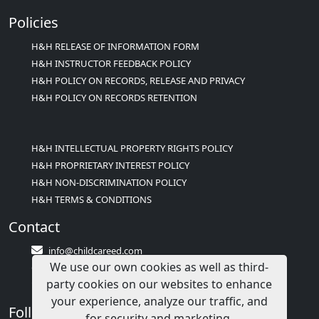
Policies
H&H RELEASE OF INFORMATION FORM
H&H INSTRUCTOR FEEDBACK POLICY
H&H POLICY ON RECORDS, RELEASE AND PRIVACY
H&H POLICY ON RECORDS RETENTION
H&H INTELLECTUAL PROPERTY RIGHTS POLICY
H&H PROPRIETARY INTEREST POLICY
H&H NON-DISCRIMINATION POLICY
H&H TERMS & CONDITIONS
Contact
info@childcareed.com
We use our own cookies as well as third-
Contact Us
party cookies on our websites to enhance
1(833)283-2241 (2TEACH1)
your experience, analyze our traffic, and
Follow Us
for security and marketing.