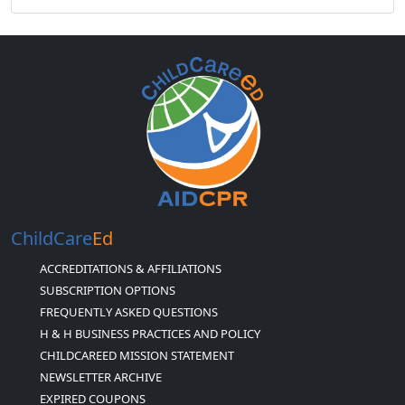
ChildCare
Ed
ACCREDITATIONS & AFFILIATIONS
SUBSCRIPTION OPTIONS
FREQUENTLY ASKED QUESTIONS
H & H BUSINESS PRACTICES AND POLICY
CHILDCAREED MISSION STATEMENT
NEWSLETTER ARCHIVE
EXPIRED COUPONS