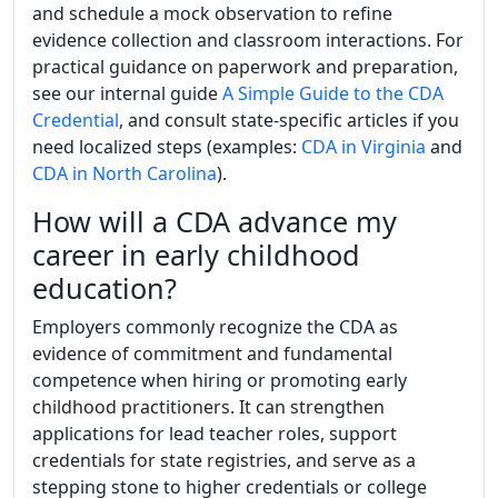
and schedule a mock observation to refine
evidence collection and classroom interactions. For
practical guidance on paperwork and preparation,
see our internal guide
A Simple Guide to the CDA
Credential
, and consult state-specific articles if you
need localized steps (examples:
CDA in Virginia
and
CDA in North Carolina
).
How will a CDA advance my
career in early childhood
education?
Employers commonly recognize the CDA as
evidence of commitment and fundamental
competence when hiring or promoting early
childhood practitioners. It can strengthen
applications for lead teacher roles, support
credentials for state registries, and serve as a
stepping stone to higher credentials or college