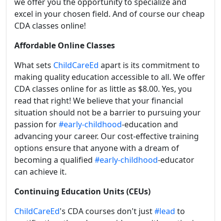
we offer you the opportunity to specialize and
excel in your chosen field. And of course our cheap
CDA classes online!
Affordable Online Classes
What sets
ChildCareEd
apart is its commitment to
making quality education accessible to all. We offer
CDA classes online for as little as $8.00. Yes, you
read that right! We believe that your financial
situation should not be a barrier to pursuing your
passion for
#early-childhood
-education and
advancing your career. Our cost-effective training
options ensure that anyone with a dream of
becoming a qualified
#early-childhood
-educator
can achieve it.
Continuing Education Units (CEUs)
ChildCareEd
's CDA courses don't just
#lead
to