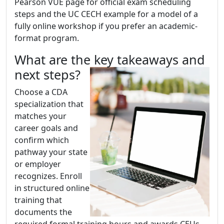
Pearson VUE page for official exam scheduling
steps and the UC CECH example for a model of a
fully online workshop if you prefer an academic-
format program.
What are the key takeaways and
next steps?
Choose a CDA
specialization that
matches your
career goals and
confirm which
pathway your state
or employer
recognizes. Enroll
in structured online
training that
documents the