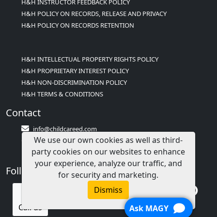
H&H INSTRUCTOR FEEDBACK POLICY
H&H POLICY ON RECORDS, RELEASE AND PRIVACY
H&H POLICY ON RECORDS RETENTION
H&H INTELLECTUAL PROPERTY RIGHTS POLICY
H&H PROPRIETARY INTEREST POLICY
H&H NON-DISCRIMINATION POLICY
H&H TERMS & CONDITIONS
Contact
info@childcareed.com
We use our own cookies as well as third-
Contact Us
party cookies on our websites to enhance
1(833)283-2241 (2TEACH1)
your experience, analyze our traffic, and
Follow Us
for security and marketing.
Dismiss
Call us
Ask MAGY