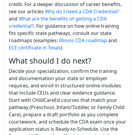
credit. For a deeper discussion of career benefits,
see our articles
Why do I need a CDA Credential?
and
What are the benefits of getting a CDA
credential?
. For guidance on how online training
fits specific state pathways, consult our state
roadmaps (examples:
Illinois CDA roadmap
and
ECE certificate in Texas
).
What should I do next?
Decide your specialization, confirm the training
and documentation your state or employer
requires, and enroll in structured online modules
that include CEUs and clear evidence guidance.
Start with ChildCareEd courses that match your
pathway (Preschool, Infant/Toddler, or Family Child
Care), prepare a draft portfolio as you complete
coursework, and schedule the CDA exam once your
application status is Ready-to-Schedule. Use the