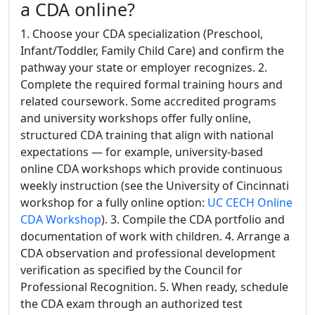
a CDA online?
1. Choose your CDA specialization (Preschool,
Infant/Toddler, Family Child Care) and confirm the
pathway your state or employer recognizes. 2.
Complete the required formal training hours and
related coursework. Some accredited programs
and university workshops offer fully online,
structured CDA training that align with national
expectations — for example, university-based
online CDA workshops which provide continuous
weekly instruction (see the University of Cincinnati
workshop for a fully online option:
UC CECH Online
CDA Workshop
). 3. Compile the CDA portfolio and
documentation of work with children. 4. Arrange a
CDA observation and professional development
verification as specified by the Council for
Professional Recognition. 5. When ready, schedule
the CDA exam through an authorized test