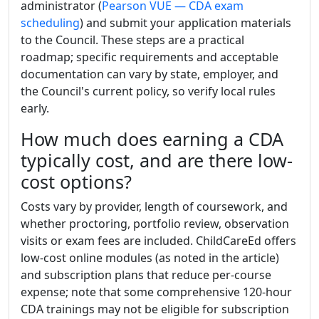
administrator (
Pearson VUE — CDA exam
scheduling
) and submit your application materials
to the Council. These steps are a practical
roadmap; specific requirements and acceptable
documentation can vary by state, employer, and
the Council's current policy, so verify local rules
early.
How much does earning a CDA
typically cost, and are there low-
cost options?
Costs vary by provider, length of coursework, and
whether proctoring, portfolio review, observation
visits or exam fees are included. ChildCareEd offers
low-cost online modules (as noted in the article)
and subscription plans that reduce per-course
expense; note that some comprehensive 120-hour
CDA trainings may not be eligible for subscription