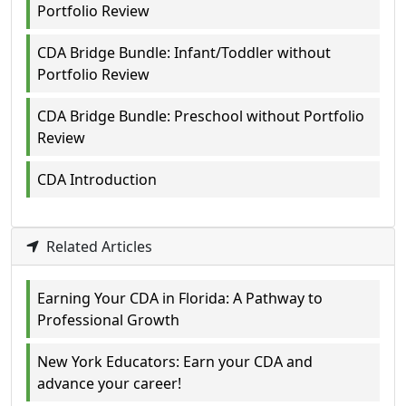
Portfolio Review
CDA Bridge Bundle: Infant/Toddler without
Portfolio Review
CDA Bridge Bundle: Preschool without Portfolio
Review
CDA Introduction
Related Articles
Earning Your CDA in Florida: A Pathway to
Professional Growth
New York Educators: Earn your CDA and
advance your career!