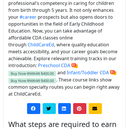
professional's competency in caring for children
from birth through 5 years. It not only enhances
your
#career
prospects but also opens doors to
opportunities in the field of Early Childhood
Education. Now, you can take advantage of
affordable CDA classes online
through
ChildCareEd
, where quality education
meets accessibility, and your career goals become
achievable.
Explore relevant training tracks in our
introduction:
Preschool CDA
and
Infant/Toddler CDA
Buy Now
$500.00
$400.00
. These course links show
Buy Now
$500.00
$400.00
common specialty routes you can begin right away
at ChildCareEd.
What steps are required to earn