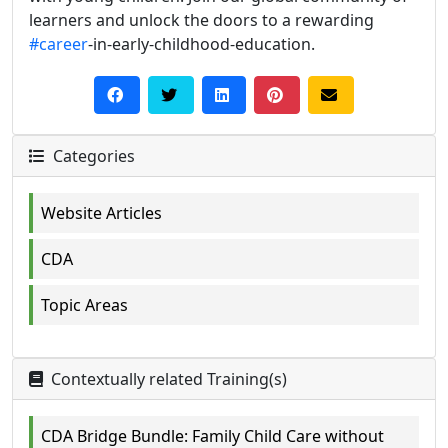
learners and unlock the doors to a rewarding
#career
-in-early-childhood-education.
Categories
Website Articles
CDA
Topic Areas
Contextually related Training(s)
CDA Bridge Bundle: Family Child Care without