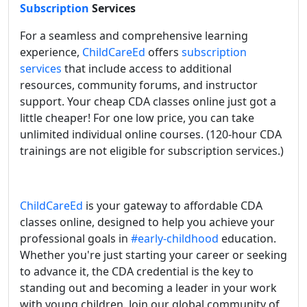
Subscription
Services
For a seamless and comprehensive learning
experience,
ChildCareEd
offers
subscription
services
that include access to additional
resources, community forums, and instructor
support. Your cheap CDA classes online just got a
little cheaper! For one low price, you can take
unlimited individual online courses. (120-hour CDA
trainings are not eligible for subscription services.)
ChildCareEd
is your gateway to affordable CDA
classes online, designed to help you achieve your
professional goals in
#early-childhood
education.
Whether you're just starting your career or seeking
to advance it, the CDA credential is the key to
standing out and becoming a leader in your work
with young children. Join our global community of