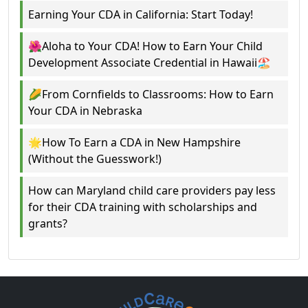
Earning Your CDA in California: Start Today!
🌺Aloha to Your CDA! How to Earn Your Child
Development Associate Credential in Hawaii🏖️
🌽From Cornfields to Classrooms: How to Earn
Your CDA in Nebraska
🌟How To Earn a CDA in New Hampshire
(Without the Guesswork!)
How can Maryland child care providers pay less
for their CDA training with scholarships and
grants?