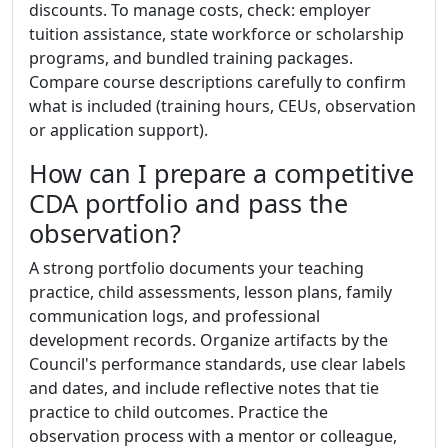
discounts. To manage costs, check: employer
tuition assistance, state workforce or scholarship
programs, and bundled training packages.
Compare course descriptions carefully to confirm
what is included (training hours, CEUs, observation
or application support).
How can I prepare a competitive
CDA portfolio and pass the
observation?
A strong portfolio documents your teaching
practice, child assessments, lesson plans, family
communication logs, and professional
development records. Organize artifacts by the
Council's performance standards, use clear labels
and dates, and include reflective notes that tie
practice to child outcomes. Practice the
observation process with a mentor or colleague,