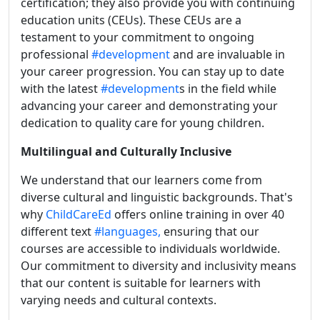
certification; they also provide you with continuing
education units (CEUs). These CEUs are a
testament to your commitment to ongoing
professional
#development
and are invaluable in
your career progression. You can stay up to date
with the latest
#development
s in the field while
advancing your career and demonstrating your
dedication to quality care for young children.
Multilingual and Culturally Inclusive
We understand that our learners come from
diverse cultural and linguistic backgrounds. That's
why
ChildCareEd
offers online training in over 40
different text
#languages,
ensuring that our
courses are accessible to individuals worldwide.
Our commitment to diversity and inclusivity means
that our content is suitable for learners with
varying needs and cultural contexts.