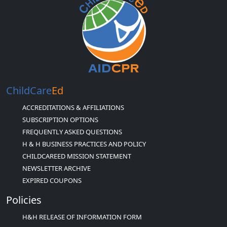
ChildCare
Ed
ACCREDITATIONS & AFFILIATIONS
SUBSCRIPTION OPTIONS
FREQUENTLY ASKED QUESTIONS
H & H BUSINESS PRACTICES AND POLICY
CHILDCAREED MISSION STATEMENT
NEWSLETTER ARCHIVE
EXPIRED COUPONS
Policies
H&H RELEASE OF INFORMATION FORM