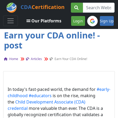
CDA
Certification
Toggle navigation
Our Platforms
Login
Sign Up
Earn your CDA online! -
post
Home
Articles
Earn Your CDA Online!
In today's fast-paced world, the demand for
#early-
childhood
#educators
is on the rise, making
the
Child Development Associate (CDA)
credential
more valuable than ever. The CDA is a
globally recognized certification that validates a