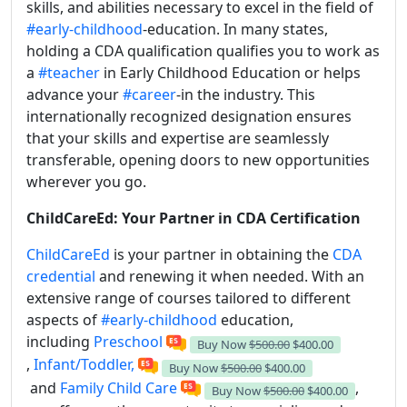
skills, and abilities necessary to excel in the field of
#early-childhood
-education. In many states,
holding a CDA qualification qualifies you to work as
a
#teacher
in Early Childhood Education or helps
advance your
#career
-in the industry. This
internationally recognized designation ensures
that your skills and expertise are seamlessly
transferable, opening doors to new opportunities
wherever you go.
ChildCareEd: Your Partner in CDA Certification
ChildCareEd
is your partner in obtaining the
CDA
credential
and renewing it when needed. With an
extensive range of courses tailored to different
aspects of
#early-childhood
education,
including
Preschool
Buy Now
$500.00
$400.00
,
Infant/Toddler,
Buy Now
$500.00
$400.00
and
Family Child Care
,
Buy Now
$500.00
$400.00