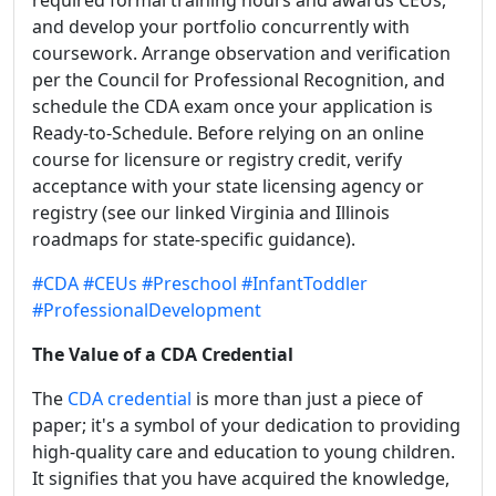
required formal training hours and awards CEUs,
and develop your portfolio concurrently with
coursework. Arrange observation and verification
per the Council for Professional Recognition, and
schedule the CDA exam once your application is
Ready-to-Schedule. Before relying on an online
course for licensure or registry credit, verify
acceptance with your state licensing agency or
registry (see our linked Virginia and Illinois
roadmaps for state-specific guidance).
#CDA
#CEUs
#Preschool
#InfantToddler
#ProfessionalDevelopment
The Value of a CDA Credential
The
CDA credential
is more than just a piece of
paper; it's a symbol of your dedication to providing
high-quality care and education to young children.
It signifies that you have acquired the knowledge,