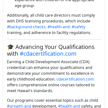
age group.
Additionally, all child care directors must comply
with DHS licensing procedures, which include
#background-checks,
#health-and
-
#safety
training, and adherence to facility regulations.
🎓 Advancing Your Qualifications
with
#cdacertification.com
Earning a Child Development Associate (CDA)
credential can enhance your qualifications and
demonstrate your commitment to excellence in
early childhood education.
cdacertification.com
offers comprehensive online courses tailored to
meet Hawaii's standards.
Our programs cover essential topics such as child
#growth-and
development,
#health-and
safety, and