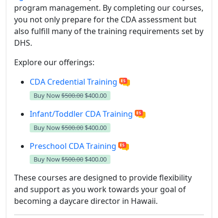
program management.
By completing our courses,
you not only prepare for the CDA assessment but
also fulfill many of the training requirements set by
DHS.
Explore our offerings:
CDA Credential Training
Buy Now
$500.00
$400.00
Infant/Toddler CDA Training
Buy Now
$500.00
$400.00
Preschool CDA Training
Buy Now
$500.00
$400.00
These courses are designed to provide flexibility
and support as you work towards your goal of
becoming a daycare director in Hawaii.