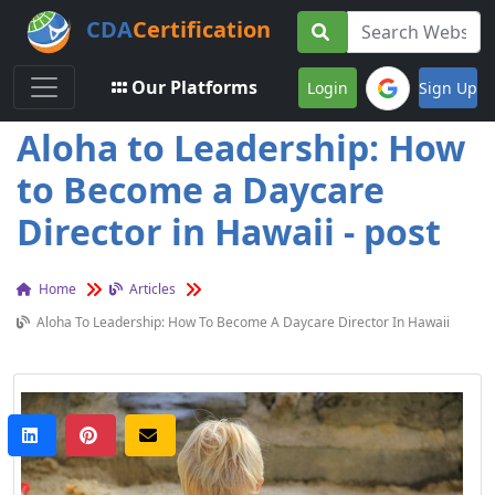
CDA
Certification
Toggle navigation
Our Platforms
Login
Sign Up
Aloha to Leadership: How
to Become a Daycare
Director in Hawaii - post
Home
Articles
Aloha To Leadership: How To Become A Daycare Director In Hawaii