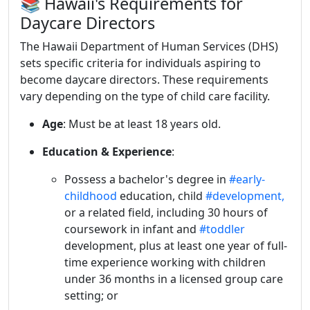
📚 Hawaii's Requirements for
Daycare Directors
The Hawaii Department of Human Services (DHS)
sets specific criteria for individuals aspiring to
become daycare directors.
These requirements
vary depending on the type of child care facility.
Age
:
Must be at least 18 years old.
Education & Experience
:
Possess a bachelor's degree in
#early-
childhood
education, child
#development,
or a related field, including 30 hours of
coursework in infant and
#toddler
development, plus at least one year of full-
time experience working with children
under 36 months in a licensed group care
setting; or