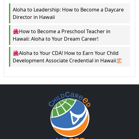
Aloha to Leadership: How to Become a Daycare
Director in Hawaii
🌺How to Become a Preschool Teacher in
Hawaii: Aloha to Your Dream Career!
🌺Aloha to Your CDA! How to Earn Your Child
Development Associate Credential in Hawaii🏖️