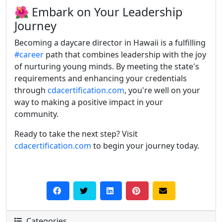
🌺 Embark on Your Leadership
Journey
Becoming a daycare director in Hawaii is a fulfilling
#career
path that combines leadership with the joy
of nurturing young minds.
By meeting the state's
requirements and enhancing your credentials
through
cdacertification.com
, you're well on your
way to making a positive impact in your
community.
Ready to take the next step? Visit
cdacertification.com
to begin your journey today.
Categories