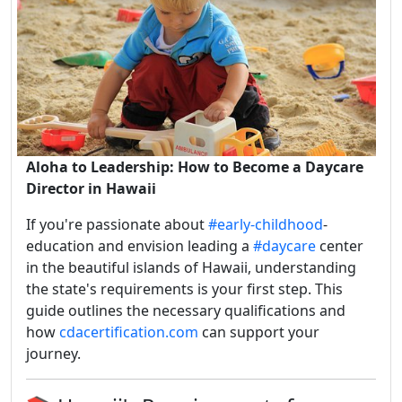
Aloha to Leadership: How to Become a Daycare
Director in Hawaii
If you're passionate about
#early-childhood
-
education and envision leading a
#daycare
center
in the beautiful islands of Hawaii, understanding
the state's requirements is your first step.
This
guide outlines the necessary qualifications and
how
cdacertification.com
can support your
journey.