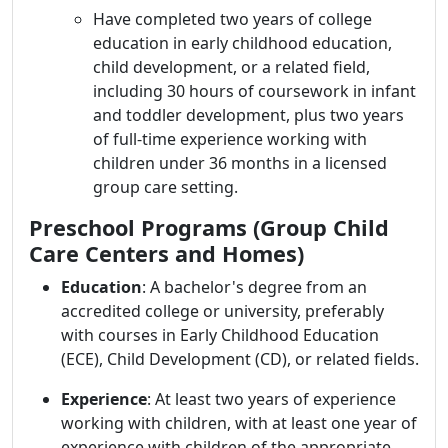
Have completed two years of college
education in early childhood education,
child development, or a related field,
including 30 hours of coursework in infant
and toddler development, plus two years
of full-time experience working with
children under 36 months in a licensed
group care setting.
Preschool Programs (Group Child
Care Centers and Homes)
Education
:
A bachelor's degree from an
accredited college or university, preferably
with courses in Early Childhood Education
(ECE), Child Development (CD), or related fields.
Experience
:
At least two years of experience
working with children, with at least one year of
experience with children of the appropriate