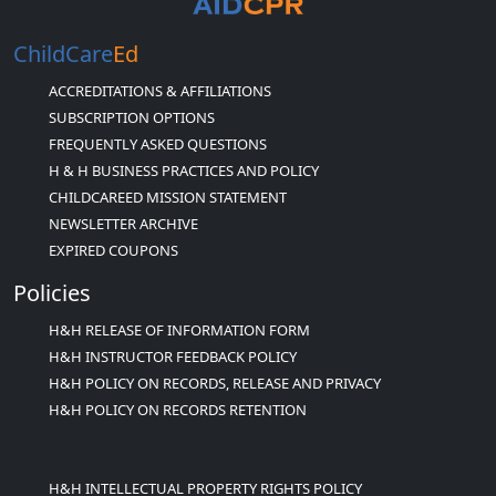
ChildCare
Ed
ACCREDITATIONS & AFFILIATIONS
SUBSCRIPTION OPTIONS
FREQUENTLY ASKED QUESTIONS
H & H BUSINESS PRACTICES AND POLICY
CHILDCAREED MISSION STATEMENT
NEWSLETTER ARCHIVE
EXPIRED COUPONS
Policies
H&H RELEASE OF INFORMATION FORM
H&H INSTRUCTOR FEEDBACK POLICY
H&H POLICY ON RECORDS, RELEASE AND PRIVACY
H&H POLICY ON RECORDS RETENTION
H&H INTELLECTUAL PROPERTY RIGHTS POLICY