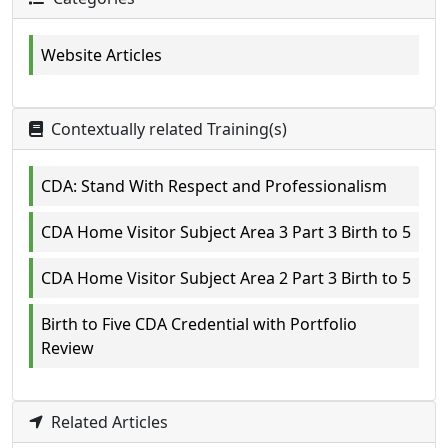
Website Articles
Contextually related Training(s)
CDA: Stand With Respect and Professionalism
CDA Home Visitor Subject Area 3 Part 3 Birth to 5
CDA Home Visitor Subject Area 2 Part 3 Birth to 5
Birth to Five CDA Credential with Portfolio
Review
Related Articles